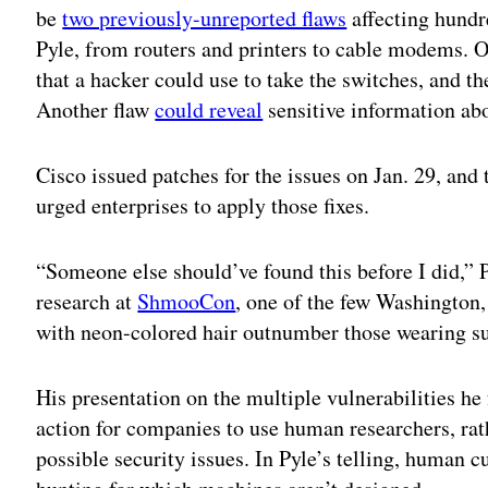
be
two previously-unreported flaws
affecting hundr
Pyle, from routers and printers to cable modems. 
that a hacker could use to take the switches, and th
Another flaw
could reveal
sensitive information abo
Cisco issued patches for the issues on Jan. 29, an
urged enterprises to apply those fixes.
“Someone else should’ve found this before I did,” 
research at
ShmooCon
, one of the few Washington,
with neon-colored hair outnumber those wearing su
His presentation on the multiple vulnerabilities he
action for companies to use human researchers, rat
possible security issues. In Pyle’s telling, human cu