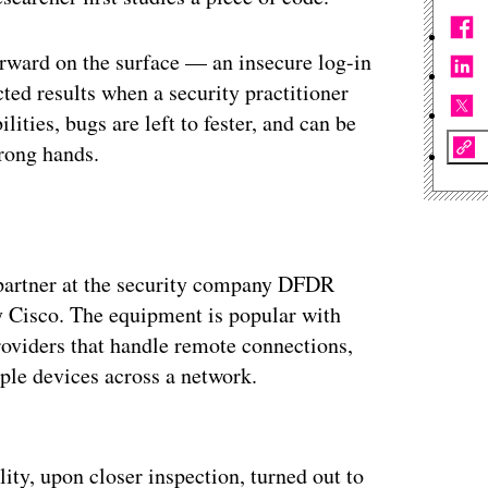
ward on the surface — an insecure log-in
ed results when a security practitioner
ities, bugs are left to fester, and can be
wrong hands.
 a partner at the security company DFDR
 Cisco. The equipment is popular with
roviders that handle remote connections,
iple devices across a network.
ertisement
ity, upon closer inspection, turned out to