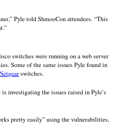
anner,” Pyle told ShmooCon attendees. “This
t.”
ertisement
 Cisco switches were running on a web server
es. Some of the same issues Pyle found in
Netgear
switches.
 investigating the issues raised in Pyle’s
rks pretty easily” using the vulnerabilities,