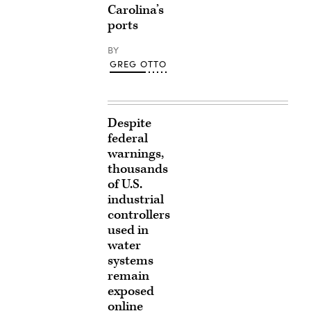
Carolina’s
ports
BY
GREG OTTO
Despite
federal
warnings,
thousands
of U.S.
industrial
controllers
used in
water
systems
remain
exposed
online