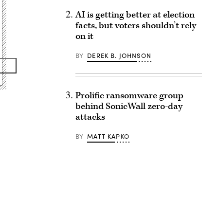
AI is getting better at election
facts, but voters shouldn’t rely
on it
BY
DEREK B. JOHNSON
Prolific ransomware group
behind SonicWall zero-day
attacks
BY
MATT KAPKO