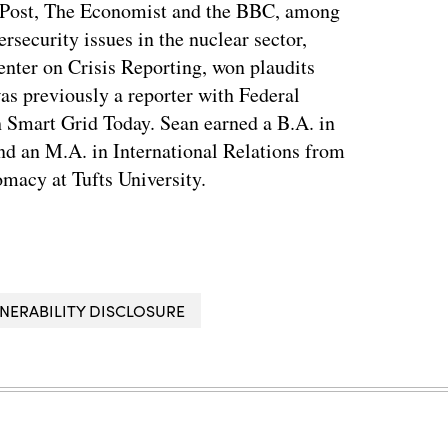
 Post, The Economist and the BBC, among
ersecurity issues in the nuclear sector,
enter on Crisis Reporting, won plaudits
was previously a reporter with Federal
 Smart Grid Today. Sean earned a B.A. in
nd an M.A. in International Relations from
macy at Tufts University.
NERABILITY DISCLOSURE