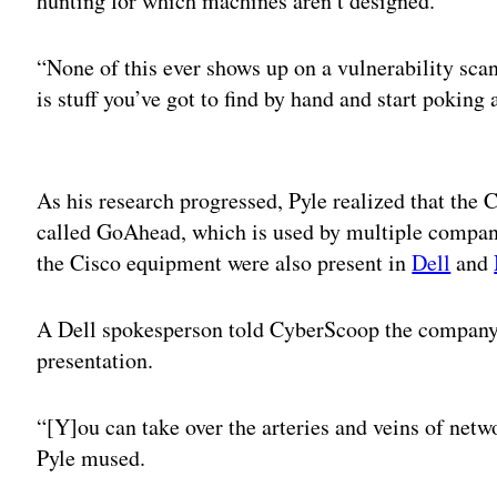
hunting for which machines aren’t designed.
“None of this ever shows up on a vulnerability sc
is stuff you’ve got to find by hand and start poking a
Adv
As his research progressed, Pyle realized that the
called GoAhead, which is used by multiple compani
the Cisco equipment were also present in
Dell
and
A Dell spokesperson told CyberScoop the company is
presentation.
“[Y]ou can take over the arteries and veins of netwo
Pyle mused.