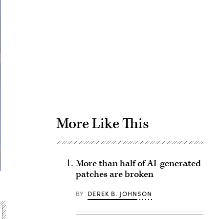
Advertisement
More Like This
More than half of AI-generated
patches are broken
BY
DEREK B. JOHNSON