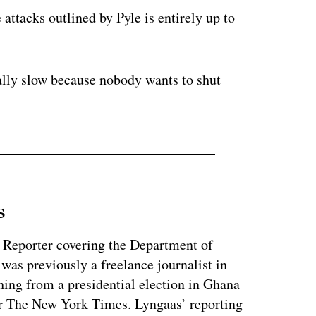
 attacks outlined by Pyle is entirely up to
really slow because nobody wants to shut
s
 Reporter covering the Department of
as previously a freelance journalist in
ing from a presidential election in Ghana
for The New York Times. Lyngaas’ reporting