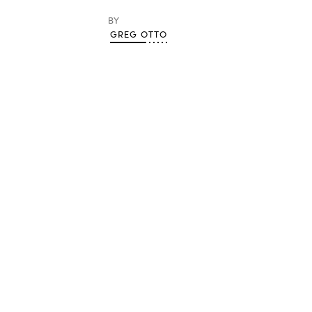
BY
GREG OTTO
Advertisement