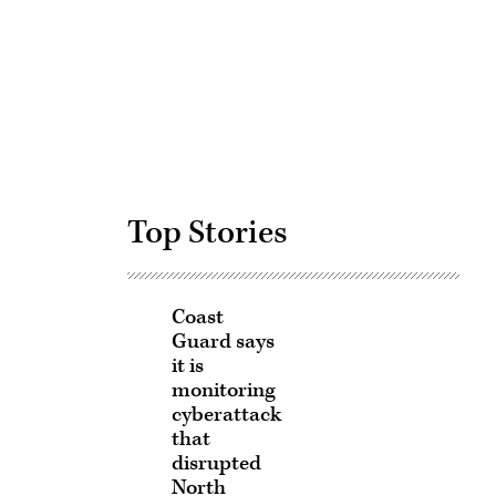
Advertisement
Top Stories
Coast
Guard says
it is
monitoring
cyberattack
that
disrupted
North