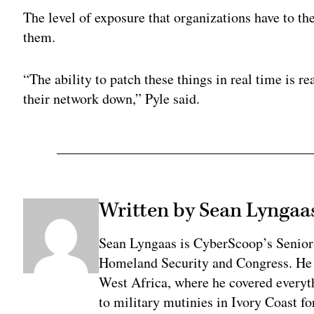
The level of exposure that organizations have to the
them.
“The ability to patch these things in real time is 
their network down,” Pyle said.
Written by Sean Lyngaa
Sean Lyngaas is CyberScoop’s Senior
Homeland Security and Congress. He w
West Africa, where he covered everyth
to military mutinies in Ivory Coast 