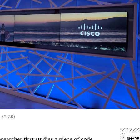
C-BY-2.0)
earcher first studies a piece of code.
SHARE