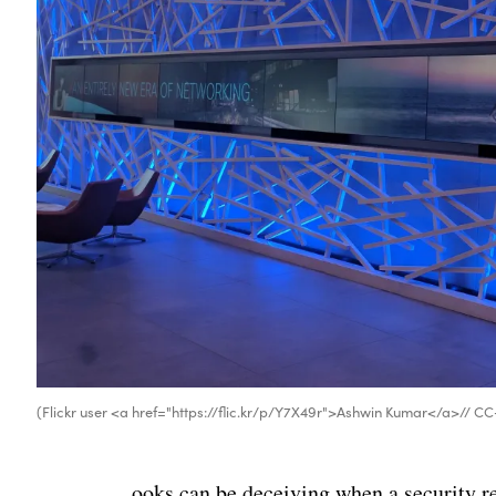
(Flickr user <a href="https://flic.kr/p/Y7X49r">Ashwin Kumar</a>// C
ooks can be deceiving when a security res