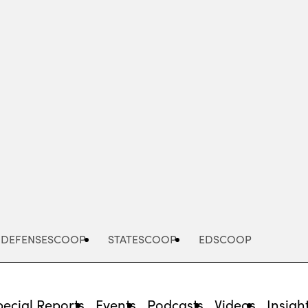
Advertisement
DEFENSESCOOP
STATESCOOP
EDSCOOP
pecial Reports
Events
Podcasts
Videos
Insigh