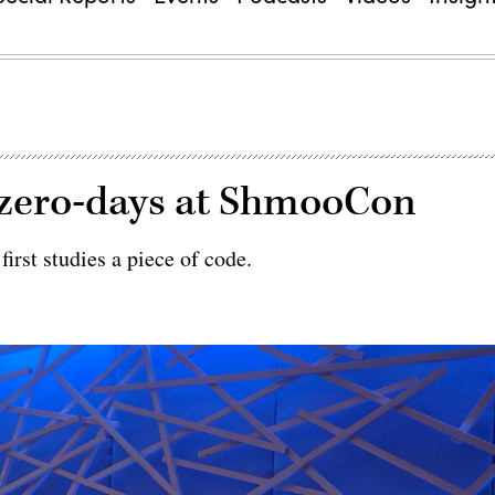
 zero-days at ShmooCon
irst studies a piece of code.