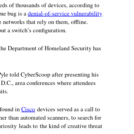
eds of thousands of devices, according to
One bug is a
denial-of-service vulnerability
e networks that rely on them, offline.
ut a switch’s configuration.
d the Department of Homeland Security has
Pyle told CyberScoop after presenting his
 D.C., area conferences where attendees
its.
 found in
Cisco
devices served as a call to
her than automated scanners, to search for
riosity leads to the kind of creative threat