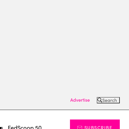
Advertise
Search
ts
FedScoop 50
SUBSCRIBE