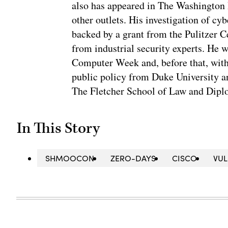
also has appeared in The Washington
other outlets. His investigation of cyb
backed by a grant from the Pulitzer C
from industrial security experts. He 
Computer Week and, before that, with
public policy from Duke University a
The Fletcher School of Law and Diplo
In This Story
SHMOOCON
ZERO-DAYS
CISCO
VUL