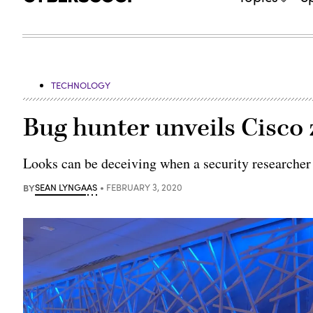
TECHNOLOGY
Bug hunter unveils Cisco
Looks can be deceiving when a security researcher f
BY
SEAN LYNGAAS
FEBRUARY 3, 2020