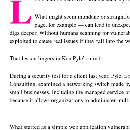
L
What might seem mundane or straightfor
page, for example — can lead to unexpect
digs deeper. Without humans scanning for vulnerabil
exploited to cause real issues if they fall into the 
That lesson lingers in Ken Pyle’s mind.
During a security test for a client last year, Pyle,
Consulting, examined a networking switch made by
small businesses, including the managed service p
because it allows organizations to administer mult
Adv
What started as a simple web application vulnerabil