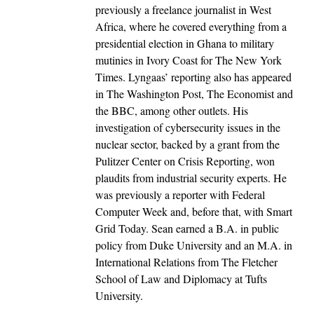
previously a freelance journalist in West
Africa, where he covered everything from a
presidential election in Ghana to military
mutinies in Ivory Coast for The New York
Times. Lyngaas’ reporting also has appeared
in The Washington Post, The Economist and
the BBC, among other outlets. His
investigation of cybersecurity issues in the
nuclear sector, backed by a grant from the
Pulitzer Center on Crisis Reporting, won
plaudits from industrial security experts. He
was previously a reporter with Federal
Computer Week and, before that, with Smart
Grid Today. Sean earned a B.A. in public
policy from Duke University and an M.A. in
International Relations from The Fletcher
School of Law and Diplomacy at Tufts
University.