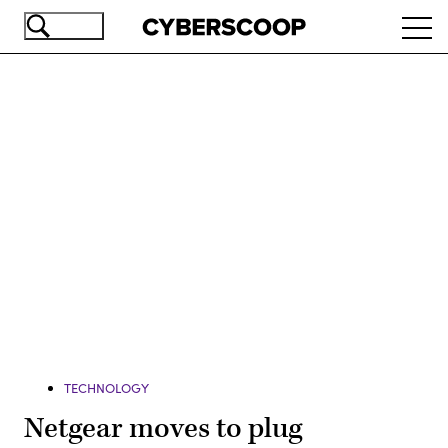
Skip
Ope
to
navi
main
content
Advertisement
TECHNOLOGY
Netgear moves to plug