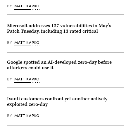
BY
MATT KAPKO
Microsoft addresses 137 vulnerabilities in May’s
Patch Tuesday, including 13 rated critical
BY
MATT KAPKO
Google spotted an AI-developed zero-day before
attackers could use it
BY
MATT KAPKO
Ivanti customers confront yet another actively
exploited zero-day
BY
MATT KAPKO