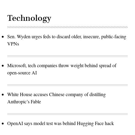
Technology
Sen. Wyden urges feds to discard older, insecure, public-facing
VPNs
Microsoft, tech companies throw weight behind spread of
open-source AI
White House accuses Chinese company of distilling
Anthropic’s Fable
OpenAI says model test was behind Hugging Face hack