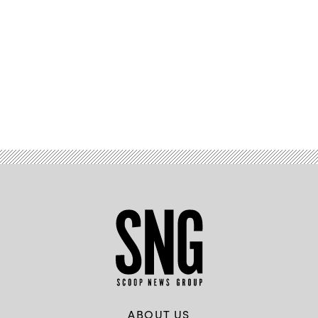
Advertisement
ABOUT US