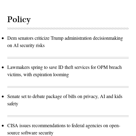
Policy
Dem senators criticize Trump administration decisionmaking
on AI security risks
Lawmakers spring to save ID theft services for OPM breach
victims, with expiration looming
Senate set to debate package of bills on privacy, AI and kids
safety
CISA issues recommendations to federal agencies on open-
source software security