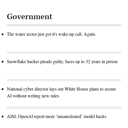
Government
The water sector just got it's wake-up call. Again.
Snowflake hacker pleads guilty, faces up to 32 years in prison
National cyber director lays out White House plans to secure
AI without writing new rules
AISI, OpenAI report more ‘unsanctioned’ model hacks