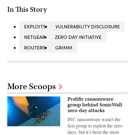
In This Story
EXPLOITS
VULNERABILITY DISCLOSURE
NETGEAR
ZERO DAY INITIATIVE
ROUTERS
GRIMM
More Scoops
Prolific ransomware
group behind SonicWall
zero-day attacks
INC ransomware wasn’t the
first group to exploit the zero-
(Getty
days, but it’s been the most
Images)