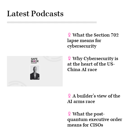
Latest Podcasts
What the Section 702
lapse means for
cybersecurity
Why Cybersecurity is
at the heart of the US-
China AI race
A builder’s view of the
AI arms race
What the post-
quantum executive order
means for CISOs