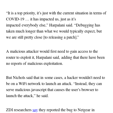
Advertisement
“It is a top priority, it’s just with the current situation in terms of
COVID-19 … it has impacted us, just as it’s
impacted everybody else,” Harpalani said. “Debugging has
taken much longer than what we would typically expect, but
we are still pretty close [to releasing a patch].”
A malicious attacker would first need to gain access to the
router to exploit it, Harpalani said, adding that there have been
no reports of malicious exploitation.
But Nichols said that in some cases, a hacker wouldn’t need to
be on a WiFi network to launch an attack. “Instead, they can
serve malicious javascript that causes the user’s browser to
launch the attack,” he said.
ZDI researchers
say
they reported the bug to Netgear in