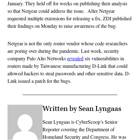
January. They held off for weeks on publishing their analysis
so that Netgear could address the issue. After Netgear
requested multiple extensions for releasing a fix, ZDI published
their findings on Monday to raise awareness of the bug.
Netgear is not the only router vendor whose code researchers
are poring over during the pandemic. Last week, security
company Palo Alto Networks
revealed
six vulnerabilities in
routers made by Taiwanese manufacturing D-Link that could
allowed hackers to steal passwords and other sensitive data. D-
Link issued a patch for the bugs.
Written by Sean Lyngaas
Sean Lyngaas is CyberScoop’s Senior
Reporter covering the Department of
Homeland Security and Congress. He was