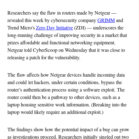
Researchers say the flaw in routers made by Netgear —
revealed this week by cybersecurity company
GRIMM
and
Trend Micro’s
Zero Day Initiative
(ZDI) — underscores the
long-running challenge of improving security in a market that
prizes affordable and functional networking equipment.
Netgear told CyberScoop on Wednesday that it was close to
releasing a patch for the vulnerability.
The flaw affects how Netgear devices handle incoming data
and could let hackers, under certain conditions, bypass the
router’s authentication process using a software exploit. The
router could then be a pathway to other devices, such as a
laptop housing sensitive work information. (Breaking into the
laptop would likely require an additional exploit.)
The findings show how the potential impact of a bug can grow
as investigations proceed. Researchers initially singled out two