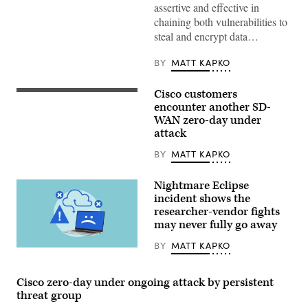
assertive and effective in
chaining both vulnerabilities to
steal and encrypt data…
BY
MATT KAPKO
Cisco customers
The
Cisco
encounter another SD-
Systems
WAN zero-day under
logo
attack
is
displayed
at
BY
MATT KAPKO
the
Mobile
World
Nightmare Eclipse
Congress
incident shows the
(MWC)
researcher-vendor fights
in
Barcelona
may never fully go away
on
February
BY
MATT KAPKO
25,
(Getty
2019.
Images)
(GABRIEL
BOUYS
Cisco zero-day under ongoing attack by persistent
/
threat group
AFP)