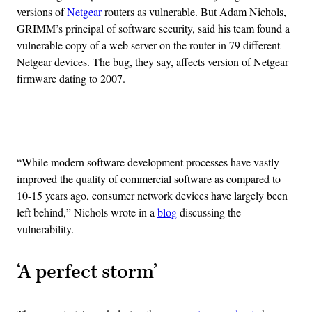
versions of
Netgear
routers as vulnerable. But Adam Nichols,
GRIMM’s principal of software security, said his team found a
vulnerable copy of a web server on the router in 79 different
Netgear devices. The bug, they say, affects version of Netgear
firmware dating to 2007.
Advertisement
“While modern software development processes have vastly
improved the quality of commercial software as compared to
10-15 years ago, consumer network devices have largely been
left behind,” Nichols wrote in a
blog
discussing the
vulnerability.
‘A perfect storm’