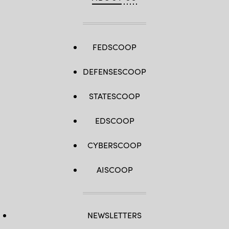
FEDSCOOP
DEFENSESCOOP
STATESCOOP
EDSCOOP
CYBERSCOOP
AISCOOP
NEWSLETTERS