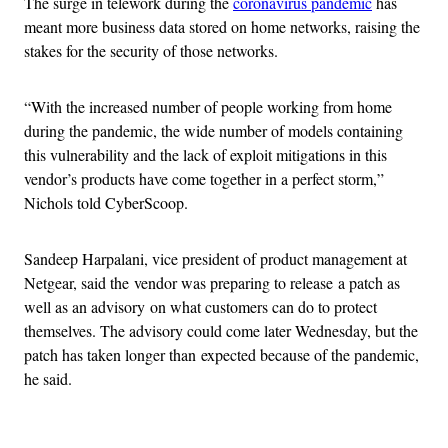
The surge in telework during the
coronavirus pandemic
has
meant more business data stored on home networks, raising the
stakes for the security of those networks.
“With the increased number of people working from home
during the pandemic, the wide number of models containing
this vulnerability and the lack of exploit mitigations in this
vendor’s products have come together in a perfect storm,”
Nichols told CyberScoop.
Sandeep Harpalani, vice president of product management at
Netgear, said the vendor was preparing to release a patch as
well as an advisory on what customers can do to protect
themselves. The advisory could come later Wednesday, but the
patch has taken longer than expected because of the pandemic,
he said.