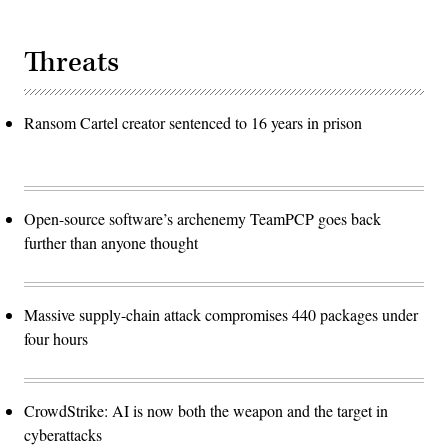
Threats
Ransom Cartel creator sentenced to 16 years in prison
Open-source software’s archenemy TeamPCP goes back
further than anyone thought
Massive supply-chain attack compromises 440 packages under
four hours
CrowdStrike: AI is now both the weapon and the target in
cyberattacks