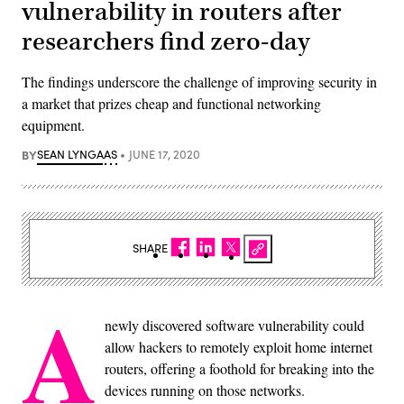
vulnerability in routers after
researchers find zero-day
The findings underscore the challenge of improving security in
a market that prizes cheap and functional networking
equipment.
BY
SEAN LYNGAAS
JUNE 17, 2020
SHARE
A
newly discovered software vulnerability could
allow hackers to remotely exploit home internet
routers, offering a foothold for breaking into the
devices running on those networks.