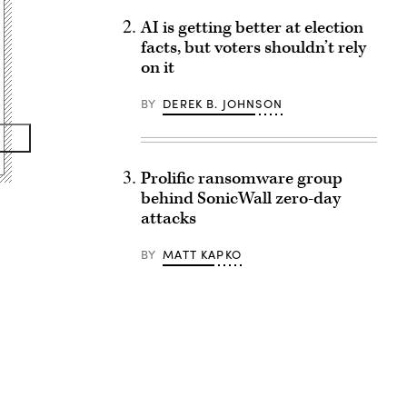
AI is getting better at election
facts, but voters shouldn’t rely
on it
BY
DEREK B. JOHNSON
Prolific ransomware group
behind SonicWall zero-day
attacks
BY
MATT KAPKO