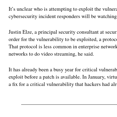
It’s unclear who is attempting to exploit the vulner
cybersecurity incident responders will be watching
Justin Elze, a principal security consultant at sec
order for the vulnerability to be exploited, a pro
That protocol is less common in enterprise networ
networks to do video streaming, he said.
It has already been a busy year for critical vulnera
exploit before a patch is available. In January, vir
a fix for a critical vulnerability that hackers had a