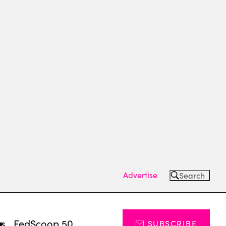
Advertise
Search
ts
FedScoop 50
SUBSCRIBE