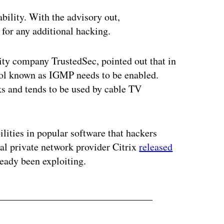
ability. With the advisory out,
 for any additional hacking.
urity company TrustedSec, pointed out that in
tocol known as IGMP needs to be enabled.
ks and tends to be used by cable TV
bilities in popular software that hackers
tual private network provider Citrix
released
lready been exploiting.