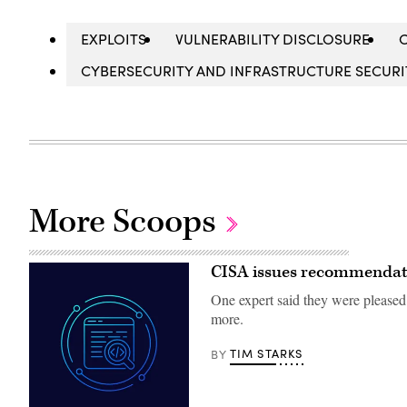
EXPLOITS
VULNERABILITY DISCLOSURE
CYBERSECURITY AND INFRASTRUCTURE SECURIT
More Scoops
CISA issues recommendatio
One expert said they were please
more.
TIM STARKS
BY