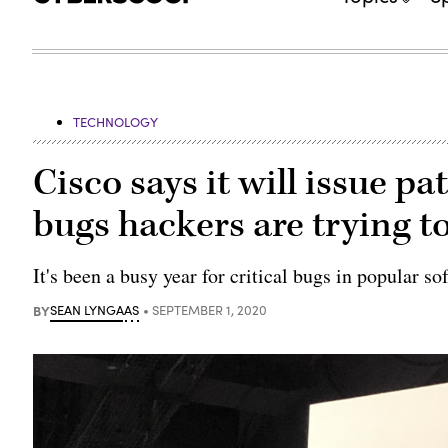
TECHNOLOGY
Cisco says it will issue pa
bugs hackers are trying to
It's been a busy year for critical bugs in popular so
BY
SEAN LYNGAAS
SEPTEMBER 1, 2020