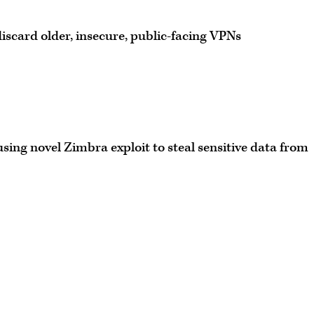
iscard older, insecure, public-facing VPNs
ing novel Zimbra exploit to steal sensitive data from