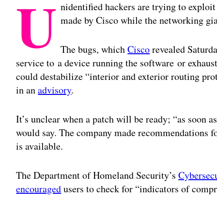
U
nidentified hackers are trying to exploit
made by Cisco while the networking gia
The bugs, which
Cisco
revealed Saturda
service to a device running the software or exhaust
could destabilize “interior and exterior routing pr
in an
advisory
.
It’s unclear when a patch will be ready; “as soon a
would say. The company made recommendations for m
is available.
The Department of Homeland Security’s
Cybersecu
encouraged
users to check for “indicators of compr
Adv