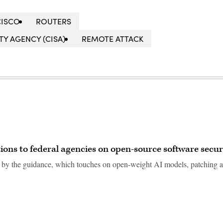
CISCO
ROUTERS
Y AGENCY (CISA)
REMOTE ATTACK
ns to federal agencies on open-source software secur
d by the guidance, which touches on open-weight AI models, patching 