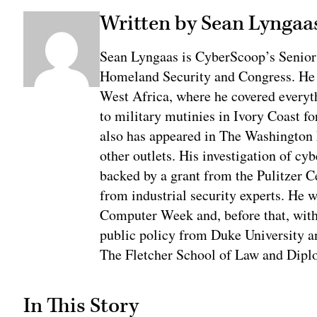
Written by Sean Lyngaa
Sean Lyngaas is CyberScoop’s Senior
Homeland Security and Congress. He w
West Africa, where he covered everyth
to military mutinies in Ivory Coast 
also has appeared in The Washington
other outlets. His investigation of cyb
backed by a grant from the Pulitzer C
from industrial security experts. He 
Computer Week and, before that, with
public policy from Duke University a
The Fletcher School of Law and Diplo
In This Story