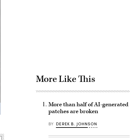
Advertisement
More Like This
More than half of AI-generated
patches are broken
BY
DEREK B. JOHNSON