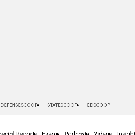
Advertisement
DEFENSESCOOP
STATESCOOP
EDSCOOP
pecial Reports
Events
Podcasts
Videos
Insigh