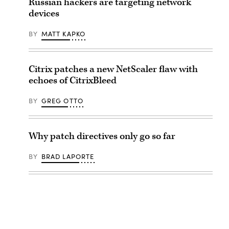
Russian hackers are targeting network
devices
BY
MATT KAPKO
Citrix patches a new NetScaler flaw with
echoes of CitrixBleed
BY
GREG OTTO
Why patch directives only go so far
BY
BRAD LAPORTE