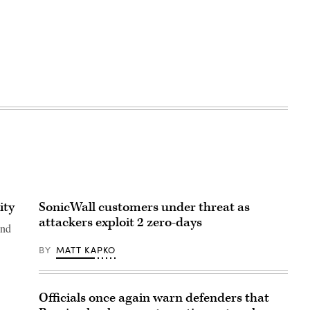
ity
SonicWall customers under threat as
attackers exploit 2 zero-days
and
BY
MATT KAPKO
Officials once again warn defenders that