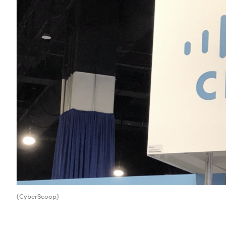
(CyberScoop)