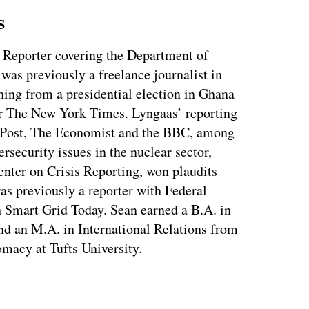
s
 Reporter covering the Department of
as previously a freelance journalist in
ing from a presidential election in Ghana
for The New York Times. Lyngaas’ reporting
 Post, The Economist and the BBC, among
ersecurity issues in the nuclear sector,
enter on Crisis Reporting, won plaudits
was previously a reporter with Federal
 Smart Grid Today. Sean earned a B.A. in
nd an M.A. in International Relations from
macy at Tufts University.