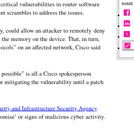
 critical vulnerabilities in router software
SHARE
nt scrambles to address the issues.
y, could allow an attacker to remotely deny
 the memory on the device. That, in turn,
otocols” on an affected network, Cisco said
s possible” is all a Cisco spokesperson
itigating the vulnerability until a patch
rity and Infrastructure Security Agency
omise’ or signs of malicious cyber activity.
ertisement