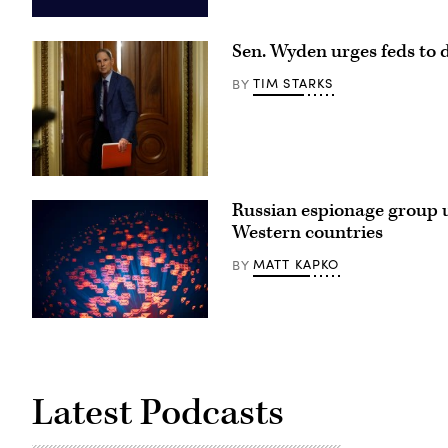
Aliaksei
Brouka;
Sen. Wyden urges feds to d
iStock/Getty
Images
Plus
TIM STARKS
BY
Sen.
Ron
Russian espionage group us
Wyden,
D-
Western countries
Ore.,
leaves
MATT KAPKO
BY
a
Senate
Democratic
meeting
at
(Getty
the
Images)
U.S.
Capitol
Building
on
Latest Podcasts
Oct.
3,
2025.