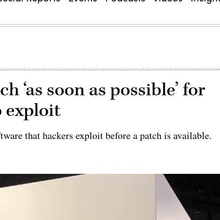
tch ‘as soon as possible’ for
 exploit
ftware that hackers exploit before a patch is available.