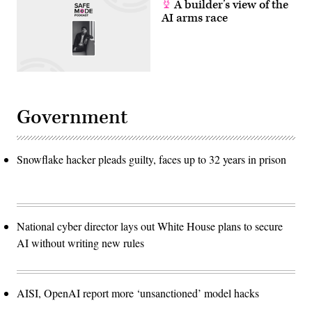
A builder’s view of the
AI arms race
Government
Snowflake hacker pleads guilty, faces up to 32 years in prison
National cyber director lays out White House plans to secure
AI without writing new rules
AISI, OpenAI report more ‘unsanctioned’ model hacks