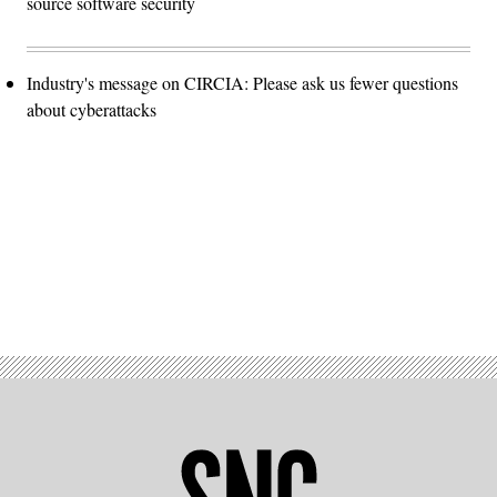
source software security
Industry's message on CIRCIA: Please ask us fewer questions
about cyberattacks
Advertisement