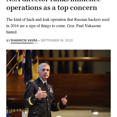
operations as a top concern
The kind of hack-and-leak operation that Russian hackers used
in 2016 are a sign of things to come, Gen. Paul Nakasone
hinted.
BY
SHANNON VAVRA
SEPTEMBER 16, 2020