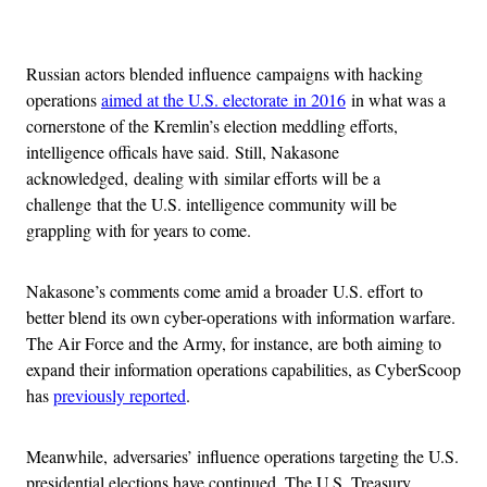
Advertisement
Russian actors blended influence campaigns with hacking
operations
aimed at the U.S. electorate in 2016
in what was a
cornerstone of the Kremlin’s election meddling efforts,
intelligence officals have said. Still, Nakasone
acknowledged, dealing with similar efforts will be a
challenge that the U.S. intelligence community will be
grappling with for years to come.
Nakasone’s comments come amid a broader U.S. effort to
better blend its own cyber-operations with information warfare.
The Air Force and the Army, for instance, are both aiming to
expand their information operations capabilities, as CyberScoop
has
previously reported
.
Meanwhile, adversaries’ influence operations targeting the U.S.
presidential elections have continued. The U.S. Treasury