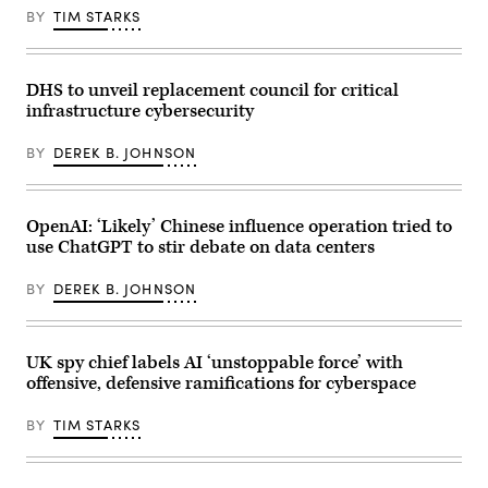
lunch
BY
TIM STARKS
meeting
of
G7
members,
partner
DHS to unveil replacement council for critical
countries,
infrastructure cybersecurity
and
artificial
intelligence
BY
DEREK B. JOHNSON
business
leaders
as
part
of
OpenAI: ‘Likely’ Chinese influence operation tried to
the
use ChatGPT to stir debate on data centers
G7
summit,
in
BY
DEREK B. JOHNSON
Evian,
eastern
France,
on
June
UK spy chief labels AI ‘unstoppable force’ with
17,
offensive, defensive ramifications for cyberspace
2026.
The
Trump
BY
TIM STARKS
administration
has
been
moving