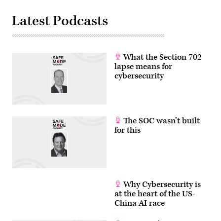
to
regulate
Latest Podcasts
AI
models
for
cybersecurity
use.
(Photo
What the Section 702
by
Julia
lapse means for
Demaree
cybersecurity
Nikhinson
/
POOL
/
AFP
via
The SOC wasn’t built
Getty
Images)
for this
Why Cybersecurity is
at the heart of the US-
China AI race