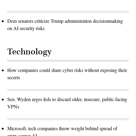
Dem senators criticize Trump administration decisionmaking
on AI security risks
Technology
How companies could share cyber risks without exposing their
secrets
Sen. Wyden urges feds to discard older, insecure, public-facing
VPNs
Microsoft, tech companies throw weight behind spread of
open-source AI