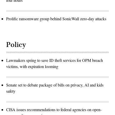
four hours
Prolific ransomware group behind SonicWall zero-day attacks
Policy
Lawmakers spring to save ID theft services for OPM breach
victims, with expiration looming
Senate set to debate package of bills on privacy, AI and kids
safety
CISA issues recommendations to federal agencies on open-