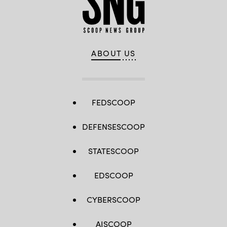
ABOUT US
FEDSCOOP
DEFENSESCOOP
STATESCOOP
EDSCOOP
CYBERSCOOP
AISCOOP