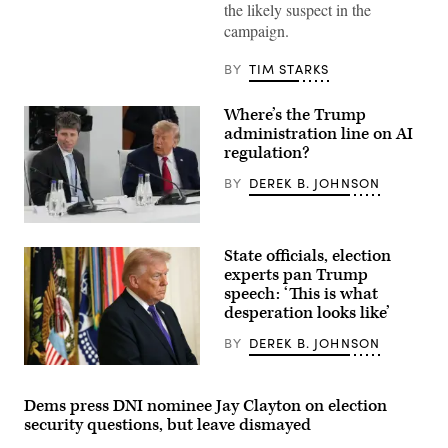
Donald
the likely suspect in the
Trump
campaign.
speaks
during
a
BY
TIM STARKS
Cabinet
meeting
at
Where’s the Trump
Camp
David
administration line on AI
in
regulation?
Maryland,
on
BY
DEREK B. JOHNSON
July
31,
2026.
(Photo
US
by
President
State officials, election
Aaron
Donald
Schwartz
Trump
experts pan Trump
/
(R)
speech: ‘This is what
AFP)
and
desperation looks like’
Open
AI
CEO
BY
DEREK B. JOHNSON
Sam
Altman
(Photo
(L)
by
react
Win
Dems press DNI nominee Jay Clayton on election
during
McNamee/Getty
security questions, but leave dismayed
a
Images)
working