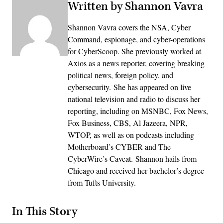
Written by Shannon Vavra
Shannon Vavra covers the NSA, Cyber
Command, espionage, and cyber-operations
for CyberScoop. She previously worked at
Axios as a news reporter, covering breaking
political news, foreign policy, and
cybersecurity. She has appeared on live
national television and radio to discuss her
reporting, including on MSNBC, Fox News,
Fox Business, CBS, Al Jazeera, NPR,
WTOP, as well as on podcasts including
Motherboard’s CYBER and The
CyberWire’s Caveat. Shannon hails from
Chicago and received her bachelor’s degree
from Tufts University.
In This Story