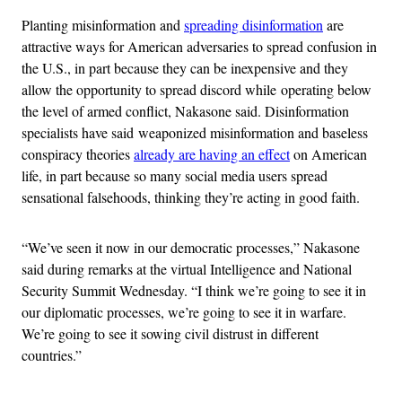
Planting misinformation and
spreading disinformation
are
attractive ways for American adversaries to spread confusion in
the U.S., in part because they can be inexpensive and they
allow the opportunity to spread discord while operating below
the level of armed conflict, Nakasone said. Disinformation
specialists have said weaponized misinformation and baseless
conspiracy theories
already are having an effect
on American
life, in part because so many social media users spread
sensational falsehoods, thinking they’re acting in good faith.
“We’ve seen it now in our democratic processes,” Nakasone
said during remarks at the virtual Intelligence and National
Security Summit Wednesday. “I think we’re going to see it in
our diplomatic processes, we’re going to see it in warfare.
We’re going to see it sowing civil distrust in different
countries.”