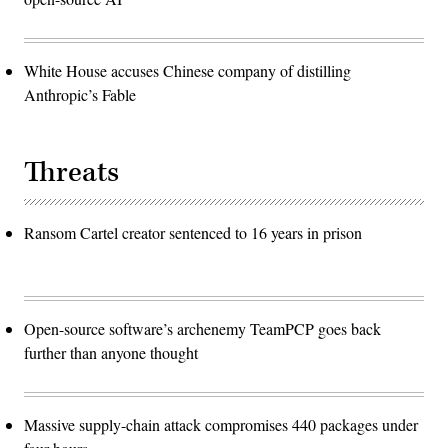
White House accuses Chinese company of distilling
Anthropic’s Fable
Threats
Ransom Cartel creator sentenced to 16 years in prison
Open-source software’s archenemy TeamPCP goes back
further than anyone thought
Massive supply-chain attack compromises 440 packages under