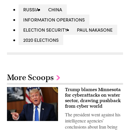
RUSSIA
CHINA
INFORMATION OPERATIONS
ELECTION SECURITY
PAUL NAKASONE
2020 ELECTIONS
More Scoops
Trump blames Minnesota
for cyberattacks on water
sector, drawing pushback
from cyber world
The president went against his
intelligence agencies’
US
conclusions about Iran being
President