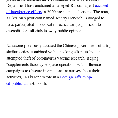
Department has sanctioned an alleged Russian agent
accused
of interference efforts
in 2020 presidential elections. The man,
a Ukrainian politician named Andriy Derkach, is alleged to
have participated in a covert influence campaign meant to
discredit U.S. officials to sway public opinion.
Nakasone previously accused the Chinese government of using
similar tactics, combined with a hacking effort, to hide the
attempted theft of coronavirus vaccine research. Beijing
“supplements those cyberspace operations with influence
campaigns to obscure international narratives about their
activities,” Nakasone wrote in a
Foreign Affairs op-
ed published
last month.