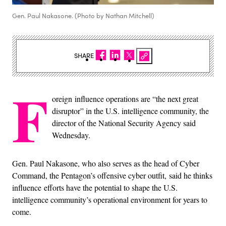
Gen. Paul Nakasone. (Photo by Nathan Mitchell)
SHARE
F
oreign influence operations are “the next great
disruptor” in the U.S. intelligence community, the
director of the National Security Agency said
Wednesday.
Gen. Paul Nakasone, who also serves as the head of Cyber
Command, the Pentagon’s offensive cyber outfit, said he thinks
influence efforts have the potential to shape the U.S.
intelligence community’s operational environment for years to
come.