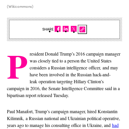
(Wikicommons)
SHARE
P
resident Donald Trump’s 2016 campaign manager
was closely tied to a person the United States
considers a Russian intelligence officer, and may
have been involved in the Russian hack-and-
leak operation targeting Hillary Clinton’s
campaign in 2016, the Senate Intelligence Committee said in a
bipartisan report released Tuesday.
Paul Manafort, Trump’s campaign manager, hired Konstantin
Kilimnik, a Russian national and Ukrainian political operative,
years ago to manage his consulting office in Ukraine, and
had