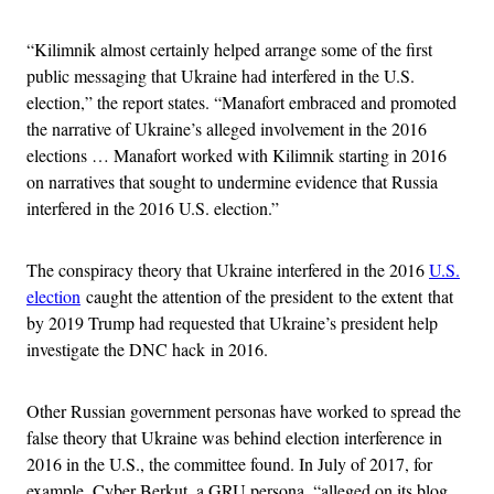
“Kilimnik almost certainly helped arrange some of the first
public messaging that Ukraine had interfered in the U.S.
election,” the report states. “Manafort embraced and promoted
the narrative of Ukraine’s alleged involvement in the 2016
elections … Manafort worked with Kilimnik starting in 2016
on narratives that sought to undermine evidence that Russia
interfered in the 2016 U.S. election.”
The conspiracy theory that Ukraine interfered in the 2016
U.S.
election
caught the attention of the president to the extent that
by 2019 Trump had requested that Ukraine’s president help
investigate the DNC hack in 2016.
Other Russian government personas have worked to spread the
false theory that Ukraine was behind election interference in
2016 in the U.S., the committee found. In July of 2017, for
example, Cyber Berkut, a GRU persona, “alleged on its blog