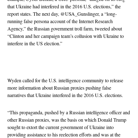
that Ukraine had interfered in the 2016 U.S. elections,” the
report states. The next day, @USA_Gunslinger, a “long-
running false persona account of the Internet Research
Agency,” the Russian government troll farm, tweeted about
“Clinton and her campaign team’s collusion with Ukraine to
interfere in the US election.”
Advertisement
Wyden called for the U.S. intelligence community to release
more information about Russian proxies pushing false
narratives that Ukraine interfered in the 2016 U.S. elections.
“This propaganda, pushed by a Russian intelligence officer and
other Russian proxies, was the basis on which Donald Trump
sought to extort the current government of Ukraine into
providing assistance to his reelection efforts and was at the