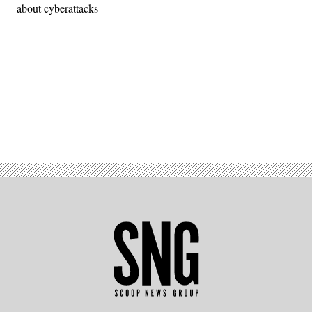
about cyberattacks
Advertisement