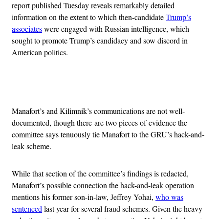
report published Tuesday reveals remarkably detailed
information on the extent to which then-candidate
Trump’s
associates
were engaged with Russian intelligence, which
sought to promote Trump’s candidacy and sow discord in
American politics.
Advertisement
Manafort’s and Kilimnik’s communications are not well-
documented, though there are two pieces of evidence the
committee says tenuously tie Manafort to the GRU’s hack-and-
leak scheme.
While that section of the committee’s findings is redacted,
Manafort’s possible connection the hack-and-leak operation
mentions his former son-in-law, Jeffrey Yohai,
who was
sentenced
last year for several fraud schemes. Given the heavy