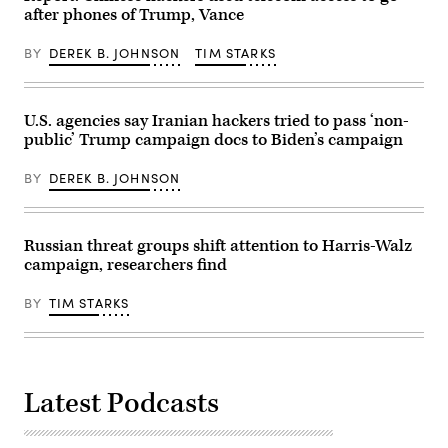
(Photo
2022.
after phones of Trump, Vance
by
(Photo
Chip
by
BY
DEREK B. JOHNSON
TIM STARKS
Somodevilla/Getty
MIKHAIL
Images)
KLIMENTYEV/SPUTNIK/AFP
via
Getty
Images)
U.S. agencies say Iranian hackers tried to pass ‘non-
public’ Trump campaign docs to Biden’s campaign
BY
DEREK B. JOHNSON
Russian threat groups shift attention to Harris-Walz
campaign, researchers find
BY
TIM STARKS
Latest Podcasts