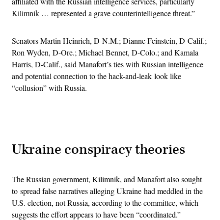
affiliated with the Russian intelligence services, particularly
Kilimnik … represented a grave counterintelligence threat.”
Senators Martin Heinrich, D-N.M.; Dianne Feinstein, D-Calif.;
Ron Wyden, D-Ore.; Michael Bennet, D-Colo.; and Kamala
Harris, D-Calif., said Manafort’s ties with Russian intelligence
and potential connection to the hack-and-leak look like
“collusion” with Russia.
Advertisement
Ukraine conspiracy theories
The Russian government, Kilimnik, and Manafort also sought
to spread false narratives alleging Ukraine had meddled in the
U.S. election, not Russia, according to the committee, which
suggests the effort appears to have been “coordinated.”