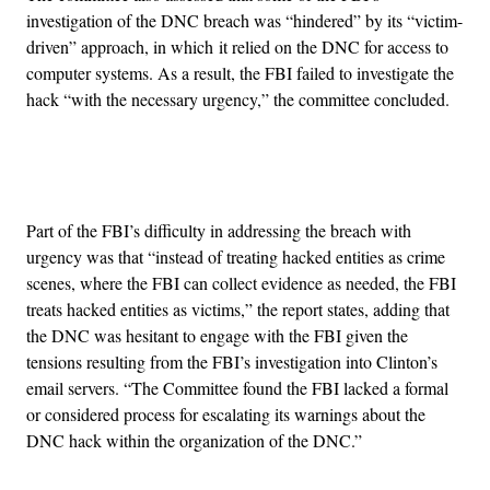
investigation of the DNC breach was “hindered” by its “victim-
driven” approach, in which it relied on the DNC for access to
computer systems. As a result, the FBI failed to investigate the
hack “with the necessary urgency,” the committee concluded.
Advertisement
Part of the FBI’s difficulty in addressing the breach with
urgency was that “instead of treating hacked entities as crime
scenes, where the FBI can collect evidence as needed, the FBI
treats hacked entities as victims,” the report states, adding that
the DNC was hesitant to engage with the FBI given the
tensions resulting from the FBI’s investigation into Clinton’s
email servers. “The Committee found the FBI lacked a formal
or considered process for escalating its warnings about the
DNC hack within the organization of the DNC.”