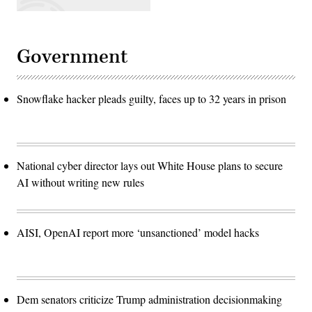
Government
Snowflake hacker pleads guilty, faces up to 32 years in prison
National cyber director lays out White House plans to secure
AI without writing new rules
AISI, OpenAI report more ‘unsanctioned’ model hacks
Dem senators criticize Trump administration decisionmaking