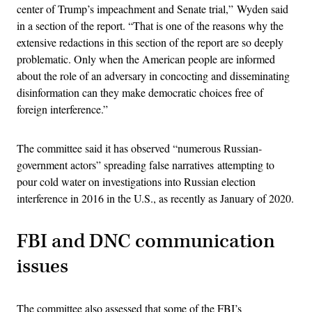
center of Trump’s impeachment and Senate trial,” Wyden said
in a section of the report. “That is one of the reasons why the
extensive redactions in this section of the report are so deeply
problematic. Only when the American people are informed
about the role of an adversary in concocting and disseminating
disinformation can they make democratic choices free of
foreign interference.”
The committee said it has observed “numerous Russian-
government actors” spreading false narratives attempting to
pour cold water on investigations into Russian election
interference in 2016 in the U.S., as recently as January of 2020.
FBI and DNC communication
issues
The committee also assessed that some of the FBI’s