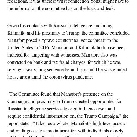
redactions, it was unclear what connection Yohai might have to
the information the committee has on the hack-and-leak.
Given his contacts with Russian intelligence, including
Kilimnik, and his proximity to Trump, the committee concluded
Manafort posed a “grave counterintelligence threat” to the
United States in 2016. Manafort and Kilimnik both have been
indicted for tampering with witnesses. Manafort also was
convicted on bank and tax fraud charges, for which he was
serving a years-long sentence behind bars until he was granted
house arrest amid the coronavirus pandemic.
“The Committee found that Manafort’s presence on the
Campaign and proximity to Trump created opportunities for
Russian intelligence services to exert influence over, and
acquire confidential information on, the Trump Campaign,” the
report states. “Taken as a whole, Manafort’s high-level access
and willingness to share information with individuals closely