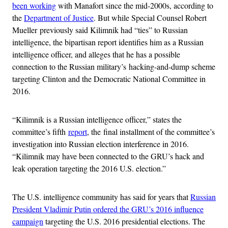
been working
with Manafort since the mid-2000s, according to
the
Department of Justice
. But while Special Counsel Robert
Mueller previously said Kilimnik had “ties” to Russian
intelligence, the bipartisan report identifies him as a Russian
intelligence officer, and alleges that he has a possible
connection to the Russian military’s hacking-and-dump scheme
targeting Clinton and the Democratic National Committee in
2016.
“Kilimnik is a Russian intelligence officer,” states the
committee’s fifth
report
, the final installment of the committee’s
investigation into Russian election interference in 2016.
“Kilimnik may have been connected to the GRU’s hack and
leak operation targeting the 2016 U.S. election.”
The U.S. intelligence community has said for years that
Russian
President Vladimir Putin ordered the GRU’s 2016 influence
campaign
targeting the U.S. 2016 presidential elections. The