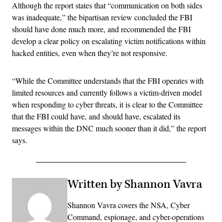
Although the report states that “communication on both sides
was inadequate,” the bipartisan review concluded the FBI
should have done much more, and recommended the FBI
develop a clear policy on escalating victim notifications within
hacked entities, even when they’re not responsive.
“While the Committee understands that the FBI operates with
limited resources and currently follows a victim-driven model
when responding to cyber threats, it is clear to the Committee
that the FBI could have, and should have, escalated its
messages within the DNC much sooner than it did,” the report
says.
Written by Shannon Vavra
Shannon Vavra covers the NSA, Cyber
Command, espionage, and cyber-operations