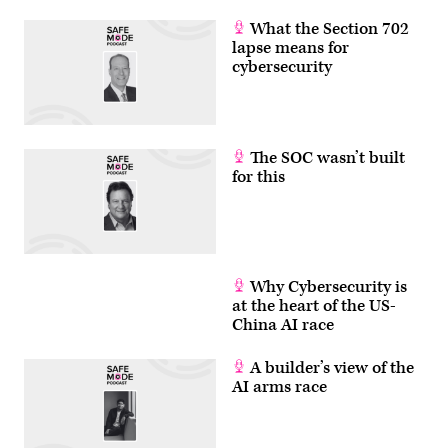
What the Section 702
lapse means for
cybersecurity
The SOC wasn’t built
for this
Why Cybersecurity is
at the heart of the US-
China AI race
A builder’s view of the
AI arms race