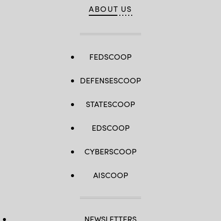
ABOUT US
FEDSCOOP
DEFENSESCOOP
STATESCOOP
EDSCOOP
CYBERSCOOP
AISCOOP
NEWSLETTERS