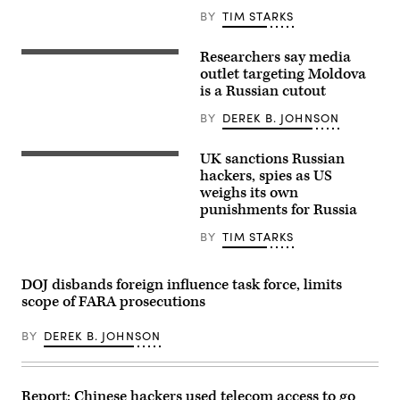
D-
BY
TIM STARKS
Va.,
talks
to
Researchers say media
REST
reporters
Media
outlet targeting Moldova
about
has
Democrats
is a Russian cutout
garnered
being
millions
excluded
BY
DEREK B. JOHNSON
of
from
views
briefings
on
the
UK sanctions Russian
social
Trump
Russian
media
Administration
President
hackers, spies as US
for
gave
Vladimir
weighs its own
its
to
Putin
punishments for Russia
content
Republicans
chairs
targeting
about
a
Moldova’s
military
meeting
BY
TIM STARKS
EU-
strikes
with
friendly
on
members
leadership.
alleged
of
DOJ disbands foreign influence task force, limits
Researchers
drug
the
say
boats
Russian
scope of FARA prosecutions
it’s
at
government
a
the
via
pro-
BY
DEREK B. JOHNSON
U.S.
teleconference
Kremlin
Capitol
in
operation. (Image
on
Moscow
via
Oct.
on
Getty)
30,
March
Report: Chinese hackers used telecom access to go
2025.
10,