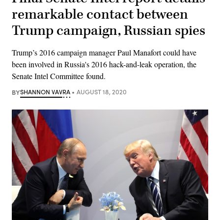
remarkable contact between
Trump campaign, Russian spies
Trump’s 2016 campaign manager Paul Manafort could have
been involved in Russia's 2016 hack-and-leak operation, the
Senate Intel Committee found.
BY
SHANNON VAVRA
AUGUST 18, 2020