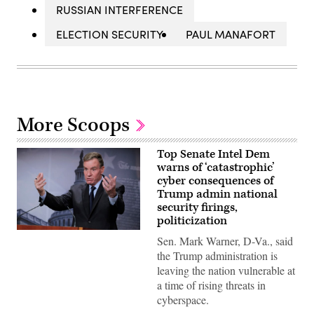
RUSSIAN INTERFERENCE
ELECTION SECURITY
PAUL MANAFORT
More Scoops
Top Senate Intel Dem
warns of ‘catastrophic’
cyber consequences of
Trump admin national
security firings,
politicization
Senate
Sen. Mark Warner, D-Va., said
Select
Committee
the Trump administration is
on
leaving the nation vulnerable at
Intelligence
Vice
a time of rising threats in
Chairman
cyberspace.
Mark
Warner,