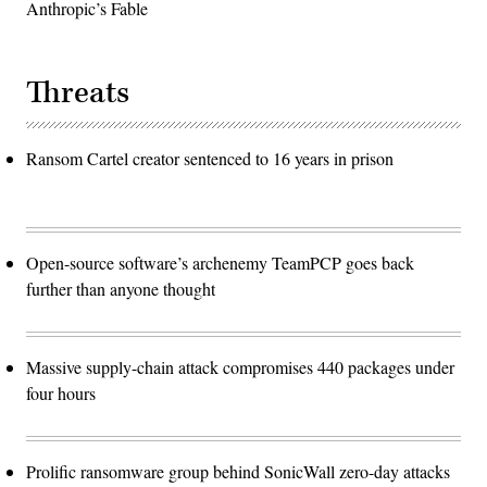
Anthropic’s Fable
Threats
Ransom Cartel creator sentenced to 16 years in prison
Open-source software’s archenemy TeamPCP goes back
further than anyone thought
Massive supply-chain attack compromises 440 packages under
four hours
Prolific ransomware group behind SonicWall zero-day attacks