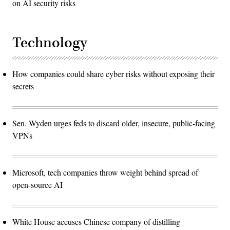
on AI security risks
Technology
How companies could share cyber risks without exposing their
secrets
Sen. Wyden urges feds to discard older, insecure, public-facing
VPNs
Microsoft, tech companies throw weight behind spread of
open-source AI
White House accuses Chinese company of distilling