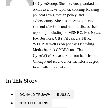
for CyberScoop. She previously worked at
Axios as a news reporter, covering breaking
political news, foreign policy, and
cybersecurity. She has appeared on live
national television and radio to discuss her
reporting, including on MSNBC, Fox News,
Fox Business, CBS, Al Jazeera, NPR,
WTOP, as well as on podcasts including
Motherboard’s CYBER and The
CyberWire’s Caveat. Shannon hails from
Chicago and received her bachelor’s degree
from Tufts University.
In This Story
DONALD TRUMP
RUSSIA
2016 ELECTIONS