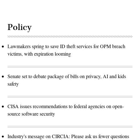
Policy
Lawmakers spring to save ID theft services for OPM breach
victims, with expiration looming
Senate set to debate package of bills on privacy, AI and kids
safety
CISA issues recommendations to federal agencies on open-
source software security
Industry's message on CIRCIA: Please ask us fewer questions