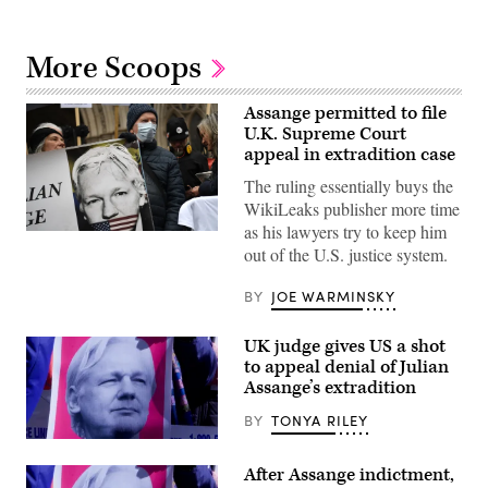
More Scoops
Assange permitted to file
U.K. Supreme Court
appeal in extradition case
The ruling essentially buys the
WikiLeaks publisher more time
as his lawyers try to keep him
Supporters
out of the U.S. justice system.
of
WikiLeaks
founder
BY
JOE WARMINSKY
Julian
Assange
hold
UK judge gives US a shot
a
placard
to appeal denial of Julian
during
Assange’s extradition
a
protest
BY
TONYA RILEY
against
his
A
extradition
sign
to
After Assange indictment,
at
the