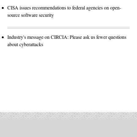
CISA issues recommendations to federal agencies on open-
source software security
Industry's message on CIRCIA: Please ask us fewer questions
about cyberattacks
Advertisement