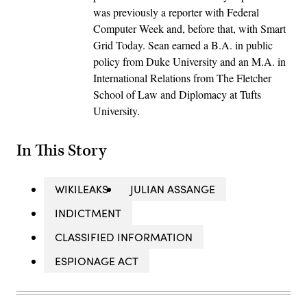
was previously a reporter with Federal
Computer Week and, before that, with Smart
Grid Today. Sean earned a B.A. in public
policy from Duke University and an M.A. in
International Relations from The Fletcher
School of Law and Diplomacy at Tufts
University.
In This Story
WIKILEAKS
JULIAN ASSANGE
INDICTMENT
CLASSIFIED INFORMATION
ESPIONAGE ACT