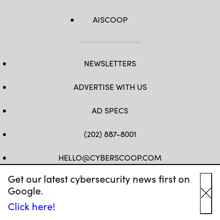
AISCOOP
NEWSLETTERS
ADVERTISE WITH US
AD SPECS
(202) 887-8001
HELLO@CYBERSCOOP.COM
Get our latest cybersecurity news first on
FB
TW
LINKEDIN
IG
YT
Google.
Cl
Click here!