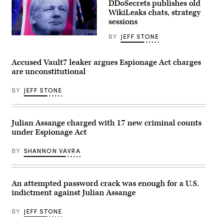
a
DDoSecrets publishes old
US
protest
outside
WikiLeaks chats, strategy
in
the
sessions
support
High
of
Court
Julian
BY
JEFF STONE
in
A
Assange
London
sign
outside
on
at
the
January
a
Accused Vault7 leaker argues Espionage Act charges
British
24,
protest
Consulate
are unconstitutional
2022
in
in
(Photo
support
New
by
of
York
BY
JEFF STONE
DANIEL
Julian
City,
LEAL/AFP
Assange
Feb.
via
outside
24,
Getty
the
2020.
Images)
British
Julian Assange charged with 17 new criminal counts
(Pamela
Consulate
Drew
under Espionage Act
in
/
New
Flickr)
York
BY
SHANNON VAVRA
City,
Feb.
24,
2020.
(Pamela
An attempted password crack was enough for a U.S.
Drew
indictment against Julian Assange
/
Flickr)
BY
JEFF STONE