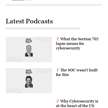
Latest Podcasts
What the Section 702
lapse means for
cybersecurity
The SOC wasn’t built
for this
Why Cybersecurity is
at the heart of the US-