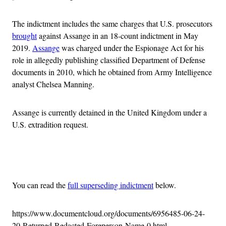
The indictment includes the same charges that U.S. prosecutors
brought
against Assange in an 18-count indictment in May
2019.
Assange
was charged under the Espionage Act for his
role in allegedly publishing classified Department of Defense
documents in 2010, which he obtained from Army Intelligence
analyst Chelsea Manning.
Assange is currently detained in the United Kingdom under a
U.S. extradition request.
Advertisement
You can read the
full superseding indictment
below.
https://www.documentcloud.org/documents/6956485-06-24-
20-Returned-Redacted-Foreperson-Name-0.html