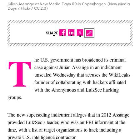
Julian Assange at New Media Days 09 in Copenhagen. (New Media
Days / Flickr / CC 2.0)
SHARE
T
he U.S. government has broadened its criminal
case against Julian Assange in an indictment
unsealed Wednesday that accuses the WikiLeaks
founder of collaborating with hackers affiliated
with the Anonymous and LulzSec hacking
groups.
The new superseding indictment alleges that in 2012 Assange
provided LulzSec’s leader, who was an FBI informant at the
time, with a list of target organizations to hack including a
private U.S. intelligence contractor.