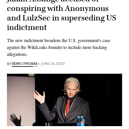
conspiring with Anonymous
and LulzSec in superseding US
indictment
The new indictment broadens the U.S. government's case
against the WikiLeaks founder to include more hacking
allegations.
BY
SEAN LYNGAAS
JUNE 24, 2020