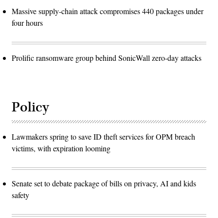
Massive supply-chain attack compromises 440 packages under
four hours
Prolific ransomware group behind SonicWall zero-day attacks
Policy
Lawmakers spring to save ID theft services for OPM breach
victims, with expiration looming
Senate set to debate package of bills on privacy, AI and kids
safety