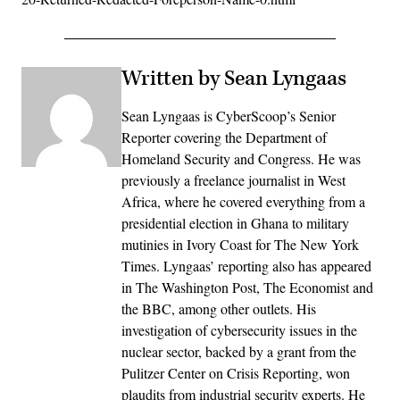
Written by Sean Lyngaas
Sean Lyngaas is CyberScoop’s Senior
Reporter covering the Department of
Homeland Security and Congress. He was
previously a freelance journalist in West
Africa, where he covered everything from a
presidential election in Ghana to military
mutinies in Ivory Coast for The New York
Times. Lyngaas’ reporting also has appeared
in The Washington Post, The Economist and
the BBC, among other outlets. His
investigation of cybersecurity issues in the
nuclear sector, backed by a grant from the
Pulitzer Center on Crisis Reporting, won
plaudits from industrial security experts. He