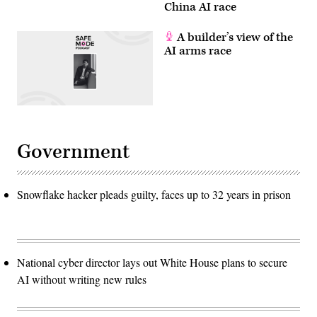
China AI race
A builder’s view of the
AI arms race
Government
Snowflake hacker pleads guilty, faces up to 32 years in prison
National cyber director lays out White House plans to secure
AI without writing new rules