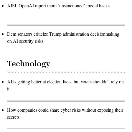
AISI, OpenAI report more ‘unsanctioned’ model hacks
Dem senators criticize Trump administration decisionmaking
on AI security risks
Technology
AI is getting better at election facts, but voters shouldn’t rely on
it
How companies could share cyber risks without exposing their
secrets