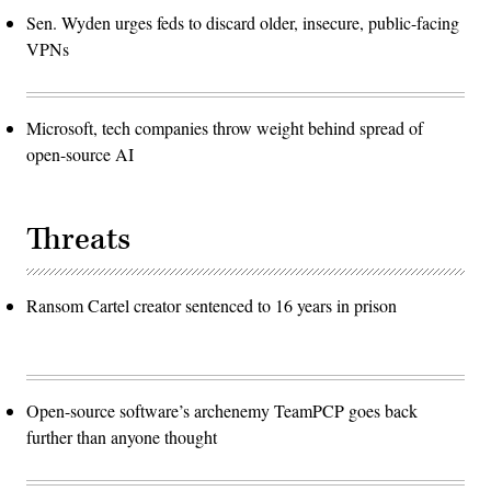
Sen. Wyden urges feds to discard older, insecure, public-facing
VPNs
Microsoft, tech companies throw weight behind spread of
open-source AI
Threats
Ransom Cartel creator sentenced to 16 years in prison
Open-source software’s archenemy TeamPCP goes back
further than anyone thought