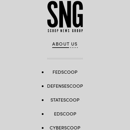
ABOUT US
FEDSCOOP
DEFENSESCOOP
STATESCOOP
EDSCOOP
CYBERSCOOP