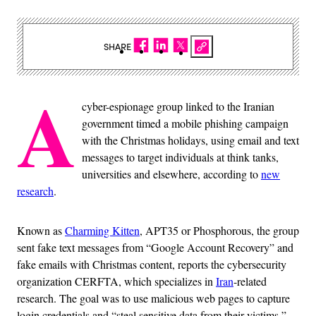
SHARE
A
cyber-espionage group linked to the Iranian
government timed a mobile phishing campaign
with the Christmas holidays, using email and text
messages to target individuals at think tanks,
universities and elsewhere, according to
new
research
.
Known as
Charming Kitten
, APT35 or Phosphorous, the group
sent fake text messages from “Google Account Recovery” and
fake emails with Christmas content, reports the cybersecurity
organization CERFTA, which specializes in
Iran
-related
research. The goal was to use malicious web pages to capture
login credentials and “steal sensitive data from their victims,”