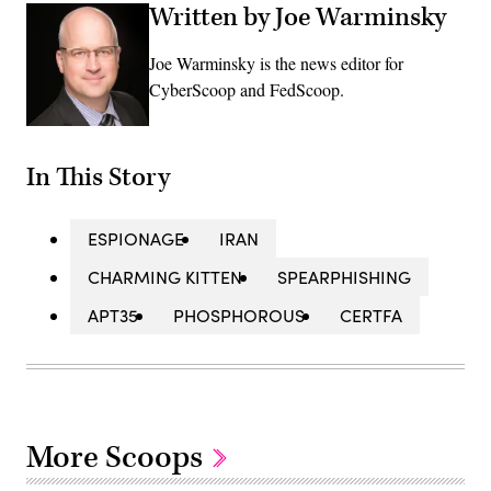
Written by Joe Warminsky
Joe Warminsky is the news editor for
CyberScoop and FedScoop.
In This Story
ESPIONAGE
IRAN
CHARMING KITTEN
SPEARPHISHING
APT35
PHOSPHOROUS
CERTFA
More Scoops