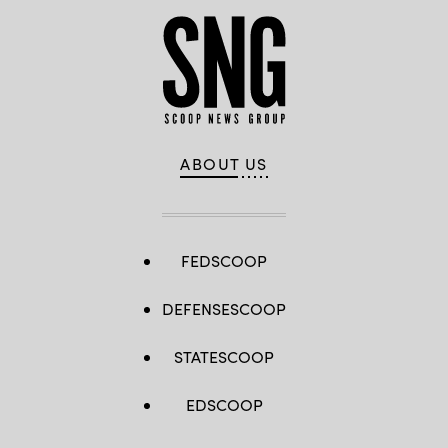
ABOUT US
FEDSCOOP
DEFENSESCOOP
STATESCOOP
EDSCOOP