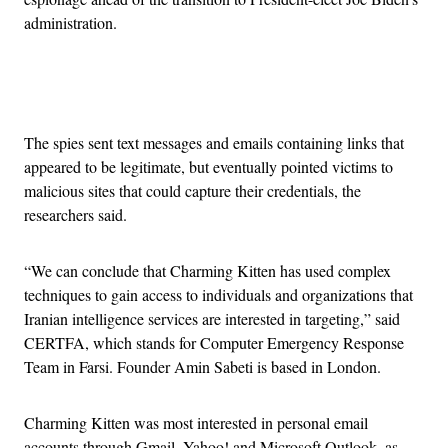
administration.
Advertisement
The spies sent text messages and emails containing links that
appeared to be legitimate, but eventually pointed victims to
malicious sites that could capture their credentials, the
researchers said.
“We can conclude that Charming Kitten has used complex
techniques to gain access to individuals and organizations that
Iranian intelligence services are interested in targeting,” said
CERTFA, which stands for Computer Emergency Response
Team in Farsi. Founder Amin Sabeti is based in London.
Charming Kitten was most interested in personal email
accounts through Gmail, Yahoo! and Microsoft Outlook, as