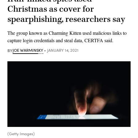
Christmas as cover for
spearphishing, researchers say
The group known as Charming Kitten used malicious links to
capture login credentials and steal data, CERTFA said.
BY
JOE WARMINSKY
JANUARY 14, 2021
(Getty Images)