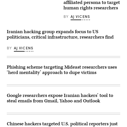
Iran,
affiliated persona to target
lures
the
which
to
annual
human rights researchers
started
unsuspecting
rally
with
victims.
commemorating
the
BY
AJ VICENS
(Credit:
Iran’s
death
Manuel
1979
of
Augusto
Islamic
22-
Moreno
Revolution
Iranian hacking group expands focus to US
year-
via
in
old
politicians, critical infrastructure, researchers find
Getty
Tehran
Mahsa
Images)
on
Amini
Feb.
BY
AJ VICENS
after
11,
being
2024.
detained
(Photo
on
by
the
Majid
Phishing scheme targeting Mideast researchers uses
grounds
Saeedi/Getty
that
‘herd mentality’ approach to dupe victims
Images)
she
did
not
comply
with
Google researchers expose Iranian hackers’ tool to
the
headscarf
steal emails from Gmail, Yahoo and Outlook
rules,
continue
at
the
Iranian
Chinese hackers targeted U.S. political reporters just
consulate