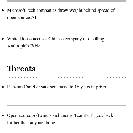
Microsoft, tech companies throw weight behind spread of
open-source AI
White House accuses Chinese company of distilling
Anthropic’s Fable
Threats
Ransom Cartel creator sentenced to 16 years in prison
Open-source software’s archenemy TeamPCP goes back
further than anyone thought