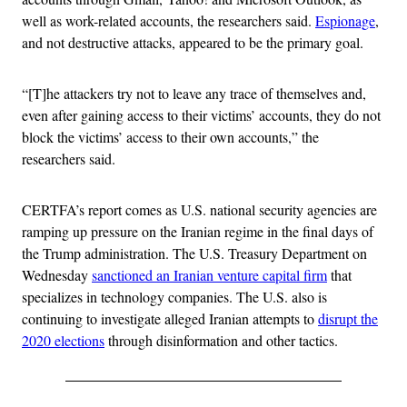
well as work-related accounts, the researchers said.
Espionage
,
and not destructive attacks, appeared to be the primary goal.
“[T]he attackers try not to leave any trace of themselves and,
even after gaining access to their victims’ accounts, they do not
block the victims’ access to their own accounts,” the
researchers said.
CERTFA’s report comes as U.S. national security agencies are
ramping up pressure on the Iranian regime in the final days of
the Trump administration. The U.S. Treasury Department on
Wednesday
sanctioned an Iranian venture capital firm
that
specializes in technology companies. The U.S. also is
continuing to investigate alleged Iranian attempts to
disrupt the
2020 elections
through disinformation and other tactics.