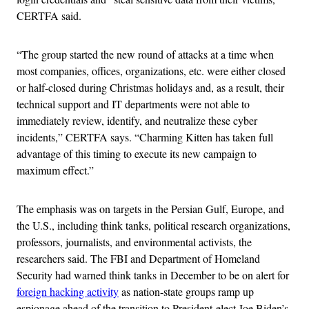
CERTFA said.
“The group started the new round of attacks at a time when
most companies, offices, organizations, etc. were either closed
or half-closed during Christmas holidays and, as a result, their
technical support and IT departments were not able to
immediately review, identify, and neutralize these cyber
incidents,” CERTFA says. “Charming Kitten has taken full
advantage of this timing to execute its new campaign to
maximum effect.”
The emphasis was on targets in the Persian Gulf, Europe, and
the U.S., including think tanks, political research organizations,
professors, journalists, and environmental activists, the
researchers said. The FBI and Department of Homeland
Security had warned think tanks in December to be on alert for
foreign hacking activity
as nation-state groups ramp up
espionage ahead of the transition to President-elect Joe Biden’s