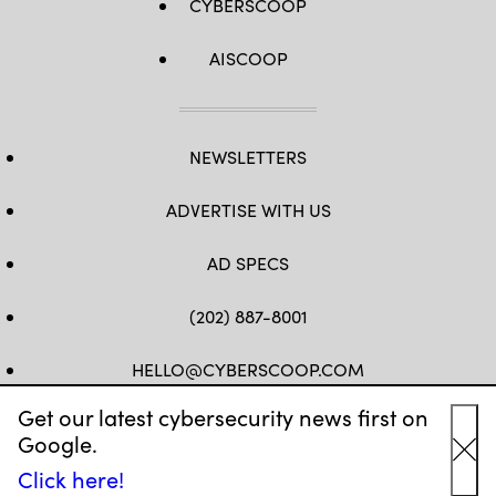
CYBERSCOOP
AISCOOP
NEWSLETTERS
ADVERTISE WITH US
AD SPECS
(202) 887-8001
HELLO@CYBERSCOOP.COM
Get our latest cybersecurity news first on
FB
TW
LINKEDIN
IG
YT
Google.
Cl
Click here!