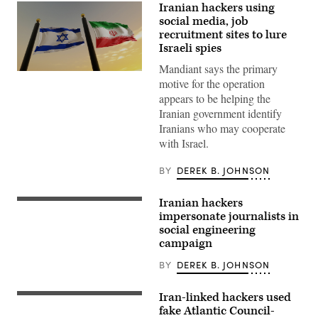
Iranian hackers using
social media, job
recruitment sites to lure
Israeli spies
Mandiant says the primary
An
motive for the operation
Iranian
hacking
appears to be helping the
group
Iranian government identify
has
been
Iranians who may cooperate
observed
with Israel.
using
disguised
social
BY
DEREK B. JOHNSON
media
personas
to
Iranian hackers
spread
An
and
Iranian
impersonate journalists in
share
flag
social engineering
fake
is
campaign
job
carried
recruitment
around
websites,
the
BY
DEREK B. JOHNSON
employment
Azadi
offers
(Freedom)
and
monument
Iran-linked hackers used
Protests
other
tower
in
fake Atlantic Council-
content
during