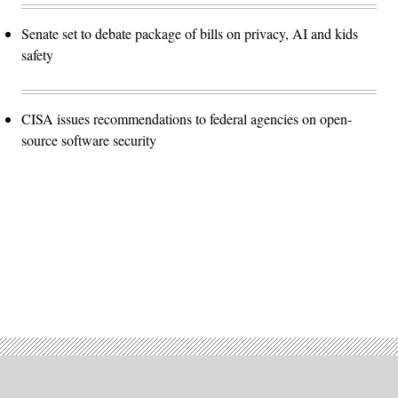
Senate set to debate package of bills on privacy, AI and kids
safety
CISA issues recommendations to federal agencies on open-
source software security
Advertisement