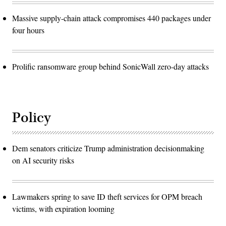
Massive supply-chain attack compromises 440 packages under
four hours
Prolific ransomware group behind SonicWall zero-day attacks
Policy
Dem senators criticize Trump administration decisionmaking
on AI security risks
Lawmakers spring to save ID theft services for OPM breach
victims, with expiration looming