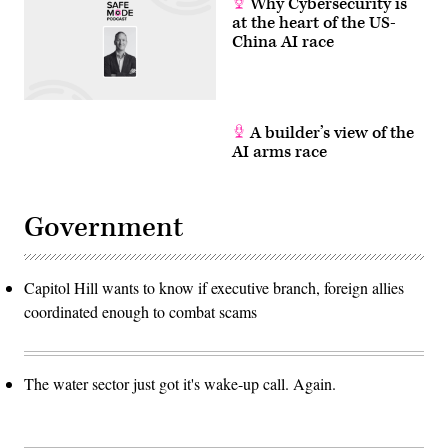
Why Cybersecurity is
at the heart of the US-
China AI race
A builder’s view of the
AI arms race
Government
Capitol Hill wants to know if executive branch, foreign allies
coordinated enough to combat scams
The water sector just got it's wake-up call. Again.