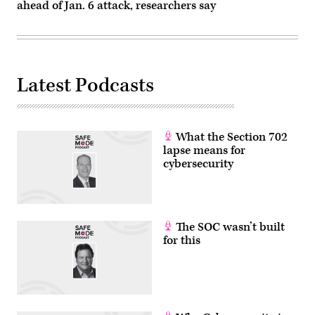
on
ahead of Jan. 6 attack, researchers say
October
31,
2022
in
İstanbul,
Turkey.
(Omer
Latest Podcasts
Kuscu/
dia
images
via
Getty
Images)
What the Section 702
lapse means for
cybersecurity
The SOC wasn’t built
for this