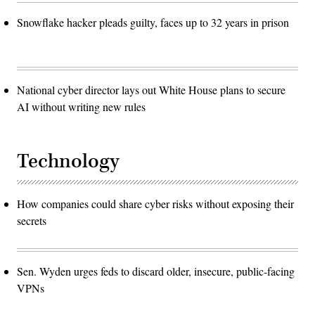
Snowflake hacker pleads guilty, faces up to 32 years in prison
National cyber director lays out White House plans to secure
AI without writing new rules
Technology
How companies could share cyber risks without exposing their
secrets
Sen. Wyden urges feds to discard older, insecure, public-facing
VPNs