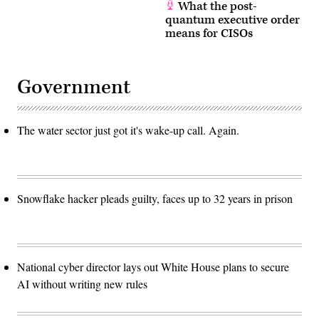
What the post-
quantum executive order
means for CISOs
Government
The water sector just got it's wake-up call. Again.
Snowflake hacker pleads guilty, faces up to 32 years in prison
National cyber director lays out White House plans to secure
AI without writing new rules