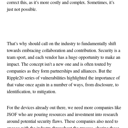
correct this, as it’s more costly and complex. Sometimes, it’s
just not possible.
Advertisement
That’s why should call on the industry to fundamentally shift
towards embracing collaboration and contribution. Security is a
team sport, and each vendor has a huge opportunity to make an
impact. The concept isn’t a new one and is often touted by
companies as they form partnerships and alliances. But the
Ripple20 series of vulnerabilities highlighted the importance of
that value once again in a number of ways, from disclosure, to
identification, to mitigation.
For the devices already out there, we need more companies like
JSOF who are pouring resources and investment into research
around potential security flaws. These companies also need to
engage with the industry throughout the process, sharing those