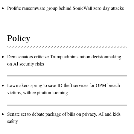
Prolific ransomware group behind SonicWall zero-day attacks
Policy
Dem senators criticize Trump administration decisionmaking
on AI security risks
Lawmakers spring to save ID theft services for OPM breach
victims, with expiration looming
Senate set to debate package of bills on privacy, AI and kids
safety