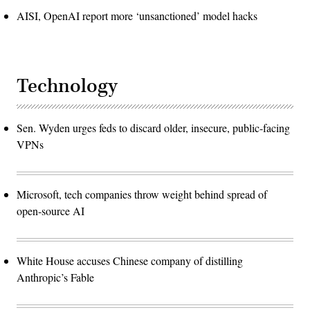
AISI, OpenAI report more ‘unsanctioned’ model hacks
Technology
Sen. Wyden urges feds to discard older, insecure, public-facing
VPNs
Microsoft, tech companies throw weight behind spread of
open-source AI
White House accuses Chinese company of distilling
Anthropic’s Fable