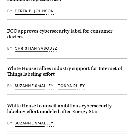
(Photo
by
Beata
BY
DEREK B. JOHNSON
Zawrzel/NurPhoto
via
Getty
Images)
FCC approves cybersecurity label for consumer
devices
BY
CHRISTIAN VASQUEZ
White House rallies industry support for Internet of
Things labeling effort
BY
SUZANNE SMALLEY
TONYA RILEY
White House to unveil ambitious cybersecurity
labeling effort modeled after Energy Star
BY
SUZANNE SMALLEY