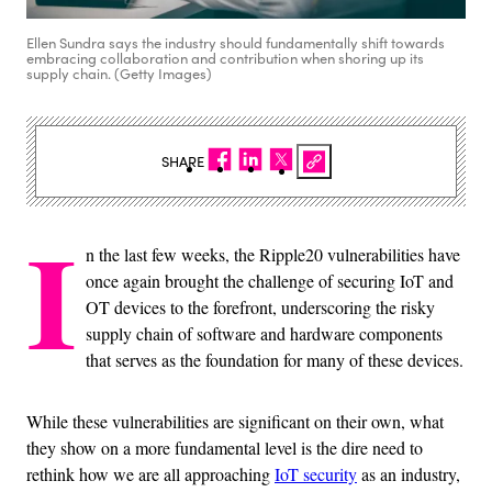
Ellen Sundra says the industry should fundamentally shift towards
embracing collaboration and contribution when shoring up its
supply chain. (Getty Images)
SHARE
I
n the last few weeks, the Ripple20 vulnerabilities have
once again brought the challenge of securing IoT and
OT devices to the forefront, underscoring the risky
supply chain of software and hardware components
that serves as the foundation for many of these devices.
While these vulnerabilities are significant on their own, what
they show on a more fundamental level is the dire need to
rethink how we are all approaching
IoT security
as an industry,