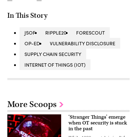
In This Story
JSOF
RIPPLE20
FORESCOUT
OP-ED
VULNERABILITY DISCLOSURE
SUPPLY CHAIN SECURITY
INTERNET OF THINGS (IOT)
More Scoops
‘Stranger Things’ emerge
when OT security is stuck
in the past