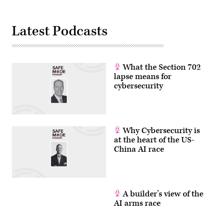
Latest Podcasts
What the Section 702
lapse means for
cybersecurity
Why Cybersecurity is
at the heart of the US-
China AI race
A builder’s view of the
AI arms race