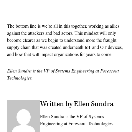
Advertisement
The bottom line is we’re all in this together, working as allies
against the attackers and bad actors. This mindset will only
become clearer as we begin to understand more the fraught
supply chain that was created underneath IoT and OT devices,
and how that will impact organizations for years to come.
Ellen Sundra is the VP of Systems Engineering at Forescout
Technologies.
Written by Ellen Sundra
Ellen Sundra is the VP of Systems
Engineering at Forescout Technologies.