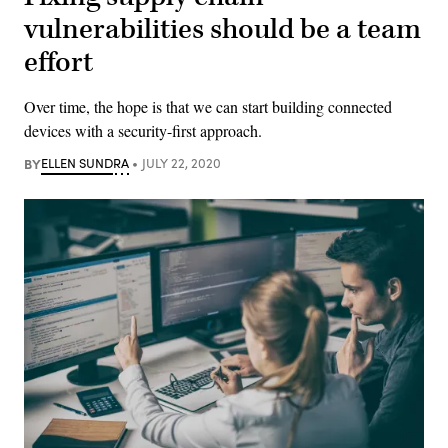
vulnerabilities should be a team
effort
Over time, the hope is that we can start building connected
devices with a security-first approach.
BY
ELLEN SUNDRA
JULY 22, 2020