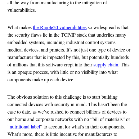
all the way from manufacturing to the mitigation of
vulnerabilities.
What makes
the Ripple20 vulnerabilities
so widespread is that
the security flaws lie in the TCP/IP stack that underlies many
embedded systems, including industrial control systems,
medical devices, and printers. It’s not just one type of device or
manufacturer that is impacted by this, but potentially hundreds
of millions that this software crept into their
supply chain
. This
is an opaque process, with little or no visibility into what
components make up each device.
The obvious solution to this challenge is to start building
connected devices with security in mind. This hasn’t been the
case to date, as we’ve rushed to connect billions of devices to
our home and corporate networks with no “bill of materials” or
“
nutritional label
” to account for what’s in their components.
What’s more, there is little incentive for manufacturers to