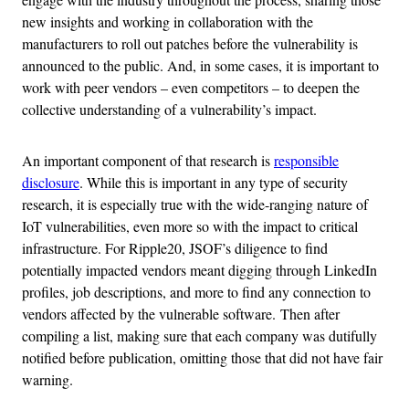
new insights and working in collaboration with the
manufacturers to roll out patches before the vulnerability is
announced to the public. And, in some cases, it is important to
work with peer vendors – even competitors – to deepen the
collective understanding of a vulnerability’s impact.
An important component of that research is
responsible
disclosure
. While this is important in any type of security
research, it is especially true with the wide-ranging nature of
IoT vulnerabilities, even more so with the impact to critical
infrastructure. For Ripple20, JSOF’s diligence to find
potentially impacted vendors meant digging through LinkedIn
profiles, job descriptions, and more to find any connection to
vendors affected by the vulnerable software. Then after
compiling a list, making sure that each company was dutifully
notified before publication, omitting those that did not have fair
warning.