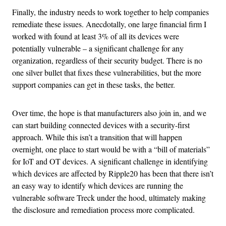
Finally, the industry needs to work together to help companies
remediate these issues. Anecdotally, one large financial firm I
worked with found at least 3% of all its devices were
potentially vulnerable – a significant challenge for any
organization, regardless of their security budget. There is no
one silver bullet that fixes these vulnerabilities, but the more
support companies can get in these tasks, the better.
Over time, the hope is that manufacturers also join in, and we
can start building connected devices with a security-first
approach. While this isn’t a transition that will happen
overnight, one place to start would be with a “bill of materials”
for IoT and OT devices. A significant challenge in identifying
which devices are affected by Ripple20 has been that there isn’t
an easy way to identify which devices are running the
vulnerable software Treck under the hood, ultimately making
the disclosure and remediation process more complicated.