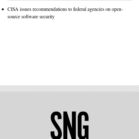
CISA issues recommendations to federal agencies on open-
source software security
Advertisement