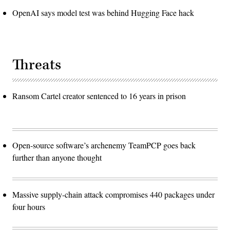
OpenAI says model test was behind Hugging Face hack
Threats
Ransom Cartel creator sentenced to 16 years in prison
Open-source software’s archenemy TeamPCP goes back
further than anyone thought
Massive supply-chain attack compromises 440 packages under
four hours