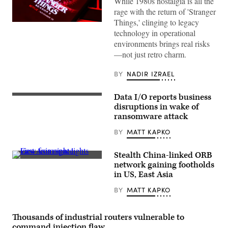
While 1980s nostalgia is all the
rage with the return of 'Stranger
Things,' clinging to legacy
Stranger
technology in operational
Things
5
environments brings real risks
will
—not just retro charm.
premiere
on
Netflix
BY
NADIR IZRAEL
with
the
first
Data I/O reports business
four
(Getty
episodes
Images)
disruptions in wake of
on
ransomware attack
November
26th,
BY
MATT KAPKO
followed
by
three
episodes
Stealth China-linked ORB
on
East
network gaining footholds
Christmas,
Asia
in US, East Asia
and
night
the
lights
finale
BY
MATT KAPKO
view
episode
from
on
space.
New
(Constantine
Thousands of industrial routers vulnerable to
Year’s
Johnny/Getty
Eve.
Images)
command injection flaw