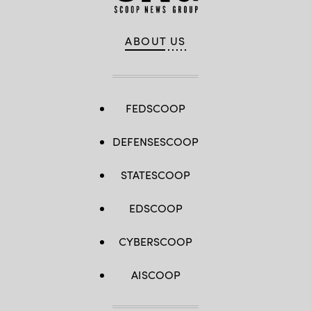
ABOUT US
FEDSCOOP
DEFENSESCOOP
STATESCOOP
EDSCOOP
CYBERSCOOP
AISCOOP