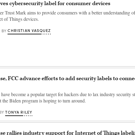
es cybersecurity label for consumer devices
r Trust Mark aims to provide consumers with a better understanding of 
net of Things devices.
CHRISTIAN VASQUEZ
BY
e, FCC advance efforts to add security labels to conn
have become a popular target for hackers due to lax industry security s
t the Biden program is hoping to turn around.
TONYA RILEY
BY
e rallies industry support for Internet of Things labeli