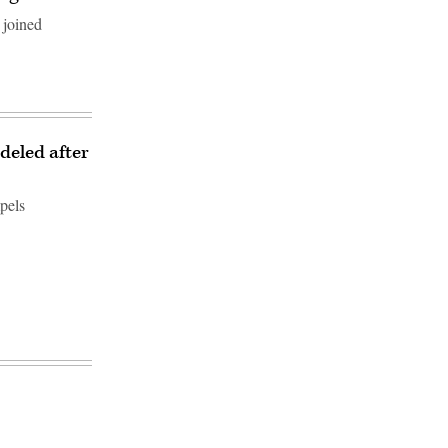
 joined
deled after
pels