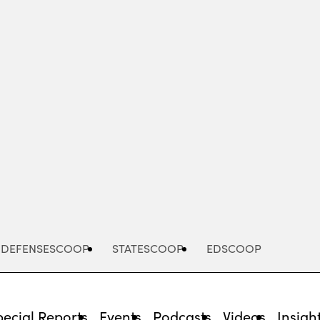
Advertisement
DEFENSESCOOP
STATESCOOP
EDSCOOP
pecial Reports
Events
Podcasts
Videos
Insigh