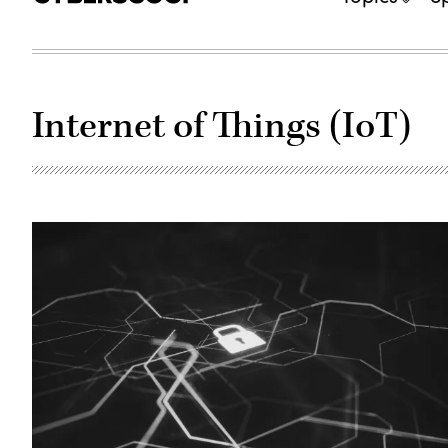
Internet of Things (IoT)