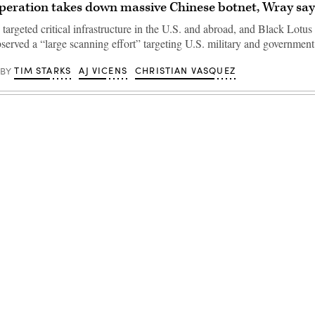
operation takes down massive Chinese botnet, Wray say
targeted critical infrastructure in the U.S. and abroad, and Black Lotus
served a “large scanning effort” targeting U.S. military and government
TIM STARKS
AJ VICENS
CHRISTIAN VASQUEZ
BY
Advertisement