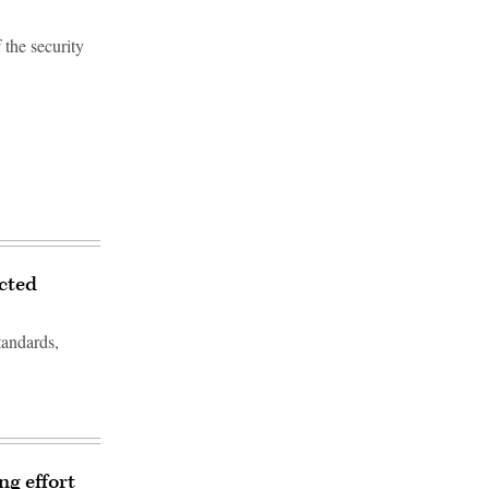
the security
ected
tandards,
ng effort