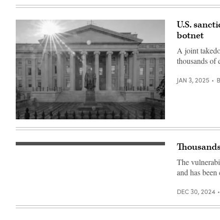
(Getty
Images)
U.S. sanct
botnet
A joint taked
thousands of 
JAN 3, 2025
The
sun
flares
over
Thousands 
On
the
Dec.
headquarters
The vulnerabil
27,
of
VulnCheck
the
and has been 
detailed
U.S.
the
Treasury
vulnerability,
on
DEC 30, 2024
tracked
Jan.
as
3,
CVE-
2024,
2024-
in