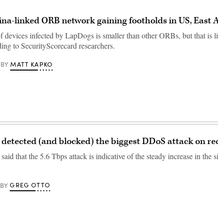
ina-linked ORB network gaining footholds in US, East 
 devices infected by LapDogs is smaller than other ORBs, but that is l
ding to SecurityScorecard researchers.
MATT KAPKO
BY
 detected (and blocked) the biggest DDoS attack on re
id that the 5.6 Tbps attack is indicative of the steady increase in the s
GREG OTTO
BY