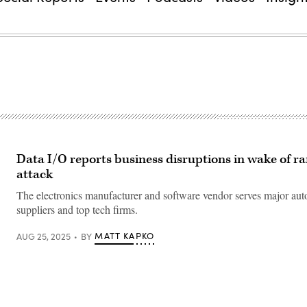
Data I/O reports business disruptions in wake of 
attack
The electronics manufacturer and software vendor serves major au
suppliers and top tech firms.
MATT KAPKO
AUG 25, 2025
BY