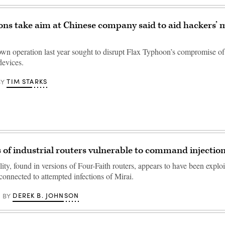
ions take aim at Chinese company said to aid hackers’ 
own operation last year sought to disrupt Flax Typhoon’s compromise o
devices.
TIM STARKS
BY
of industrial routers vulnerable to command injectio
ity, found in versions of Four-Faith routers, appears to have been exploi
connected to attempted infections of Mirai.
DEREK B. JOHNSON
BY