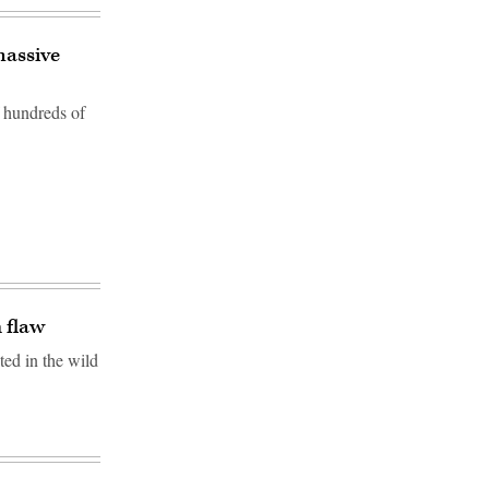
massive
f hundreds of
n flaw
ted in the wild