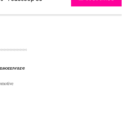
ransomware
tomotive
Advertisement