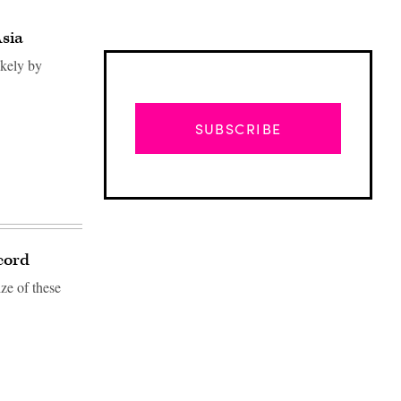
Asia
ikely by
SUBSCRIBE
cord
ize of these
Advertisement