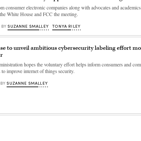
om consumer electronic companies along with advocates and academics
m the White House and FCC the meeting.
SUZANNE SMALLEY
TONYA RILEY
BY
e to unveil ambitious cybersecurity labeling effort mo
ar
inistration hopes the voluntary effort helps inform consumers and com
to improve internet of things security.
SUZANNE SMALLEY
BY