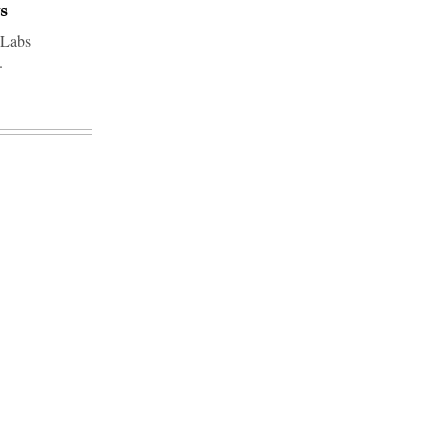
s
 Labs
.