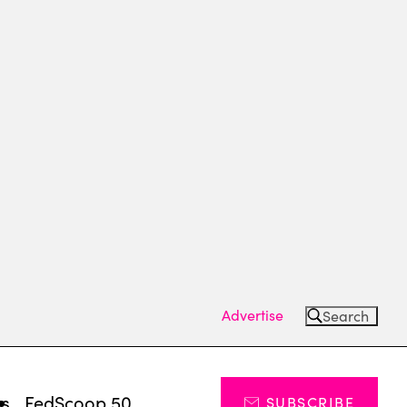
Advertise
Search
ts
FedScoop 50
SUBSCRIBE