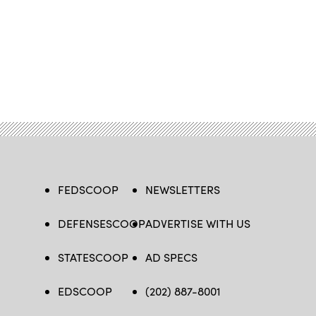
FEDSCOOP
NEWSLETTERS
DEFENSESCOOP
ADVERTISE WITH US
STATESCOOP
AD SPECS
EDSCOOP
(202) 887-8001