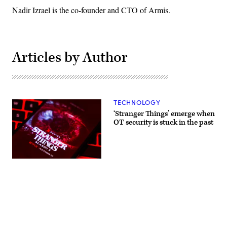
Nadir Izrael is the co-founder and CTO of Armis.
Articles by Author
TECHNOLOGY
‘Stranger Things’ emerge when
OT security is stuck in the past
Stranger
Things
5
will
premiere
on
Netflix
with
Advertisement
the
first