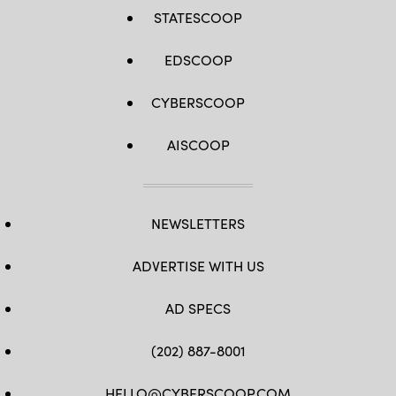
STATESCOOP
EDSCOOP
CYBERSCOOP
AISCOOP
NEWSLETTERS
ADVERTISE WITH US
AD SPECS
(202) 887-8001
HELLO@CYBERSCOOP.COM