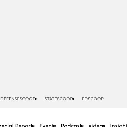
Advertisement
DEFENSESCOOP
STATESCOOP
EDSCOOP
pecial Reports
Events
Podcasts
Videos
Insigh