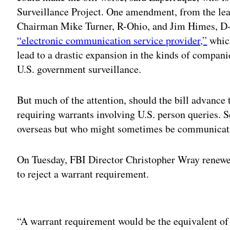
Surveillance Project. One amendment, from the lea
Chairman Mike Turner, R-Ohio, and Jim Himes, D
“electronic communication service provider,”
which
lead to a drastic expansion in the kinds of compani
U.S. government surveillance.
But much of the attention, should the bill advance 
requiring warrants involving U.S. person queries. S
overseas but who might sometimes be communicatin
On Tuesday, FBI Director Christopher Wray renewed
to reject a warrant requirement.
Adv
“A warrant requirement would be the equivalent of 