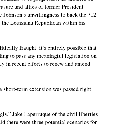
asure and allies of former President
 Johnson’s unwillingness to back the 702
d the Louisiana Republican within his
ically fraught, it’s entirely possible that
iling to pass any meaningful legislation on
dy in recent efforts to renew and amend
r a short-term extension was passed right
ly,” Jake Laperruque of the civil liberties
 there were three potential scenarios for