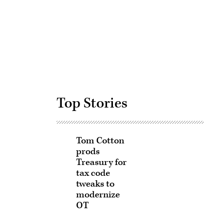
Advertisement
Top Stories
Tom Cotton
prods
Treasury for
tax code
tweaks to
modernize
OT