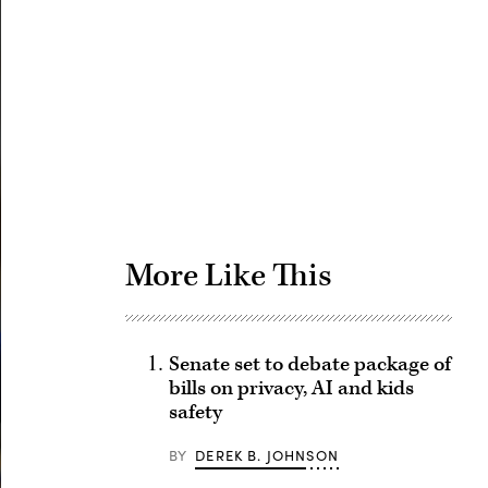
Advertisement
More Like This
Senate set to debate package of
bills on privacy, AI and kids
safety
BY
DEREK B. JOHNSON