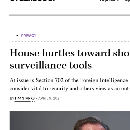
PRIVACY
House hurtles toward sh
surveillance tools
At issue is Section 702 of the Foreign Intelligenc
consider vital to security and others view as an out
BY
TIM STARKS
APRIL 9, 2024