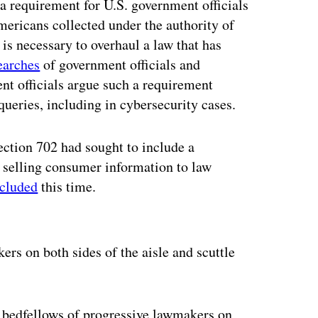
 requirement for U.S. government officials
ericans collected under the authority of
is necessary to overhaul a law that has
earches
of government officials and
nt officials argue such a requirement
queries, including in cybersecurity cases.
ction 702 had sought to include a
 selling consumer information to law
xcluded
this time.
ertisement
rs on both sides of the aisle and scuttle
y bedfellows of progressive lawmakers on