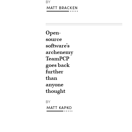
BY
MATT BRACKEN
Open-
source
software’s
archenemy
TeamPCP
goes back
further
than
anyone
thought
BY
MATT KAPKO