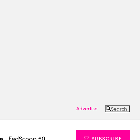
Advertise
Search
ts
FedScoop 50
SUBSCRIBE