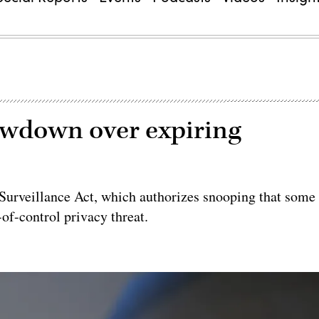
owdown over expiring
e Surveillance Act, which authorizes snooping that some
-of-control privacy threat.