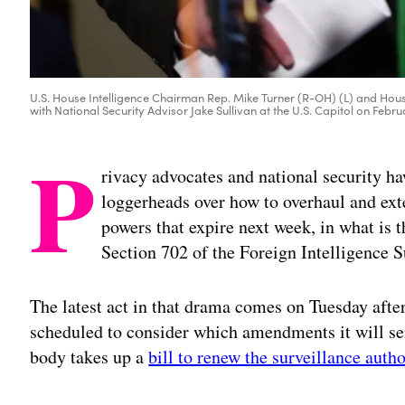
U.S. House Intelligence Chairman Rep. Mike Turner (R-OH) (L) and Hou
with National Security Advisor Jake Sullivan at the U.S. Capitol on Feb
P
rivacy advocates and national security ha
loggerheads over how to overhaul and exte
powers that expire next week, in what is t
Section 702 of the Foreign Intelligence 
The latest act in that drama comes on Tuesday af
scheduled to consider which amendments it will sen
body takes up a
bill to renew the surveillance autho