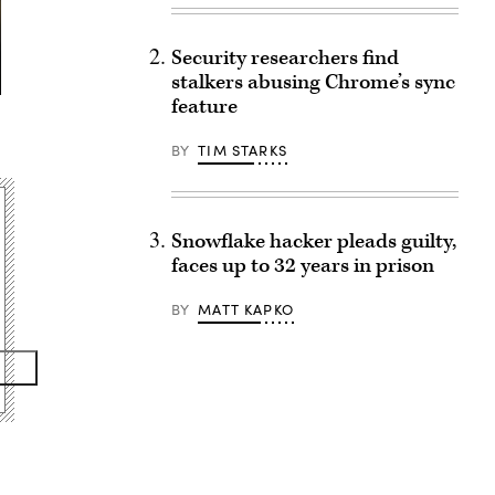
Security researchers find
stalkers abusing Chrome’s sync
feature
BY
TIM STARKS
Snowflake hacker pleads guilty,
faces up to 32 years in prison
BY
MATT KAPKO