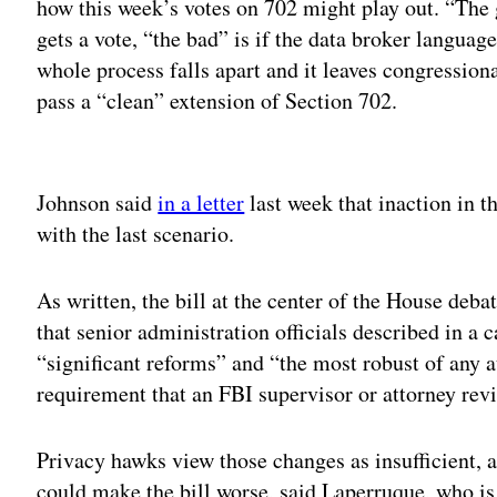
how this week’s votes on 702 might play out. “The 
gets a vote, “the bad” is if the data broker language
whole process falls apart and it leaves congressiona
pass a “clean” extension of Section 702.
Adv
Johnson said
in a letter
last week that inaction in 
with the last scenario.
As written, the bill at the center of the House de
that senior administration officials described in a c
“significant reforms” and “the most robust of any a
requirement that an FBI supervisor or attorney rev
Privacy hawks view those changes as insufficient
could make the bill worse, said Laperruque, who is