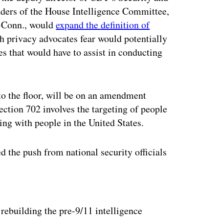
ders of the House Intelligence Committee,
-Conn., would
expand the definition of
 privacy advocates fear would potentially
es that would have to assist in conducting
to the floor, will be on an amendment
ection 702 involves the targeting of people
g with people in the United States.
 the push from national security officials
ertisement
rebuilding the pre-9/11 intelligence