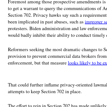
Foremost among those prospective amendments is a
to get a warrant to query the communications of Am
Section 702. Privacy hawks say such a requirement 
been implicated in past abuses, such as
improper s
protesters. Biden administration and law enforceme
would badly inhibit their ability to conduct timely 
Reformers seeking the most dramatic changes to Se
provision to prevent commercial data brokers from
enforcement, but that measure
looks likely to be e
Adv
That could further inflame privacy-oriented lawmake
attempts to keep Section 702 in place.
The effort to rein in Section 702 has made unlikel