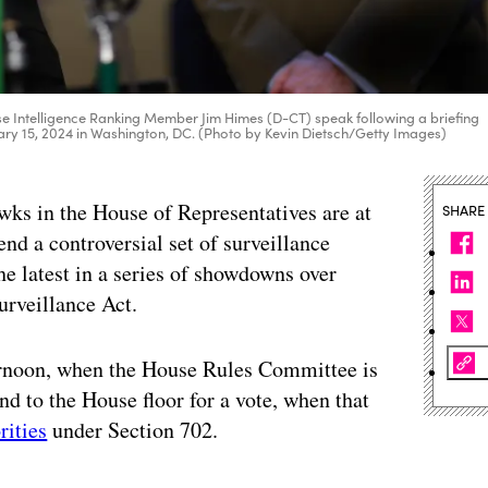
se Intelligence Ranking Member Jim Himes (D-CT) speak following a briefing
ruary 15, 2024 in Washington, DC. (Photo by Kevin Dietsch/Getty Images)
wks in the House of Representatives are at
SHARE
nd a controversial set of surveillance
he latest in a series of showdowns over
Surveillance Act.
ternoon, when the House Rules Committee is
d to the House floor for a vote, when that
rities
under Section 702.