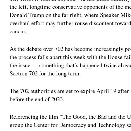
the left, longtime conservative opponents of the me
Donald Trump on the far right, where Speaker Mike
overhaul effort may further rouse discontent towar
caucus.
As the debate over 702 has become increasingly polit
the process falls apart this week with the House fa
the issue — something that’s happened twice alrea
Section 702 for the long term.
The 702 authorities are set to expire April 19 afte
before the end of 2023.
Referencing the film “The Good, the Bad and the Ug
group the Center for Democracy and Technology said