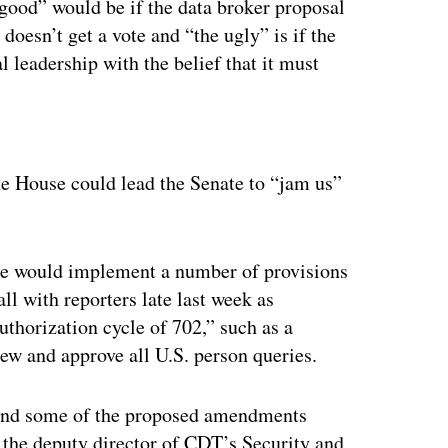
good” would be if the data broker proposal
 doesn’t get a vote and “the ugly” is if the
l leadership with the belief that it must
ertisement
the House could lead the Senate to “jam us”
bate would implement a number of provisions
all with reporters late last week as
uthorization cycle of 702,” such as a
iew and approve all U.S. person queries.
, and some of the proposed amendments
 the deputy director of CDT’s Security and