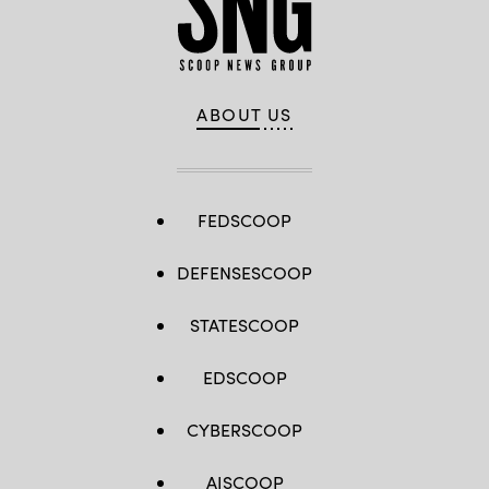
15,
2024
in
Washington,
DC.
(Photo
by
ABOUT US
Kevin
Dietsch/Getty
Images)
FEDSCOOP
DEFENSESCOOP
STATESCOOP
EDSCOOP
CYBERSCOOP
AISCOOP