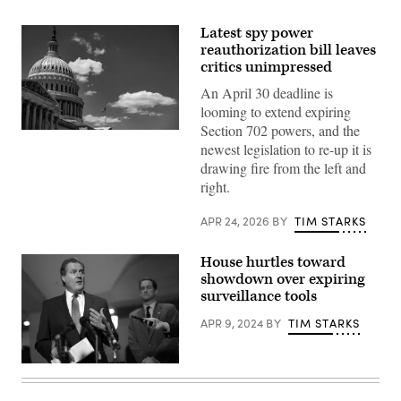
Latest spy power
reauthorization bill leaves
critics unimpressed
An April 30 deadline is
looming to extend expiring
Section 702 powers, and the
WASHINGTON,
newest legislation to re-up it is
DC
–
drawing fire from the left and
JUNE
right.
16:
The
American
APR 24, 2026
BY
TIM STARKS
flag
flies
above
House hurtles toward
the
U.S.
showdown over expiring
Capitol
surveillance tools
building
during
APR 9, 2024
BY
TIM STARKS
a
press
conference
on
U.S.
Capitol
House
Hill.
Intelligence
(Photo