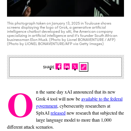
This photograph taken on January 13, 2025 in Toulouse shows
screens displaying the logo of Grok, a generative artificial
intelligence chatbot developed by xAI, the American company
specializing in artificial intelligence and it's founder South African
businessman Elon Musk. (Photo by Lionel BONAVENTURE / AFP)
(Photo by LIONEL BONAVENTURE/AFP via Getty Images)
SHARE
O
n the same day xAI announced that its new
Grok 4 tool will now be
available to the federal
government
, cybersecurity researchers at
SplxAI
released
new research that subjected the
large language model to more than 1,000
different attack scenarios.