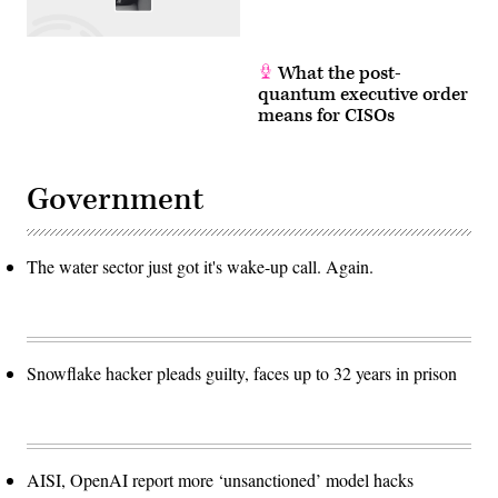
What the post-
quantum executive order
means for CISOs
Government
The water sector just got it's wake-up call. Again.
Snowflake hacker pleads guilty, faces up to 32 years in prison
AISI, OpenAI report more ‘unsanctioned’ model hacks