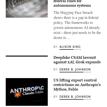
federal rules for
autonomous systems
The Hugging Face breach
shows there is a gap in federal
(Getty
policy. The frameworks to
Images)
govern autonomous AI already
exist—there just needs to be the
desire to…
BY
ALISON KING
Deepfake CSAM lawsuit
Activist
group
against xAI, Grok expands
‘Everyone
Hates
BY
DEREK B. JOHNSON
Elon’
anti-
Musk
US lifting export control
and
restrictions on Anthropic’s
X
poster
Mythos, Fable
placed
in
BY
DEREK B. JOHNSON
a
bus
stop