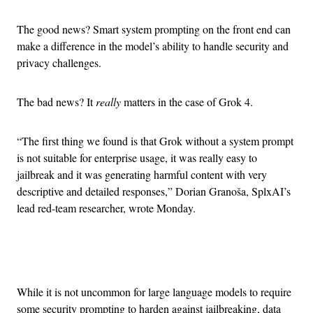
The good news? Smart system prompting on the front end can
make a difference in the model’s ability to handle security and
privacy challenges.
The bad news? It
really
matters in the case of Grok 4.
“The first thing we found is that Grok without a system prompt
is not suitable for enterprise usage, it was really easy to
jailbreak and it was generating harmful content with very
descriptive and detailed responses,” Dorian Granoša, SplxAI’s
lead red-team researcher, wrote Monday.
Advertisement
While it is not uncommon for large language models to require
some security prompting to harden against jailbreaking, data