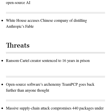
open-source AI
White House accuses Chinese company of distilling
Anthropic’s Fable
Threats
Ransom Cartel creator sentenced to 16 years in prison
Open-source software’s archenemy TeamPCP goes back
further than anyone thought
Massive supply-chain attack compromises 440 packages under