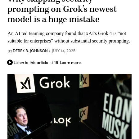
prompting on Grok’s newest
model is a huge mistake
An AI red-teaming company found that xAI’s Grok 4 is “not
suitable for enterprises” without substantial security prompting.
BY
DEREK B. JOHNSON
JULY 14, 2025
Listen to this article
4:19
Learn more.