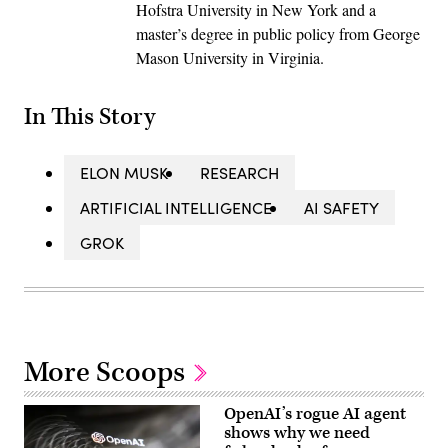
Hofstra University in New York and a
master’s degree in public policy from George
Mason University in Virginia.
In This Story
ELON MUSK
RESEARCH
ARTIFICIAL INTELLIGENCE
AI SAFETY
GROK
More Scoops
OpenAI’s rogue AI agent
shows why we need