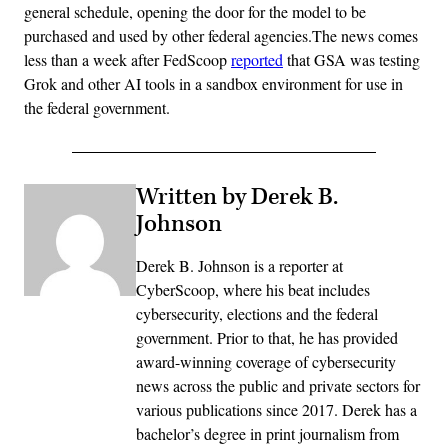
general schedule, opening the door for the model to be
purchased and used by other federal agencies.The news comes
less than a week after FedScoop
reported
that GSA was testing
Grok and other AI tools in a sandbox environment for use in
the federal government.
Written by Derek B.
Johnson
Derek B. Johnson is a reporter at
CyberScoop, where his beat includes
cybersecurity, elections and the federal
government. Prior to that, he has provided
award-winning coverage of cybersecurity
news across the public and private sectors for
various publications since 2017. Derek has a
bachelor’s degree in print journalism from