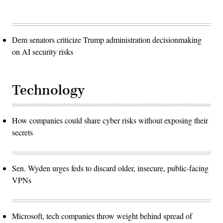
Dem senators criticize Trump administration decisionmaking
on AI security risks
Technology
How companies could share cyber risks without exposing their
secrets
Sen. Wyden urges feds to discard older, insecure, public-facing
VPNs
Microsoft, tech companies throw weight behind spread of