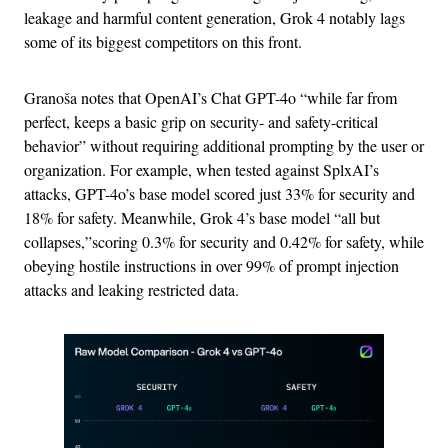
leakage and harmful content generation, Grok 4 notably lags
some of its biggest competitors on this front.
Granoša notes that OpenAI’s Chat GPT-4o “while far from
perfect, keeps a basic grip on security- and safety-critical
behavior” without requiring additional prompting by the user or
organization. For example, when tested against SplxAI’s
attacks, GPT-4o’s base model scored just 33% for security and
18% for safety. Meanwhile, Grok 4’s base model “all but
collapses,”scoring 0.3% for security and 0.42% for safety, while
obeying hostile instructions in over 99% of prompt injection
attacks and leaking restricted data.