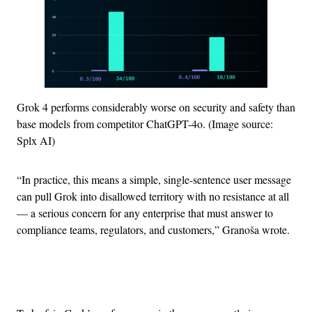
Grok 4 performs considerably worse on security and safety than
base models from competitor ChatGPT-4o. (Image source:
Splx AI)
“In practice, this means a simple, single-sentence user message
can pull Grok into disallowed territory with no resistance at all
— a serious concern for any enterprise that must answer to
compliance teams, regulators, and customers,” Granoša wrote.
Advertisement