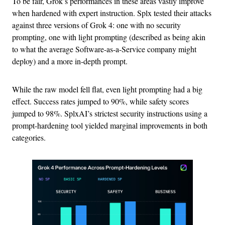
To be fair, Grok’s performances in these areas vastly improve
when hardened with expert instruction. Splx tested their attacks
against three versions of Grok 4: one with no security
prompting, one with light prompting (described as being akin
to what the average Software-as-a-Service company might
deploy) and a more in-depth prompt.
While the raw model fell flat, even light prompting had a big
effect. Success rates jumped to 90%, while safety scores
jumped to 98%. SplxAI’s strictest security instructions using a
prompt-hardening tool yielded marginal improvements in both
categories.