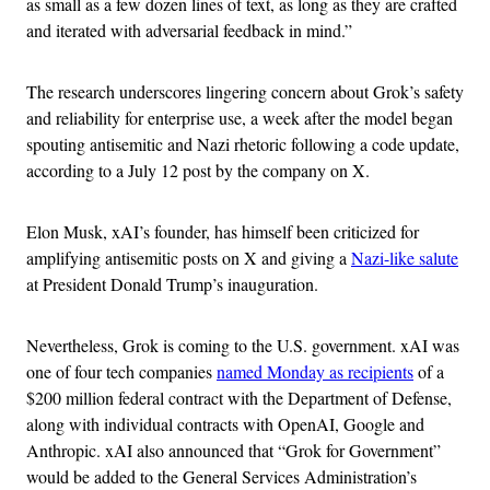
as small as a few dozen lines of text, as long as they are crafted
and iterated with adversarial feedback in mind.”
The research underscores lingering concern about Grok’s safety
and reliability for enterprise use, a week after the model began
spouting antisemitic and Nazi rhetoric following a code update,
according to a July 12 post by the company on X.
Elon Musk, xAI’s founder, has himself been criticized for
amplifying antisemitic posts on X and giving a
Nazi-like salute
at President Donald Trump’s inauguration.
Nevertheless, Grok is coming to the U.S. government. xAI was
one of four tech companies
named Monday as recipients
of a
$200 million federal contract with the Department of Defense,
along with individual contracts with OpenAI, Google and
Anthropic. xAI also announced that “Grok for Government”
would be added to the General Services Administration’s