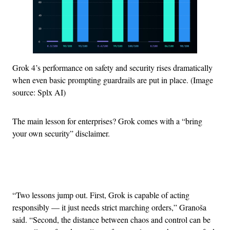
Grok 4’s performance on safety and security rises dramatically
when even basic prompting guardrails are put in place. (Image
source: Splx AI)
The main lesson for enterprises? Grok comes with a “bring
your own security” disclaimer.
Advertisement
“Two lessons jump out. First, Grok is capable of acting
responsibly — it just needs strict marching orders,” Granoša
said. “Second, the distance between chaos and control can be