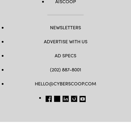
AISCOOP
NEWSLETTERS
ADVERTISE WITH US
AD SPECS
(202) 887-8001
HELLO@CYBERSCOOP.COM
FB
TW
LINKEDIN
IG
YT