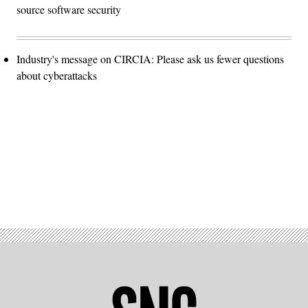
source software security
Industry's message on CIRCIA: Please ask us fewer questions
about cyberattacks
Advertisement