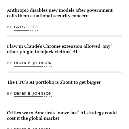
Anthropic
on
announced
the
the
14th
Anthropic disables new models after government
release
of
calls them a national security concern
of
January
two
2026,
new
London,
BY
GREG OTTO
Mythos-
United
class
Kingdom.
artificial
The
intelligence
poster
models
Flaw in Claude’s Chrome extension allowed ‘any’
is
designed
a
other plugin to hijack victims’ AI
for
reference
cybersecurity
to
and
the
BY
DEREK B. JOHNSON
biomedical
highly
research,
controversial
targeting
new
both
AI
consumers
The FTC’s AI portfolio is about to get bigger
tool
and
on
businesses.
X
(Photo
BY
DEREK B. JOHNSON
called
by
Grok
Samuel
which
Boivin/NurPhoto
can
via
undress
Critics warn America’s ‘move fast’ AI strategy could
Getty
pictures
Images)
cost it the global market
of
people
on