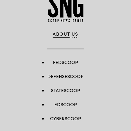
ABOUT US
FEDSCOOP
DEFENSESCOOP
STATESCOOP
EDSCOOP
CYBERSCOOP