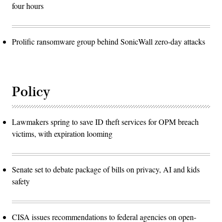
four hours
Prolific ransomware group behind SonicWall zero-day attacks
Policy
Lawmakers spring to save ID theft services for OPM breach
victims, with expiration looming
Senate set to debate package of bills on privacy, AI and kids
safety
CISA issues recommendations to federal agencies on open-