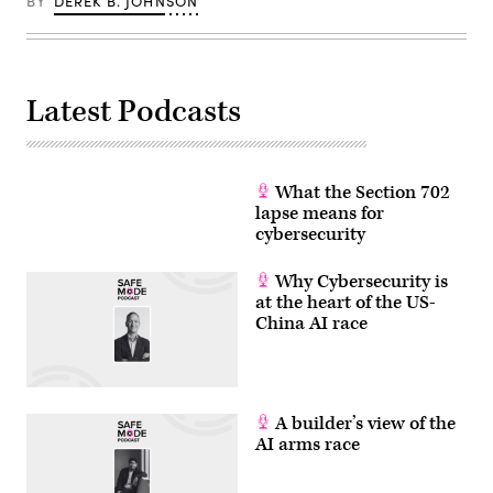
BY
DEREK B. JOHNSON
command,
which
this
poster
suggests
enables
it
Latest Podcasts
as
a
tool
for
child
What the Section 702
abuse.
(photo
lapse means for
by
cybersecurity
Kristian
Buus/In
Pictures
Why Cybersecurity is
via
Getty
at the heart of the US-
Images)
China AI race
A builder’s view of the
AI arms race