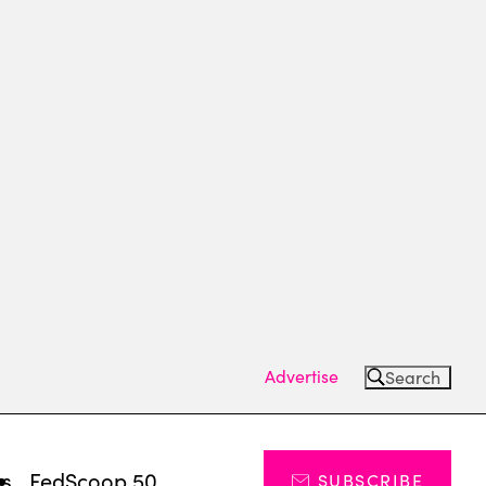
Advertise
Search
ts
FedScoop 50
SUBSCRIBE