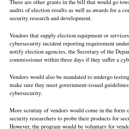
There are other grants in the bill that would go tow
audits of election results as well as awards for a 
security research and development.
Vendors that supply election equipment or services 
cybersecurity incident reporting requirement under
notify election agencies, the Secretary of the De
commissioner within three days if they suffer a cyb
Vendors would also be mandated to undergo testing 
make sure they meet government-issued guidelines a
cybersecurity.
More scrutiny of vendors would come in the form o
security researchers to probe their products for sec
However, the program would be voluntary for vendors