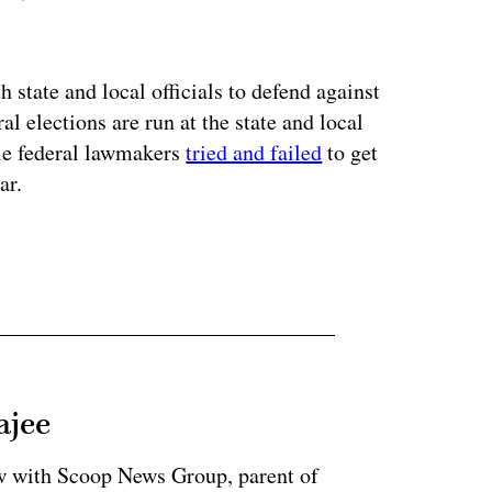
ertisement
state and local officials to defend against
al elections are run at the state and local
ile federal lawmakers
tried and failed
to get
ar.
ajee
ow with Scoop News Group, parent of