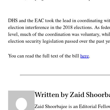
Adv
DHS and the EAC took the lead in coordinating with 
election interference in the 2018 elections. As feder
level, much of the coordination was voluntary, wh
election security legislation passed over the past ye
You can read the full text of the bill
here
.
Written by Zaid Shoorb
Zaid Shoorbajee is an Editorial Fell