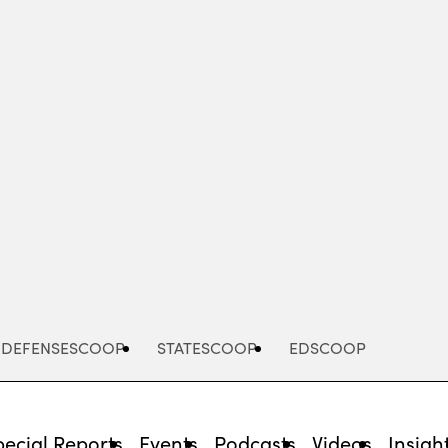
Advertisement
DEFENSESCOOP
STATESCOOP
EDSCOOP
pecial Reports
Events
Podcasts
Videos
Insigh