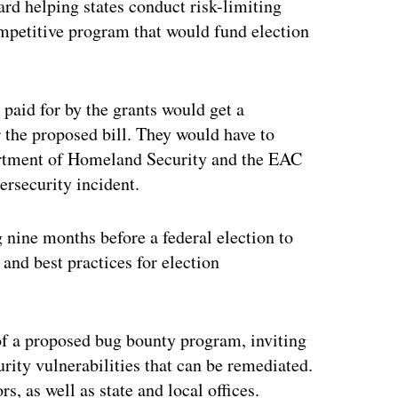
ard helping states conduct risk-limiting
competitive program that would fund election
paid for by the grants would get a
 the proposed bill. They would have to
partment of Homeland Security and the EAC
ersecurity incident.
nine months before a federal election to
nd best practices for election
f a proposed bug bounty program, inviting
urity vulnerabilities that can be remediated.
, as well as state and local offices.