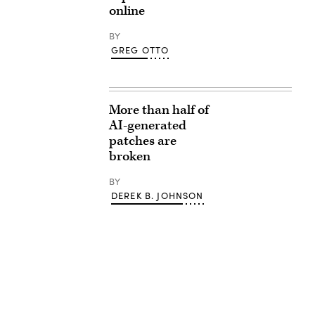
online
BY
GREG OTTO
More than half of
AI-generated
patches are
broken
BY
DEREK B. JOHNSON