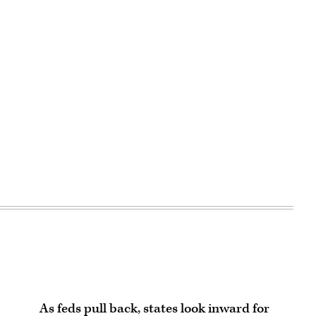
Advertisement
As feds pull back, states look inward for