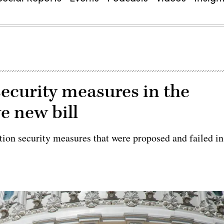
security measures in the
e new bill
ction security measures that were proposed and failed in