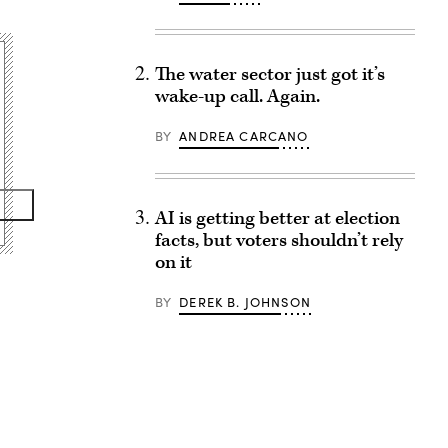
The water sector just got it’s
wake-up call. Again.
BY
ANDREA CARCANO
AI is getting better at election
facts, but voters shouldn’t rely
on it
BY
DEREK B. JOHNSON