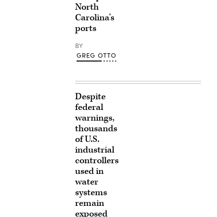
North
Carolina’s
ports
BY
GREG OTTO
Despite
federal
warnings,
thousands
of U.S.
industrial
controllers
used in
water
systems
remain
exposed