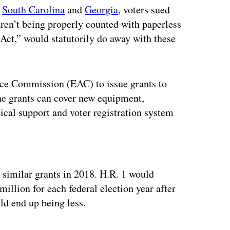
n
South Carolina
and
Georgia
, voters sued
aren’t being properly counted with paperless
 Act,” would statutorily do away with these
ance Commission (EAC) to issue grants to
The grants can cover new equipment,
ical support and voter registration system
ertisement
 similar grants in 2018. H.R. 1 would
million for each federal election year after
ld end up being less.