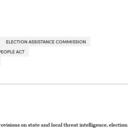
ELECTION ASSISTANCE COMMISSION
PEOPLE ACT
rovisions on state and local threat intelligence, election