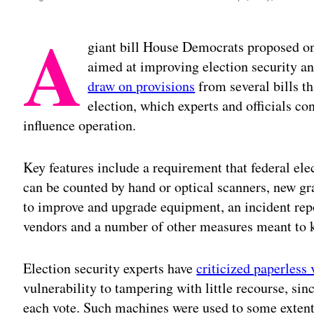
A
giant bill House Democrats proposed o
aimed at improving election security a
draw on provisions
from several bills t
election, which experts and officials c
influence operation.
Key features include a requirement that federal ele
can be counted by hand or optical scanners, new gra
to improve and upgrade equipment, an incident rep
vendors and a number of other measures meant to k
Election security experts have
criticized paperless
vulnerability to tampering with little recourse, sin
each vote. Such machines were used to some extent 