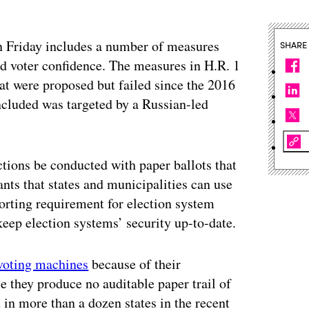
n Friday includes a number of measures
SHARE
nd voter confidence. The measures in H.R. 1
hat were proposed but failed since the 2016
oncluded was targeted by a Russian-led
ctions be conducted with paper ballots that
nts that states and municipalities can use
orting requirement for election system
eep election systems’ security up-to-date.
 voting machines
because of their
ce they produce no auditable paper trail of
in more than a dozen states in the recent