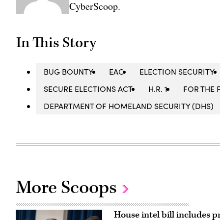
CyberScoop.
In This Story
BUG BOUNTY
EAC
ELECTION SECURITY
SECURE ELECTIONS ACT
H.R. 1
FOR THE 
DEPARTMENT OF HOMELAND SECURITY (DHS)
More Scoops
House intel bill includes p