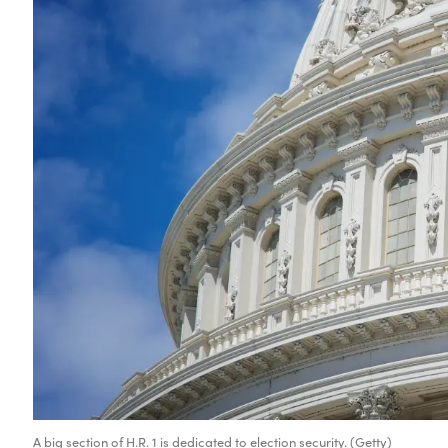
A big section of H.R. 1 is dedicated to election security. (Getty)