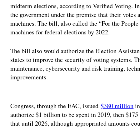
midterm elections, according to Verified Voting. I
the government under the premise that their votes 
machines. The bill, also called the “For the People
machines for federal elections by 2022.
The bill also would authorize the Election Assist
states to improve the security of voting systems. 
maintenance, cybersecurity and risk training, techn
improvements.
Adv
Congress, through the EAC, issued
$380 million
in
authorize $1 billion to be spent in 2019, then $175 
that until 2026, although appropriated amounts cou