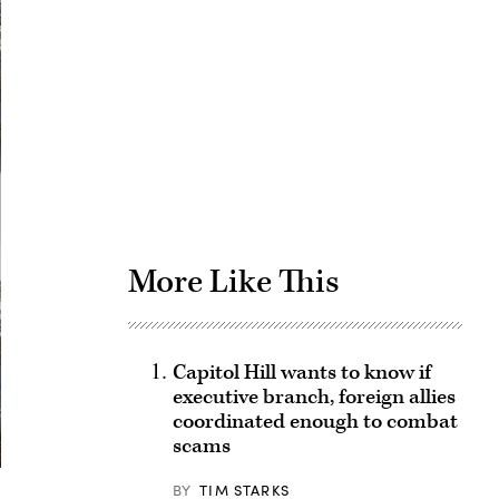
Advertisement
More Like This
Capitol Hill wants to know if
executive branch, foreign allies
coordinated enough to combat
scams
BY
TIM STARKS