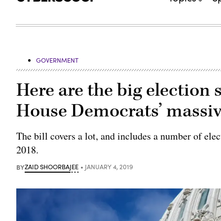
GOVERNMENT
Here are the big election 
House Democrats’ massiv
The bill covers a lot, and includes a number of ele
2018.
BY
ZAID SHOORBAJEE
JANUARY 4, 2019