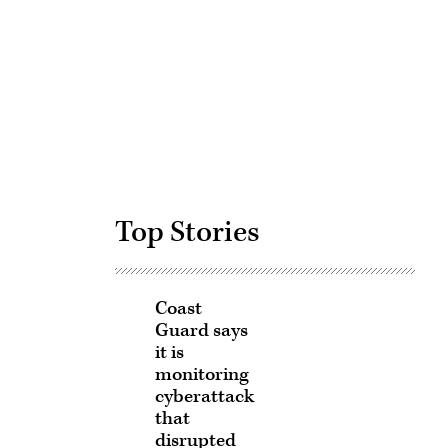
Advertisement
Top Stories
Coast
Guard says
it is
monitoring
cyberattack
that
disrupted