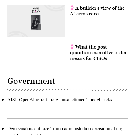
A builder’s view of the
AI arms race
What the post-
quantum executive order
means for CISOs
Government
AISI, OpenAI report more ‘unsanctioned’ model hacks
Dem senators criticize Trump administration decisionmaking