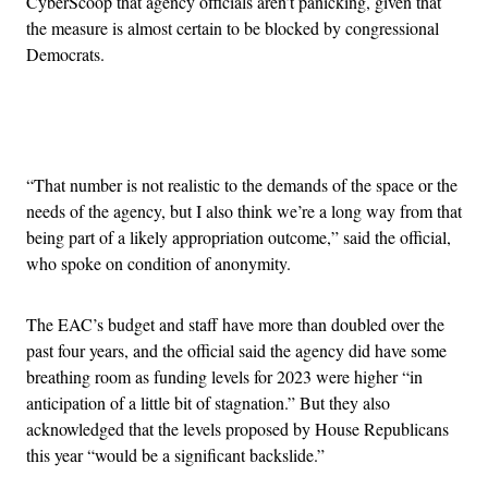
CyberScoop that agency officials aren’t panicking, given that
the measure is almost certain to be blocked by congressional
Democrats.
Advertisement
“That number is not realistic to the demands of the space or the
needs of the agency, but I also think we’re a long way from that
being part of a likely appropriation outcome,” said the official,
who spoke on condition of anonymity.
The EAC’s budget and staff have more than doubled over the
past four years, and the official said the agency did have some
breathing room as funding levels for 2023 were higher “in
anticipation of a little bit of stagnation.” But they also
acknowledged that the levels proposed by House Republicans
this year “would be a significant backslide.”