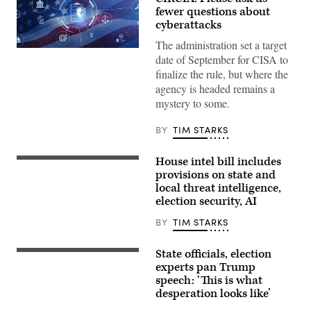
fewer questions about
cyberattacks
The administration set a target
Digital
date of September for CISA to
legal
compliance
finalize the rule, but where the
and
agency is headed remains a
government
regulation
mystery to some.
concept
with
security
BY
TIM STARKS
icons,
creative
graphic
House intel bill includes
Chairman
style,
Rick
provisions on state and
on
Crawford,
local threat intelligence,
blurred
R-
US
election security, AI
Ark.,
flag
center,
background.
and
BY
TIM STARKS
3D
ranking
Rendering.
member
ismagilov,
Rep.
State officials, election
istock/Getty
(Photo
Jim
Images
by
experts pan Trump
Himes,
Plus
Win
speech: ‘This is what
D-
McNamee/Getty
Conn.,
desperation looks like’
Images)
right,
conduct