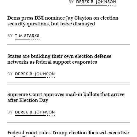
BY
DEREK B. JOHNSON
the
House
Select
Intelligence
Dems press DNI nominee Jay Clayton on election
Committee
security questions, but leave dismayed
hearing
titled
“Worldwide
BY
TIM STARKS
Threats
Assessment,”
in
Longworth
building
States are building their own election defense
on
networks as federal support evaporates
March
26,
2025.
BY
DEREK B. JOHNSON
(Tom
Williams/CQ
Roll
Call)
Supreme Court approves mail-in ballots that arrive
after Election Day
BY
DEREK B. JOHNSON
Federal court rules Trump election-focused executive