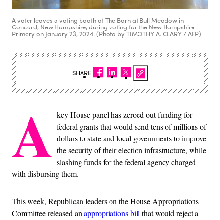
A voter leaves a voting booth at The Barn at Bull Meadow in
Concord, New Hampshire, during voting for the New Hampshire
Primary on January 23, 2024. (Photo by TIMOTHY A. CLARY / AFP)
SHARE
A
key House panel has zeroed out funding for
federal grants that would send tens of millions of
dollars to state and local governments to improve
the security of their election infrastructure, while
slashing funds for the federal agency charged
with disbursing them.
This week, Republican leaders on the House Appropriations
Committee released an
appropriations bill
that would reject a