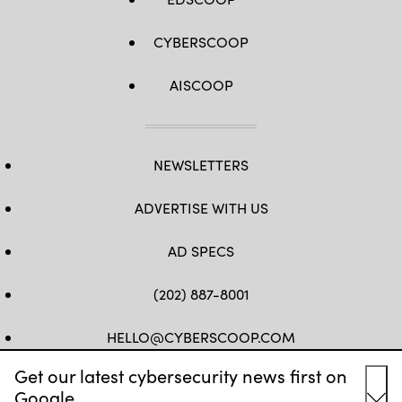
CYBERSCOOP
AISCOOP
NEWSLETTERS
ADVERTISE WITH US
AD SPECS
(202) 887-8001
HELLO@CYBERSCOOP.COM
Get our latest cybersecurity news first on
FB
TW
LINKEDIN
IG
YT
Google.