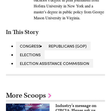
Hofstra University in New York and a
master’s degree in public policy from George
Mason University in Virginia.
In This Story
CONGRESS
REPUBLICANS (GOP)
ELECTIONS
ELECTION ASSISTANCE COMMISSION
More Scoops
Industry’s message on
CIRCIA: Please ask us