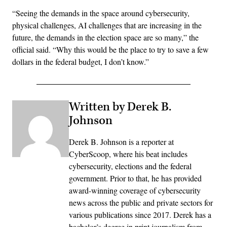
“Seeing the demands in the space around cybersecurity,
physical challenges, AI challenges that are increasing in the
future, the demands in the election space are so many,” the
official said. “Why this would be the place to try to save a few
dollars in the federal budget, I don’t know.”
Written by Derek B.
Johnson
Derek B. Johnson is a reporter at
CyberScoop, where his beat includes
cybersecurity, elections and the federal
government. Prior to that, he has provided
award-winning coverage of cybersecurity
news across the public and private sectors for
various publications since 2017. Derek has a
bachelor’s degree in print journalism from