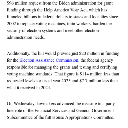
$96 million request from the Biden administration for grant
funding through the Help America Vote Act, which has
funneled billions in federal dollars to states and localities since
2002 to replace voting machines, train workers, harden the
security of election systems and meet other election
administration needs.
Additionally, the bill would provide just $20 million in funding
for the
Election Assistance Commission
, the federal agency
responsible for managing the grants and testing and certifying
voting machine standards. That figure is $114 million less than
requested levels for fiscal year 2025 and $7.7 million less than
what it received in 2024.
On Wednesday, lawmakers advanced the measure in a party-
line vote of the Financial Services and General Government
Subcommittee of the full House Appropriations Committee.