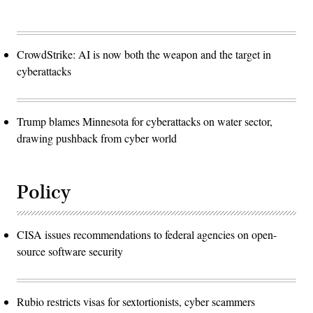
CrowdStrike: AI is now both the weapon and the target in
cyberattacks
Trump blames Minnesota for cyberattacks on water sector,
drawing pushback from cyber world
Policy
CISA issues recommendations to federal agencies on open-
source software security
Rubio restricts visas for sextortionists, cyber scammers