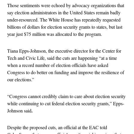
Those sentiments were echoed by advocacy organizations that
say election administrators in the United States remain badly
under-resourced. The White House has repeatedly requested
billions of dollars for election security grants to states, but last
year just $75 million was allocated to the program.
Tiana Epps-Johnson, the executive director for the Center for
Tech and Civic Life, said the cuts are happening “at a time
when a record number of election officials have asked
Congress to do better on funding and improve the resilience of
our elections.”
“Congress cannot credibly claim to care about election security
while continuing to cut federal election security grants,” Epps-
.
Johnson said
Despite the proposed cuts, an official at the EAC told