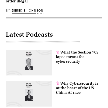
order illegal
BY
DEREK B. JOHNSON
Latest Podcasts
What the Section 702
lapse means for
cybersecurity
Why Cybersecurity is
at the heart of the US-
China AI race