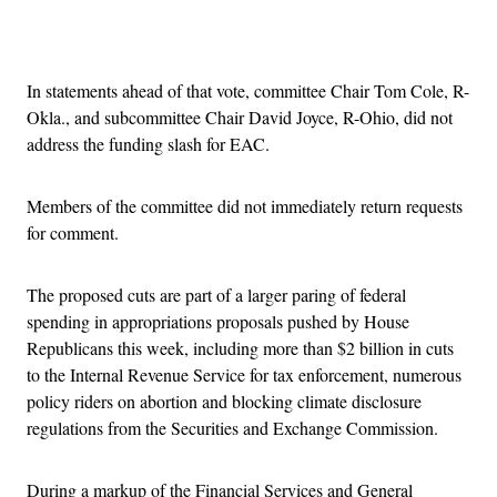
Advertisement
In statements ahead of that vote, committee Chair Tom Cole, R-
Okla., and subcommittee Chair David Joyce, R-Ohio, did not
address the funding slash for EAC.
Members of the committee did not immediately return requests
for comment.
The proposed cuts are part of a larger paring of federal
spending in appropriations proposals pushed by House
Republicans this week, including more than $2 billion in cuts
to the Internal Revenue Service for tax enforcement, numerous
policy riders on abortion and blocking climate disclosure
regulations from the Securities and Exchange Commission.
During a markup of the Financial Services and General