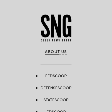
ABOUT US
FEDSCOOP
DEFENSESCOOP
STATESCOOP
EDSCOOP