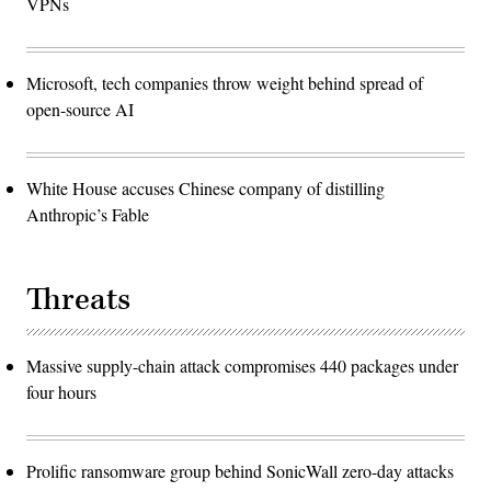
VPNs
Microsoft, tech companies throw weight behind spread of
open-source AI
White House accuses Chinese company of distilling
Anthropic’s Fable
Threats
Massive supply-chain attack compromises 440 packages under
four hours
Prolific ransomware group behind SonicWall zero-day attacks