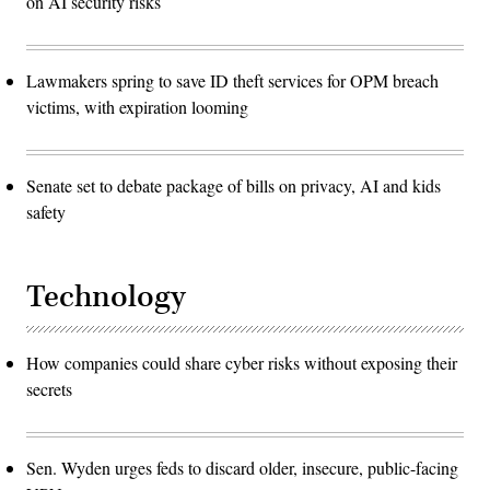
on AI security risks
Lawmakers spring to save ID theft services for OPM breach
victims, with expiration looming
Senate set to debate package of bills on privacy, AI and kids
safety
Technology
How companies could share cyber risks without exposing their
secrets
Sen. Wyden urges feds to discard older, insecure, public-facing