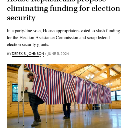
eliminating funding for election
security
In a party-line vote, House appropriators voted to slash funding
for the Election Assistance Commission and scrap federal
election security grants.
BY
DEREK B. JOHNSON
JUNE 5, 2024