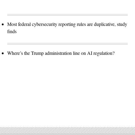
Most federal cybersecurity reporting rules are duplicative, study
finds
Where’s the Trump administration line on AI regulation?
Advertisement