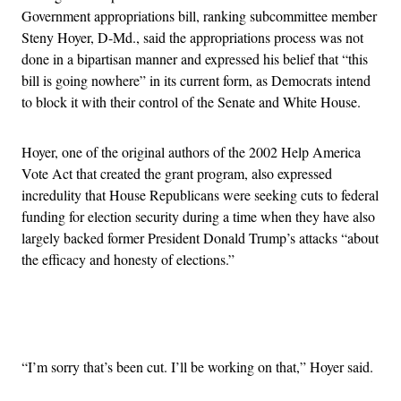
Government appropriations bill, ranking subcommittee member
Steny Hoyer, D-Md., said the appropriations process was not
done in a bipartisan manner and expressed his belief that “this
bill is going nowhere” in its current form, as Democrats intend
to block it with their control of the Senate and White House.
Hoyer, one of the original authors of the 2002 Help America
Vote Act that created the grant program, also expressed
incredulity that House Republicans were seeking cuts to federal
funding for election security during a time when they have also
largely backed former President Donald Trump’s attacks “about
the efficacy and honesty of elections.”
Advertisement
“I’m sorry that’s been cut. I’ll be working on that,” Hoyer said.