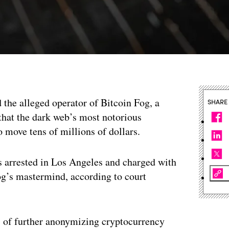
d the alleged operator of Bitcoin Fog, a
SHARE
that the dark web’s most notorious
 move tens of millions of dollars.
 arrested in Los Angeles and charged with
og’s mastermind, according to court
ns of further anonymizing cryptocurrency