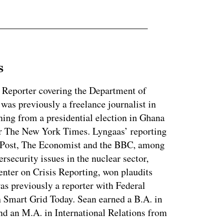
s
 Reporter covering the Department of
as previously a freelance journalist in
ing from a presidential election in Ghana
for The New York Times. Lyngaas’ reporting
 Post, The Economist and the BBC, among
ersecurity issues in the nuclear sector,
enter on Crisis Reporting, won plaudits
was previously a reporter with Federal
 Smart Grid Today. Sean earned a B.A. in
nd an M.A. in International Relations from