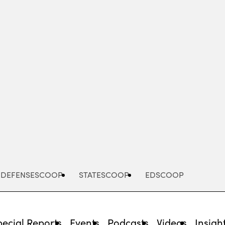
Advertisement
DEFENSESCOOP
STATESCOOP
EDSCOOP
pecial Reports
Events
Podcasts
Videos
Insigh