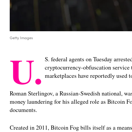
Getty Images
U.
S. federal agents on Tuesday arreste
cryptocurrency-obfuscation service 
marketplaces have reportedly used to
Roman Sterlingov, a Russian-Swedish national, was
money laundering for his alleged role as Bitcoin F
documents.
Created in 2011, Bitcoin Fog bills itself as a mea