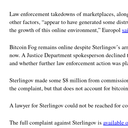
Adv
Law enforcement takedowns of marketplaces, along
other factors, “appear to have generated some dis
the growth of this online environment,” Europol
sa
Bitcoin Fog remains online despite Sterlingov’s arr
now. A Justice Department spokesperson declined 
and whether further law enforcement action was pl
Sterlingov made some $8 million from commissions
the complaint, but that does not account for bitcoin
A lawyer for Sterlingov could not be reached for 
The full complaint against Sterlingov is
available 