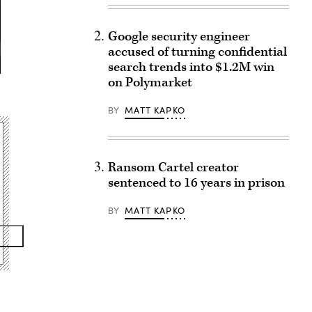
Google security engineer
accused of turning confidential
search trends into $1.2M win
on Polymarket
BY
MATT KAPKO
Ransom Cartel creator
sentenced to 16 years in prison
BY
MATT KAPKO