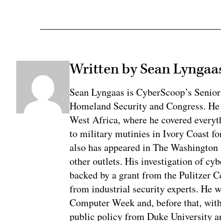
Written by Sean Lyngaa
Sean Lyngaas is CyberScoop’s Senior
Homeland Security and Congress. He w
West Africa, where he covered everyth
to military mutinies in Ivory Coast 
also has appeared in The Washington
other outlets. His investigation of cyb
backed by a grant from the Pulitzer C
from industrial security experts. He 
Computer Week and, before that, with
public policy from Duke University a