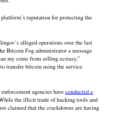
lems.”
e platform’s reputation for protecting the
lingov’s alleged operations over the last
the Bitcoin Fog administrator a message
ean my coins from selling ecstasy,”
o transfer bitcoin using the service
w enforcement agencies have
conducted a
hile the illicit trade of hacking tools and
ave claimed that the crackdowns are having