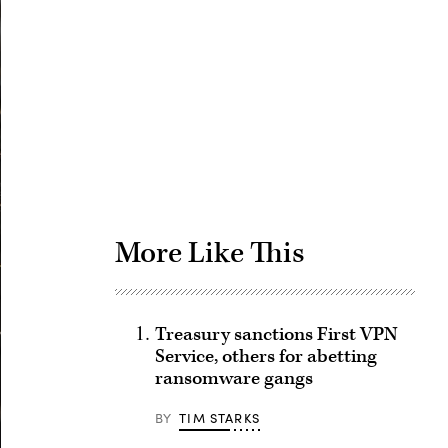
Advertisement
More Like This
Treasury sanctions First VPN
Service, others for abetting
ransomware gangs
BY
TIM STARKS