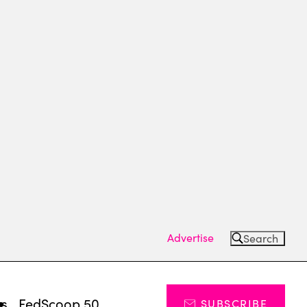
Advertise
Search
ts
FedScoop 50
SUBSCRIBE