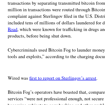
transactions by separating transmitted bitcoin fro
million in transactions were routed through Bitcoi
complaint against Sterlingov filed in the U.S. Distr
included tens of millions of dollars laundered for
Road
, which were known for trafficking in drugs and
products, before being shut down.
Cybercriminals used Bitcoin Fog to launder money
tools and exploits,” according to the charging doc
Adv
Wired was
first to report on Sterlingov’s arrest
.
Bitcoin Fog’s operators have boasted that, compare
services “were not professional enough, not secure 