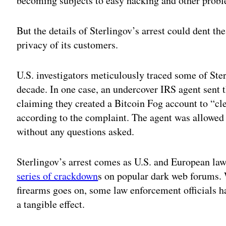
becoming subjects to easy hacking and other prob
But the details of Sterlingov’s arrest could dent th
privacy of its customers.
U.S. investigators meticulously traced some of Ster
decade. In one case, an undercover IRS agent sent 
claiming they created a Bitcoin Fog account to “cl
according to the complaint. The agent was allowed t
without any questions asked.
Sterlingov’s arrest comes as U.S. and European la
series of crackdown
s on popular dark web forums. W
firearms goes on, some law enforcement officials h
a tangible effect.