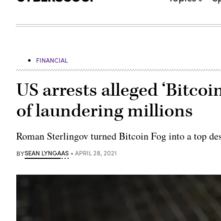
FINANCIAL
US arrests alleged ‘Bitcoi
of laundering millions
Roman Sterlingov turned Bitcoin Fog into a top des
BY
SEAN LYNGAAS
APRIL 28, 2021