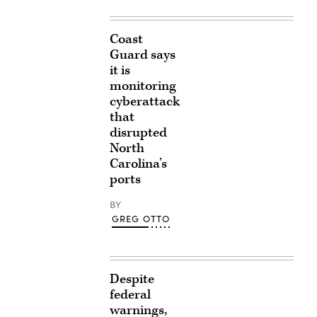
Coast
Guard says
it is
monitoring
cyberattack
that
disrupted
North
Carolina’s
ports
BY
GREG OTTO
Despite
federal
warnings,