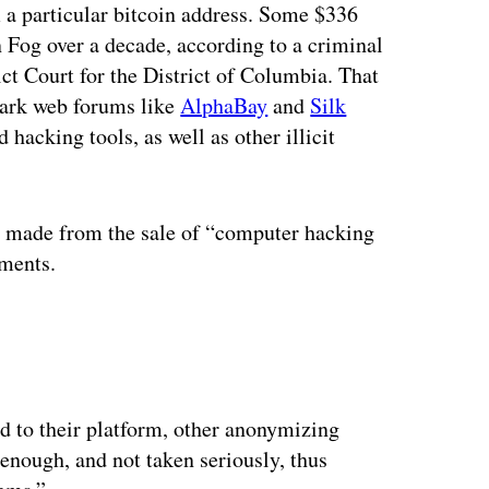
m a particular bitcoin address. Some $336
n Fog over a decade, according to a criminal
ict Court for the District of Columbia. That
 dark web forums like
AlphaBay
and
Silk
 hacking tools, as well as other illicit
 made from the sale of “computer hacking
uments.
ertisement
d to their platform, other anonymizing
enough, and not taken seriously, thus