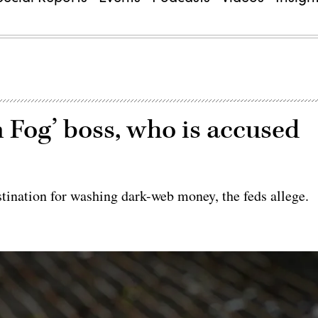
n Fog’ boss, who is accused
tination for washing dark-web money, the feds allege.