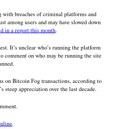
ertisement
 with breaches of criminal platforms and
trust among users and may have slowed down
id in a report this month
.
est. It’s unclear who’s running the platform
to comment on who may be running the site
anned.
 on Bitcoin Fog transactions, according to
’s steep appreciation over the last decade.
comment.
online
.