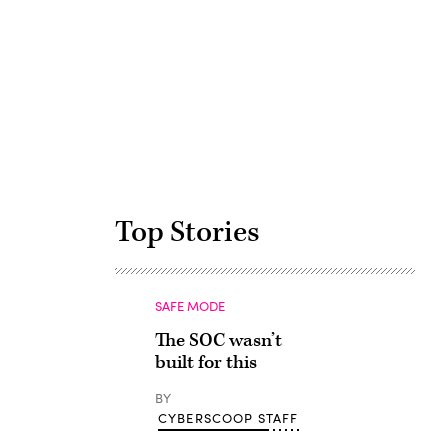
Advertisement
Top Stories
SAFE MODE
The SOC wasn’t
built for this
BY
CYBERSCOOP STAFF