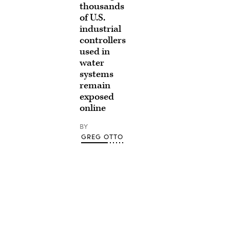
thousands
of U.S.
industrial
controllers
used in
water
systems
remain
exposed
online
BY
GREG OTTO