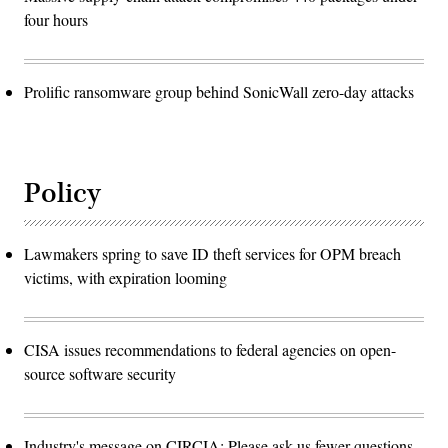
four hours
Prolific ransomware group behind SonicWall zero-day attacks
Policy
Lawmakers spring to save ID theft services for OPM breach
victims, with expiration looming
CISA issues recommendations to federal agencies on open-
source software security
Industry's message on CIRCIA: Please ask us fewer questions