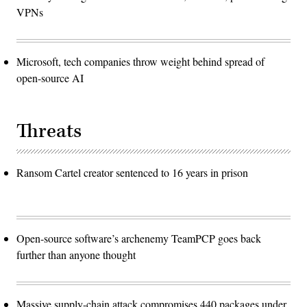
VPNs
Microsoft, tech companies throw weight behind spread of
open-source AI
Threats
Ransom Cartel creator sentenced to 16 years in prison
Open-source software’s archenemy TeamPCP goes back
further than anyone thought
Massive supply-chain attack compromises 440 packages under