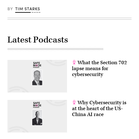
BY
TIM STARKS
Latest Podcasts
What the Section 702
lapse means for
cybersecurity
Why Cybersecurity is
at the heart of the US-
China AI race