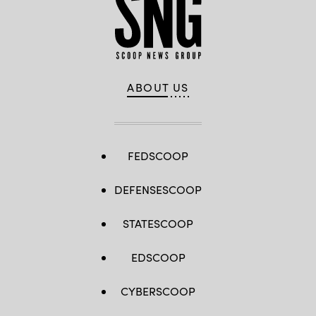
ABOUT US
FEDSCOOP
DEFENSESCOOP
STATESCOOP
EDSCOOP
CYBERSCOOP