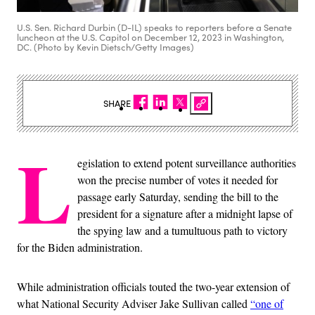
U.S. Sen. Richard Durbin (D-IL) speaks to reporters before a Senate
luncheon at the U.S. Capitol on December 12, 2023 in Washington,
DC. (Photo by Kevin Dietsch/Getty Images)
SHARE
L
egislation to extend potent surveillance authorities
won the precise number of votes it needed for
passage early Saturday, sending the bill to the
president for a signature after a midnight lapse of
the spying law and a tumultuous path to victory
for the Biden administration.
While administration officials touted the two-year extension of
what National Security Adviser Jake Sullivan called
“one of