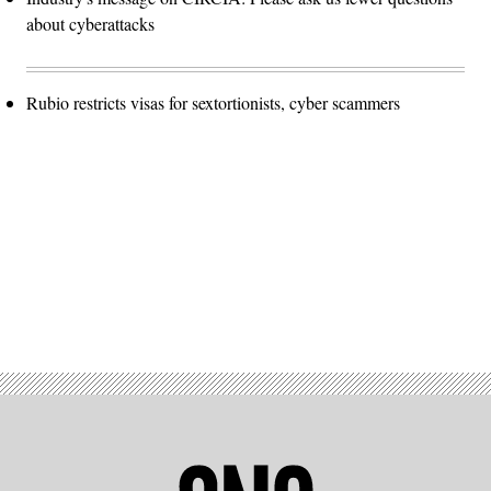
about cyberattacks
Rubio restricts visas for sextortionists, cyber scammers
Advertisement