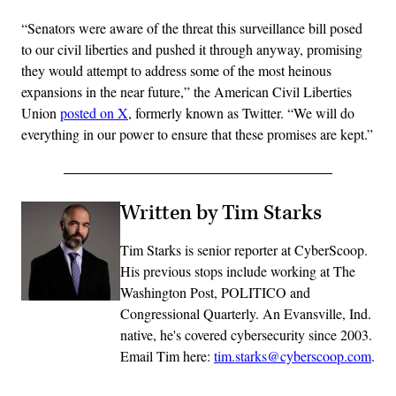
“Senators were aware of the threat this surveillance bill posed
to our civil liberties and pushed it through anyway, promising
they would attempt to address some of the most heinous
expansions in the near future,” the American Civil Liberties
Union
posted on X
, formerly known as Twitter. “We will do
everything in our power to ensure that these promises are kept.”
Written by Tim Starks
Tim Starks is senior reporter at CyberScoop.
His previous stops include working at The
Washington Post, POLITICO and
Congressional Quarterly. An Evansville, Ind.
native, he's covered cybersecurity since 2003.
Email Tim here:
tim.starks@cyberscoop.com
.