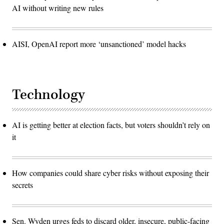
AI without writing new rules
AISI, OpenAI report more ‘unsanctioned’ model hacks
Technology
AI is getting better at election facts, but voters shouldn’t rely on
it
How companies could share cyber risks without exposing their
secrets
Sen. Wyden urges feds to discard older, insecure, public-facing