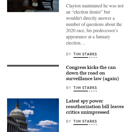
Clayton maintained he was not
an “election denier” but
Jay
wouldn’t directly answer a
Clayton
appears
number of questions about the
before
2020 race, his predecessor’s
the
Senate
appearance at a January
Intelligence
election…
Committee
during
his
BY
TIM STARKS
confirmation
hearing
on
Congress kicks the can
Capitol
Senate
Hill
Majority
down the road on
July
Leader
surveillance law (again)
15,
John
2026
Thune,
BY
TIM STARKS
Currently
R-
serving
S.D.,
as
speaks
Latest spy power
U.S.
at
Attorney
a
reauthorization bill leaves
for
press
critics unimpressed
the
conference
Southern
with
BY
TIM STARKS
District
other
of
members
New
of