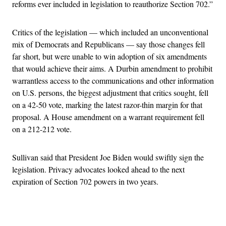
reforms ever included in legislation to reauthorize Section 702.”
Critics of the legislation — which included an unconventional
mix of Democrats and Republicans — say those changes fell
far short, but were unable to win adoption of six amendments
that would achieve their aims. A Durbin amendment to prohibit
warrantless access to the communications and other information
on U.S. persons, the biggest adjustment that critics sought, fell
on a 42-50 vote, marking the latest razor-thin margin for that
proposal. A House amendment on a warrant requirement fell
on a 212-212 vote.
Sullivan said that President Joe Biden would swiftly sign the
legislation. Privacy advocates looked ahead to the next
expiration of Section 702 powers in two years.
Advertisement