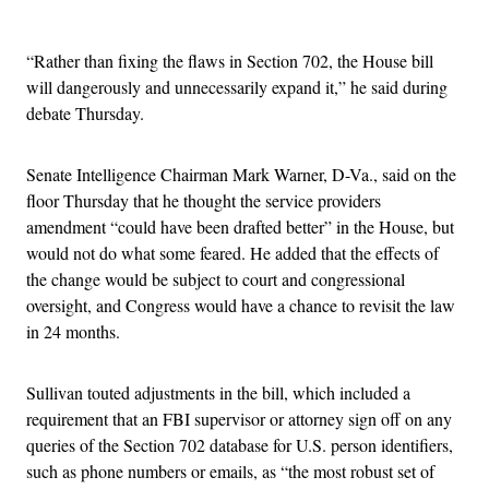
Advertisement
“Rather than fixing the flaws in Section 702, the House bill
will dangerously and unnecessarily expand it,” he said during
debate Thursday.
Senate Intelligence Chairman Mark Warner, D-Va., said on the
floor Thursday that he thought the service providers
amendment “could have been drafted better” in the House, but
would not do what some feared. He added that the effects of
the change would be subject to court and congressional
oversight, and Congress would have a chance to revisit the law
in 24 months.
Sullivan touted adjustments in the bill, which included a
requirement that an FBI supervisor or attorney sign off on any
queries of the Section 702 database for U.S. person identifiers,
such as phone numbers or emails, as “the most robust set of