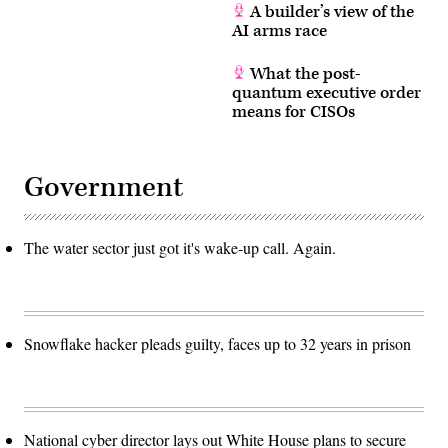
A builder’s view of the
AI arms race
What the post-
quantum executive order
means for CISOs
Government
The water sector just got it's wake-up call. Again.
Snowflake hacker pleads guilty, faces up to 32 years in prison
National cyber director lays out White House plans to secure