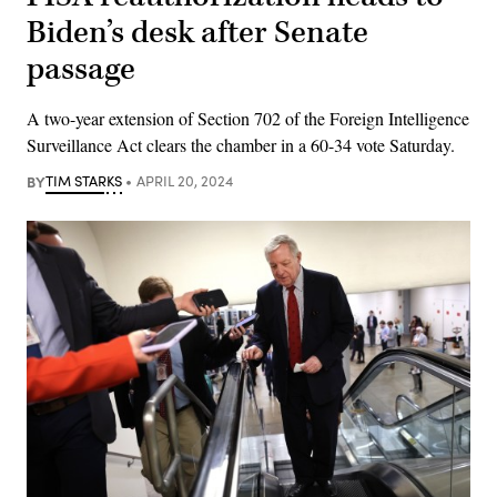
Biden’s desk after Senate
passage
A two-year extension of Section 702 of the Foreign Intelligence
Surveillance Act clears the chamber in a 60-34 vote Saturday.
BY
TIM STARKS
APRIL 20, 2024