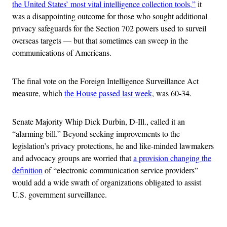
the United States’ most vital intelligence collection tools,”
it
was a disappointing outcome for those who sought additional
privacy safeguards for the Section 702 powers used to surveil
overseas targets — but that sometimes can sweep in the
communications of Americans.
The final vote on the Foreign Intelligence Surveillance Act
measure, which
the House passed last week
, was 60-34.
Senate Majority Whip Dick Durbin, D-Ill., called it an
“alarming bill.” Beyond seeking improvements to the
legislation’s privacy protections, he and like-minded lawmakers
and advocacy groups are worried that
a provision changing the
definition
of “electronic communication service providers”
would add a wide swath of organizations obligated to assist
U.S. government surveillance.