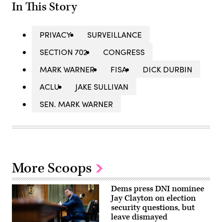
In This Story
PRIVACY
SURVEILLANCE
SECTION 702
CONGRESS
MARK WARNER
FISA
DICK DURBIN
ACLU
JAKE SULLIVAN
SEN. MARK WARNER
More Scoops
Dems press DNI nominee
Jay Clayton on election
security questions, but
leave dismayed