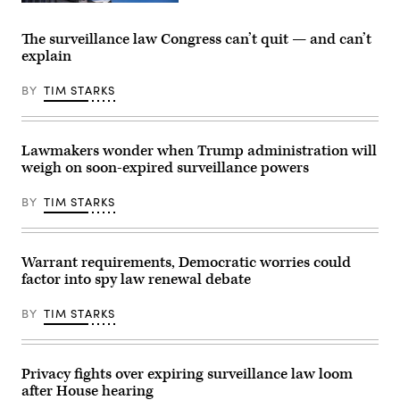
York,
Senate
WASHINGTON,
Clayton’s
Republican
DC
hearing
leadership
–
The surveillance law Congress can’t quit — and can’t
comes
following
JUNE
days
explain
a
16:
after
policy
The
his
luncheon
American
BY
TIM STARKS
department
at
flag
signed
the
flies
off
U.S.
above
on
Capitol
the
controversial
on
U.S.
Lawmakers wonder when Trump administration will
subpoenas
April
Capitol
weigh on soon-expired surveillance powers
against
21,
building
New
2026.
during
York
(Photo
a
BY
TIM STARKS
Times
by
press
reporters.
Nathan
conference
(Photo
Posner/Anadolu
on
by
via
Capitol
Aaron
Getty
Hill.
Warrant requirements, Democratic worries could
Schwartz/Getty
Images)
(Photo
factor into spy law renewal debate
Images)
by
Samuel
Corum/Getty
BY
TIM STARKS
Images)
Privacy fights over expiring surveillance law loom
after House hearing