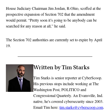
House Judiciary Chairman Jim Jordan, R-Ohio, scoffed at the
prospective expansion of Section 702 that the amendment
would permit. “Pretty soon it’s going to be anybody can be
searched for any reason at all,” he said.
The Section 702 authorities are currently set to expire by April
19.
Written by Tim Starks
Tim Starks is senior reporter at CyberScoop.
His previous stops include working at The
Washington Post, POLITICO and
Congressional Quarterly. An Evansville, Ind.
native, he's covered cybersecurity since 2003.
Email Tim here:
tim.starks@cyberscoop.com
.