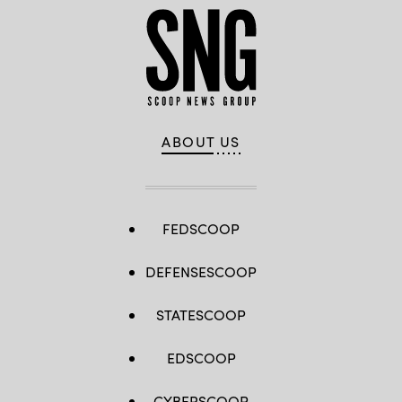
ABOUT US
FEDSCOOP
DEFENSESCOOP
STATESCOOP
EDSCOOP
CYBERSCOOP