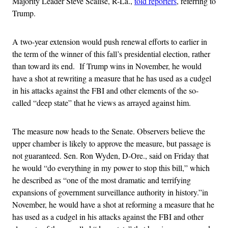
Majority Leader Steve Scalise, R-La.,
told reporters
, referring to
Trump.
A two-year extension would push renewal efforts to earlier in
the term of the winner of this fall’s presidential election, rather
than toward its end. If Trump wins in November, he would
have a shot at rewriting a measure that he has used as a cudgel
in his attacks against the FBI and other elements of the so-
called “deep state” that he views as arrayed against him.
The measure now heads to the Senate. Observers believe the
upper chamber is likely to approve the measure, but passage is
not guaranteed. Sen. Ron Wyden, D-Ore., said on Friday that
he would “do everything in my power to stop this bill,” which
he described as “one of the most dramatic and terrifying
expansions of government surveillance authority in history.”in
November, he would have a shot at reforming a measure that he
has used as a cudgel in his attacks against the FBI and other