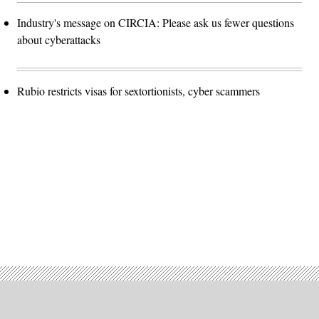
Industry's message on CIRCIA: Please ask us fewer questions
about cyberattacks
Rubio restricts visas for sextortionists, cyber scammers
Advertisement