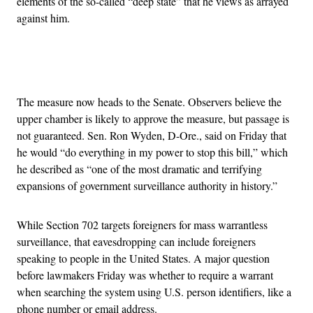
elements of the so-called “deep state” that he views as arrayed
against him.
Advertisement
The measure now heads to the Senate. Observers believe the
upper chamber is likely to approve the measure, but passage is
not guaranteed. Sen. Ron Wyden, D-Ore., said on Friday that
he would “do everything in my power to stop this bill,” which
he described as “one of the most dramatic and terrifying
expansions of government surveillance authority in history.”
While Section 702 targets foreigners for mass warrantless
surveillance, that eavesdropping can include foreigners
speaking to people in the United States. A major question
before lawmakers Friday was whether to require a warrant
when searching the system using U.S. person identifiers, like a
phone number or email address.