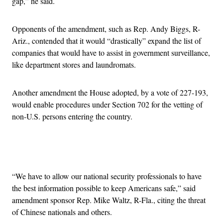
gap,” he said.
Opponents of the amendment, such as Rep. Andy Biggs, R-
Ariz., contended that it would “drastically” expand the list of
companies that would have to assist in government surveillance,
like department stores and laundromats.
Another amendment the House adopted, by a vote of 227-193,
would enable procedures under Section 702 for the vetting of
non-U.S. persons entering the country.
Advertisement
“We have to allow our national security professionals to have
the best information possible to keep Americans safe,” said
amendment sponsor Rep. Mike Waltz, R-Fla., citing the threat
of Chinese nationals and others.