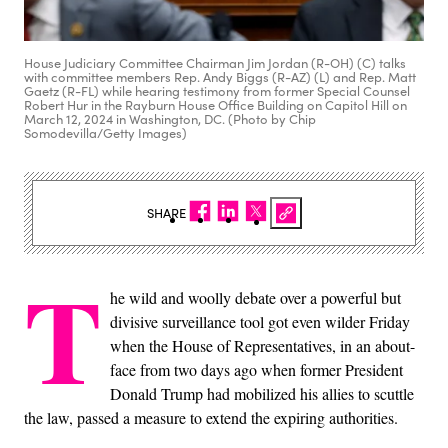
House Judiciary Committee Chairman Jim Jordan (R-OH) (C) talks
with committee members Rep. Andy Biggs (R-AZ) (L) and Rep. Matt
Gaetz (R-FL) while hearing testimony from former Special Counsel
Robert Hur in the Rayburn House Office Building on Capitol Hill on
March 12, 2024 in Washington, DC. (Photo by Chip
Somodevilla/Getty Images)
SHARE
T
he wild and woolly debate over a powerful but
divisive surveillance tool got even wilder Friday
when the House of Representatives, in an about-
face from two days ago when former President
Donald Trump had mobilized his allies to scuttle
the law, passed a measure to extend the expiring authorities.