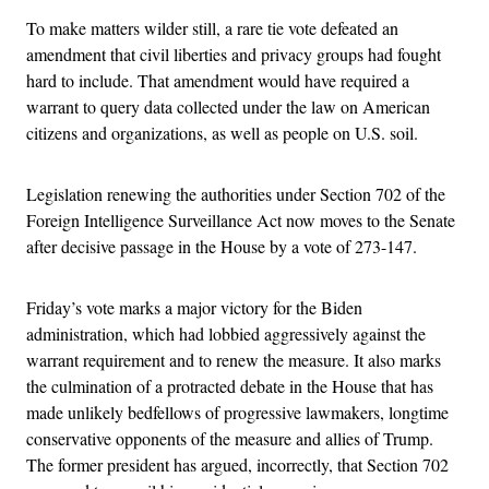
To make matters wilder still, a rare tie vote defeated an
amendment that civil liberties and privacy groups had fought
hard to include. That amendment would have required a
warrant to query data collected under the law on American
citizens and organizations, as well as people on U.S. soil.
Legislation renewing the authorities under Section 702 of the
Foreign Intelligence Surveillance Act now moves to the Senate
after decisive passage in the House by a vote of 273-147.
Friday’s vote marks a major victory for the Biden
administration, which had lobbied aggressively against the
warrant requirement and to renew the measure. It also marks
the culmination of a protracted debate in the House that has
made unlikely bedfellows of progressive lawmakers, longtime
conservative opponents of the measure and allies of Trump.
The former president has argued, incorrectly, that Section 702