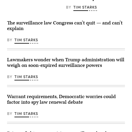
JUNE
his
S.D.,
16:
BY
TIM STARKS
department
speaks
The
signed
at
American
off
a
flag
on
press
flies
The surveillance law Congress can’t quit — and can’t
controversial
conference
above
explain
subpoenas
with
the
against
other
U.S.
New
members
Capitol
BY
TIM STARKS
York
of
building
Times
Senate
during
reporters.
Republican
a
(Photo
leadership
press
by
following
conference
Lawmakers wonder when Trump administration will
Aaron
a
on
weigh on soon-expired surveillance powers
Schwartz/Getty
policy
Capitol
Images)
luncheon
Hill.
at
(Photo
BY
TIM STARKS
the
by
U.S.
Samuel
Capitol
Corum/Getty
on
Images)
April
Warrant requirements, Democratic worries could
21,
factor into spy law renewal debate
2026.
(Photo
by
BY
TIM STARKS
Nathan
Posner/Anadolu
via
Getty
Images)