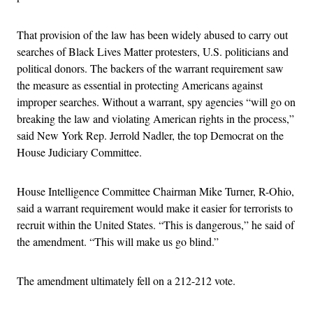
That provision of the law has been widely abused to carry out
searches of Black Lives Matter protesters, U.S. politicians and
political donors. The backers of the warrant requirement saw
the measure as essential in protecting Americans against
improper searches. Without a warrant, spy agencies “will go on
breaking the law and violating American rights in the process,”
said New York Rep. Jerrold Nadler, the top Democrat on the
House Judiciary Committee.
House Intelligence Committee Chairman Mike Turner, R-Ohio,
said a warrant requirement would make it easier for terrorists to
recruit within the United States. “This is dangerous,” he said of
the amendment. “This will make us go blind.”
The amendment ultimately fell on a 212-212 vote.