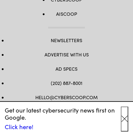
AISCOOP
NEWSLETTERS
ADVERTISE WITH US
AD SPECS
(202) 887-8001
HELLO@CYBERSCOOP.COM
Get our latest cybersecurity news first on
FB
TW
LINKEDIN
IG
YT
Google.
Cl
Click here!