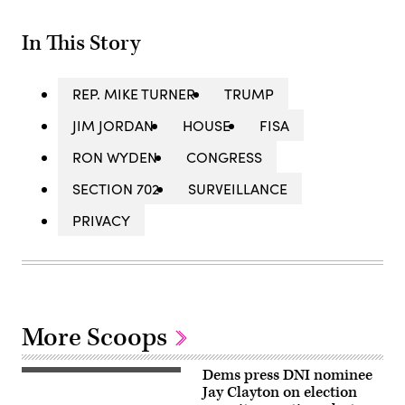
In This Story
REP. MIKE TURNER
TRUMP
JIM JORDAN
HOUSE
FISA
RON WYDEN
CONGRESS
SECTION 702
SURVEILLANCE
PRIVACY
More Scoops
Dems press DNI nominee
Jay
Clayton
Jay Clayton on election
appears