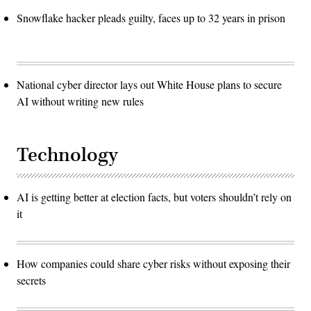
Snowflake hacker pleads guilty, faces up to 32 years in prison
National cyber director lays out White House plans to secure
AI without writing new rules
Technology
AI is getting better at election facts, but voters shouldn’t rely on
it
How companies could share cyber risks without exposing their
secrets