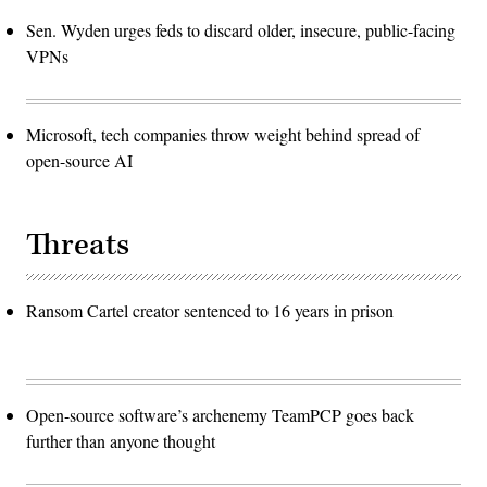
Sen. Wyden urges feds to discard older, insecure, public-facing
VPNs
Microsoft, tech companies throw weight behind spread of
open-source AI
Threats
Ransom Cartel creator sentenced to 16 years in prison
Open-source software’s archenemy TeamPCP goes back
further than anyone thought