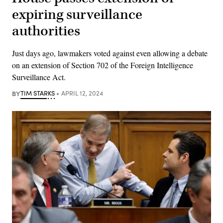
expiring surveillance
authorities
Just days ago, lawmakers voted against even allowing a debate
on an extension of Section 702 of the Foreign Intelligence
Surveillance Act.
BY
TIM STARKS
APRIL 12, 2024