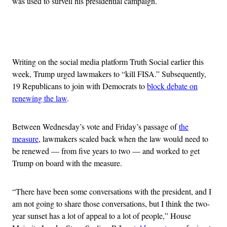
was used to surveil his presidential campaign.
Advertisement
Writing on the social media platform Truth Social earlier this
week, Trump urged lawmakers to “kill FISA.” Subsequently,
19 Republicans to join with Democrats to
block debate on
renewing the law
.
Between Wednesday’s vote and Friday’s passage of
the
measure
, lawmakers scaled back when the law would need to
be renewed — from five years to two — and worked to get
Trump on board with the measure.
“There have been some conversations with the president, and I
am not going to share those conversations, but I think the two-
year sunset has a lot of appeal to a lot of people,” House