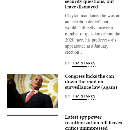
security questions, but
before
leave dismayed
the
Senate
Clayton maintained he was not
Intelligence
Committee
an “election denier” but
during
wouldn’t directly answer a
his
confirmation
number of questions about the
hearing
2020 race, his predecessor’s
on
Capitol
appearance at a January
Hill
election…
July
15,
2026
BY
TIM STARKS
Currently
serving
as
Congress kicks the can
U.S.
Attorney
down the road on
for
surveillance law (again)
the
Southern
BY
TIM STARKS
District
of
New
York,
Senate
Clayton’s
Majority
Latest spy power
hearing
Leader
WASHINGTON,
comes
John
DC
reauthorization bill leaves
days
Thune,
–
critics unimpressed
after
R-