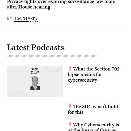
Privacy fights over expiring surveillance law loom
after House hearing
BY
TIM STARKS
Latest Podcasts
What the Section 702
lapse means for
cybersecurity
The SOC wasn’t built
for this
Why Cybersecurity is
at the heart of the US-