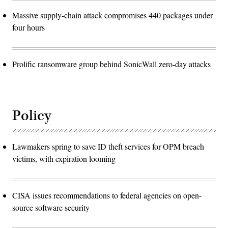
Massive supply-chain attack compromises 440 packages under
four hours
Prolific ransomware group behind SonicWall zero-day attacks
Policy
Lawmakers spring to save ID theft services for OPM breach
victims, with expiration looming
CISA issues recommendations to federal agencies on open-
source software security