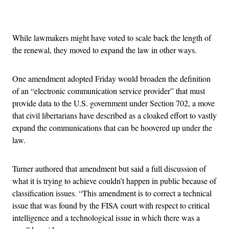
Advertisement
While lawmakers might have voted to scale back the length of
the renewal, they moved to expand the law in other ways.
One amendment adopted Friday would broaden the definition
of an “electronic communication service provider” that must
provide data to the U.S. government under Section 702, a move
that civil libertarians have described as a cloaked effort to vastly
expand the communications that can be hoovered up under the
law.
Turner authored that amendment but said a full discussion of
what it is trying to achieve couldn’t happen in public because of
classification issues. “This amendment is to correct a technical
issue that was found by the FISA court with respect to critical
intelligence and a technological issue in which there was a