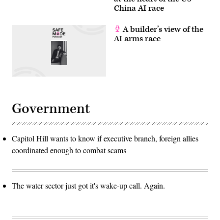
China AI race
A builder’s view of the
AI arms race
Government
Capitol Hill wants to know if executive branch, foreign allies
coordinated enough to combat scams
The water sector just got it's wake-up call. Again.