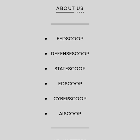
ABOUT US
FEDSCOOP
DEFENSESCOOP
STATESCOOP
EDSCOOP
CYBERSCOOP
AISCOOP