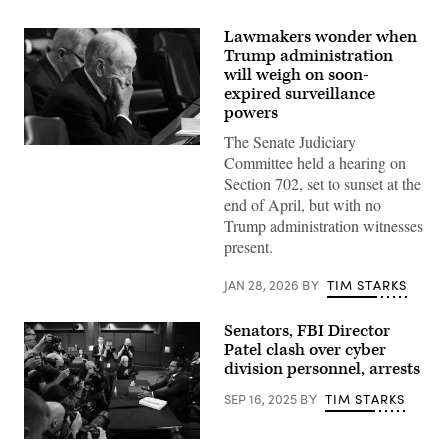
Lawmakers wonder when
Trump administration
will weigh on soon-
expired surveillance
powers
The Senate Judiciary
Chairman
Committee held a hearing on
Sen.
Chuck
Section 702, set to sunset at the
Grassley,
end of April, but with no
R-
Iowa,
Trump administration witnesses
looks
present.
on
as
U.S.
JAN 28, 2026
BY
TIM STARKS
Attorney
General
Pam
Senators, FBI Director
Bondi
testifies
Patel clash over cyber
before
division personnel, arrests
the
Senate
SEP 16, 2025
BY
TIM STARKS
Judiciary
Committee
in
the
Federal