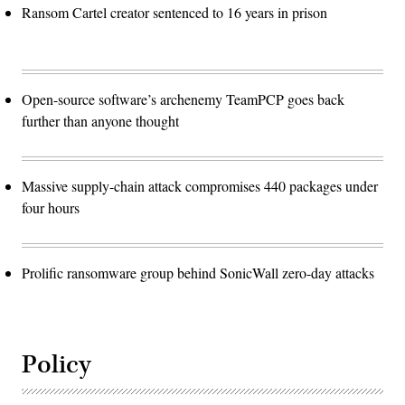
Ransom Cartel creator sentenced to 16 years in prison
Open-source software’s archenemy TeamPCP goes back
further than anyone thought
Massive supply-chain attack compromises 440 packages under
four hours
Prolific ransomware group behind SonicWall zero-day attacks
Policy