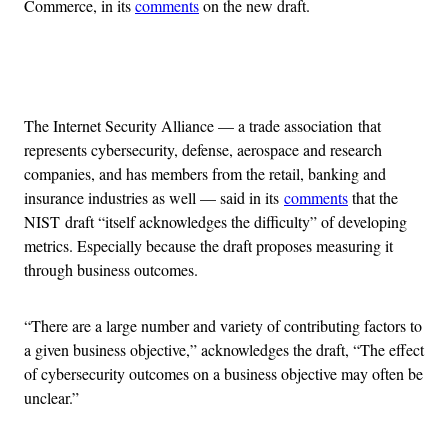
Commerce, in its
comments
on the new draft.
Advertisement
The Internet Security Alliance — a trade association that
represents cybersecurity, defense, aerospace and research
companies, and has members from the retail, banking and
insurance industries as well — said in its
comments
that the
NIST draft “itself acknowledges the difficulty” of developing
metrics. Especially because the draft proposes measuring it
through business outcomes.
“There are a large number and variety of contributing factors to
a given business objective,” acknowledges the draft, “The effect
of cybersecurity outcomes on a business objective may often be
unclear.”