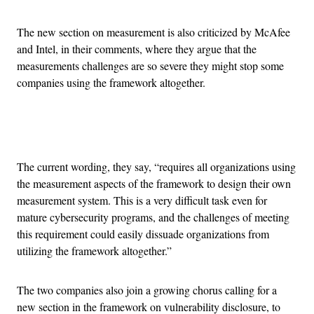
The new section on measurement is also criticized by McAfee
and Intel, in their comments, where they argue that the
measurements challenges are so severe they might stop some
companies using the framework altogether.
Advertisement
The current wording, they say, “requires all organizations using
the measurement aspects of the framework to design their own
measurement system. This is a very difficult task even for
mature cybersecurity programs, and the challenges of meeting
this requirement could easily dissuade organizations from
utilizing the framework altogether.”
The two companies also join a growing chorus calling for a
new section in the framework on vulnerability disclosure, to