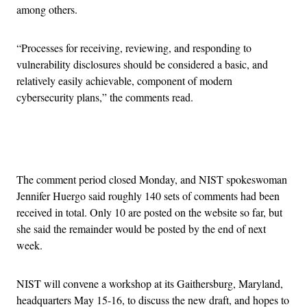
among others.
“Processes for receiving, reviewing, and responding to
vulnerability disclosures should be considered a basic, and
relatively easily achievable, component of modern
cybersecurity plans,” the comments read.
Advertisement
The comment period closed Monday, and NIST spokeswoman
Jennifer Huergo said roughly 140 sets of comments had been
received in total. Only 10 are posted on the website so far, but
she said the remainder would be posted by the end of next
week.
NIST will convene a workshop at its Gaithersburg, Maryland,
headquarters May 15-16, to discuss the new draft, and hopes to