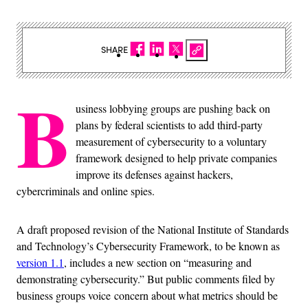
SHARE
B
usiness lobbying groups are pushing back on
plans by federal scientists to add third-party
measurement of cybersecurity to a voluntary
framework designed to help private companies
improve its defenses against hackers,
cybercriminals and online spies.
A draft proposed revision of the National Institute of Standards
and Technology’s Cybersecurity Framework, to be known as
version 1.1
, includes a new section on “measuring and
demonstrating cybersecurity.” But public comments filed by
business groups voice concern about what metrics should be