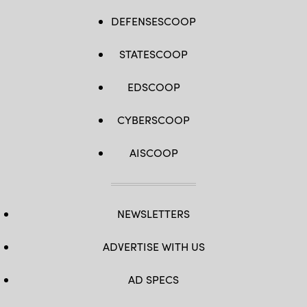
DEFENSESCOOP
STATESCOOP
EDSCOOP
CYBERSCOOP
AISCOOP
NEWSLETTERS
ADVERTISE WITH US
AD SPECS