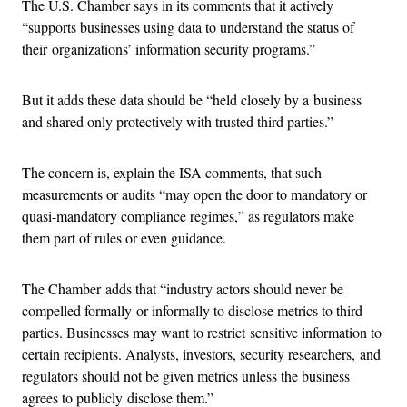
The U.S. Chamber says in its comments that it actively
“supports businesses using data to understand the status of
their organizations’ information security programs.”
But it adds these data should be “held closely by a business
and shared only protectively with trusted third parties.”
The concern is, explain the ISA comments, that such
measurements or audits “may open the door to mandatory or
quasi-mandatory compliance regimes,” as regulators make
them part of rules or even guidance.
The Chamber adds that “industry actors should never be
compelled formally or informally to disclose metrics to third
parties. Businesses may want to restrict sensitive information to
certain recipients. Analysts, investors, security researchers, and
regulators should not be given metrics unless the business
agrees to publicly disclose them.”