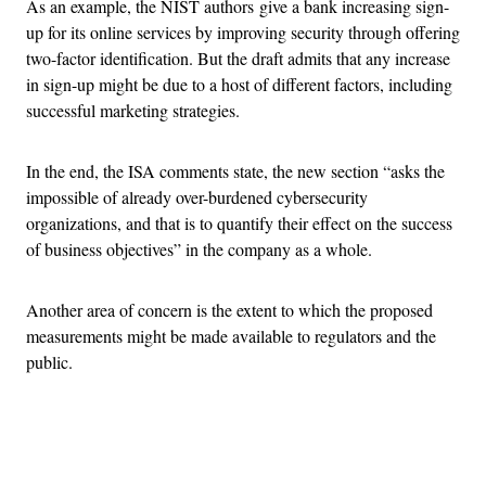
As an example, the NIST authors give a bank increasing sign-
up for its online services by improving security through offering
two-factor identification. But the draft admits that any increase
in sign-up might be due to a host of different factors, including
successful marketing strategies.
In the end, the ISA comments state, the new section “asks the
impossible of already over-burdened cybersecurity
organizations, and that is to quantify their effect on the success
of business objectives” in the company as a whole.
Another area of concern is the extent to which the proposed
measurements might be made available to regulators and the
public.
Advertisement