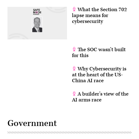
What the Section 702
lapse means for
cybersecurity
The SOC wasn’t built
for this
Why Cybersecurity is
at the heart of the US-
China AI race
A builder’s view of the
AI arms race
Government