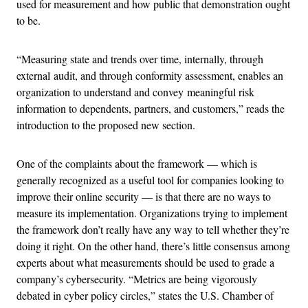
used for measurement and how public that demonstration ought
to be.
“Measuring state and trends over time, internally, through
external audit, and through conformity assessment, enables an
organization to understand and convey meaningful risk
information to dependents, partners, and customers,” reads the
introduction to the proposed new section.
One of the complaints about the framework — which is
generally recognized as a useful tool for companies looking to
improve their online security — is that there are no ways to
measure its implementation. Organizations trying to implement
the framework don’t really have any way to tell whether they’re
doing it right. On the other hand, there’s little consensus among
experts about what measurements should be used to grade a
company’s cybersecurity. “Metrics are being vigorously
debated in cyber policy circles,” states the U.S. Chamber of