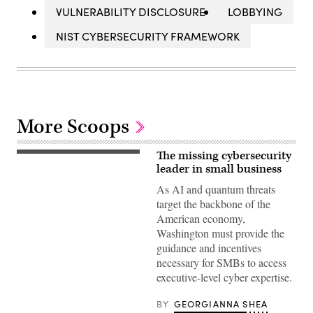
VULNERABILITY DISCLOSURE
LOBBYING
NIST CYBERSECURITY FRAMEWORK
More Scoops
The missing cybersecurity
(Getty
Images)
leader in small business
As AI and quantum threats
target the backbone of the
American economy,
Washington must provide the
guidance and incentives
necessary for SMBs to access
executive-level cyber expertise.
BY
GEORGIANNA SHEA