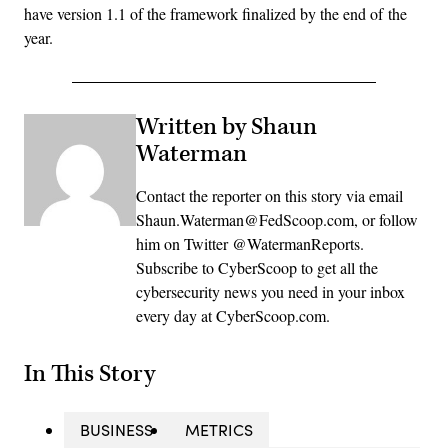
have version 1.1 of the framework finalized by the end of the
year.
Written by Shaun
Waterman
Contact the reporter on this story via email
Shaun.Waterman@FedScoop.com, or follow
him on Twitter @WatermanReports.
Subscribe to CyberScoop to get all the
cybersecurity news you need in your inbox
every day at CyberScoop.com.
In This Story
BUSINESS
METRICS