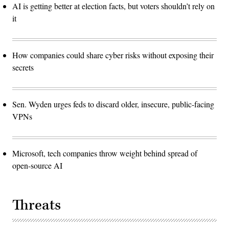
AI is getting better at election facts, but voters shouldn’t rely on
it
How companies could share cyber risks without exposing their
secrets
Sen. Wyden urges feds to discard older, insecure, public-facing
VPNs
Microsoft, tech companies throw weight behind spread of
open-source AI
Threats