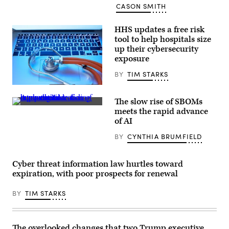
CASON SMITH
HHS updates a free risk
tool to help hospitals size
up their cybersecurity
exposure
BY
TIM STARKS
the_burtons,
Getty
The slow rise of SBOMs
Images
(Yuichiro
meets the rapid advance
Chino/Getty
of AI
Images)
BY
CYNTHIA BRUMFIELD
Cyber threat information law hurtles toward
expiration, with poor prospects for renewal
BY
TIM STARKS
The overlooked changes that two Trump executive