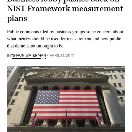
NIST Framework measurement
plans
Public comments filed by business groups voice concern about
what metrics should be used for measurement and how public
that demonstration ought to be.
BY
SHAUN WATERMAN
APRIL 13, 2017