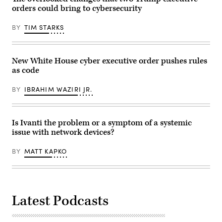
orders could bring to cybersecurity
BY
TIM STARKS
New White House cyber executive order pushes rules
as code
BY
IBRAHIM WAZIRI JR.
Is Ivanti the problem or a symptom of a systemic
issue with network devices?
BY
MATT KAPKO
Latest Podcasts