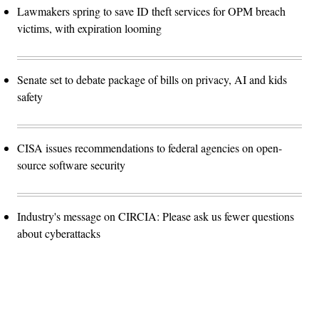
Lawmakers spring to save ID theft services for OPM breach
victims, with expiration looming
Senate set to debate package of bills on privacy, AI and kids
safety
CISA issues recommendations to federal agencies on open-
source software security
Industry's message on CIRCIA: Please ask us fewer questions
about cyberattacks