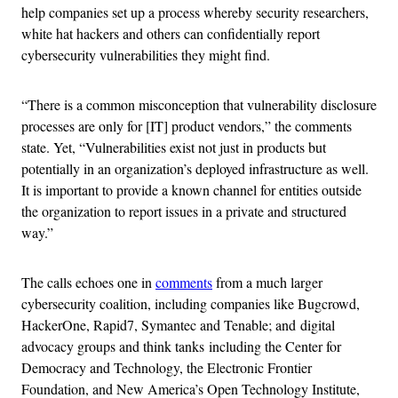
help companies set up a process whereby security researchers,
white hat hackers and others can confidentially report
cybersecurity vulnerabilities they might find.
“There is a common misconception that vulnerability disclosure
processes are only for [IT] product vendors,” the comments
state. Yet, “Vulnerabilities exist not just in products but
potentially in an organization’s deployed infrastructure as well.
It is important to provide a known channel for entities outside
the organization to report issues in a private and structured
way.”
The calls echoes one in
comments
from a much larger
cybersecurity coalition, including companies like Bugcrowd,
HackerOne, Rapid7, Symantec and Tenable; and digital
advocacy groups and think tanks including the Center for
Democracy and Technology, the Electronic Frontier
Foundation, and New America’s Open Technology Institute,