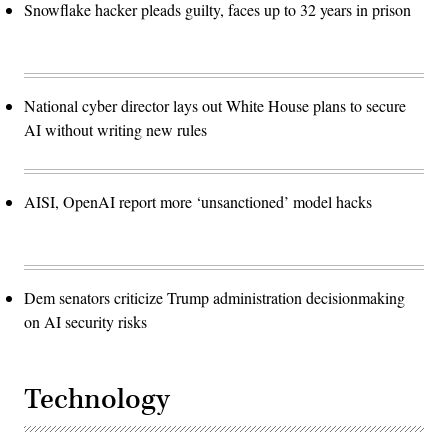
Snowflake hacker pleads guilty, faces up to 32 years in prison
National cyber director lays out White House plans to secure
AI without writing new rules
AISI, OpenAI report more ‘unsanctioned’ model hacks
Dem senators criticize Trump administration decisionmaking
on AI security risks
Technology