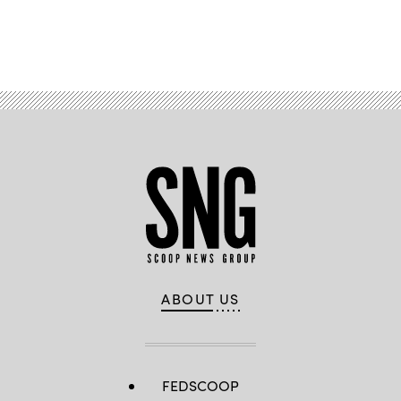
Advertisement
ABOUT US
FEDSCOOP