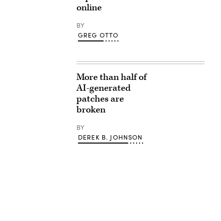
online
BY
GREG OTTO
More than half of
AI-generated
patches are
broken
BY
DEREK B. JOHNSON