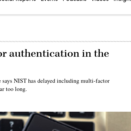
tor authentication in the
e says NIST has delayed including multi-factor
ar too long.