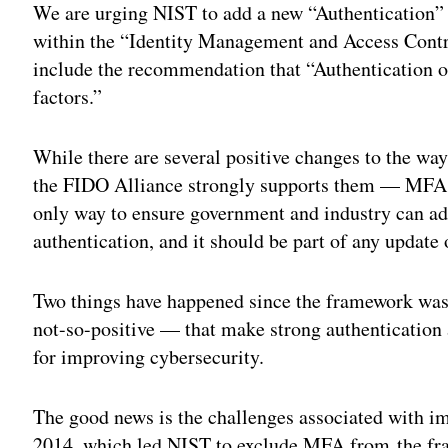
We are urging NIST to add a new “Authentication”
within the “Identity Management and Access Contr
include the recommendation that “Authentication of
factors.”
While there are several positive changes to the wa
the FIDO Alliance strongly supports them — MFA m
only way to ensure government and industry can ad
authentication, and it should be part of any update
Two things have happened since the framework was 
not-so-positive — that make strong authentication
for improving cybersecurity.
The good news is the challenges associated with i
2014, which led NIST to exclude MFA from the fra