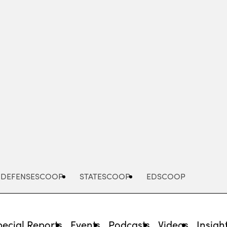
Advertisement
DEFENSESCOOP
STATESCOOP
EDSCOOP
pecial Reports
Events
Podcasts
Videos
Insigh