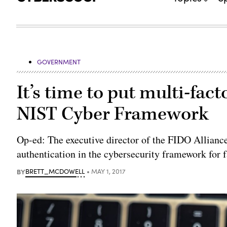
GOVERNMENT
It’s time to put multi-fac
NIST Cyber Framework
Op-ed: The executive director of the FIDO Allianc
authentication in the cybersecurity framework for f
BY
BRETT_MCDOWELL
MAY 1, 2017