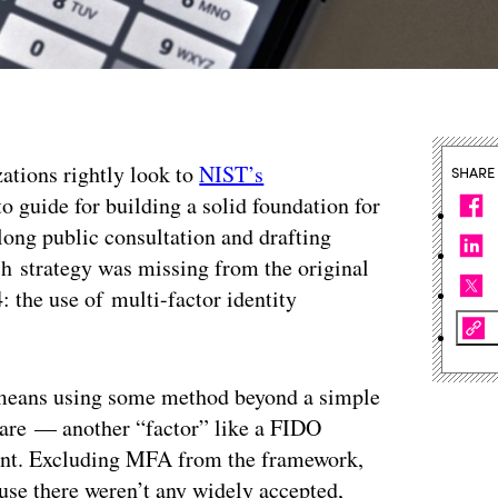
zations rightly look to
NIST’s
SHARE
o guide for building a solid foundation for
 long public consultation and drafting
uch strategy was missing from the original
 the use of multi-factor identity
, means using some method beyond a simple
are — another “factor” like a FIDO
print. Excluding MFA from the framework,
use there weren’t any widely accepted,