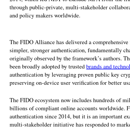
through public-private, multi-stakeholder collabor
and policy makers worldwide.
Adv
The FIDO Alliance has delivered a comprehensive 
simpler, stronger authentication, fundamentally ch
originally observed by the framework’s authors. Th
been broadly adopted by trusted
brands and techno
authentication by leveraging proven public key cry
preserving on-device user verification for better usa
The FIDO ecosystem now includes hundreds of mil
billions of compliant online accounts worldwide. F
authentication since 2014, but it is an important e
multi-stakeholder initiative has responded to mark