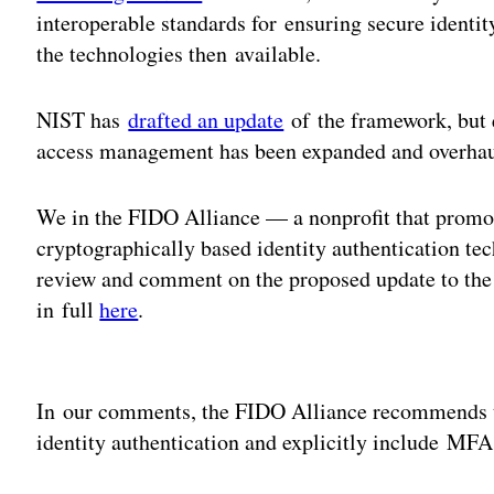
interoperable standards for ensuring secure identi
the technologies then available.
NIST has
drafted an update
of the framework, but 
access management has been expanded and overhaul
We in the FIDO Alliance — a nonprofit that promot
cryptographically based identity authentication t
review and comment on the proposed update to th
in full
here
.
Adv
In our comments, the FIDO Alliance recommends t
identity authentication and explicitly include MFA