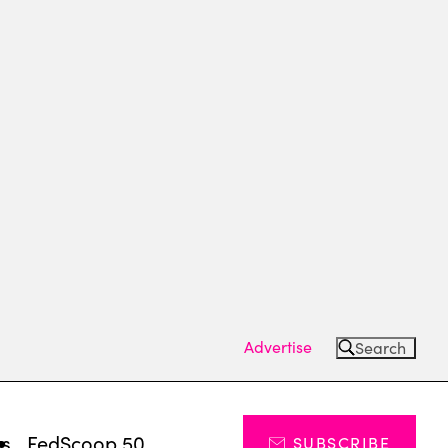
Advertise
Search
ts
FedScoop 50
SUBSCRIBE