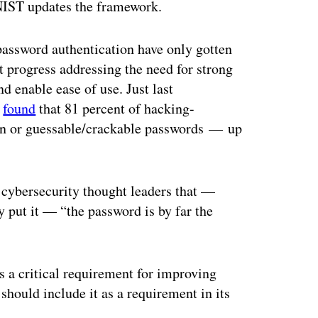
NIST updates the framework.
password authentication have only gotten
 progress addressing the need for strong
d enable ease of use. Just last
t
found
that 81 percent of hacking-
olen or guessable/crackable passwords — up
cybersecurity thought leaders that —
 put it — “the password is by far the
is a critical requirement for improving
 should include it as a requirement in its