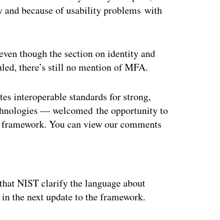
ty and because of usability problems with
even though the section on identity and
ed, there’s still no mention of MFA
.
es interoperable standards for strong,
echnologies — welcomed the opportunity to
e framework. You can view our comments
ertisement
hat NIST clarify the language about
 in the next update to the framework.