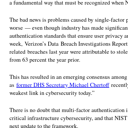
a fundamental way that must be recognized when 
The bad news is problems caused by single-factor 
worse — even though industry has made significant
authentication standards that ensure user privacy an
week,
Verizon’s Data Breach Investigations Repor
related breaches last year were attributable to st
from 63 percent the year prior.
This has resulted in an emerging consensus among 
as
former DHS Secretary Michael Chertoff
recently
weakest link in cybersecurity today.”
There is no doubt that multi-factor authentication 
critical infrastructure cybersecurity, and that NIST
next update to the framework.