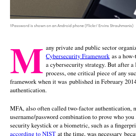
1Password is shown on an Android phone (Flickr/ Ervins Strauhmanis)
M
any private and public sector organi
Cybersecurity Framework
as a how-t
a cybersecurity strategy. But after a
process, one critical piece of any s
framework when it was published in February 2014:
authentication.
MFA, also often called two-factor authentication
username/password combination to prove who you 
security keystick or a biometric, such as a finger
according to NIST
at the time
, was necessary beca