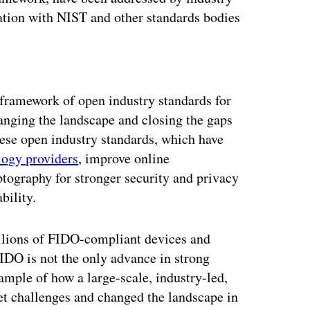
ation with NIST and other standards bodies
ertisement
framework of open industry standards for
anging the landscape and closing the gaps
ese open industry standards, which have
logy providers
, improve online
ptography for stronger security and privacy
bility.
lions of FIDO-compliant devices and
IDO is not the only advance in strong
xample of how a large-scale, industry-led,
et challenges and changed the landscape in