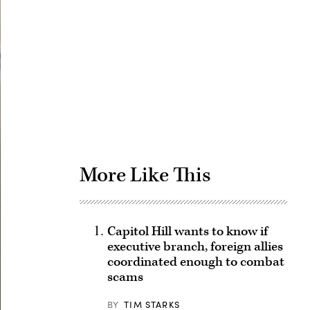
Advertisement
More Like This
Capitol Hill wants to know if
executive branch, foreign allies
coordinated enough to combat
scams
BY
TIM STARKS