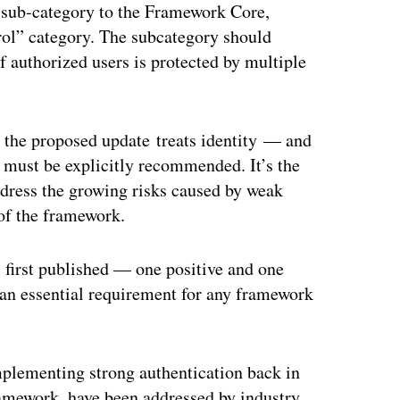
 sub-category to the Framework Core,
ol” category. The subcategory should
 authorized users is protected by multiple
y the proposed update treats identity — and
ust be explicitly recommended. It’s the
dress the growing risks caused by weak
 of the framework.
first published — one positive and one
 an essential requirement for any framework
mplementing strong authentication back in
mework, have been addressed by industry