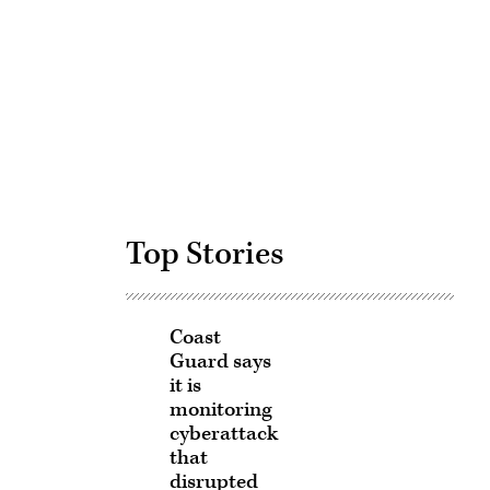
Advertisement
Top Stories
Coast
Guard says
it is
monitoring
cyberattack
that
disrupted