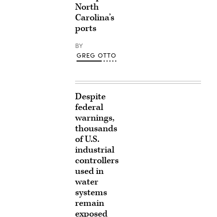
North
Carolina’s
ports
BY
GREG OTTO
Despite
federal
warnings,
thousands
of U.S.
industrial
controllers
used in
water
systems
remain
exposed