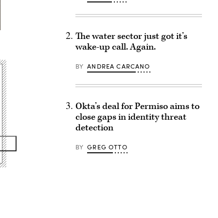
The water sector just got it’s
wake-up call. Again.
BY
ANDREA CARCANO
Okta’s deal for Permiso aims to
close gaps in identity threat
detection
BY
GREG OTTO