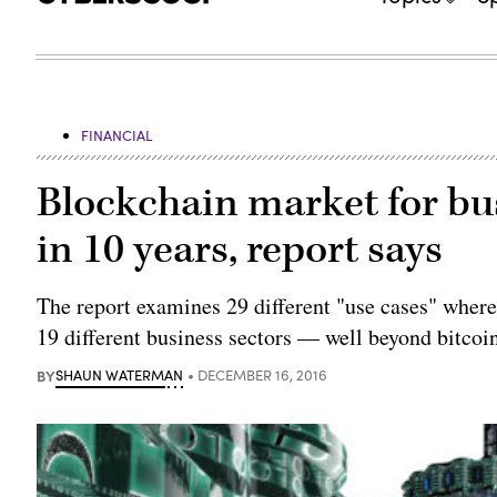
FINANCIAL
Blockchain market for bu
in 10 years, report says
The report examines 29 different "use cases" wher
19 different business sectors — well beyond bitcoi
BY
SHAUN WATERMAN
DECEMBER 16, 2016