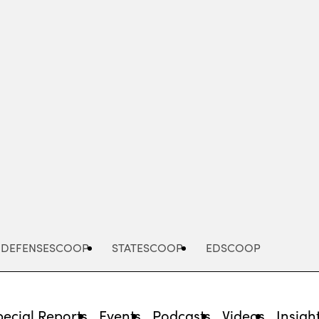
Advertisement
DEFENSESCOOP
STATESCOOP
EDSCOOP
pecial Reports
Events
Podcasts
Videos
Insigh