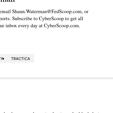
via email Shaun.Waterman@FedScoop.com, or
rts. Subscribe to CyberScoop to get all
our inbox every day at CyberScoop.com.
CY
TRACTICA