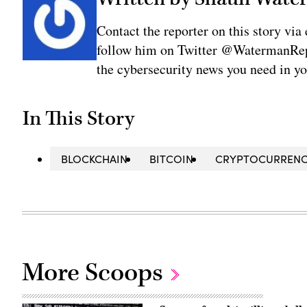
Contact the reporter on this story 
follow him on Twitter @WatermanRepo
the cybersecurity news you need in y
In This Story
BLOCKCHAIN
BITCOIN
CRYPTOCURREN
More Scoops