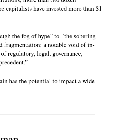
e capitalists have invested more than $1
ugh the fog of hype” to “the sobering
nd fragmentation; a notable void of in-
of regulatory, legal, governance,
 precedent.”
ain has the potential to impact a wide
erman