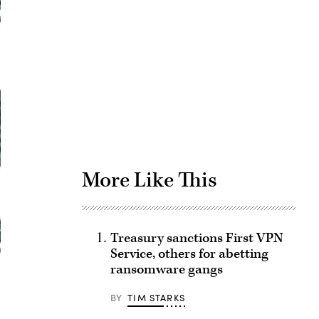
Advertisement
More Like This
Treasury sanctions First VPN
Service, others for abetting
ransomware gangs
BY
TIM STARKS