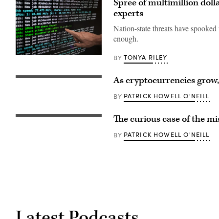
Spree of multimillion doll
experts
Nation-state threats have spooked
enough.
TONYA RILEY
BY
Ethereum
mining
software
detail
As cryptocurrencies grow,
(Duncan
on
Rowlinson
October
/
PATRICK HOWELL O'NEILL
BY
15,
Flickr)
2021
in
The curious case of the mi
Barcelona,
Spain.
(Photo
PATRICK HOWELL O'NEILL
BY
by
Manuel
Medir/Getty
Images)
Latest Podcasts