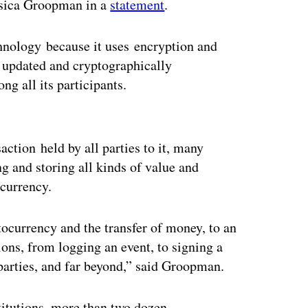
essica Groopman in a
statement
.
chnology because it uses encryption and
y updated and cryptographically
ng all its participants.
ertisement
action held by all parties to it, many
g and storing all kinds of value and
 currency.
ocurrency and the transfer of money, to an
ions, from logging an event, to signing a
parties, and far beyond,” said Groopman.
stitutions, more than two dozen