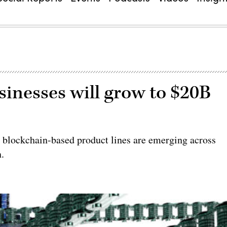
sinesses will grow to $20B
e blockchain-based product lines are emerging across
n.