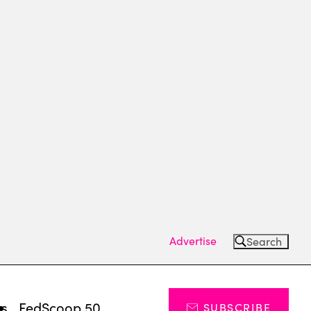
Advertise
Search
ts
FedScoop 50
SUBSCRIBE