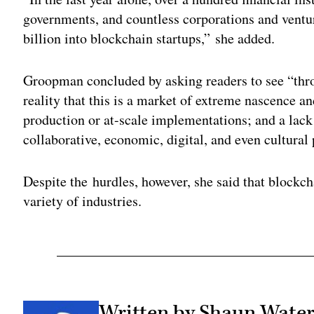
governments, and countless corporations and ventur
billion into blockchain startups,” she added.
Groopman concluded by asking readers to see “thro
reality that this is a market of extreme nascence a
production or at-scale implementations; and a lack 
collaborative, economic, digital, and even cultural
Despite the hurdles, however, she said that blockch
variety of industries.
Written by Shaun Wat