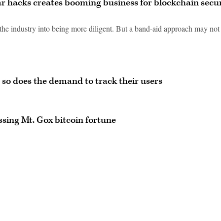
ar hacks creates booming business for blockchain secu
 the industry into being more diligent. But a band-aid approach may not
 so does the demand to track their users
ssing Mt. Gox bitcoin fortune