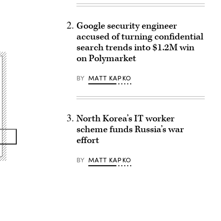
Google security engineer
accused of turning confidential
search trends into $1.2M win
on Polymarket
BY
MATT KAPKO
North Korea’s IT worker
scheme funds Russia’s war
effort
BY
MATT KAPKO