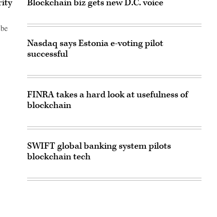
rity
Blockchain biz gets new D.C. voice
 be
Nasdaq says Estonia e-voting pilot
successful
FINRA takes a hard look at usefulness of
blockchain
SWIFT global banking system pilots
blockchain tech