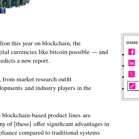
lion this year on blockchain, the
SHARE
ital currencies like bitcoin possible — and
redicts a new report.
, from market research outfit
lopments and industry players in the
e blockchain-based product lines are
y of [these] offer significant advantages in
mpliance compared to traditional systems