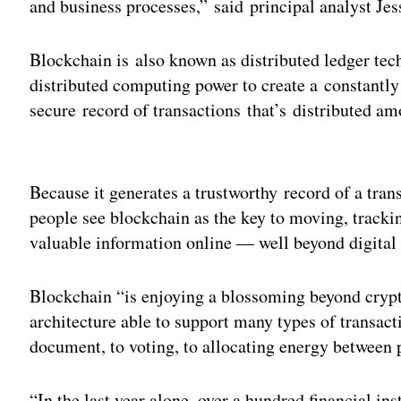
and business processes,” said principal analyst J
Blockchain is also known as distributed ledger te
distributed computing power to create a constantl
secure record of transactions that’s distributed amo
Adv
Because it generates a trustworthy record of a trans
people see blockchain as the key to moving, trackin
valuable information online — well beyond digital
Blockchain “is enjoying a blossoming beyond crypt
architecture able to support many types of transact
document, to voting, to allocating energy between 
“In the last year alone, over a hundred financial in