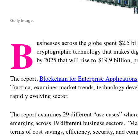
Getty Images
B
usinesses across the globe spent $2.5 bil
cryptographic technology that makes dig
by 2025 that will rise to $19.9 billion, p
The report,
Blockchain for Enterprise Applications
Tractica, examines market trends, technology deve
rapidly evolving sector.
The report examines 29 different “use cases” wher
emerging across 19 different business sectors. “Man
terms of cost savings, efficiency, security, and co