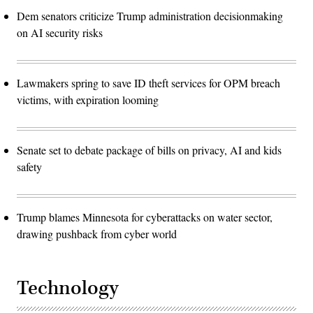
Dem senators criticize Trump administration decisionmaking
on AI security risks
Lawmakers spring to save ID theft services for OPM breach
victims, with expiration looming
Senate set to debate package of bills on privacy, AI and kids
safety
Trump blames Minnesota for cyberattacks on water sector,
drawing pushback from cyber world
Technology