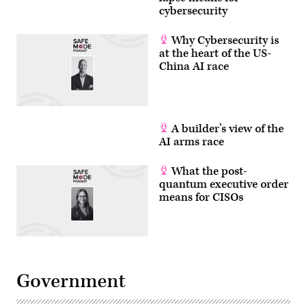
cybersecurity
Why Cybersecurity is
at the heart of the US-
China AI race
A builder’s view of the
AI arms race
What the post-
quantum executive order
means for CISOs
Government