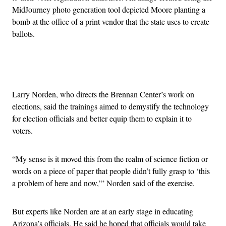
MidJourney photo generation tool depicted Moore planting a
bomb at the office of a print vendor that the state uses to create
ballots.
Advertisement
Larry Norden, who directs the Brennan Center’s work on
elections, said the trainings aimed to demystify the technology
for election officials and better equip them to explain it to
voters.
“My sense is it moved this from the realm of science fiction or
words on a piece of paper that people didn’t fully grasp to ‘this
a problem of here and now,’” Norden said of the exercise.
But experts like Norden are at an early stage in educating
Arizona’s officials. He said he hoped that officials would take