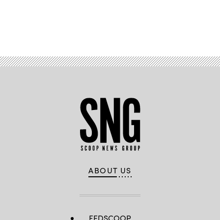
Advertisement
ABOUT US
FEDSCOOP