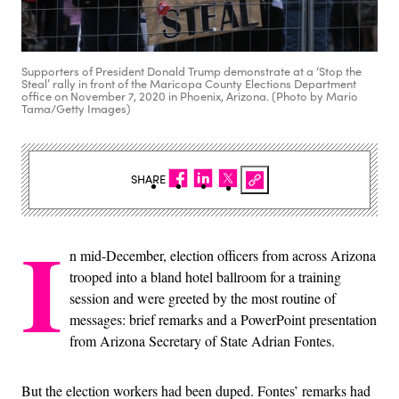
Supporters of President Donald Trump demonstrate at a ‘Stop the
Steal’ rally in front of the Maricopa County Elections Department
office on November 7, 2020 in Phoenix, Arizona. (Photo by Mario
Tama/Getty Images)
SHARE
I
n mid-December, election officers from across Arizona
trooped into a bland hotel ballroom for a training
session and were greeted by the most routine of
messages: brief remarks and a PowerPoint presentation
from Arizona Secretary of State Adrian Fontes.
But the election workers had been duped. Fontes’ remarks had