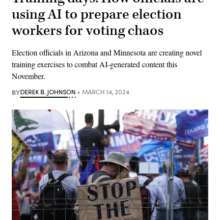
using AI to prepare election
workers for voting chaos
Election officials in Arizona and Minnesota are creating novel
training exercises to combat AI-generated content this
November.
BY
DEREK B. JOHNSON
MARCH 14, 2024