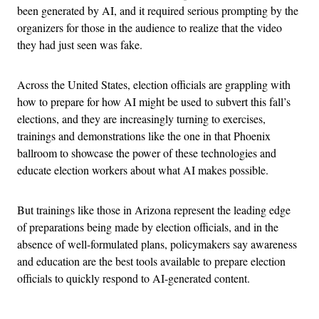
been generated by AI, and it required serious prompting by the
organizers for those in the audience to realize that the video
they had just seen was fake.
Across the United States, election officials are grappling with
how to prepare for how AI might be used to subvert this fall’s
elections, and they are increasingly turning to exercises,
trainings and demonstrations like the one in that Phoenix
ballroom to showcase the power of these technologies and
educate election workers about what AI makes possible.
But trainings like those in Arizona represent the leading edge
of preparations being made by election officials, and in the
absence of well-formulated plans, policymakers say awareness
and education are the best tools available to prepare election
officials to quickly respond to AI-generated content.