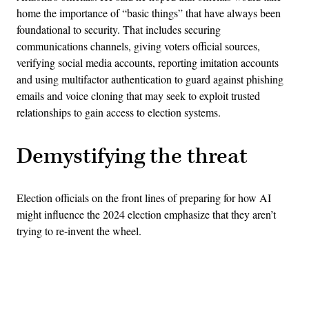
home the importance of “basic things” that have always been
foundational to security. That includes securing
communications channels, giving voters official sources,
verifying social media accounts, reporting imitation accounts
and using multifactor authentication to guard against phishing
emails and voice cloning that may seek to exploit trusted
relationships to gain access to election systems.
Demystifying the threat
Election officials on the front lines of preparing for how AI
might influence the 2024 election emphasize that they aren’t
trying to re-invent the wheel.
Advertisement