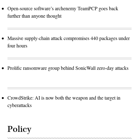
Open-source software’s archenemy TeamPCP goes back
further than anyone thought
Massive supply-chain attack compromises 440 packages under
four hours
Prolific ransomware group behind SonicWall zero-day attacks
CrowdStrike: AI is now both the weapon and the target in
cyberattacks
Policy