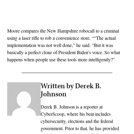
Advertisement
Moore compares the New Hampshire robocall to a criminal
using a laser rifle to rob a convenience store. ““The actual
implementation was not well done,” he said. “But it was
basically a perfect clone of President Biden’s voice. So what
happens when people use these tools more intelligently?”
Written by Derek B.
Johnson
Derek B. Johnson is a reporter at
CyberScoop, where his beat includes
cybersecurity, elections and the federal
government. Prior to that, he has provided