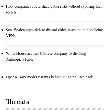
How companies could share cyber risks without exposing their
secrets
Sen. Wyden urges feds to discard older, insecure, public-facing
VPNs
White House accuses Chinese company of distilling
Anthropic’s Fable
OpenAI says model test was behind Hugging Face hack
Threats