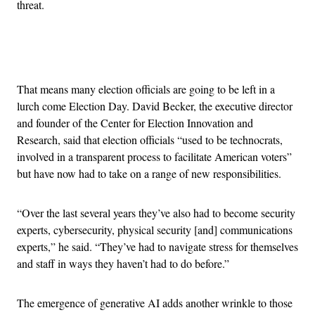
threat.
Advertisement
That means many election officials are going to be left in a
lurch come Election Day. David Becker, the executive director
and founder of the Center for Election Innovation and
Research, said that election officials “used to be technocrats,
involved in a transparent process to facilitate American voters”
but have now had to take on a range of new responsibilities.
“Over the last several years they’ve also had to become security
experts, cybersecurity, physical security [and] communications
experts,” he said. “They’ve had to navigate stress for themselves
and staff in ways they haven’t had to do before.”
The emergence of generative AI adds another wrinkle to those