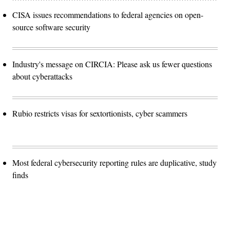
CISA issues recommendations to federal agencies on open-
source software security
Industry's message on CIRCIA: Please ask us fewer questions
about cyberattacks
Rubio restricts visas for sextortionists, cyber scammers
Most federal cybersecurity reporting rules are duplicative, study
finds