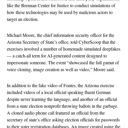
like the Brennan Center for Justice
to conduct simulations of
how these technologies may be used by malicious actors to
target an election.
Michael Moore, the chief information security officer for the
Arizona Secretary of State’s office, told CyberScoop that the
exercises involved a number of homemade simulated deepfakes
— a catch-all term for AI-generated content designed to
impersonate someone. The event “showcased the full gamut of
voice cloning, image creation as well as video,” Moore said.
In addition to the fake video of Fontes, the Arizona exercise
included videos of a local official speaking fluent German
despite never learning the language, and another of an official
from a state election nonprofit throwing ballots in the garbage.
A cloned audio phone call featured an official from the
secretary of state’s office asking election officials for passwords
to their voter registration databases. An image created using the