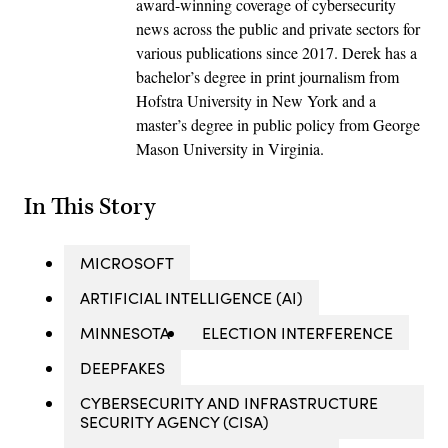
award-winning coverage of cybersecurity
news across the public and private sectors for
various publications since 2017. Derek has a
bachelor’s degree in print journalism from
Hofstra University in New York and a
master’s degree in public policy from George
Mason University in Virginia.
In This Story
MICROSOFT
ARTIFICIAL INTELLIGENCE (AI)
MINNESOTA
ELECTION INTERFERENCE
DEEPFAKES
CYBERSECURITY AND INFRASTRUCTURE
SECURITY AGENCY (CISA)