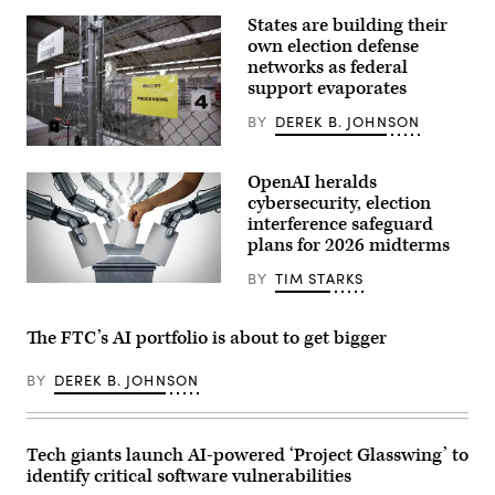
Free
States are building their
Press
Square,
own election defense
in
networks as federal
Bucharest,
Romania.
support evaporates
(Getty
Images)
BY
DEREK B. JOHNSON
A
secure
OpenAI heralds
storage
area
cybersecurity, election
is
interference safeguard
pictured
plans for 2026 midterms
as
vote-
by-
BY
TIM STARKS
wildpixel,
mail
iStock/Getty
ballots
Images
for
The FTC’s AI portfolio is about to get bigger
Plus
the
August
4
BY
DEREK B. JOHNSON
Washington
state
primary
are
processed
Tech giants launch AI-powered ‘Project Glasswing’ to
at
identify critical software vulnerabilities
King
County