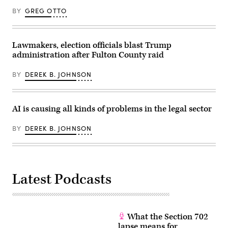
Elections
BY
GREG OTTO
in
Renton,
Washington
on
August
Lawmakers, election officials blast Trump
3,
administration after Fulton County raid
2020.
(Photo
by
BY
DEREK B. JOHNSON
Jason
Redmond
/
AFP)
(Photo
AI is causing all kinds of problems in the legal sector
by
JASON
REDMOND/AFP
BY
DEREK B. JOHNSON
via
Getty
Images)
Latest Podcasts
What the Section 702
lapse means for