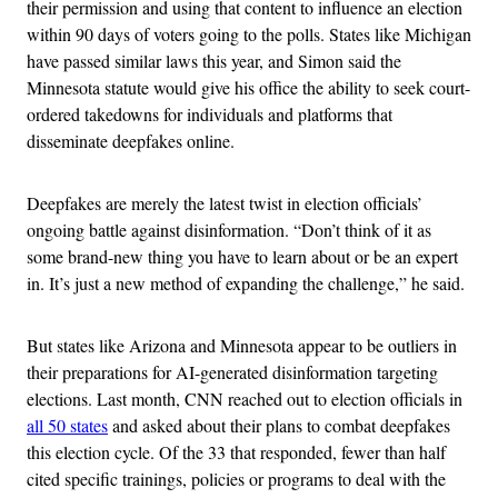
their permission and using that content to influence an election
within 90 days of voters going to the polls. States like Michigan
have passed similar laws this year, and Simon said the
Minnesota statute would give his office the ability to seek court-
ordered takedowns for individuals and platforms that
disseminate deepfakes online.
Deepfakes
are merely the latest twist in election officials’
ongoing battle against disinformation. “Don’t think of it as
some brand-new thing you have to learn about or be an expert
in. It’s just a new method of expanding the challenge,” he said.
But states like Arizona and Minnesota appear to be outliers in
their preparations for AI-generated disinformation targeting
elections. Last month, CNN reached out to election officials in
all 50 states
and asked about their plans to combat deepfakes
this election cycle. Of the 33 that responded, fewer than half
cited specific trainings, policies or programs to deal with the