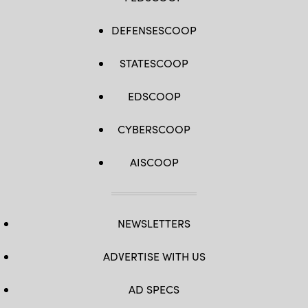
DEFENSESCOOP
STATESCOOP
EDSCOOP
CYBERSCOOP
AISCOOP
NEWSLETTERS
ADVERTISE WITH US
AD SPECS