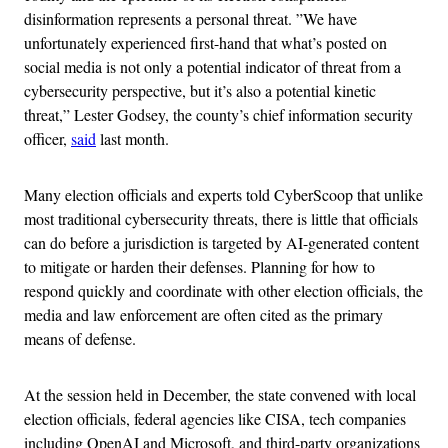
disinformation represents a personal threat. ​​”We have
unfortunately experienced first-hand that what’s posted on
social media is not only a potential indicator of threat from a
cybersecurity perspective, but it’s also a potential kinetic
threat,” Lester Godsey, the county’s chief information security
officer,
said
last month.
Many election officials and experts told CyberScoop that unlike
most traditional cybersecurity threats, there is little that officials
can do before a jurisdiction is targeted by AI-generated content
to mitigate or harden their defenses. Planning for how to
respond quickly and coordinate with other election officials, the
media and law enforcement are often cited as the primary
means of defense.
At the session held in December, the state convened with local
election officials, federal agencies like CISA, tech companies
including OpenAI and Microsoft, and third-party organizations