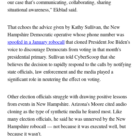
our case that’s communicating, collaborating, sharing
situational awareness,” Ekblad said.
That echoes the advice given by Kathy Sullivan, the New
Hampshire Democratic operative whose phone number was
spoofed
in a January robocall
that cloned President Joe Biden’s
voice to discourage Democrats from voting in that month’s
presidential primary. Sullivan told CyberScoop that she
believes the decision to rapidly respond to the calls by notifying
state officials, law enforcement and the media played a
significant role in neutering the effect on voting.
Other election officials struggle with drawing positive lessons
from events in New Hampshire. Arizona’s Moore cited audio
cloning as the type of synthetic media he feared most. Like
many election officials, he said he was unnerved by the New
Hampshire robocall — not because it was executed well, but
because it wasn’t.