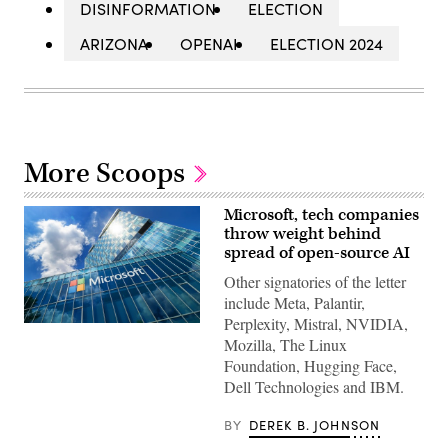
DISINFORMATION
ELECTION
ARIZONA
OPENAI
ELECTION 2024
More Scoops
Microsoft, tech companies
throw weight behind
spread of open-source AI
Other signatories of the letter
include Meta, Palantir,
Perplexity, Mistral, NVIDIA,
Microsoft
Mozilla, The Linux
Romania
headquarters
Foundation, Hugging Face,
in
Dell Technologies and IBM.
City
Gate
Towers
BY
DEREK B. JOHNSON
situated
in