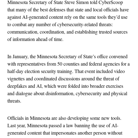
Minnesota Secretary of State Steve Simon told CyberScoop
that many of the best defenses that state and local officials have
against AI-generated content rely on the same tools they’d use
to combat any number of cybersecurity-related threats:
communication, coordination, and establishing trusted sources
of information ahead of time.
In January, the Minnesota Secretary of State’s office convened
with representatives from 50 counties and federal agencies for a
half-day election security training. That event included video
vignettes and coordinated discussions around the threat of
deepfakes and AI, which were folded into broader exercises
and dialogue about disinformation, cybersecurity and physical
threats.
Officials in Minnesota are also developing some new tools.
Last year, Minnesota passed a law banning the use of AI-
generated content that impersonates another person without