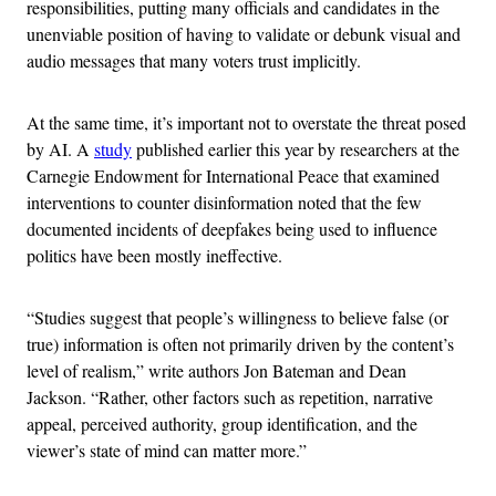
responsibilities, putting many officials and candidates in the
unenviable position of having to validate or debunk visual and
audio messages that many voters trust implicitly.
At the same time, it’s important not to overstate the threat posed
by AI. A
study
published earlier this year by researchers at the
Carnegie Endowment for International Peace that examined
interventions to counter disinformation noted that the few
documented incidents of deepfakes being used to influence
politics have been mostly ineffective.
“Studies suggest that people’s willingness to believe false (or
true) information is often not primarily driven by the content’s
level of realism,” write authors Jon Bateman and Dean
Jackson. “Rather, other factors such as repetition, narrative
appeal, perceived authority, group identification, and the
viewer’s state of mind can matter more.”