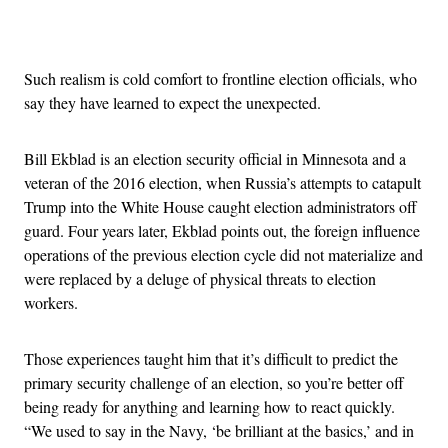
Advertisement
Such realism is cold comfort to frontline election officials, who
say they have learned to expect the unexpected.
Bill Ekblad is an election security official in Minnesota and a
veteran of the 2016 election, when Russia’s attempts to catapult
Trump into the White House caught election administrators off
guard. Four years later, Ekblad points out, the foreign influence
operations of the previous election cycle did not materialize and
were replaced by a deluge of physical threats to election
workers.
Those experiences taught him that it’s difficult to predict the
primary security challenge of an election, so you’re better off
being ready for anything and learning how to react quickly.
“We used to say in the Navy, ‘be brilliant at the basics,’ and in