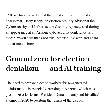
Advertisement
“All our lives we’re trained that what you see and what you
hear is real,” Jerry Keely, an election security advisor at the
Cybersecurity and Infrastructure Security Agency, said during
an appearance at an Arizona cybersecurity conference last
month. “Well now that’s not true, because I’ve seen and heard
lots of unreal things.”
Ground zero for election
denialism — and AI training
The need to prepare election workers for AI-generated
disinformation is especially pressing in Arizona, which was
ground zero for former President Donald Trump and his allies’
attempt in 2020 to overturn the results of the election.