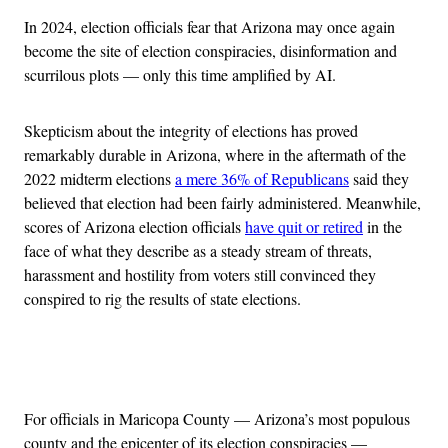
In 2024, election officials fear that Arizona may once again
become the site of election conspiracies, disinformation and
scurrilous plots — only this time amplified by AI.
Skepticism about the integrity of elections has proved
remarkably durable in Arizona, where in the aftermath of the
2022 midterm elections
a mere 36% of Republicans
said they
believed that election had been fairly administered. Meanwhile,
scores of Arizona election officials
have quit or retired
in the
face of what they describe as a steady stream of threats,
harassment and hostility from voters still convinced they
conspired to rig the results of state elections.
Advertisement
For officials in Maricopa County — Arizona’s most populous
county and the epicenter of its election conspiracies —