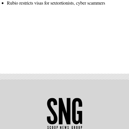
Rubio restricts visas for sextortionists, cyber scammers
Advertisement