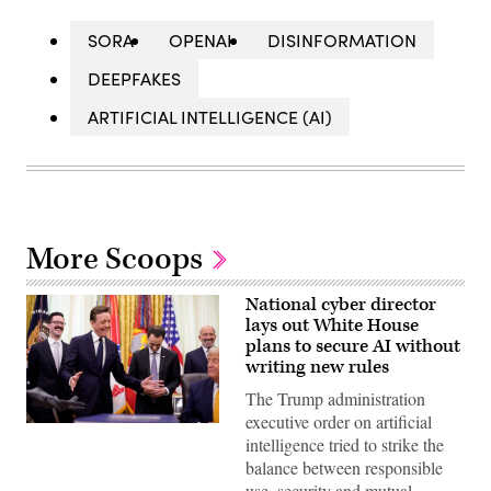
SORA
OPENAI
DISINFORMATION
DEEPFAKES
ARTIFICIAL INTELLIGENCE (AI)
More Scoops
National cyber director
lays out White House
plans to secure AI without
writing new rules
The Trump administration
executive order on artificial
United
intelligence tried to strike the
States
National
balance between responsible
Cyber
use, security and mutual