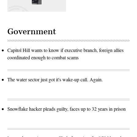
Government
Capitol Hill wants to know if executive branch, foreign allies
coordinated enough to combat scams
The water sector just got it's wake-up call. Again.
Snowflake hacker pleads guilty, faces up to 32 years in prison