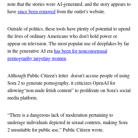
note that the stories were AI-generated, and the story appears to
have
since been removed
from the outlet’s website.
Outside of politics, these tools have plenty of potential to upend
the lives of ordinary Americans who don’t hold power or
appear on television. The most popular use of deepfakes by far
in the generative AI era
has been for nonconsensual
pornography targeting women
.
Although Public Citizen’s letter doesn’t accuse people of using
Sora 2 to generate pornography, it criticizes OpenAI for
allowing“non-nude fetish content” to proliferate on Sora’s social
media platform.
“There is a dangerous lack of moderation pertaining to
underage individuals depicted in sexual contexts, making Sora
2 unsuitable for public use,” Public Citizen wrote.