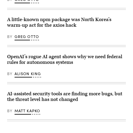
Trump
a
(R),
subcommittee
and
hearing
Commerce
with
Secretary
the
A little-known npm package was North Korea’s
Howard
Senate
warm-up act for the axios hack
Lutnick
Committee
(2nd-
on
R),
Appropriations
BY
GREG OTTO
speaks
in
during
the
an
Dirksen
event
Senate
in
Office
OpenAI’s rogue AI agent shows why we need federal
the
Building
rules for autonomous systems
Oval
on
Office
April
of
22,
BY
ALISON KING
the
2026.
White
(Photo
House
by
on
Anna
June
Moneymaker/Getty
AI-assisted security tools are finding more bugs, but
22,
Images)
the threat level has not changed
2026
in
Washington,
BY
MATT KAPKO
D.C.
(Photo
by
Andrew
Harnik/Getty