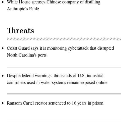
White House accuses Chinese company of distilling
Anthropic’s Fable
Threats
Coast Guard says it is monitoring cyberattack that disrupted
North Carolina's ports
Despite federal warnings, thousands of U.S. industrial
controllers used in water systems remain exposed online
Ransom Cartel creator sentenced to 16 years in prison