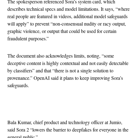
The spokesperson referenced Sora’s system card, which
describes technical specs and model limitations. It says, “where
real people are featured in videos, additional model safeguards
will apply” to prevent “non-consensual nudity or racy output,
graphic violence, or output that could be used for certain
fraudulent purposes.”
The document also acknowledges limits, noting, “some
deceptive content is highly contextual and not easily detectable
by classifiers” and that “there is not a single solution to
provenance.” OpenAI said it plans to keep improving Sora’s
safeguards.
Advertisement
Bala Kumar, chief product and technology officer at Jumio,
said Sora 2 “lowers the barrier to deepfakes for everyone in the
general public.”