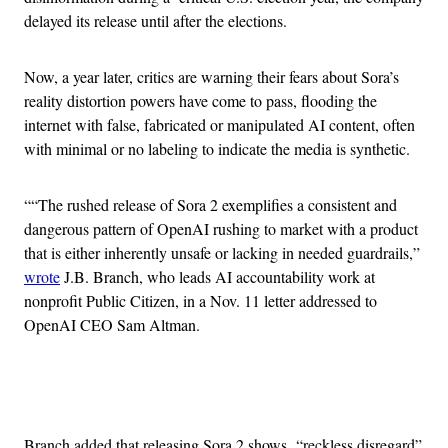
delayed its release until after the elections.
Now, a year later, critics are warning their fears about Sora’s
reality distortion powers have come to pass, flooding the
internet with false, fabricated or manipulated AI content, often
with minimal or no labeling to indicate the media is synthetic.
““The rushed release of Sora 2 exemplifies a consistent and
dangerous pattern of OpenAI rushing to market with a product
that is either inherently unsafe or lacking in needed guardrails,”
wrote
J.B. Branch, who leads AI accountability work at
nonprofit Public Citizen, in a Nov. 11 letter addressed to
OpenAI CEO Sam Altman.
Advertisement
Branch added that releasing Sora 2 shows “reckless disregard”