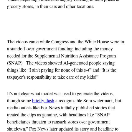
grocery stores, in their cars and other locations.
Advertisement
The videos came while Congress and the White House were in
a standoff over government funding, including the money
needed for the Supplemental Nutrition Assistance Program
(SNAP). The videos showed AI-generated people saying
things like “I ain’t paying for none of this s–t” and “It is the
taxpayer’s responsibility to take care of my kids!”
It’s not clear what model was used to generate the videos,
though some
briefly flash
a recognizable Sora watermark, but
media outlets like Fox News initially published stories that
treated the clips as genuine, with headlines like “SNAP
beneficiaries threaten to ransack stores over government
shutdown.” Fox News later updated its story and headline to