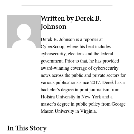
Written by Derek B.
Johnson
Derek B. Johnson is a reporter at
CyberScoop, where his beat includes
cybersecurity, elections and the federal
government. Prior to that, he has provided
award-winning coverage of cybersecurity
news across the public and private sectors for
various publications since 2017. Derek has a
bachelor’s degree in print journalism from
Hofstra University in New York and a
master’s degree in public policy from George
Mason University in Virginia.
In This Story