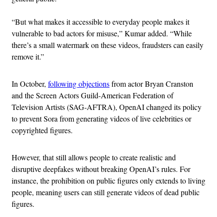
“But what makes it accessible to everyday people makes it
vulnerable to bad actors for misuse,” Kumar added. “While
there’s a small watermark on these videos, fraudsters can easily
remove it.”
In October,
following objections
from actor Bryan Cranston
and the Screen Actors Guild-American Federation of
Television Artists (SAG-AFTRA), OpenAI changed its policy
to prevent Sora from generating videos of live celebrities or
copyrighted figures.
However, that still allows people to create realistic and
disruptive deepfakes without breaking OpenAI’s rules. For
instance, the prohibition on public figures only extends to living
people, meaning users can still generate videos of dead public
figures.