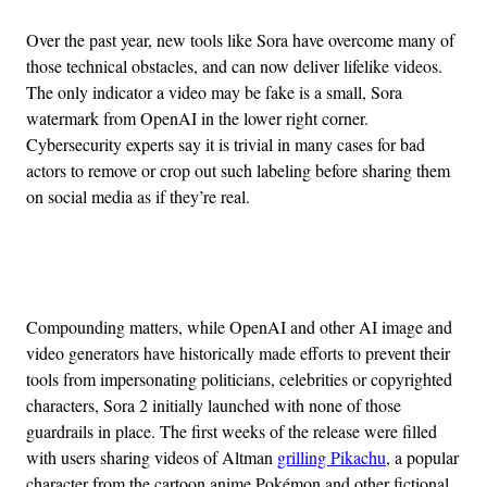
Over the past year, new tools like Sora have overcome many of
those technical obstacles, and can now deliver lifelike videos.
The only indicator a video may be fake is a small, Sora
watermark from OpenAI in the lower right corner.
Cybersecurity experts say it is trivial in many cases for bad
actors to remove or crop out such labeling before sharing them
on social media as if they’re real.
Advertisement
Compounding matters, while OpenAI and other AI image and
video generators have historically made efforts to prevent their
tools from impersonating politicians, celebrities or copyrighted
characters, Sora 2 initially launched with none of those
guardrails in place. The first weeks of the release were filled
with users sharing videos of Altman
grilling Pikachu
, a popular
character from the cartoon anime Pokémon and other fictional