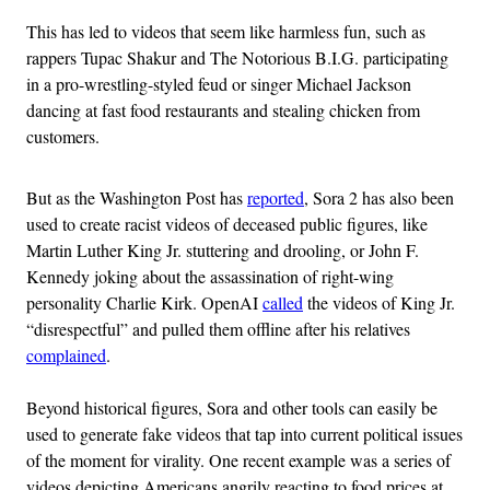
This has led to videos that seem like harmless fun, such as
rappers Tupac Shakur and The Notorious B.I.G. participating
in a pro-wrestling-styled feud or singer Michael Jackson
dancing at fast food restaurants and stealing chicken from
customers.
But as the Washington Post has
reported
, Sora 2 has also been
used to create racist videos of deceased public figures, like
Martin Luther King Jr. stuttering and drooling, or John F.
Kennedy joking about the assassination of right-wing
personality Charlie Kirk. OpenAI
called
the videos of King Jr.
“disrespectful” and pulled them offline after his relatives
complained
.
Beyond historical figures, Sora and other tools can easily be
used to generate fake videos that tap into current political issues
of the moment for virality. One recent example was a series of
videos depicting Americans angrily reacting to food prices at