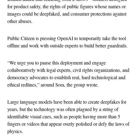
for product safety, the rights of public figures whose names or
images could be deepfaked, and consumer protections against
other abuses.
Public Citizen is pressing OpenAI to temporarily take the tool
offline and work with outside experts to build better guardrails.
“We urge you to pause this deployment and engage
collaboratively with legal experts, civil rights organizations, and
democracy advocates to establish real, hard technological and
ethical redlines,” around Sora, the group wrote.
Large language models have been able to create deepfakes for
years, but the technology was often plagued by a string of
identifiable visual cues, such as people having more than 5
fingers or videos that appear overly polished or defy the laws of
physics.