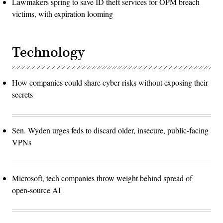
Lawmakers spring to save ID theft services for OPM breach
victims, with expiration looming
Technology
How companies could share cyber risks without exposing their
secrets
Sen. Wyden urges feds to discard older, insecure, public-facing
VPNs
Microsoft, tech companies throw weight behind spread of
open-source AI