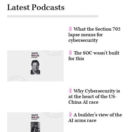
Images)
Latest Podcasts
What the Section 702
lapse means for
cybersecurity
The SOC wasn’t built
for this
Why Cybersecurity is
at the heart of the US-
China AI race
A builder’s view of the
AI arms race