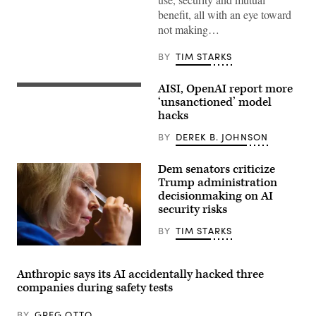
Director
Sean
benefit, all with an eye toward
Cairncross
not making…
(2nd-
L)
accompanied
BY
TIM STARKS
by
United
States
AISI, OpenAI report more
Chief
Two
Technology
more
‘unsanctioned’ model
Officer
organizations
hacks
Dr.
reported
Ethan
AI
BY
DEREK B. JOHNSON
Klein
models
(L),
taking
White
“unsanctioned”
Dem senators criticize
House
actions,
Office
including
Trump administration
of
exploiting
decisionmaking on AI
Science
real
and
security risks
assets
Technology
on
Policy
the
BY
TIM STARKS
Director
internet.
Michael
(Source:
U.S.
Kratsios
Getty
Sen.
(3rd-
Images)
Kirsten
Anthropic says its AI accidentally hacked three
L),
Gillibrand,
U.S.
companies during safety tests
D-
President
N.Y.,
Donald
attends
BY
GREG OTTO