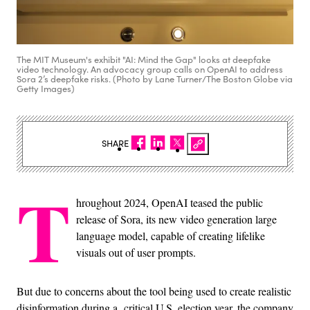
The MIT Museum's exhibit "AI: Mind the Gap" looks at deepfake
video technology. An advocacy group calls on OpenAI to address
Sora 2’s deepfake risks. (Photo by Lane Turner/The Boston Globe via
Getty Images)
SHARE
T
hroughout 2024, OpenAI teased the public
release of Sora, its new video generation large
language model, capable of creating lifelike
visuals out of user prompts.
But due to concerns about the tool being used to create realistic
disinformation during a critical U.S. election year, the company