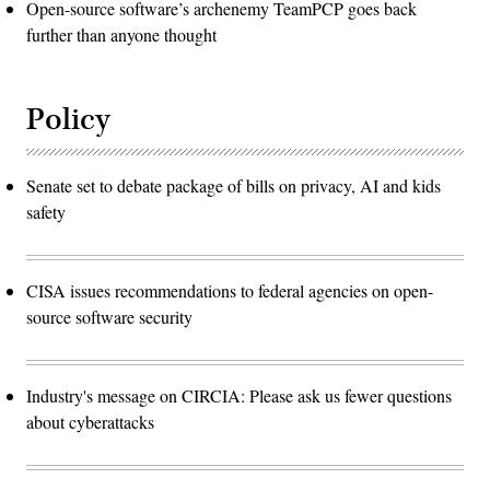
Open-source software’s archenemy TeamPCP goes back
further than anyone thought
Policy
Senate set to debate package of bills on privacy, AI and kids
safety
CISA issues recommendations to federal agencies on open-
source software security
Industry's message on CIRCIA: Please ask us fewer questions
about cyberattacks