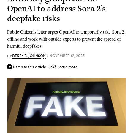
OpenAI to address Sora 2’s
deepfake risks
Public Citizen’s letter urges OpenAI to temporarily take Sora 2
offline and work with outside experts to prevent the spread of
harmful deepfakes.
BY
DEREK B. JOHNSON
NOVEMBER 12, 2025
Listen to this article
7:33
Learn more.