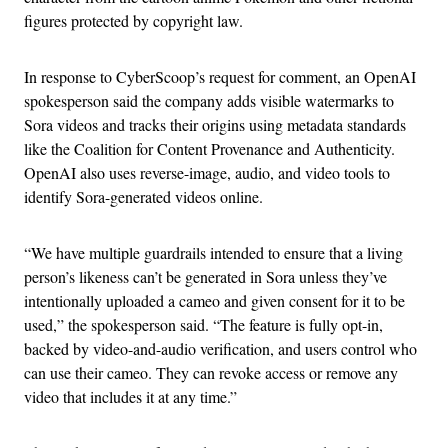
figures protected by copyright law.
In response to CyberScoop’s request for comment, an OpenAI
spokesperson said the company adds visible watermarks to
Sora videos and tracks their origins using metadata standards
like the Coalition for Content Provenance and Authenticity.
OpenAI also uses reverse-image, audio, and video tools to
identify Sora-generated videos online.
“We have multiple guardrails intended to ensure that a living
person’s likeness can’t be generated in Sora unless they’ve
intentionally uploaded a cameo and given consent for it to be
used,” the spokesperson said. “The feature is fully opt-in,
backed by video-and-audio verification, and users control who
can use their cameo. They can revoke access or remove any
video that includes it at any time.”