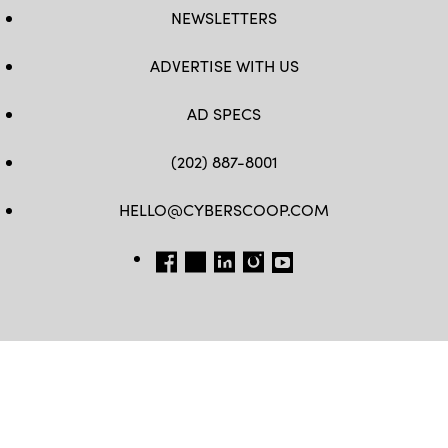
NEWSLETTERS
ADVERTISE WITH US
AD SPECS
(202) 887-8001
HELLO@CYBERSCOOP.COM
FB
TW
LINKEDIN
IG
YT