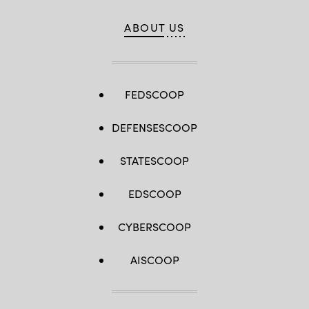
ABOUT US
FEDSCOOP
DEFENSESCOOP
STATESCOOP
EDSCOOP
CYBERSCOOP
AISCOOP