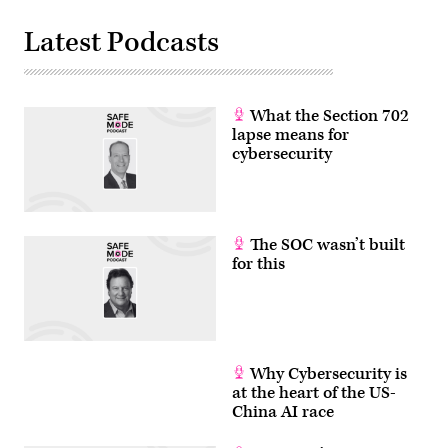
Latest Podcasts
What the Section 702
lapse means for
cybersecurity
The SOC wasn’t built
for this
Why Cybersecurity is
at the heart of the US-
China AI race