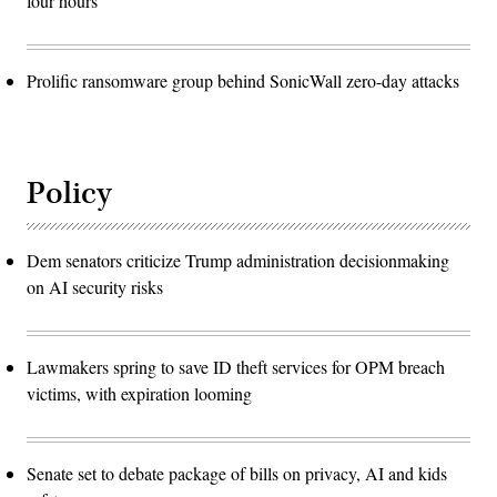
four hours
Prolific ransomware group behind SonicWall zero-day attacks
Policy
Dem senators criticize Trump administration decisionmaking
on AI security risks
Lawmakers spring to save ID theft services for OPM breach
victims, with expiration looming
Senate set to debate package of bills on privacy, AI and kids