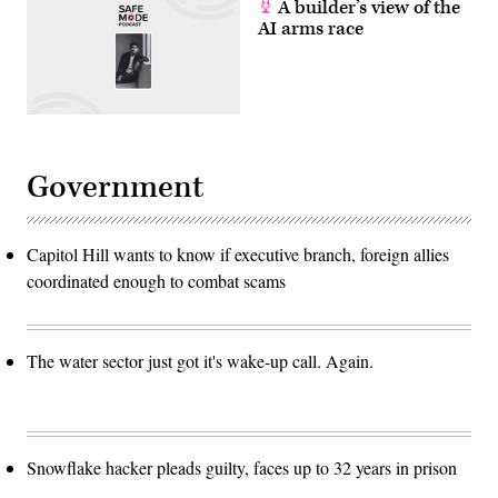
A builder’s view of the
AI arms race
Government
Capitol Hill wants to know if executive branch, foreign allies
coordinated enough to combat scams
The water sector just got it's wake-up call. Again.
Snowflake hacker pleads guilty, faces up to 32 years in prison