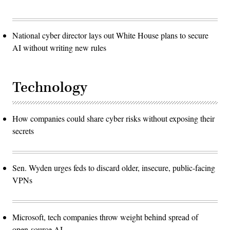
National cyber director lays out White House plans to secure
AI without writing new rules
Technology
How companies could share cyber risks without exposing their
secrets
Sen. Wyden urges feds to discard older, insecure, public-facing
VPNs
Microsoft, tech companies throw weight behind spread of
open-source AI