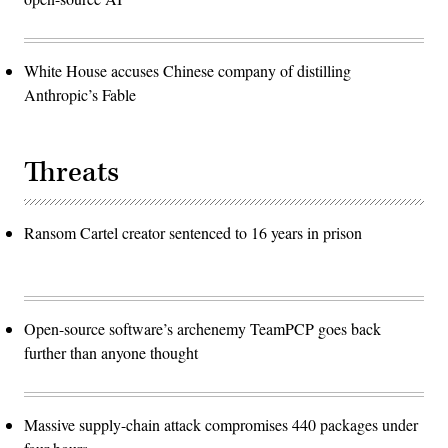
White House accuses Chinese company of distilling
Anthropic’s Fable
Threats
Ransom Cartel creator sentenced to 16 years in prison
Open-source software’s archenemy TeamPCP goes back
further than anyone thought
Massive supply-chain attack compromises 440 packages under