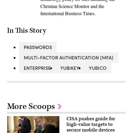
Christian Science Monitor and the
International Business Times.
In This Story
PASSWORDS
MULTI-FACTOR AUTHENTICATION (MFA)
ENTERPRISE
YUBIKEY
YUBICO
More Scoops
CISA pushes guide for
high-value targets to
secure mobile devices