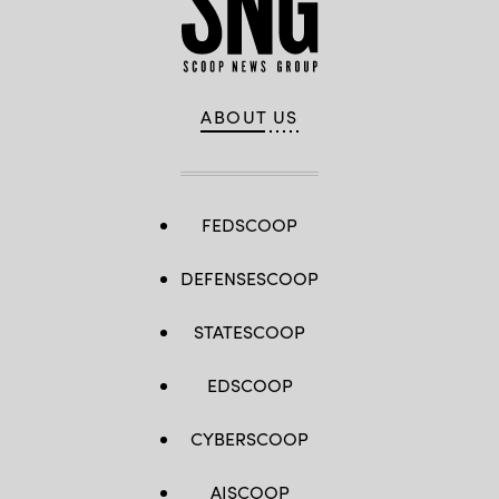
ABOUT US
FEDSCOOP
DEFENSESCOOP
STATESCOOP
EDSCOOP
CYBERSCOOP
AISCOOP