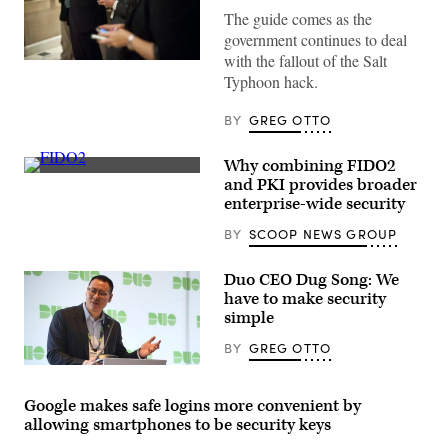
The guide comes as the
government continues to deal
with the fallout of the Salt
The
Typhoon hack.
guidance
is
meant
BY
GREG OTTO
for
high-
value
Why combining FIDO2
political
and
(Getty
and PKI provides broader
federal
Images)
enterprise-wide security
targets.
(Getty
BY
SCOOP NEWS GROUP
Images)
Duo CEO Dug Song: We
have to make security
simple
BY
GREG OTTO
Dug
Song
speaks
Google makes safe logins more convenient by
Jan.
allowing smartphones to be security keys
28,
2020