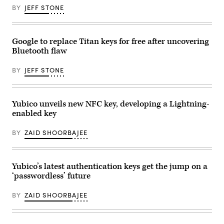
at
BY
JEFF STONE
the
Zero
Trust
Security
Summit
Google to replace Titan keys for free after uncovering
presented
Bluetooth flaw
by
Duo
Security
BY
JEFF STONE
and
produced
by
FedScoop
and
Yubico unveils new NFC key, developing a Lightning-
CyberScoop.
enabled key
(Scoop
News
Group)
BY
ZAID SHOORBAJEE
Yubico’s latest authentication keys get the jump on a
‘passwordless’ future
BY
ZAID SHOORBAJEE