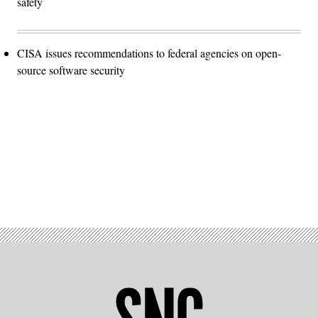
safety
CISA issues recommendations to federal agencies on open-
source software security
Advertisement