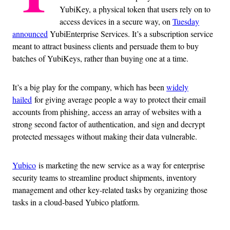
YubiKey, a physical token that users rely on to
access devices in a secure way, on
Tuesday
announced
YubiEnterprise Services. It’s a subscription service
meant to attract business clients and persuade them to buy
batches of YubiKeys, rather than buying one at a time.
It’s a big play for the company, which has been
widely
hailed
for giving average people a way to protect their email
accounts from phishing, access an array of websites with a
strong second factor of authentication, and sign and decrypt
protected messages without making their data vulnerable.
Yubico
is marketing the new service as a way for enterprise
security teams to streamline product shipments, inventory
management and other key-related tasks by organizing those
tasks in a cloud-based Yubico platform.