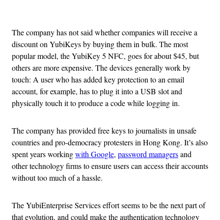
Advertisement
The company has not said whether companies will receive a
discount on YubiKeys by buying them in bulk. The most
popular model, the YubiKey 5 NFC, goes for about $45, but
others are more expensive. The devices generally work by
touch: A user who has added key protection to an email
account, for example, has to plug it into a USB slot and
physically touch it to produce a code while logging in.
The company has provided free keys to journalists in unsafe
countries and pro-democracy protesters in Hong Kong. It’s also
spent years working
with Google
,
password managers
and
other technology firms to ensure users can access their accounts
without too much of a hassle.
The YubiEnterprise Services effort seems to be the next part of
that evolution, and could make the authentication technology