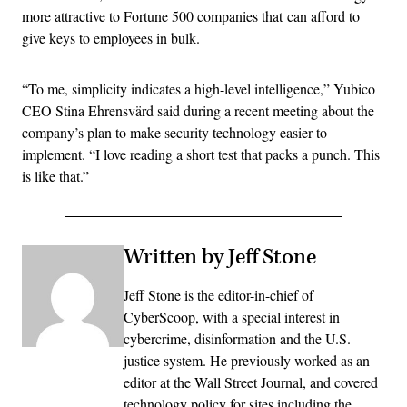
more attractive to Fortune 500 companies that can afford to
give keys to employees in bulk.
“To me, simplicity indicates a high-level intelligence,” Yubico
CEO Stina Ehrensvärd said during a recent meeting about the
company’s plan to make security technology easier to
implement. “I love reading a short test that packs a punch. This
is like that.”
Written by Jeff Stone
Jeff Stone is the editor-in-chief of
CyberScoop, with a special interest in
cybercrime, disinformation and the U.S.
justice system. He previously worked as an
editor at the Wall Street Journal, and covered
technology policy for sites including the