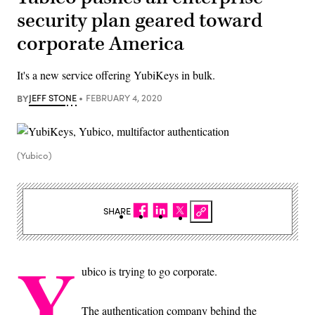
security plan geared toward
corporate America
It's a new service offering YubiKeys in bulk.
BY
JEFF STONE
FEBRUARY 4, 2020
(Yubico)
SHARE
Y
ubico is trying to go corporate.
The authentication company behind the