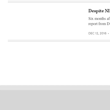
Despite NI
Six months af
report from D
DEC 12, 2016