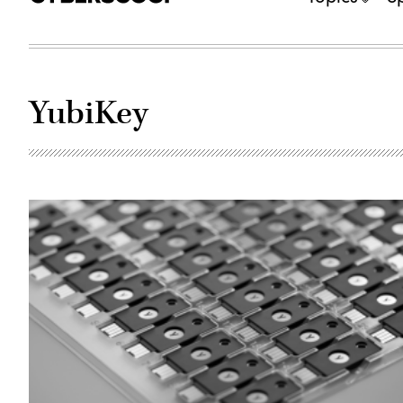
YubiKey