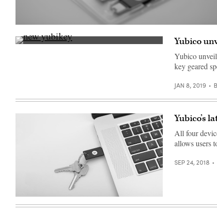
(Yubico)
Yubico unv
The
YubiKey
Yubico unveil
for
key geared sp
Lightning,
left,
and
JAN 8, 2019
the
Security
Key
NFC
,
Yubico’s l
right,
announced
All four devic
at
CES
allows users t
2019
(Yubico)
SEP 24, 2018
A
YubiKey
5