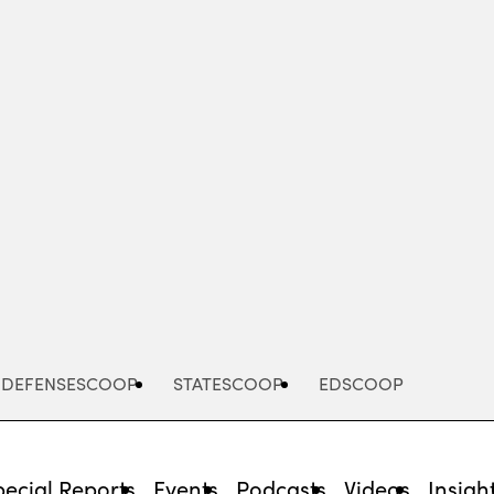
Advertisement
DEFENSESCOOP
STATESCOOP
EDSCOOP
pecial Reports
Events
Podcasts
Videos
Insigh