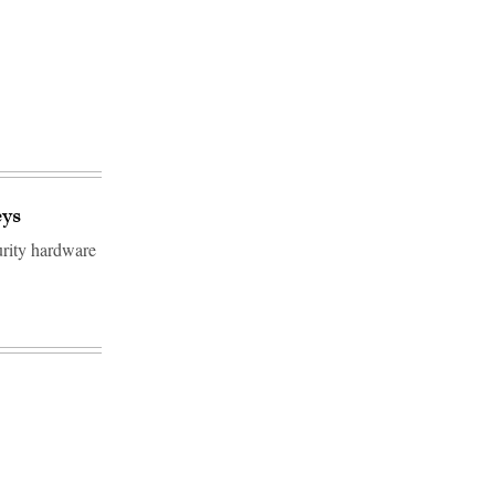
eys
urity hardware