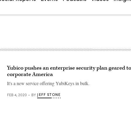
Yubico pushes an enterprise security plan geared 
corporate America
It's a new service offering YubiKeys in bulk.
JEFF STONE
FEB 4, 2020
BY