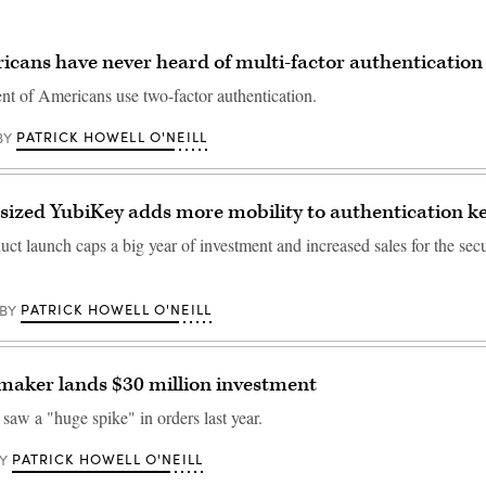
cans have never heard of multi-factor authentication
nt of Americans use two-factor authentication.
PATRICK HOWELL O'NEILL
BY
ized YubiKey adds more mobility to authentication k
ct launch caps a big year of investment and increased sales for the sec
PATRICK HOWELL O'NEILL
BY
maker lands $30 million investment
aw a "huge spike" in orders last year.
PATRICK HOWELL O'NEILL
Y