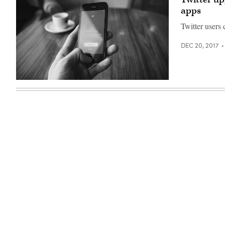
apps
Twitter users 
DEC 20, 2017
(Pexels)