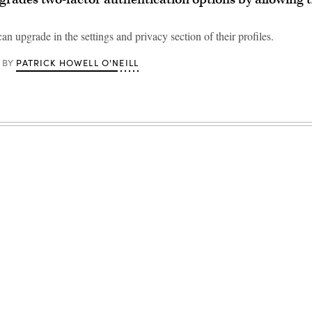
can upgrade in the settings and privacy section of their profiles.
PATRICK HOWELL O'NEILL
BY
Advertisement