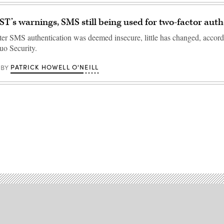
ST’s warnings, SMS still being used for two-factor aut
ter SMS authentication was deemed insecure, little has changed, accor
uo Security.
PATRICK HOWELL O'NEILL
BY
Advertisement