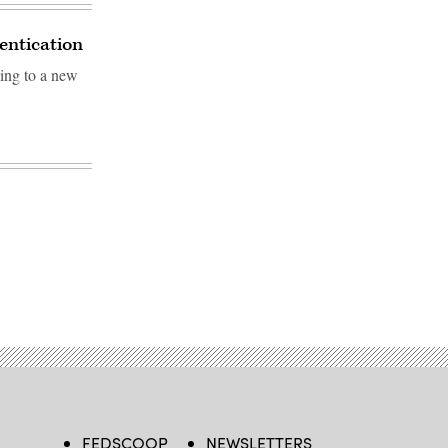
hentication
ding to a new
FEDSCOOP
NEWSLETTERS