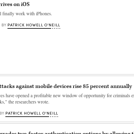
rives on iOS
 finally work with iPhones.
PATRICK HOWELL O'NEILL
BY
ttacks against mobile devices rise 85 percent annually
es have opened a profitable new window of opportunity for criminals e
ks," the researchers wrote.
PATRICK HOWELL O'NEILL
BY
grades two-factor authentication options by allowing t