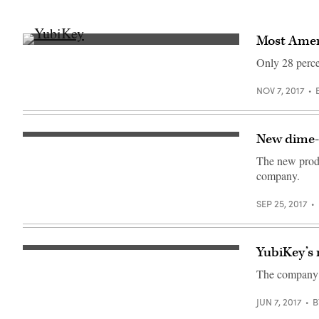
Most Ameri
Security
key
Only 28 perce
in
action
as
NOV 7, 2017
a
second
factor
of
New dime-s
identity
(yubico)
(Yubico)
The new produ
company.
SEP 25, 2017
YubiKey’s 
(Photo
by
The company s
Yubico,
CC
BY
JUN 7, 2017
B
SA
4.0)