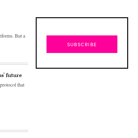
tforms. But a
SUBSCRIBE
s’ future
protocol that
Advertisement