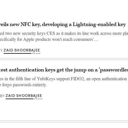
eils new NFC key, developing a Lightning-enabled key
ed two new security keys CES as it makes its line work across more pla
ecifically for Apple products won't reach consumers'…
ZAID SHOORBAJEE
BY
atest authentication keys get the jump on a ‘passwordles
es in the fifth line of YubiKeys support FIDO2, an open authentication 
o forgo passwords entirely.
ZAID SHOORBAJEE
BY