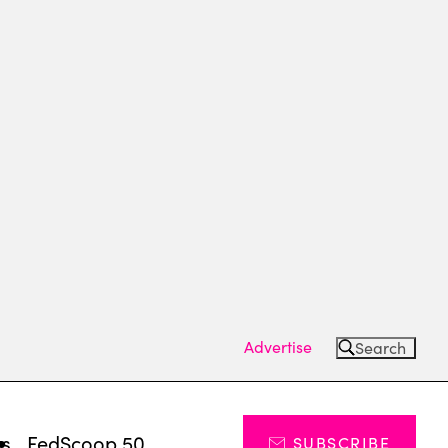
Advertise
Search
ts
FedScoop 50
SUBSCRIBE