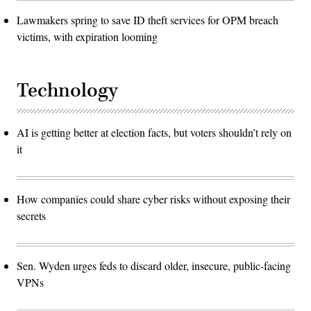
Lawmakers spring to save ID theft services for OPM breach
victims, with expiration looming
Technology
AI is getting better at election facts, but voters shouldn’t rely on
it
How companies could share cyber risks without exposing their
secrets
Sen. Wyden urges feds to discard older, insecure, public-facing
VPNs