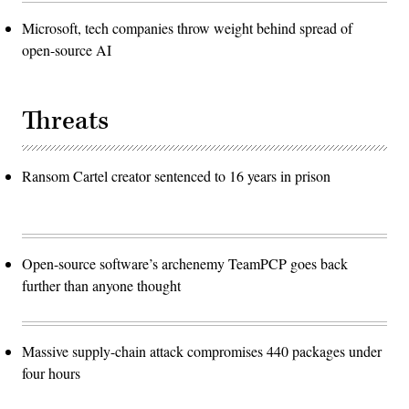
Microsoft, tech companies throw weight behind spread of
open-source AI
Threats
Ransom Cartel creator sentenced to 16 years in prison
Open-source software’s archenemy TeamPCP goes back
further than anyone thought
Massive supply-chain attack compromises 440 packages under
four hours