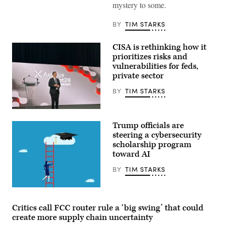
regulation
mystery to some.
concept
with
security
BY
TIM STARKS
icons,
creative
graphic
CISA is rethinking how it
style,
prioritizes risks and
on
vulnerabilities for feds,
blurred
US
private sector
flag
background.
BY
TIM STARKS
3D
Rendering.
ismagilov,
Nick
istock/Getty
Andersen,
Images
Trump officials are
CISA
Plus
acting
steering a cybersecurity
director,
scholarship program
at
toward AI
the
Axonius
Adapt
BY
TIM STARKS
In
Action
2026
Yutthana
event.
Gaetgeaw,
(Tim
iStock/Getty
Critics call FCC router rule a ‘big swing’ that could
Starks,
Images
create more supply chain uncertainty
CyberScoop)
Plus