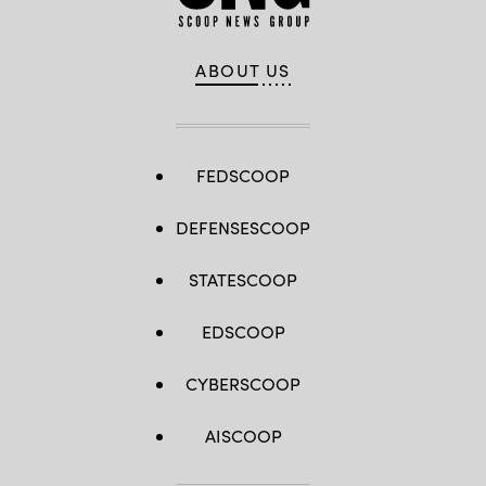
ABOUT US
FEDSCOOP
DEFENSESCOOP
STATESCOOP
EDSCOOP
CYBERSCOOP
AISCOOP