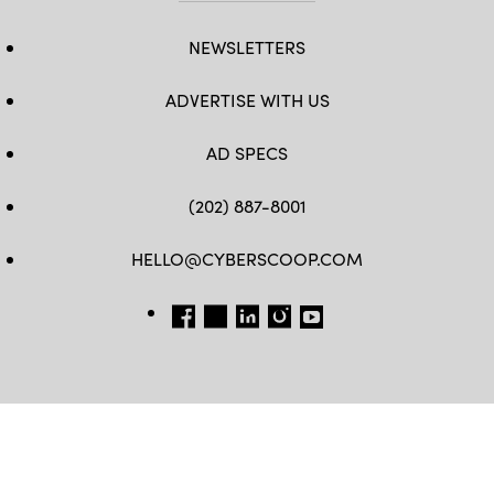
NEWSLETTERS
ADVERTISE WITH US
AD SPECS
(202) 887-8001
HELLO@CYBERSCOOP.COM
FB
TW
LINKEDIN
IG
YT