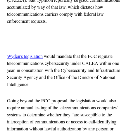
accumulated by way of that law, which dictates how
telecommunications carriers comply with federal law
enforcement requests.
Advertisement
Wyden’s legislation
would mandate that the FCC regulate
telecommunications cybersecurity under CALEA within one
year, in consultation with the Cybersecurity and Infrastructure
Security Agency and the Office of the Director of National
Intelligence.
Going beyond the FCC proposal, the legislation would also
require annual testing of the telecommunications companies’
systems to determine whether they “are susceptible to the
interception of communications or access to call-identifying
information without lawful authorization by any person or