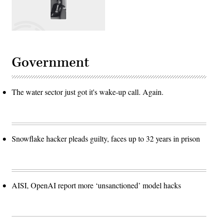
Government
The water sector just got it's wake-up call. Again.
Snowflake hacker pleads guilty, faces up to 32 years in prison
AISI, OpenAI report more ‘unsanctioned’ model hacks