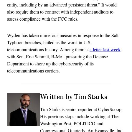
entity, including by an advanced persistent threat.” It would
also require them to contract with independent auditors to
assess compliance with the FCC rules.
Wyden has taken numerous measures in response to the Salt
Typhoon breaches, hailed as the worst in U.S.
telecommunications history. Among them is
a letter last week
with Sen. Eric Schmitt, R-Mo., pressuring the Defense
Department to shore up the cybersecurity of its
telecommunications carriers.
Written by Tim Starks
Tim Starks is senior reporter at CyberScoop.
His previous stops include working at The
Washington Post, POLITICO and
Congressional Quarterly. An Evansville, Ind.