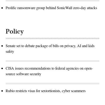
Prolific ransomware group behind SonicWall zero-day attacks
Policy
Senate set to debate package of bills on privacy, AI and kids
safety
CISA issues recommendations to federal agencies on open-
source software security
Rubio restricts visas for sextortionists, cyber scammers