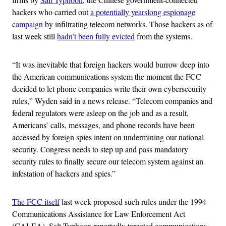
hackers who carried out
a potentially yearslong espionage
campaign
by infiltrating telecom networks. Those hackers as of
last week still
hadn’t been fully evicted
from the systems.
“It was inevitable that foreign hackers would burrow deep into
the American communications system the moment the FCC
decided to let phone companies write their own cybersecurity
rules,” Wyden said in a news release. “Telecom companies and
federal regulators were asleep on the job and as a result,
Americans’ calls, messages, and phone records have been
accessed by foreign spies intent on undermining our national
security. Congress needs to step up and pass mandatory
security rules to finally secure our telecom system against an
infestation of hackers and spies.”
The FCC itself
last week proposed such rules under the 1994
Communications Assistance for Law Enforcement Act
(CALEA). Salt Typhoon reportedly targeted communications