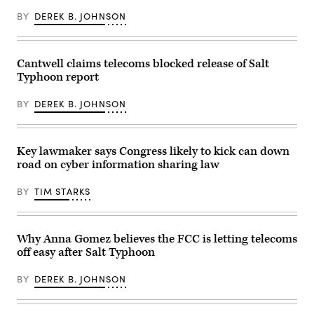
BY
DEREK B. JOHNSON
Cantwell claims telecoms blocked release of Salt
Typhoon report
BY
DEREK B. JOHNSON
Key lawmaker says Congress likely to kick can down
road on cyber information sharing law
BY
TIM STARKS
Why Anna Gomez believes the FCC is letting telecoms
off easy after Salt Typhoon
BY
DEREK B. JOHNSON