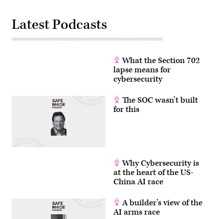
Latest Podcasts
What the Section 702
lapse means for
cybersecurity
The SOC wasn’t built
for this
Why Cybersecurity is
at the heart of the US-
China AI race
A builder’s view of the
AI arms race