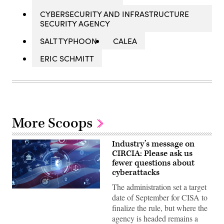
CYBERSECURITY AND INFRASTRUCTURE
SECURITY AGENCY
SALT TYPHOON
CALEA
ERIC SCHMITT
More Scoops
Industry’s message on
CIRCIA: Please ask us
fewer questions about
cyberattacks
The administration set a target
Digital
date of September for CISA to
legal
compliance
finalize the rule, but where the
and
agency is headed remains a
government