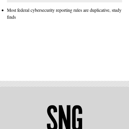
Most federal cybersecurity reporting rules are duplicative, study
finds
Advertisement