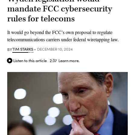
mandate FCC cybersecurity
rules for telecoms
It would go beyond the FCC’s own proposal to regulate
telecommunications carriers under federal wiretapping law.
BY
TIM STARKS
DECEMBER 10, 2024
Listen to this article
2:37
Learn more.