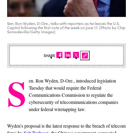
Sen. Ron Wyden, D-Ore., talks with reporters as he leaves the U.S.
Capitol following the first vote of the week on June 17. (Photo by Chip
Somodevilla/Getty Images)
SHARE
S
en. Ron Wyden, D-Ore., introduced legislation
Tuesday that would require the Federal
Communications Commission to regulate the
cybersecurity of telecommunications companies
under federal wiretapping law.
Wyden’s proposal is the latest response to the breach of telecom
firms by
Salt Typhoon
, the Chinese government-connected