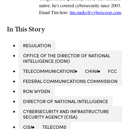
native, he's covered cybersecurity since 2003.
Email Tim here:
tim.starks@cyberscoop.com
.
In This Story
REGULATION
OFFICE OF THE DIRECTOR OF NATIONAL
INTELLIGENCE (ODNI)
TELECOMMUNICATIONS
CHINA
FCC
FEDERAL COMMUNICATIONS COMMISSION
RON WYDEN
DIRECTOR OF NATIONAL INTELLIGENCE
CYBERSECURITY AND INFRASTRUCTURE
SECURITY AGENCY (CISA)
CISA
TELECOMS