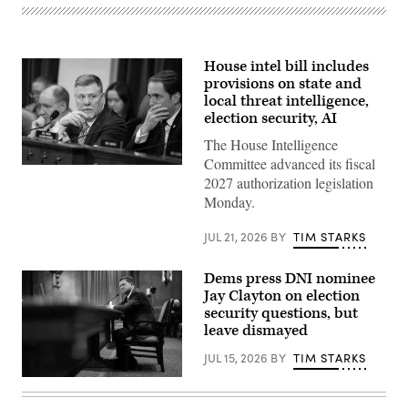
House intel bill includes
provisions on state and
local threat intelligence,
election security, AI
The House Intelligence
Committee advanced its fiscal
Chairman
2027 authorization legislation
Rick
Crawford,
Monday.
R-
Ark.,
center,
JUL 21, 2026
BY
TIM STARKS
and
ranking
member
Dems press DNI nominee
Rep.
Jay Clayton on election
Jim
Himes,
security questions, but
D-
leave dismayed
Conn.,
right,
JUL 15, 2026
BY
TIM STARKS
conduct
the
Jay
House
Clayton
Select