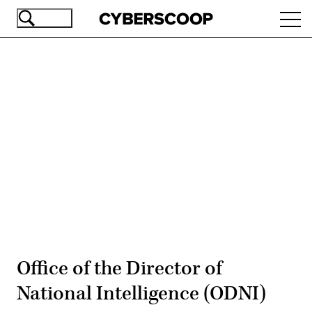
Skip
Ope
to
navi
main
content
Advertisement
Office of the Director of
National Intelligence (ODNI)