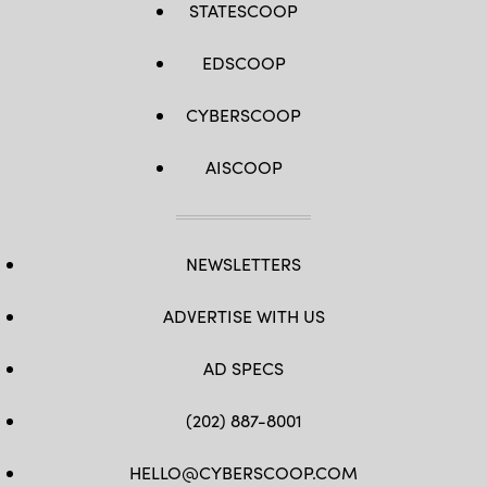
Party
STATESCOOP
and
supporting
President
EDSCOOP
Trump,
is
facing
criticism
CYBERSCOOP
from
Senators
over
AISCOOP
her
lack
of
intelligence
experience
and
her
NEWSLETTERS
opinions
on
domestic
ADVERTISE WITH US
surveillance
powers.
(Photo
AD SPECS
by
Kevin
Dietsch/Getty
Images)
(202) 887-8001
HELLO@CYBERSCOOP.COM