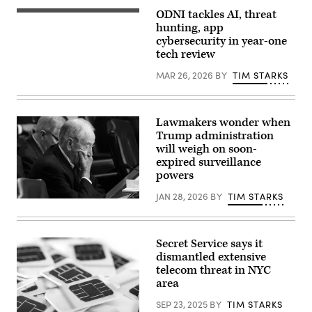
appears
Intelligence
before
Committee
ODNI tackles AI, threat
Director
the
hearing
of
hunting, app
Senate
titled
National
Intelligence
cybersecurity in year-one
“Worldwide
Intelligence
Committee
Threats
tech review
Tulsi
during
Assessment,”
Gabbard
his
in
testifies
MAR 26, 2026
BY
TIM STARKS
confirmation
Longworth
during
hearing
building
a
on
on
House
Capitol
March
Select
Hill
26,
Lawmakers wonder when
Intelligence
July
2025.
Committee
Trump administration
15,
(Tom
hearing
2026
will weigh on soon-
Williams/CQ
on
Currently
Roll
expired surveillance
March
serving
Call)
19,
powers
as
2026
U.S.
.
Attorney
JAN 28, 2026
BY
TIM STARKS
The
Chairman
for
hearing
Sen.
the
was
Chuck
Southern
held
Grassley,
District
to
R-
Secret Service says it
of
assess
Iowa,
New
dismantled extensive
worldwide
looks
York,
telecom threat in NYC
threats
on
Clayton’s
in
as
area
hearing
2026.
U.S.
comes
(Photo
Attorney
days
SEP 23, 2025
BY
TIM STARKS
by
General