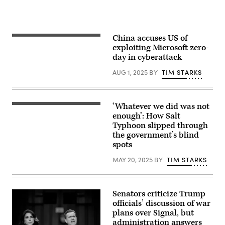
China accuses US of
Members
of
exploiting Microsoft zero-
the
day in cyberattack
Peoples
Liberation
AUG 1, 2025
BY
TIM STARKS
Army
band
leave
after
the
‘Whatever we did was not
(Graphic
closing
by
enough’: How Salt
session
Scoop
of
Typhoon slipped through
News
the
the government’s blind
Group)
Chinese
spots
People’s
Political
Consultative
MAY 20, 2025
BY
TIM STARKS
Conference,
or
CPPCC,
at
Senators criticize Trump
the
Great
officials’ discussion of war
Hall
plans over Signal, but
of
administration answers
the