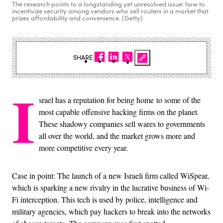
The research points to a longstanding yet unresolved issue: how to
incentivize security among vendors who sell routers in a market that
prizes affordability and convenience. (Getty)
SHARE
I
srael has a reputation for being home to some of the
most capable offensive hacking firms on the planet.
These shadowy companies sell wares to governments
all over the world, and the market grows more and
more competitive every year.
Case in point: The launch of a new Israeli firm called WiSpear,
which is sparking a new rivalry in the lucrative business of Wi-
Fi interception. This tech is used by police, intelligence and
military agencies, which pay hackers to break into the networks