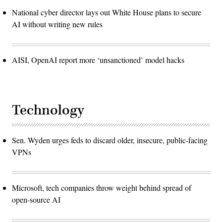
National cyber director lays out White House plans to secure
AI without writing new rules
AISI, OpenAI report more ‘unsanctioned’ model hacks
Technology
Sen. Wyden urges feds to discard older, insecure, public-facing
VPNs
Microsoft, tech companies throw weight behind spread of
open-source AI