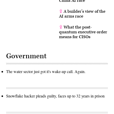
China AI race
A builder’s view of the
AI arms race
What the post-
quantum executive order
means for CISOs
Government
The water sector just got it's wake-up call. Again.
Snowflake hacker pleads guilty, faces up to 32 years in prison