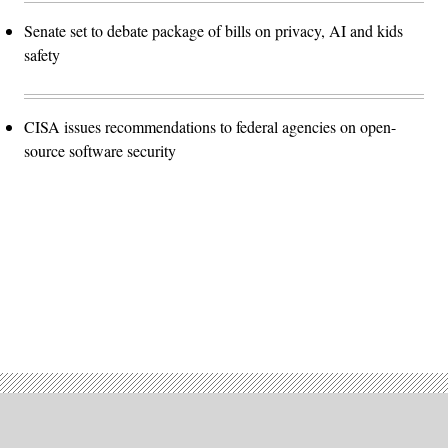
Senate set to debate package of bills on privacy, AI and kids
safety
CISA issues recommendations to federal agencies on open-
source software security
Advertisement