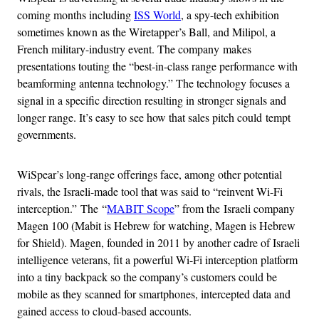
coming months including
ISS World
, a spy-tech exhibition
sometimes known as the Wiretapper’s Ball, and Milipol, a
French military-industry event. The company makes
presentations touting the “best-in-class range performance with
beamforming antenna technology.” The technology focuses a
signal in a specific direction resulting in stronger signals and
longer range. It’s easy to see how that sales pitch could tempt
governments.
WiSpear’s long-range offerings face, among other potential
rivals, the Israeli-made tool that was said to “reinvent Wi-Fi
interception.” The “
MABIT Scope
” from the Israeli company
Magen 100 (Mabit is Hebrew for watching, Magen is Hebrew
for Shield). Magen, founded in 2011 by another cadre of Israeli
intelligence veterans, fit a powerful Wi-Fi interception platform
into a tiny backpack so the company’s customers could be
mobile as they scanned for smartphones, intercepted data and
gained access to cloud-based accounts.