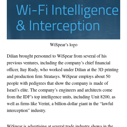
WiSpear’s logo
Dilian brought personnel to WiSpear from several of his
previous ventures, including the company’s chief financial
officer, Itay Rudy, who worked under Dilian at the 3D printing
and production firm Stratasys. WiSpear employs about 50
people with pedigrees that show the company is made of
Israel’s elite. The company’s engineers and architects come
from the IDF’s top intelligence units, including Unit 8200, as
well as firms like Verint, a billion-dollar giant in the “lawful
interception” industry.
WiSpear is advertising at several trade industry shows in the