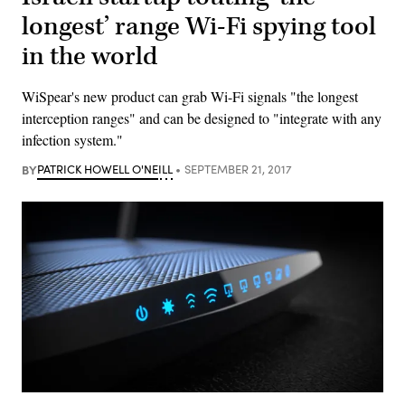
longest’ range Wi-Fi spying tool
in the world
WiSpear's new product can grab Wi-Fi signals "the longest
interception ranges" and can be designed to "integrate with any
infection system."
BY
PATRICK HOWELL O'NEILL
SEPTEMBER 21, 2017