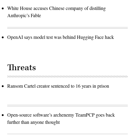
White House accuses Chinese company of distilling
Anthropic’s Fable
OpenAI says model test was behind Hugging Face hack
Threats
Ransom Cartel creator sentenced to 16 years in prison
Open-source software’s archenemy TeamPCP goes back
further than anyone thought