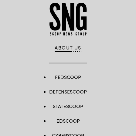
ABOUT US
FEDSCOOP
DEFENSESCOOP
STATESCOOP
EDSCOOP
CYBERSCOOP