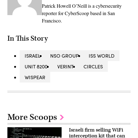
Patrick Howell O’Neill is a cybersecurity
reporter for CyberScoop based in San
Francisco.
In This Story
ISRAEL
NSO GROUP
ISS WORLD
UNIT 8200
VERINT
CIRCLES
WISPEAR
More Scoops
Israeli firm selling WiFi
interception kit that can