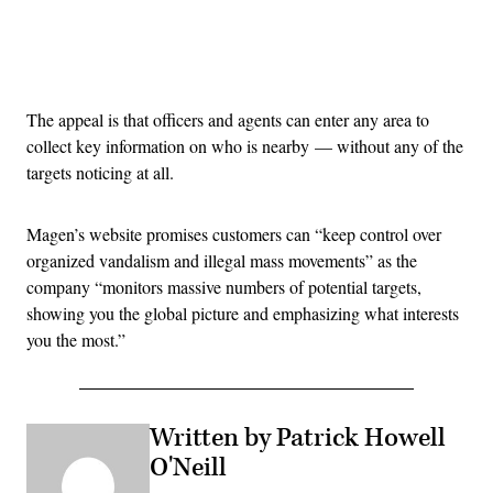
Advertisement
The appeal is that officers and agents can enter any area to
collect key information on who is nearby — without any of the
targets noticing at all.
Magen’s website promises customers can “keep control over
organized vandalism and illegal mass movements” as the
company “monitors massive numbers of potential targets,
showing you the global picture and emphasizing what interests
you the most.”
Written by Patrick Howell
O'Neill