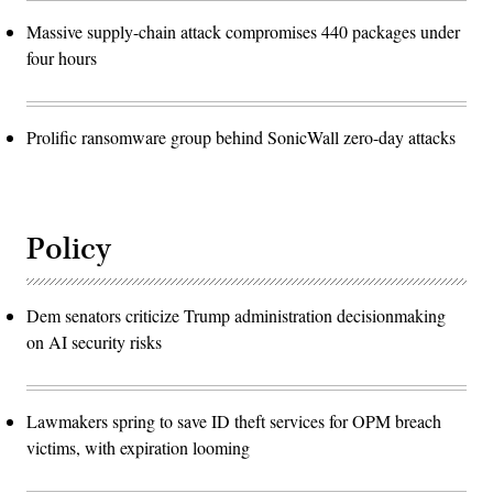
Massive supply-chain attack compromises 440 packages under
four hours
Prolific ransomware group behind SonicWall zero-day attacks
Policy
Dem senators criticize Trump administration decisionmaking
on AI security risks
Lawmakers spring to save ID theft services for OPM breach
victims, with expiration looming