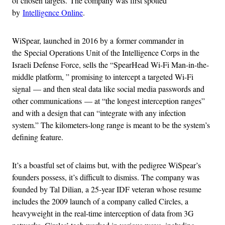
of chosen targets. The company was first spotted
by
Intelligence Online
.
WiSpear, launched in 2016 by a former commander in
the Special Operations Unit of the Intelligence Corps in the
Israeli Defense Force, sells the “SpearHead Wi-Fi Man-in-the-
middle platform, ” promising to intercept a targeted Wi-Fi
signal
— and then steal data like social media passwords and
other communications — at “the longest interception ranges”
and with a design that can “integrate with any infection
system.” The kilometers-long range is meant to be the system’s
defining feature.
It’s a boastful set of claims but, with the pedigree WiSpear’s
founders possess, it’s difficult to dismiss. The company was
founded by Tal Dilian, a 25-year IDF veteran whose resume
includes the 2009 launch of a company called Circles, a
heavyweight in the real-time interception of data from 3G