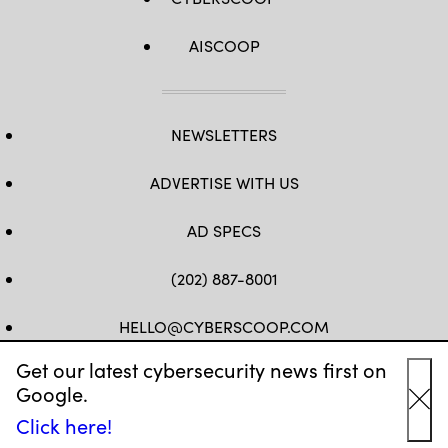
AISCOOP
NEWSLETTERS
ADVERTISE WITH US
AD SPECS
(202) 887-8001
HELLO@CYBERSCOOP.COM
Get our latest cybersecurity news first on
FB
TW
LINKEDIN
IG
YT
Google.
Cl
Click here!