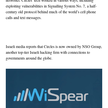
networks. Circles’ tech worked in various ways, including
exploiting vulnerabilities in Signalling System No. 7, a half-
century old protocol behind much of the world’s cell phone
calls and text messages.
Advertisement
Israeli media reports that Circles is now owned by NSO Group,
another top-tier Israeli hacking firm with connections to
governments around the globe.