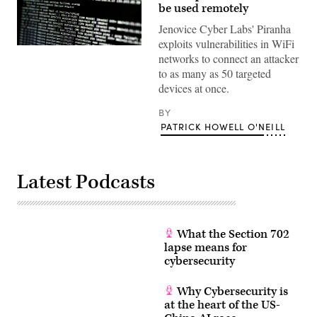
be used remotely
Jenovice Cyber Labs' Piranha
exploits vulnerabilities in WiFi
(Getty)
networks to connect an attacker
to as many as 50 targeted
devices at once.
BY
PATRICK HOWELL O'NEILL
Latest Podcasts
What the Section 702
lapse means for
cybersecurity
Why Cybersecurity is
at the heart of the US-