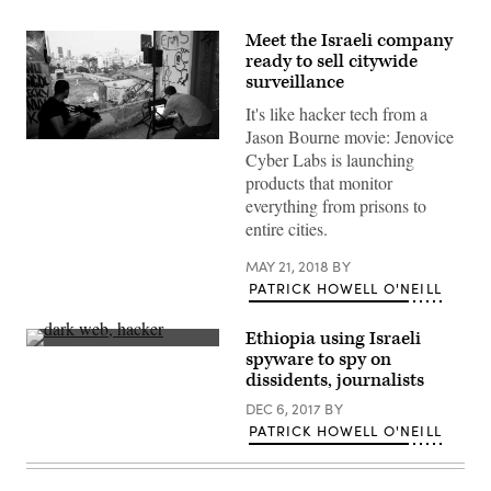
Meet the Israeli company
ready to sell citywide
surveillance
It's like hacker tech from a
Jason Bourne movie: Jenovice
Jenovice
Cyber Labs is launching
Labs
will
products that monitor
soon
everything from prisons to
offer
devices
entire cities.
that
can
MAY 21, 2018
BY
surveil
entire
PATRICK HOWELL O'NEILL
cities.
(Jenovice
Labs)
Ethiopia using Israeli
(Getty
spyware to spy on
Images)
dissidents, journalists
DEC 6, 2017
BY
PATRICK HOWELL O'NEILL