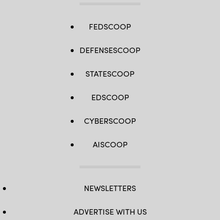
FEDSCOOP
DEFENSESCOOP
STATESCOOP
EDSCOOP
CYBERSCOOP
AISCOOP
NEWSLETTERS
ADVERTISE WITH US