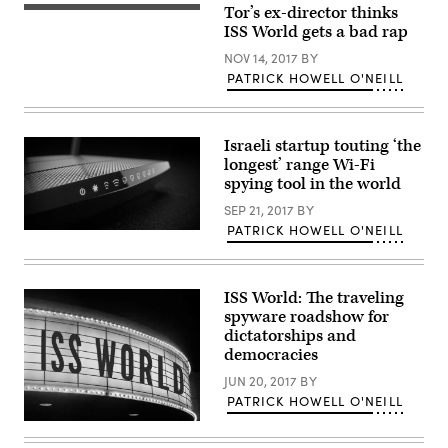
Tor’s ex-director thinks
(Flickr)
ISS World gets a bad rap
NOV 14, 2017
BY
PATRICK HOWELL O'NEILL
Israeli startup touting ‘the
longest’ range Wi-Fi
spying tool in the world
SEP 21, 2017
BY
PATRICK HOWELL O'NEILL
The
research
points
to
a
ISS World: The traveling
longstanding
spyware roadshow for
yet
unresolved
dictatorships and
issue:
democracies
how
to
JUN 20, 2017
BY
incentivize
PATRICK HOWELL O'NEILL
security
among
(Getty/Jolie
vendors
Gender)
who