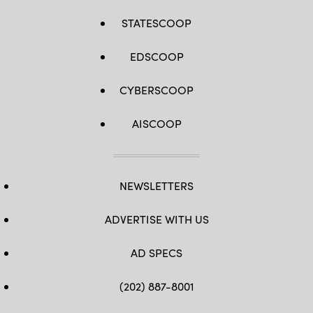
STATESCOOP
EDSCOOP
CYBERSCOOP
AISCOOP
NEWSLETTERS
ADVERTISE WITH US
AD SPECS
(202) 887-8001