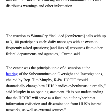
distributes warnings and other information.
Advertisement
The reaction to WannaCry “included [conference] calls with up
to 3,100 participants each; daily messages with answers to
frequently asked questions; [and lists of] resources from other
federal departments and agencies,” Curren said.
The center was the principle topic of discussion at the
hearing
of the Subcommittee on Oversight and Investigations,
chaired by Rep. Tim Murphy, R-Pa. HCCIC “could
dramatically change how HHS handles cyberthreats internally,”
said Murphy in an opening statement. “It is our understanding
that the HCCIC will serve as a focal point for cyberthreat
information collection and dissemination from HHS’s internal
networks, as well as external sources.”