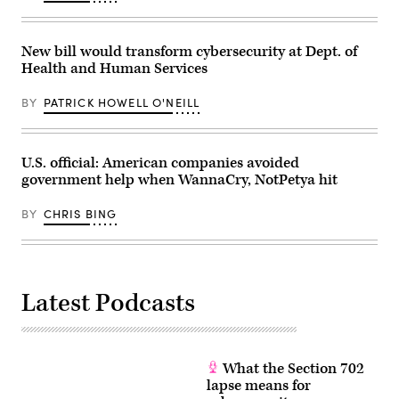
New bill would transform cybersecurity at Dept. of
Health and Human Services
BY
PATRICK HOWELL O'NEILL
U.S. official: American companies avoided
government help when WannaCry, NotPetya hit
BY
CHRIS BING
Latest Podcasts
What the Section 702
lapse means for