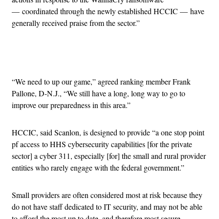
— coordinated through the newly established HCCIC — have
generally received praise from the sector.”
Advertisement
“We need to up our game,” agreed ranking member Frank
Pallone, D-N.J., “We still have a long, long way to go to
improve our preparedness in this area.”
HCCIC, said Scanlon, is designed to provide “a one stop point
pf access to HHS cybersecurity capabilities [for the private
sector] a cyber 311, especially [for] the small and rural provider
entities who rarely engage with the federal government.”
Small providers are often considered most at risk because they
do not have staff dedicated to IT security, and may not be able
to afford the most up to date, and therefore most secure,