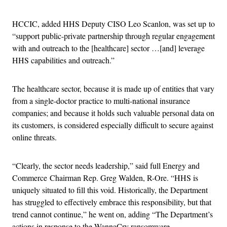
HCCIC, added HHS Deputy CISO Leo Scanlon, was set up to
“support public-private partnership through regular engagement
with and outreach to the [healthcare] sector …[and] leverage
HHS capabilities and outreach.”
The healthcare sector, because it is made up of entities that vary
from a single-doctor practice to multi-national insurance
companies; and because it holds such valuable personal data on
its customers, is considered especially difficult to secure against
online threats.
“Clearly, the sector needs leadership,” said full Energy and
Commerce Chairman Rep. Greg Walden, R-Ore. “HHS is
uniquely situated to fill this void. Historically, the Department
has struggled to effectively embrace this responsibility, but that
trend cannot continue,” he went on, adding “The Department’s
actions in response to the WannaCry ransomware