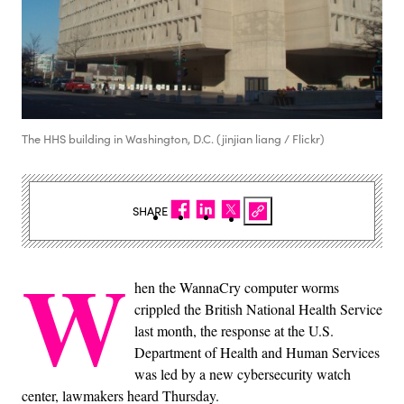
The HHS building in Washington, D.C. (jinjian liang / Flickr)
SHARE
W
hen the WannaCry computer worms
crippled the British National Health Service
last month, the response at the U.S.
Department of Health and Human Services
was led by a new cybersecurity watch
center, lawmakers heard Thursday.