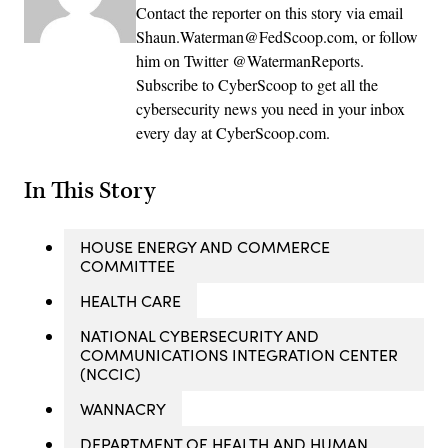
Contact the reporter on this story via email
Shaun.Waterman@FedScoop.com, or follow
him on Twitter @WatermanReports.
Subscribe to CyberScoop to get all the
cybersecurity news you need in your inbox
every day at CyberScoop.com.
In This Story
HOUSE ENERGY AND COMMERCE
COMMITTEE
HEALTH CARE
NATIONAL CYBERSECURITY AND
COMMUNICATIONS INTEGRATION CENTER
(NCCIC)
WANNACRY
DEPARTMENT OF HEALTH AND HUMAN