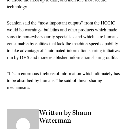
technology.
Scanlon said the “most important outputs” from the HCCIC
would be warnings, bulletins and other products which made
sense to non-cybersecurity specialists and which “are human-
consumable by entities that lack the machine-speed capability
to take advantage of” automated information sharing initiatives
run by DHS and more established information sharing outfits.
“It’s an enormous firehose of information which ultimately has
to be absorbed by humans,” he said of threat-sharing
mechanisms.
Written by Shaun
Waterman