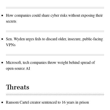
How companies could share cyber risks without exposing their
secrets
Sen. Wyden urges feds to discard older, insecure, public-facing
VPNs
Microsoft, tech companies throw weight behind spread of
open-source AI
Threats
Ransom Cartel creator sentenced to 16 years in prison