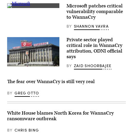
Korea.
Microsoft patches critical
(Getty
(Pixabay)
Images)
vulnerability comparable
to WannaCry
BY
SHANNON VAVRA
Private sector played
critical role in WannaCry
attribution, ODNI official
says
BY
ZAID SHOORBAJEE
Pyongyang,
North
Korea
(Pixabay)
The fear over WannaCry is still very real
BY
GREG OTTO
White House blames North Korea for WannaCry
ransomware outbreak
BY
CHRIS BING