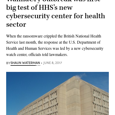
big test of HHS’s new
cybersecurity center for health
sector
When the ransomware crippled the British National Health
Service last month, the response at the U.S. Department of
Health and Human Services was led by a new cybersecurity
watch center, officials told lawmakers.
BY
SHAUN WATERMAN
JUNE 8, 2017