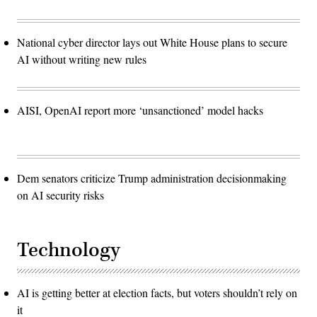
National cyber director lays out White House plans to secure
AI without writing new rules
AISI, OpenAI report more ‘unsanctioned’ model hacks
Dem senators criticize Trump administration decisionmaking
on AI security risks
Technology
AI is getting better at election facts, but voters shouldn’t rely on
it