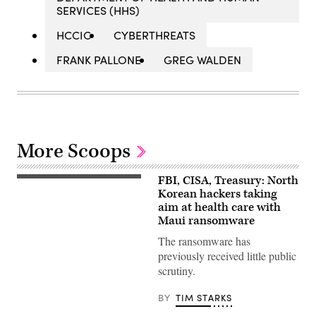
SERVICES (HHS)
HCCIC
CYBERTHREATS
FRANK PALLONE
GREG WALDEN
More Scoops
FBI, CISA, Treasury: North
The
Monument
Korean hackers taking
to
aim at health care with
Party
Maui ransomware
Founding
is
The ransomware has
a
monument
previously received little public
in
scrutiny.
Pyongyang,
the
capital
BY
TIM STARKS
of
North