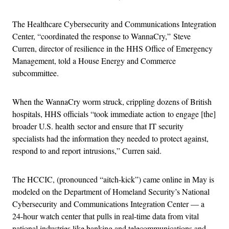
The Healthcare Cybersecurity and Communications Integration
Center, “coordinated the response to WannaCry,” Steve
Curren, director of resilience in the HHS Office of Emergency
Management, told a House Energy and Commerce
subcommittee.
When the WannaCry worm struck, crippling dozens of British
hospitals, HHS officials “took immediate action to engage [the]
broader U.S. health sector and ensure that IT security
specialists had the information they needed to protect against,
respond to and report intrusions,” Curren said.
The HCCIC, (pronounced “aitch-kick”) came online in May is
modeled on the Department of Homeland Security’s National
Cybersecurity and Communications Integration Center — a
24-hour watch center that pulls in real-time data from vital
national industries like banking and telecommunications and