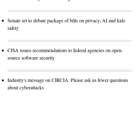
Senate set to debate package of bills on privacy, AI and kids
safety
CISA issues recommendations to federal agencies on open-
source software security
Industry's message on CIRCIA: Please ask us fewer questions
about cyberattacks
Advertisement