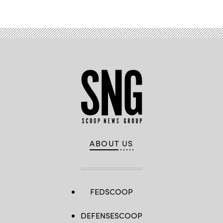
ABOUT US
FEDSCOOP
DEFENSESCOOP