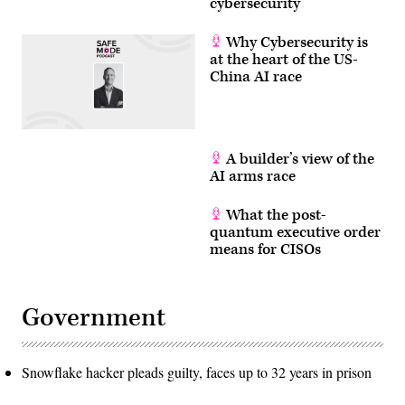
cybersecurity
Why Cybersecurity is
at the heart of the US-
China AI race
A builder’s view of the
AI arms race
What the post-
quantum executive order
means for CISOs
Government
Snowflake hacker pleads guilty, faces up to 32 years in prison