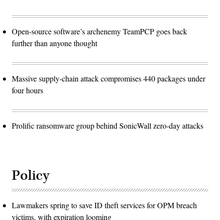
Open-source software’s archenemy TeamPCP goes back
further than anyone thought
Massive supply-chain attack compromises 440 packages under
four hours
Prolific ransomware group behind SonicWall zero-day attacks
Policy
Lawmakers spring to save ID theft services for OPM breach
victims, with expiration looming