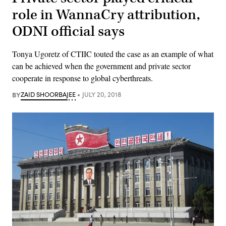
role in WannaCry attribution,
ODNI official says
Tonya Ugoretz of CTIIC touted the case as an example of what
can be achieved when the government and private sector
cooperate in response to global cyberthreats.
BY
ZAID SHOORBAJEE
JULY 20, 2018