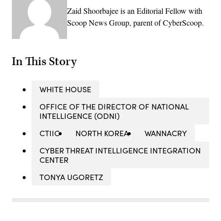
Zaid Shoorbajee is an Editorial Fellow with
Scoop News Group, parent of CyberScoop.
In This Story
WHITE HOUSE
OFFICE OF THE DIRECTOR OF NATIONAL
INTELLIGENCE (ODNI)
CTIIC
NORTH KOREA
WANNACRY
CYBER THREAT INTELLIGENCE INTEGRATION
CENTER
TONYA UGORETZ