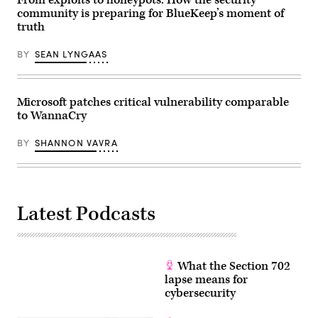
From exploits to honeypots: How the security
Watch
community is preparing for BlueKeep’s moment of
Floor
truth
at
the
Office
BY
SEAN LYNGAAS
of
the
Director
of
National
Microsoft patches critical vulnerability comparable
Intelligence
to WannaCry
in
McLean,
Virginia,
BY
SHANNON VAVRA
July
27,
2021.
(Photo
by
SAUL
LOEB/AFP
Latest Podcasts
via
Getty
Images)
What the Section 702
lapse means for
cybersecurity