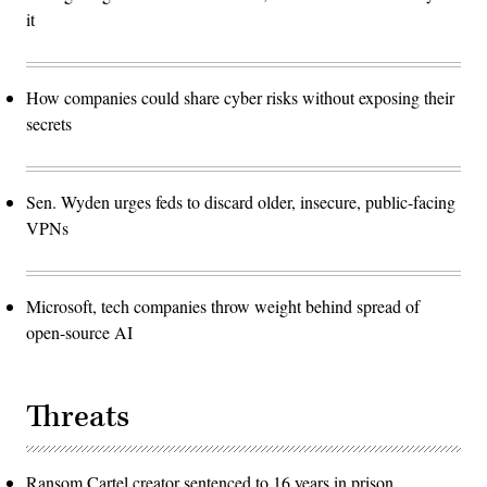
it
How companies could share cyber risks without exposing their
secrets
Sen. Wyden urges feds to discard older, insecure, public-facing
VPNs
Microsoft, tech companies throw weight behind spread of
open-source AI
Threats
Ransom Cartel creator sentenced to 16 years in prison