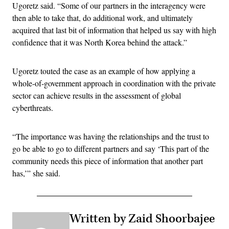
Ugoretz said. “Some of our partners in the interagency were
then able to take that, do additional work, and ultimately
acquired that last bit of information that helped us say with high
confidence that it was North Korea behind the attack.”
Ugoretz touted the case as an example of how applying a
whole-of-government approach in coordination with the private
sector can achieve results in the assessment of global
cyberthreats.
“The importance was having the relationships and the trust to
go be able to go to different partners and say ‘This part of the
community needs this piece of information that another part
has,’” she said.
Written by Zaid Shoorbajee