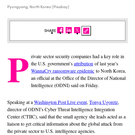
Pyongyang, North Korea (Pixabay)
SHARE
P
rivate sector security companies had a key role in
the U.S. government’s
attribution
of last year’s
WannaCry ransomware epidemic
to North Korea,
an official at the Office of the Director of National
Intelligence (ODNI) said on Friday.
Speaking at a
Washington Post Live event
,
Tonya Ugoretz
,
director of ODNI’s Cyber Threat Intelligence Integration
Center (CTIIC), said that the small agency she leads acted as a
liaison to get critical information about the global attack from
the private sector to U.S. intelligence agencies.