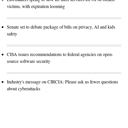
victims, with expiration looming
Senate set to debate package of bills on privacy, AI and kids
safety
CISA issues recommendations to federal agencies on open-
source software security
Industry's message on CIRCIA: Please ask us fewer questions
about cyberattacks