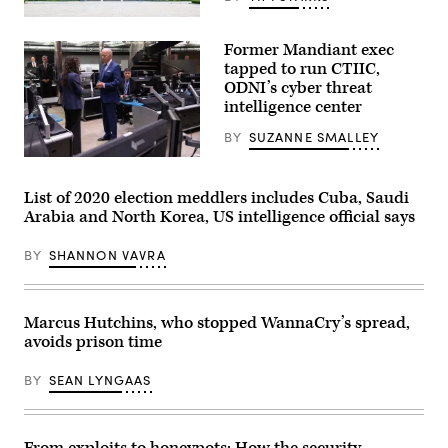
The
Monument
Former Mandiant exec
to
Party
tapped to run CTIIC,
Founding
ODNI’s cyber threat
is
intelligence center
a
monument
in
BY
SUZANNE SMALLEY
Pyongyang,
U.S.
the
President
capital
Joe
of
List of 2020 election meddlers includes Cuba, Saudi
Biden
North
Arabia and North Korea, US intelligence official says
(R)
Korea.
speaks
(Getty
with
Images)
BY
SHANNON VAVRA
the
Director
of
the
National
Marcus Hutchins, who stopped WannaCry’s spread,
Counterterrorism
avoids prison time
Center
Christine
Abizaid,
BY
SEAN LYNGAAS
as
he
tours
the
Center’s