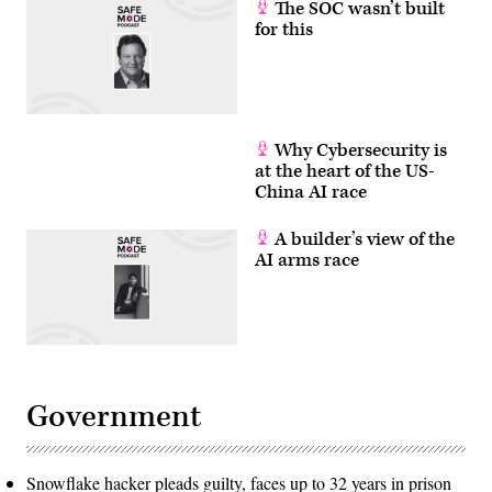
The SOC wasn’t built
for this
Why Cybersecurity is
at the heart of the US-
China AI race
A builder’s view of the
AI arms race
Government
Snowflake hacker pleads guilty, faces up to 32 years in prison