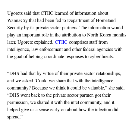
Ugoretz said that CTIIC learned of information about
WannaCry that had been fed to Department of Homeland
Security by its private sector partners. The information would
play an important role in the attribution to North Korea months
later, Ugoretz explained.
CTIIC
comprises staff from
intelligence, law enforcement and other federal agencies with
the goal of helping coordinate responses to cyberthreats.
“DHS had that by virtue of their private sector relationships,
and we asked ‘Could we share that with the intelligence
community? Because we think it could be valuable,” she said.
“DHS went back to the private sector partner, got their
permission, we shared it with the intel community, and it
helped give us a sense early on about how the infection did
spread.”