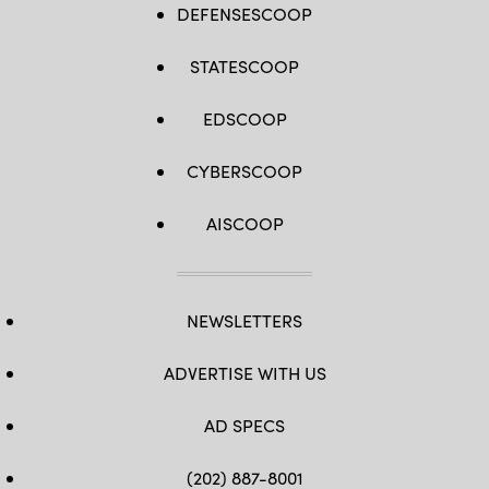
DEFENSESCOOP
STATESCOOP
EDSCOOP
CYBERSCOOP
AISCOOP
NEWSLETTERS
ADVERTISE WITH US
AD SPECS
(202) 887-8001