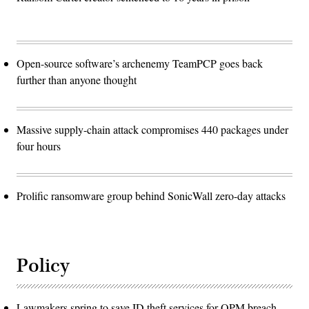
Open-source software’s archenemy TeamPCP goes back
further than anyone thought
Massive supply-chain attack compromises 440 packages under
four hours
Prolific ransomware group behind SonicWall zero-day attacks
Policy
Lawmakers spring to save ID theft services for OPM breach