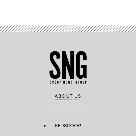
Advertisement
ABOUT US
FEDSCOOP