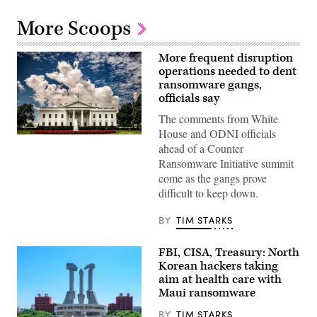
More Scoops
More frequent disruption
operations needed to dent
ransomware gangs,
officials say
The comments from White
House and ODNI officials
The
ahead of a Counter
White
House,
Ransomware Initiative summit
J.
come as the gangs prove
Altdorfer
Photography/Getty
difficult to keep down.
Images
BY
TIM STARKS
FBI, CISA, Treasury: North
Korean hackers taking
aim at health care with
Maui ransomware
BY
TIM STARKS