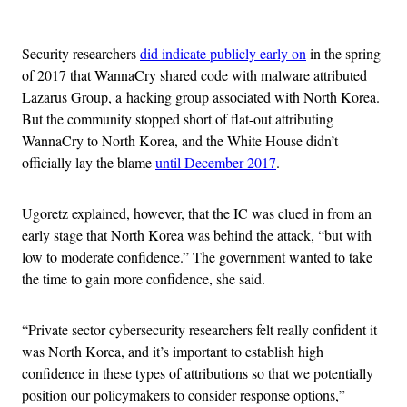
Advertisement
Security researchers
did indicate publicly early on
in the spring
of 2017 that WannaCry shared code with malware attributed
Lazarus Group, a hacking group associated with North Korea.
But the community stopped short of flat-out attributing
WannaCry to North Korea, and the White House didn’t
officially lay the blame
until December 2017
.
Ugoretz explained, however, that the IC was clued in from an
early stage that North Korea was behind the attack, “but with
low to moderate confidence.” The government wanted to take
the time to gain more confidence, she said.
“Private sector cybersecurity researchers felt really confident it
was North Korea, and it’s important to establish high
confidence in these types of attributions so that we potentially
position our policymakers to consider response options,”