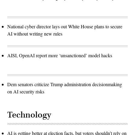
National cyber director lays out White House plans to secure
AI without writing new rules
AISI, OpenAI report more ‘unsanctioned’ model hacks
Dem senators criticize Trump administration decisionmaking
on AI security risks
Technology
AI is getting better at election facts, but voters shouldn’t rely on