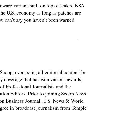
omware variant built on top of leaked NSA
 the U.S. economy as long as patches are
ou can’t say you haven’t been warned.
coop, overseeing all editorial content for
ty coverage that has won various awards,
of Professional Journalists and the
tion Editors. Prior to joining Scoop News
on Business Journal, U.S. News & World
ree in broadcast journalism from Temple