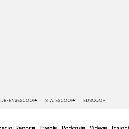
Advertisement
DEFENSESCOOP
STATESCOOP
EDSCOOP
pecial Reports
Events
Podcasts
Videos
Insigh