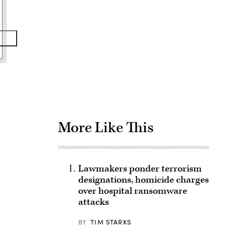
Advertisement
More Like This
Lawmakers ponder terrorism
designations, homicide charges
over hospital ransomware
attacks
BY
TIM STARKS