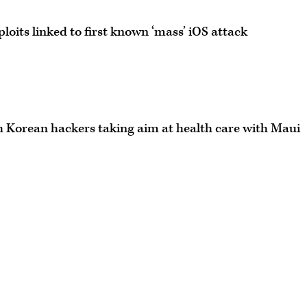
ploits linked to first known ‘mass’ iOS attack
h Korean hackers taking aim at health care with Maui