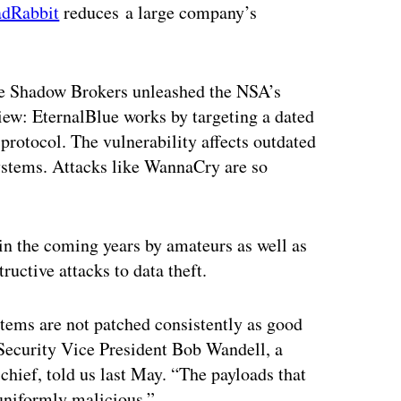
dRabbit
reduces a large company’s
he Shadow Brokers unleashed the NSA’s
view: EternalBlue works by targeting a dated
protocol. The vulnerability affects outdated
systems. Attacks like WannaCry are so
n the coming years by amateurs as well as
ructive attacks to data theft.
stems are not patched consistently as good
ecurity Vice President Bob Wandell, a
hief, told us last May. “The payloads that
uniformly malicious.”