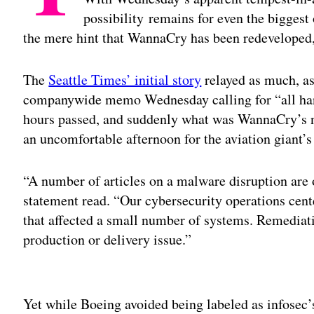
possibility remains for even the biggest 
the mere hint that WannaCry has been redeveloped, 
The
Seattle Times’ initial story
relayed as much, as
companywide memo Wednesday calling for “all hand
hours passed, and suddenly what was WannaCry’s n
an uncomfortable afternoon for the aviation giant’s
“A number of articles on a malware disruption are 
statement read. “Our cybersecurity operations cent
that affected a small number of systems. Remediati
production or delivery issue.”
Adv
Yet while Boeing avoided being labeled as infosec’s