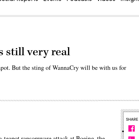
still very real
apot. But the sting of WannaCry will be with us for
SHARE
-teapot ransomware attack at Boeing, the