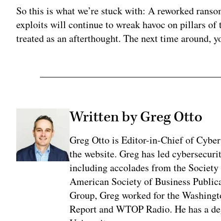
So this is what we’re stuck with: A reworked rans
exploits will continue to wreak havoc on pillars of
treated as an afterthought. The next time around, y
Written by Greg Otto
Greg Otto is Editor-in-Chief of CyberS
the website. Greg has led cybersecuri
including accolades from the Society 
American Society of Business Publica
Group, Greg worked for the Washingt
Report and WTOP Radio. He has a deg