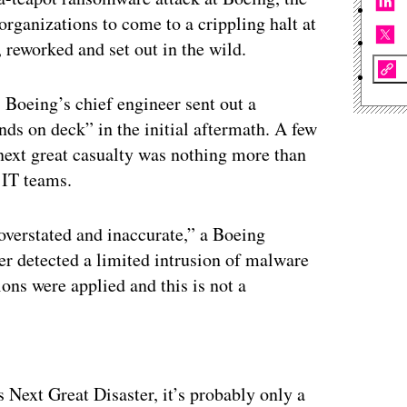
organizations to come to a crippling halt at
reworked and set out in the wild.
 Boeing’s chief engineer sent out a
s on deck” in the initial aftermath. A few
ext great casualty was nothing more than
 IT teams.
overstated and inaccurate,” a Boeing
er detected a limited intrusion of malware
ons were applied and this is not a
ertisement
 Next Great Disaster, it’s probably only a