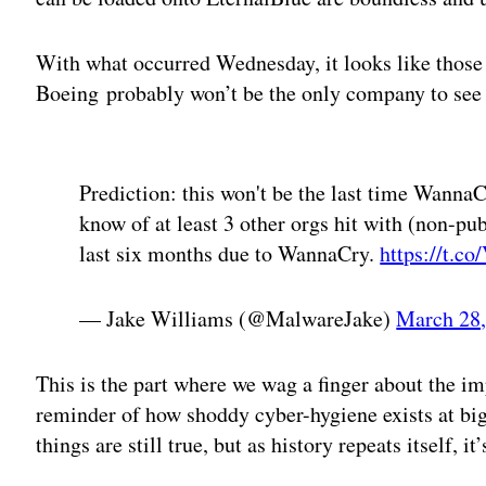
With what occurred Wednesday, it looks like those 
Boeing probably won’t be the only company to see
Adv
Prediction: this won't be the last time WannaCr
know of at least 3 other orgs hit with (non-pu
last six months due to WannaCry.
https://t.
— Jake Williams (@MalwareJake)
March 28,
This is the part where we wag a finger about the im
reminder of how shoddy cyber-hygiene exists at big
things are still true, but as history repeats itself, i