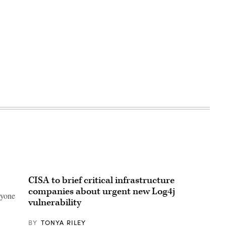
CISA to brief critical infrastructure
companies about urgent new Log4j
nyone
vulnerability
BY
TONYA RILEY