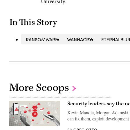
University.
In This Story
RANSOMWARE
WANNACRY
ETERNALBLU
More Scoops
Security leaders say the ne
Kevin Mandia, Morgan Adamski, an
can fix them, exploit development
(Getty
GREG OTTO
BY