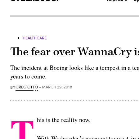
HEALTHCARE
The fear over WannaCry is 
The incident at Boeing looks like a tempest in a te
years to come.
BY
GREG OTTO
MARCH 29, 2018
T
his is the reality now.
With Wednesday’s apparent tempest-in-a