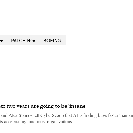
E
PATCHING
BOEING
xt two years are going to be ‘insane’
d Alex Stamos tell CyberScoop that AI is finding bugs faster than a
 is accelerating, and most organizations…