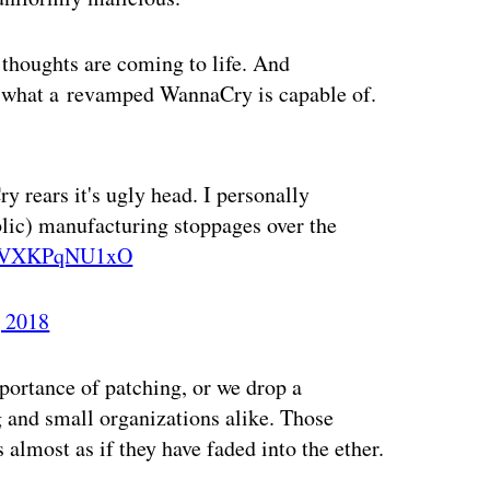
thoughts are coming to life. And
 what a revamped WannaCry is capable of.
ertisement
y rears it's ugly head. I personally
blic) manufacturing stoppages over the
co/VXKPqNU1xO
 2018
portance of patching, or we drop a
 and small organizations alike. Those
t’s almost as if they have faded into the ether.