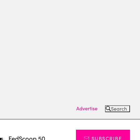
Advertise
Search
ts
FedScoop 50
SUBSCRIBE