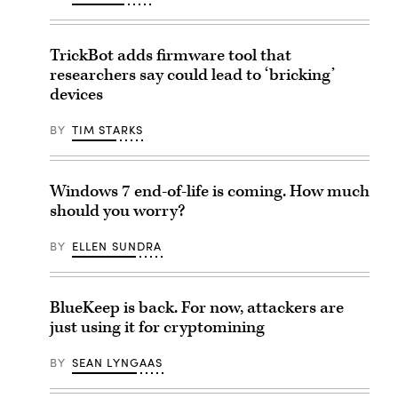
TrickBot adds firmware tool that
researchers say could lead to ‘bricking’
devices
BY
TIM STARKS
Windows 7 end-of-life is coming. How much
should you worry?
BY
ELLEN SUNDRA
BlueKeep is back. For now, attackers are
just using it for cryptomining
BY
SEAN LYNGAAS