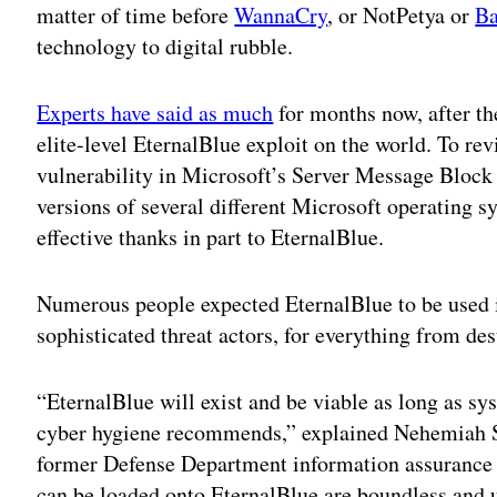
matter of time before
WannaCry
, or NotPetya or
Ba
technology to digital rubble.
Experts have said as much
for months now, after t
elite-level EternalBlue exploit on the world. To re
vulnerability in Microsoft’s Server Message Block 
versions of several different Microsoft operating 
effective thanks in part to EternalBlue.
Numerous people expected EternalBlue to be used i
sophisticated threat actors, for everything from dest
“EternalBlue will exist and be viable as long as sy
cyber hygiene recommends,” explained Nehemiah S
former Defense Department information assurance c
can be loaded onto EternalBlue are boundless and 