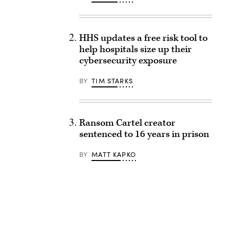
HHS updates a free risk tool to
help hospitals size up their
cybersecurity exposure
BY
TIM STARKS
Ransom Cartel creator
sentenced to 16 years in prison
BY
MATT KAPKO