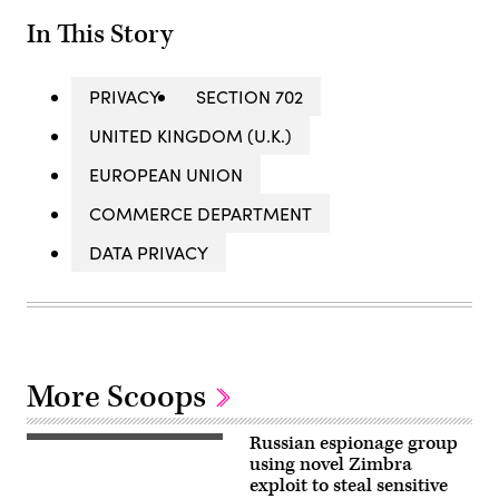
In This Story
PRIVACY
SECTION 702
UNITED KINGDOM (U.K.)
EUROPEAN UNION
COMMERCE DEPARTMENT
DATA PRIVACY
More Scoops
Russian espionage group
(Getty
Images)
using novel Zimbra
exploit to steal sensitive