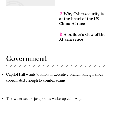
Why Cybersecurity is
at the heart of the US-
China AI race
A builder’s view of the
AI arms race
Government
Capitol Hill wants to know if executive branch, foreign allies
coordinated enough to combat scams
The water sector just got it's wake-up call. Again.