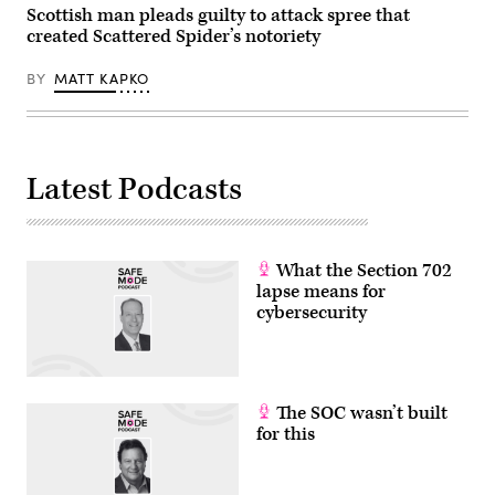
are
Scottish man pleads guilty to attack spree that
set
created Scattered Spider’s notoriety
to
discuss
the
BY
MATT KAPKO
situation
in
the
Near
and
Middle
Latest Podcasts
East
as
well
as
in
Ukraine
What the Section 702
this
Monday
lapse means for
in
cybersecurity
Brussels.
Photo:
Michael
Brandt/dpa
(Photo
by
The SOC wasn’t built
Michael
Brandt/picture
for this
alliance
via
Getty
Images)