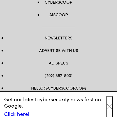
CYBERSCOOP
AISCOOP
NEWSLETTERS
ADVERTISE WITH US
AD SPECS
(202) 887-8001
HELLO@CYBERSCOOP.COM
Get our latest cybersecurity news first on
FB
TW
LINKEDIN
IG
YT
Google.
Cl
Click here!