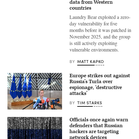
data from Western
countries
Laundry Bear exploited a zero-
day vulnerability for five
months before it was patched in
November 2025, and the group
is still actively exploiting
vulnerable environments.
BY
MATT KAPKO
Europe strikes out against
Russia’s Turla over
espionage, ‘destructive
attacks’
BY
TIM STARKS
13
July
Officials once again warn
2026,
Belgium,
defenders that Russian
Brüssel:
hackers are targeting
Kaja
network devices
Kallas,