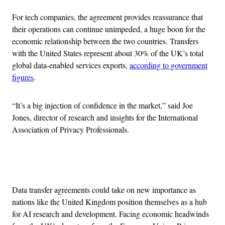
For tech companies, the agreement provides reassurance that
their operations can continue unimpeded, a huge boon for the
economic relationship between the two countries. Transfers
with the United States represent about 30% of the UK’s total
global data-enabled services exports,
according to government
figures
.
“It’s a big injection of confidence in the market,” said Joe
Jones, director of research and insights for the International
Association of Privacy Professionals.
Advertisement
Data transfer agreements could take on new importance as
nations like the United Kingdom position themselves as a hub
for AI research and development. Facing economic headwinds