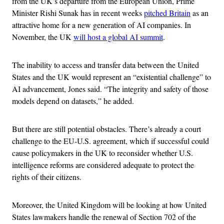
from the UK’s departure from the European Union, Prime
Minister Rishi Sunak has in recent weeks
pitched Britain
as an
attractive home for a new generation of AI companies. In
November, the UK
will host a global AI summit
.
The inability to access and transfer data between the United
States and the UK would represent an “existential challenge” to
AI advancement, Jones said. “The integrity and safety of those
models depend on datasets,” he added.
But there are still potential obstacles. There’s already a court
challenge to the EU-U.S. agreement, which if successful could
cause policymakers in the UK to reconsider whether U.S.
intelligence reforms are considered adequate to protect the
rights of their citizens.
Moreover, the United Kingdom will be looking at how United
States lawmakers handle the renewal of Section 702 of the