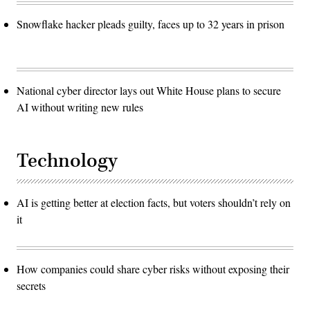
Snowflake hacker pleads guilty, faces up to 32 years in prison
National cyber director lays out White House plans to secure
AI without writing new rules
Technology
AI is getting better at election facts, but voters shouldn’t rely on
it
How companies could share cyber risks without exposing their
secrets