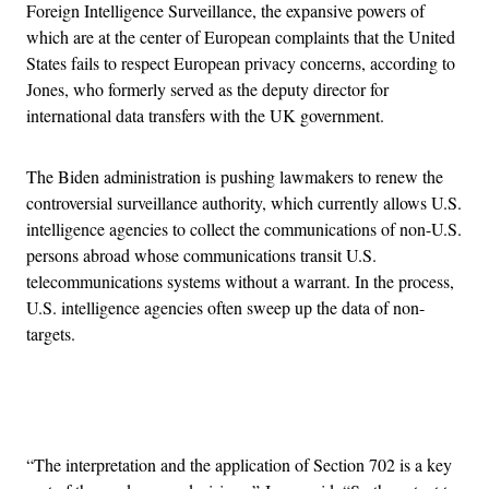
Foreign Intelligence Surveillance, the expansive powers of
which are at the center of European complaints that the United
States fails to respect European privacy concerns, according to
Jones, who formerly served as the deputy director for
international data transfers with the UK government.
The Biden administration is pushing lawmakers to renew the
controversial surveillance authority, which currently allows U.S.
intelligence agencies to collect the communications of non-U.S.
persons abroad whose communications transit U.S.
telecommunications systems without a warrant. In the process,
U.S. intelligence agencies often sweep up the data of non-
targets.
Advertisement
“The interpretation and the application of Section 702 is a key