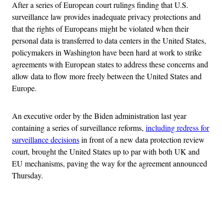
After a series of European court rulings finding that U.S.
surveillance law provides inadequate privacy protections and
that the rights of Europeans might be violated when their
personal data is transferred to data centers in the United States,
policymakers in Washington have been hard at work to strike
agreements with European states to address these concerns and
allow data to flow more freely between the United States and
Europe.
An executive order by the Biden administration last year
containing a series of surveillance reforms,
including redress for
surveillance decisions
in front of a new data protection review
court, brought the United States up to par with both UK and
EU mechanisms, paving the way for the agreement announced
Thursday.
Advertisement