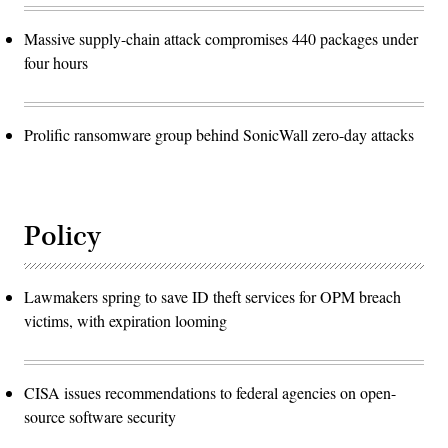
Massive supply-chain attack compromises 440 packages under
four hours
Prolific ransomware group behind SonicWall zero-day attacks
Policy
Lawmakers spring to save ID theft services for OPM breach
victims, with expiration looming
CISA issues recommendations to federal agencies on open-
source software security