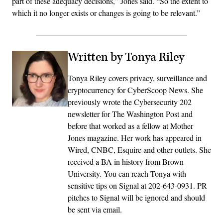
part of these adequacy decisions,” Jones said. “So the extent to
which it no longer exists or changes is going to be relevant.”
Written by Tonya Riley
Tonya Riley covers privacy, surveillance and
cryptocurrency for CyberScoop News. She
previously wrote the Cybersecurity 202
newsletter for The Washington Post and
before that worked as a fellow at Mother
Jones magazine. Her work has appeared in
Wired, CNBC, Esquire and other outlets. She
received a BA in history from Brown
University. You can reach Tonya with
sensitive tips on Signal at 202-643-0931. PR
pitches to Signal will be ignored and should
be sent via email.