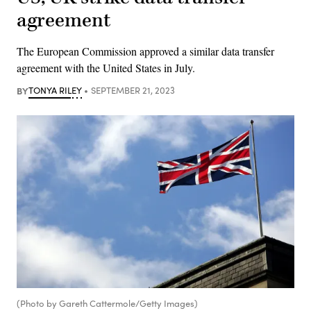
agreement
The European Commission approved a similar data transfer
agreement with the United States in July.
BY
TONYA RILEY
SEPTEMBER 21, 2023
(Photo by Gareth Cattermole/Getty Images)