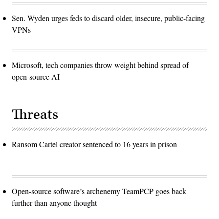
Sen. Wyden urges feds to discard older, insecure, public-facing
VPNs
Microsoft, tech companies throw weight behind spread of
open-source AI
Threats
Ransom Cartel creator sentenced to 16 years in prison
Open-source software’s archenemy TeamPCP goes back
further than anyone thought