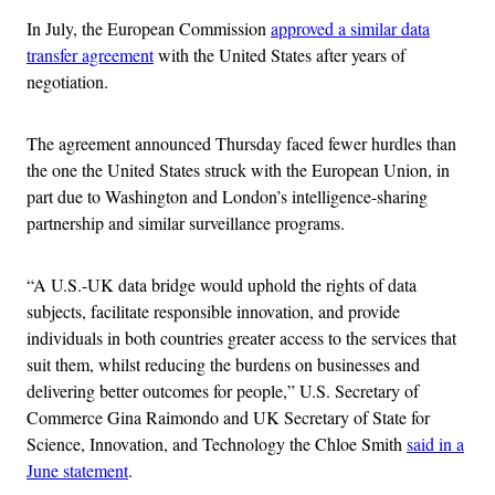
In July, the European Commission
approved a similar data
transfer agreement
with the United States after years of
negotiation.
The agreement announced Thursday faced fewer hurdles than
the one the United States struck with the European Union, in
part due to Washington and London’s intelligence-sharing
partnership and similar surveillance programs.
“A U.S.-UK data bridge would uphold the rights of data
subjects, facilitate responsible innovation, and provide
individuals in both countries greater access to the services that
suit them, whilst reducing the burdens on businesses and
delivering better outcomes for people,” U.S. Secretary of
Commerce Gina Raimondo and UK Secretary of State for
Science, Innovation, and Technology the Chloe Smith
said in a
June statement
.