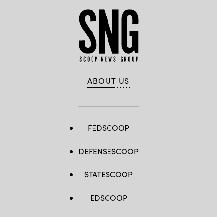
ABOUT US
FEDSCOOP
DEFENSESCOOP
STATESCOOP
EDSCOOP