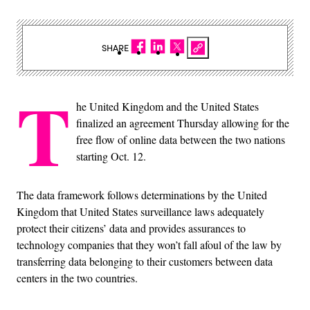
SHARE
T
he United Kingdom and the United States
finalized an agreement Thursday allowing for the
free flow of online data between the two nations
starting Oct. 12.
The data framework follows determinations by the United
Kingdom that United States surveillance laws adequately
protect their citizens’ data and provides assurances to
technology companies that they won’t fall afoul of the law by
transferring data belonging to their customers between data
centers in the two countries.