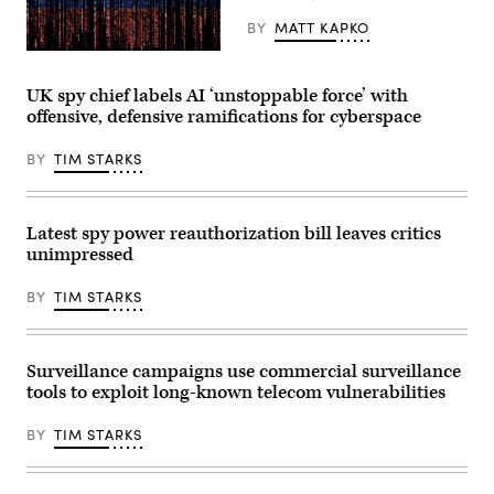
the
EU’s
BY
MATT KAPKO
High
Representative
Gwengoat,
for
iStock/Getty
Foreign
Images
UK spy chief labels AI ‘unstoppable force’ with
Affairs,
Plus
offensive, defensive ramifications for cyberspace
is
giving
an
BY
TIM STARKS
interview
in
the
hallway
of
Latest spy power reauthorization bill leaves critics
the
unimpressed
European
Council
ahead
BY
TIM STARKS
of
the
meeting
of
the
Surveillance campaigns use commercial surveillance
foreign
tools to exploit long-known telecom vulnerabilities
ministers
of
the
BY
TIM STARKS
EU
member
states.
They