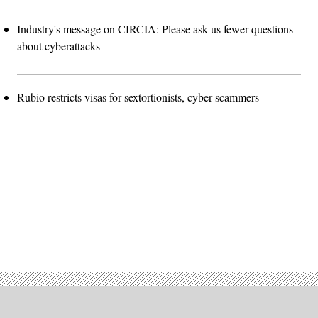
Industry's message on CIRCIA: Please ask us fewer questions
about cyberattacks
Rubio restricts visas for sextortionists, cyber scammers
Advertisement