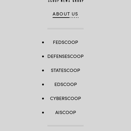
ABOUT US
FEDSCOOP
DEFENSESCOOP
STATESCOOP
EDSCOOP
CYBERSCOOP
AISCOOP