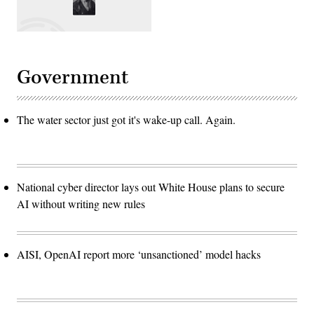
Government
The water sector just got it's wake-up call. Again.
National cyber director lays out White House plans to secure
AI without writing new rules
AISI, OpenAI report more ‘unsanctioned’ model hacks