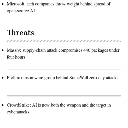
Microsoft, tech companies throw weight behind spread of
open-source AI
Threats
Massive supply-chain attack compromises 440 packages under
four hours
Prolific ransomware group behind SonicWall zero-day attacks
CrowdStrike: AI is now both the weapon and the target in
cyberattacks