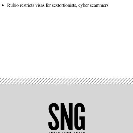
Rubio restricts visas for sextortionists, cyber scammers
Advertisement