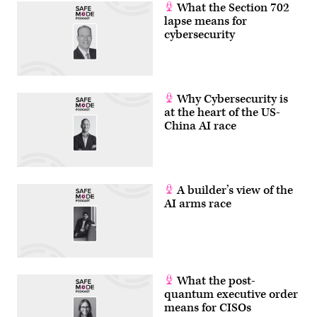
What the Section 702
lapse means for
cybersecurity
Why Cybersecurity is
at the heart of the US-
China AI race
A builder’s view of the
AI arms race
What the post-
quantum executive order
means for CISOs