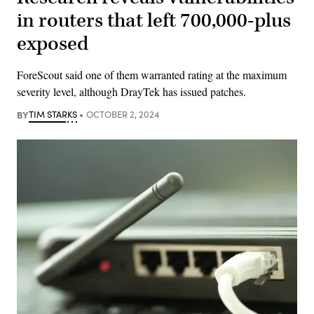
in routers that left 700,000-plus
exposed
ForeScout said one of them warranted rating at the maximum
severity level, although DrayTek has issued patches.
BY
TIM STARKS
OCTOBER 2, 2024