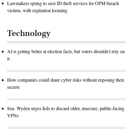
Lawmakers spring to save ID theft services for OPM breach
victims, with expiration looming
Technology
AI is getting better at election facts, but voters shouldn’t rely on
it
How companies could share cyber risks without exposing their
secrets
Sen. Wyden urges feds to discard older, insecure, public-facing
VPNs