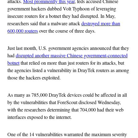
attacks.
Most prominently this year
, feds accused Chinese
government hackers dubbed Volt Typhoon of leveraging
insecure routers for a botnet they had disrupted. In May,
researchers said that a malware attack
destroyed more than
600,000 routers
over the course of three days.
Just last month, U.S. government agencies announced that they
had
disrupted another massive Chinese government-connected
botnet
that relied on more than just routers for its attacks, but
the agencies listed a vulnerability in DrayTek routers as among
those the hackers exploited.
As many as 785,000 DrayTek devices could be affected in all
by the vulnerabilities that ForeScout disclosed Wednesday,
with the researchers determining that 704,000 had their web
interfaces exposed to the internet.
One of the 14 vulnerabilities warranted the maximum severity