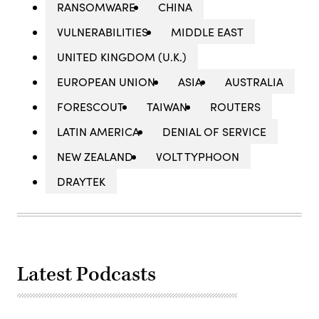
RANSOMWARE
CHINA
VULNERABILITIES
MIDDLE EAST
UNITED KINGDOM (U.K.)
EUROPEAN UNION
ASIA
AUSTRALIA
FORESCOUT
TAIWAN
ROUTERS
LATIN AMERICA
DENIAL OF SERVICE
NEW ZEALAND
VOLT TYPHOON
DRAYTEK
Latest Podcasts