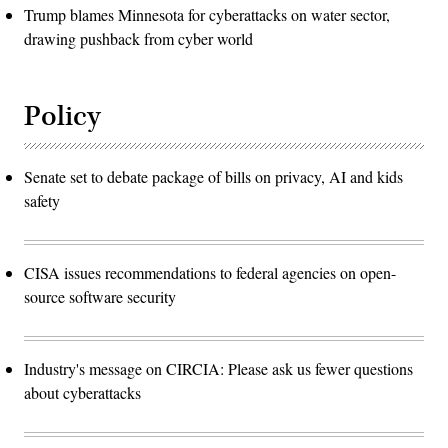
Trump blames Minnesota for cyberattacks on water sector,
drawing pushback from cyber world
Policy
Senate set to debate package of bills on privacy, AI and kids
safety
CISA issues recommendations to federal agencies on open-
source software security
Industry's message on CIRCIA: Please ask us fewer questions
about cyberattacks