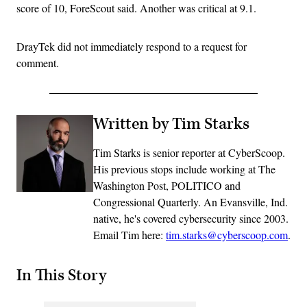
score of 10, ForeScout said. Another was critical at 9.1.
DrayTek did not immediately respond to a request for
comment.
Written by Tim Starks
Tim Starks is senior reporter at CyberScoop.
His previous stops include working at The
Washington Post, POLITICO and
Congressional Quarterly. An Evansville, Ind.
native, he's covered cybersecurity since 2003.
Email Tim here:
tim.starks@cyberscoop.com
.
In This Story