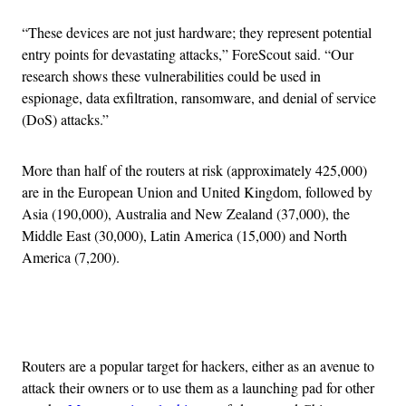
“These devices are not just hardware; they represent potential
entry points for devastating attacks,” ForeScout said. “Our
research shows these vulnerabilities could be used in
espionage, data exfiltration, ransomware, and denial of service
(DoS) attacks.”
More than half of the routers at risk (approximately 425,000)
are in the European Union and United Kingdom, followed by
Asia (190,000), Australia and New Zealand (37,000), the
Middle East (30,000), Latin America (15,000) and North
America (7,200).
Advertisement
Routers are a popular target for hackers, either as an avenue to
attack their owners or to use them as a launching pad for other