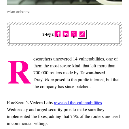
wlan antenna
SHARE
R
esearchers uncovered 14 vulnerabilities, one of
them the most severe kind, that left more than
700,000 routers made by Taiwan-based
DrayTek exposed to the public internet, but that
the company has since patched.
ForeScout’s Vedere Labs
revealed the vulnerabilities
Wednesday and urged security pros to make sure they
implemented the fixes, adding that 75% of the routers are used
in commercial settings.