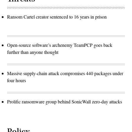
Ransom Cartel creator sentenced to 16 years in prison
Open-source software’s archenemy TeamPCP goes back
further than anyone thought
Massive supply-chain attack compromises 440 packages under
four hours
Prolific ransomware group behind SonicWall zero-day attacks
Policy