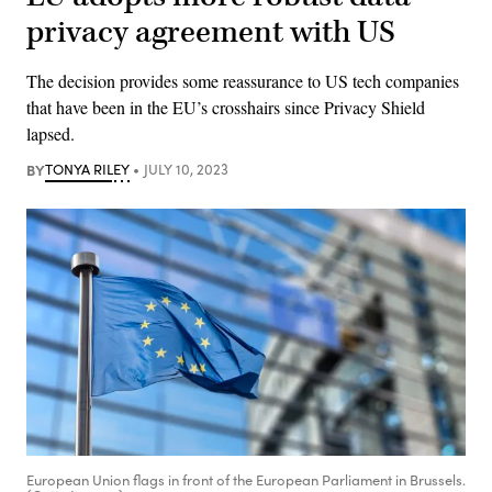
privacy agreement with US
The decision provides some reassurance to US tech companies
that have been in the EU’s crosshairs since Privacy Shield
lapsed.
BY
TONYA RILEY
JULY 10, 2023
European Union flags in front of the European Parliament in Brussels.