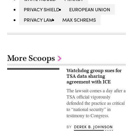
PRIVACY SHIELD
EUROPEAN UNION
PRIVACY LAW
MAX SCHREMS
More Scoops
Watchdog group sues for
WASHINGTON,
DC
TSA data sharing
–
agreement with ICE
JANUARY
21:
The lawsuit comes a day after a
Ha
TSA official vigorously
Nguyen
McNeill,
defended the practice as critical
senior
to “national security” in
official
performing
testimony to Congress.
the
duties
of
BY
DEREK B. JOHNSON
the