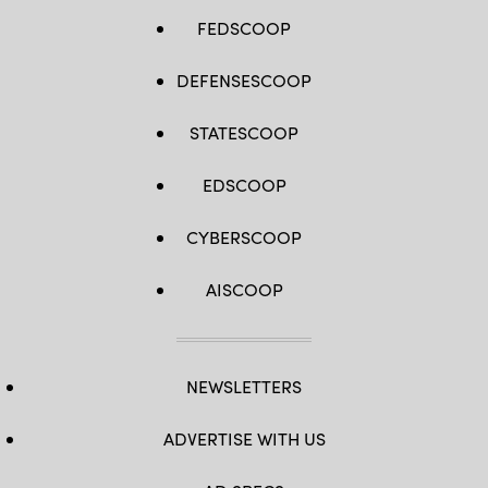
FEDSCOOP
DEFENSESCOOP
STATESCOOP
EDSCOOP
CYBERSCOOP
AISCOOP
NEWSLETTERS
ADVERTISE WITH US