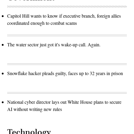
Capitol Hill wants to know if executive branch, foreign allies
coordinated enough to combat scams
The water sector just got it's wake-up call. Again.
Snowflake hacker pleads guilty, faces up to 32 years in prison
National cyber director lays out White House plans to secure
AI without writing new rules
Technology