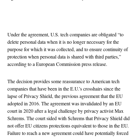
Advertisement
Under the agreement, U.S. tech companies are obligated “to
delete personal data when it is no longer necessary for the
purpose for which it was collected, and to ensure continuity of
protection when personal data is shared with third parties,”
according to a European Commission press release.
The decision provides some reassurance to American tech
companies that have been in the E.U.’s crosshairs since the
lapse of Privacy Shield, the previous agreement that the EU
adopted in 2016. The agreement was invalidated by an EU
court in 2020 after a legal challenge by privacy activist Max
Schrems. The court sided with Schrems that Privacy Shield did
not offer EU citizens protections equivalent to those in the EU.
Failure to reach a new agreement could have potentially forced