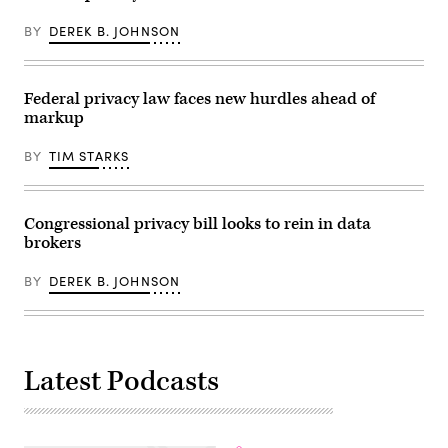
the
like
Department
Chat
of
BY
DEREK B. JOHNSON
Control
Homeland
should
Security,
be
CISA,
“taboo
TSA
in
Federal privacy law faces new hurdles ahead of
and
a
S&T.
markup
constitutional
(Photo
state.”
by
(Image
BY
TIM STARKS
Heather
via
Diehl/Getty
Getty)
Images)
Congressional privacy bill looks to rein in data
brokers
BY
DEREK B. JOHNSON
Latest Podcasts