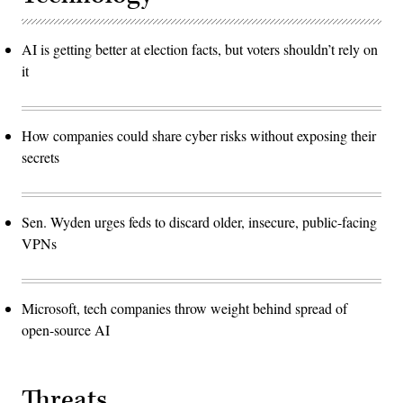
AI is getting better at election facts, but voters shouldn’t rely on
it
How companies could share cyber risks without exposing their
secrets
Sen. Wyden urges feds to discard older, insecure, public-facing
VPNs
Microsoft, tech companies throw weight behind spread of
open-source AI
Threats