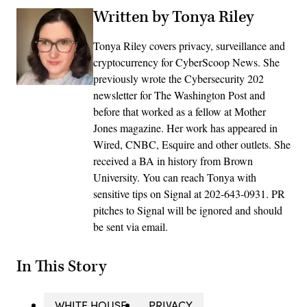
Written by Tonya Riley
Tonya Riley covers privacy, surveillance and
cryptocurrency for CyberScoop News. She
previously wrote the Cybersecurity 202
newsletter for The Washington Post and
before that worked as a fellow at Mother
Jones magazine. Her work has appeared in
Wired, CNBC, Esquire and other outlets. She
received a BA in history from Brown
University. You can reach Tonya with
sensitive tips on Signal at 202-643-0931. PR
pitches to Signal will be ignored and should
be sent via email.
In This Story
WHITE HOUSE
PRIVACY