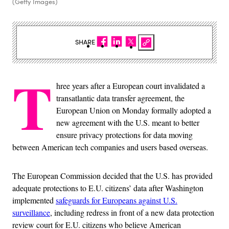
(Getty Images)
SHARE
T
hree years after a European court invalidated a
transatlantic data transfer agreement, the
European Union on Monday formally adopted a
new agreement with the U.S. meant to better
ensure privacy protections for data moving
between American tech companies and users based overseas.
The European Commission decided that the U.S. has provided
adequate protections to E.U. citizens’ data after Washington
implemented
safeguards for Europeans against U.S.
surveillance
, including redress in front of a new data protection
review court for E.U. citizens who believe American