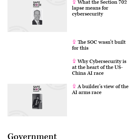
What the Section 702
lapse means for
cybersecurity
The SOC wasn’t built
for this
Why Cybersecurity is
at the heart of the US-
China AI race
A builder’s view of the
AI arms race
Government