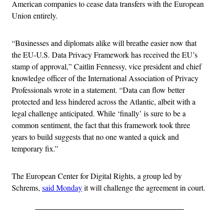
American companies to cease data transfers with the European
Union entirely.
“Businesses and diplomats alike will breathe easier now that
the EU-U.S. Data Privacy Framework has received the EU’s
stamp of approval,” Caitlin Fennessy, vice president and chief
knowledge officer of the International Association of Privacy
Professionals wrote in a statement. “Data can flow better
protected and less hindered across the Atlantic, albeit with a
legal challenge anticipated. While ‘finally’ is sure to be a
common sentiment, the fact that this framework took three
years to build suggests that no one wanted a quick and
temporary fix.”
The European Center for Digital Rights, a group led by
Schrems,
said Monday
it will challenge the agreement in court.