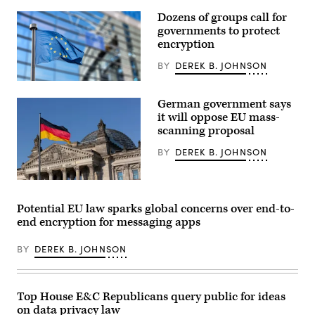
administrator
of
Dozens of groups call for
the
governments to protect
Transportation
Security
encryption
Administration,
testifies
BY
DEREK B. JOHNSON
during
the
European
DHS
Union
oversight
German government says
flags
hearing
in
it will oppose EU mass-
in
front
scanning proposal
the
of
Cannon
the
House
BY
DEREK B. JOHNSON
European
office
Parliament
building
in
on
Brussels.
Despite
January
(Getty
fears
21,
Images)
from
Potential EU law sparks global concerns over end-to-
2026
privacy
in
end encryption for messaging apps
advocates,
Washington,
officials
DC.
from
The
BY
DEREK B. JOHNSON
the
hearing
ruling
covered
party
a
said
full
mass-
Top House E&C Republicans query public for ideas
oversight
scanning
into
on data privacy law
proposals