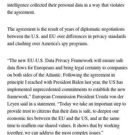
intelligence collected their personal data in a way that violates
the agreement.
The agreement is the result of years of diplomatic negotiations
between the U.S. and EU over differences in privacy standards
and clashing over America’s spy programs.
“The new EU-U.S. Data Privacy Framework will ensure safe
data flows for Europeans and bring legal certainty to companies
on both sides of the Atlantic. Following the agreement in
principle I reached with President Biden last year, the US has
implemented unprecedented commitments to establish the new
framework,” European Commission President Ursula von der
Leyen said in a statement. “Today we take an important step to
provide trust to citizens that their data is safe, to deepen our
economic ties between the EU and the US, and at the same
time to reaffirm our shared values. It shows that by working
together, we can address the most complex issues.”