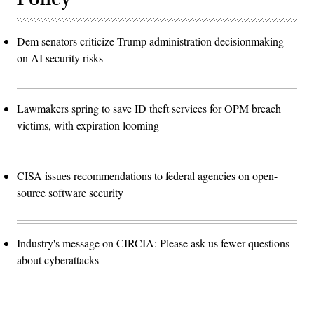
Dem senators criticize Trump administration decisionmaking
on AI security risks
Lawmakers spring to save ID theft services for OPM breach
victims, with expiration looming
CISA issues recommendations to federal agencies on open-
source software security
Industry's message on CIRCIA: Please ask us fewer questions
about cyberattacks