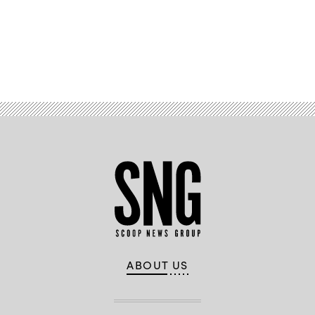
Advertisement
ABOUT US