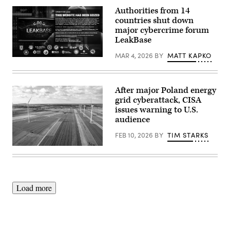
dismantled
Authorities from 14
Tycoon
countries shut down
2FA’s
infrastructure.
major cybercrime forum
A
LeakBase
seizure
notice
MAR 4, 2026
BY
MATT KAPKO
is
Authorities
displayed
shut
on
down
of
LeakBase
the
and
After major Poland energy
phishing
seized
grid cyberattack, CISA
platform’s
its
domains
issues warning to U.S.
database
March
and
audience
4,
domains.
2026.
A
FEB 10, 2026
BY
TIM STARKS
(Microsoft)
seizure
notice
Wind
is
turbines
displayed
are
on
seen
the
on
site
a
Load more
March
wind
4,
farm
2026.
on
(Department
a
of
field
Justice)
between