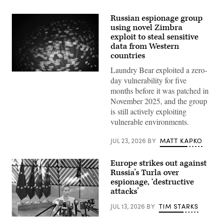
Russian espionage group
using novel Zimbra
exploit to steal sensitive
data from Western
countries
Laundry Bear exploited a zero-
(Getty
day vulnerability for five
Images)
months before it was patched in
November 2025, and the group
is still actively exploiting
vulnerable environments.
JUL 23, 2026
BY
MATT KAPKO
Europe strikes out against
Russia’s Turla over
espionage, ‘destructive
attacks’
JUL 13, 2026
BY
TIM STARKS
13