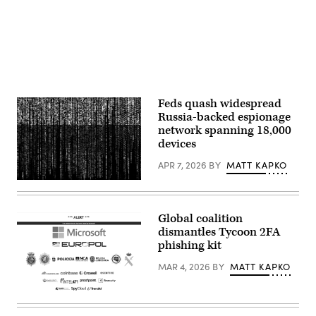
Michael
Brandt/picture
alliance
via
Getty
Images)
Feds quash widespread
Russia-backed espionage
network spanning 18,000
devices
APR 7, 2026
BY
MATT KAPKO
Gwengoat,
iStock/Getty
Images
Plus
Global coalition
dismantles Tycoon 2FA
phishing kit
MAR 4, 2026
BY
MATT KAPKO
Microsoft
and
authorities