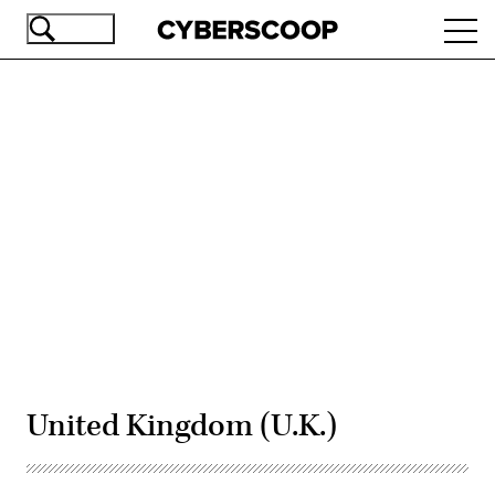
Skip
Ope
to
navi
main
content
Advertisement
United Kingdom (U.K.)