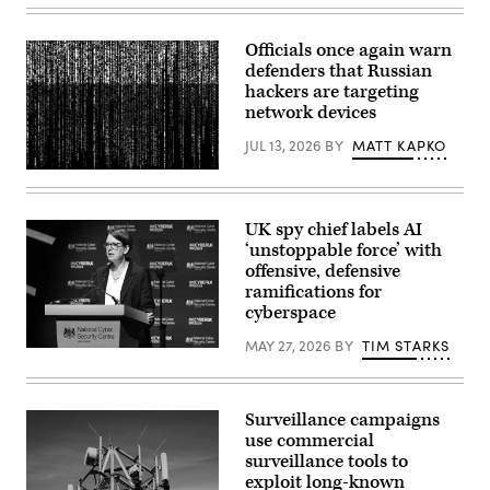
July
2026,
Belgium,
Officials once again warn
Brüssel:
defenders that Russian
Kaja
Kallas,
hackers are targeting
the
network devices
EU’s
High
JUL 13, 2026
BY
MATT KAPKO
Representative
for
Gwengoat,
Foreign
iStock/Getty
Affairs,
Images
is
Plus
giving
UK spy chief labels AI
an
‘unstoppable force’ with
interview
offensive, defensive
in
the
ramifications for
hallway
cyberspace
of
the
MAY 27, 2026
BY
TIM STARKS
European
In
Council
this
ahead
handout
of
image
the
provided
Surveillance campaigns
meeting
by
use commercial
of
CYBERUK,
the
surveillance tools to
Anne
foreign
Keast-
exploit long-known
ministers