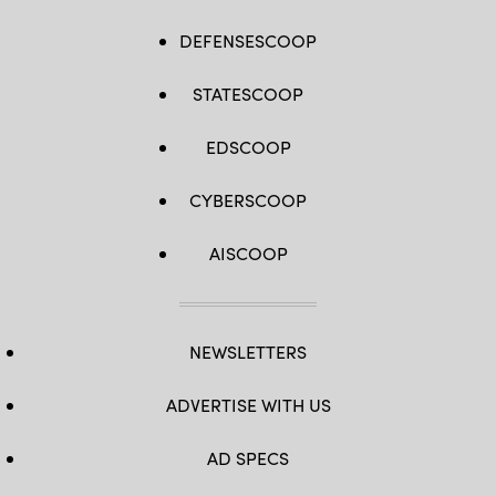
DEFENSESCOOP
STATESCOOP
EDSCOOP
CYBERSCOOP
AISCOOP
NEWSLETTERS
ADVERTISE WITH US
AD SPECS