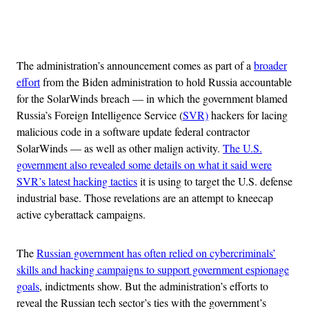
Advertisement
The administration’s announcement comes as part of a
broader
effort
from the Biden administration to hold Russia accountable
for the SolarWinds breach — in which the government blamed
Russia’s Foreign Intelligence Service (
SVR)
hackers for lacing
malicious code in a software update federal contractor
SolarWinds — as well as other malign activity.
The U.S.
government also revealed some details on what it said were
SVR’s latest hacking tactics
it is using to target the U.S. defense
industrial base. Those revelations are an attempt to kneecap
active cyberattack campaigns.
The
Russian government has often relied on cybercriminals’
skills and hacking campaigns to support government espionage
goals
, indictments show. But the administration’s efforts to
reveal the Russian tech sector’s ties with the government’s