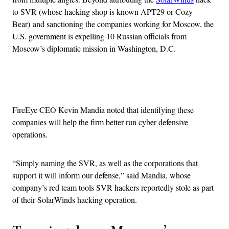
to SVR (whose hacking shop is known APT29 or Cozy
Bear) and sanctioning the companies working for Moscow, the
U.S. government is expelling 10 Russian officials from
Moscow’s diplomatic mission in Washington, D.C.
Advertisement
FireEye CEO Kevin Mandia noted that identifying these
companies will help the firm better run cyber defensive
operations.
“Simply naming the SVR, as well as the corporations that
support it will inform our defense,” said Mandia, whose
company’s red team tools SVR hackers reportedly
stole as part
of their SolarWinds hacking operation.