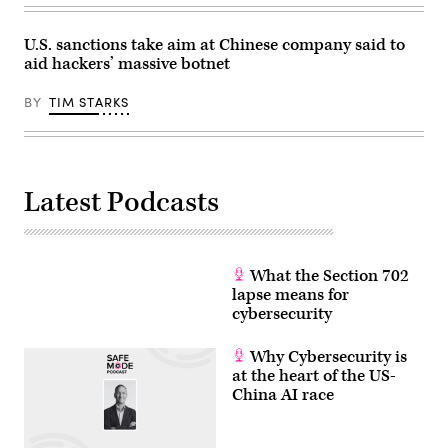
Brussels.
Photo:
Michael
U.S. sanctions take aim at Chinese company said to
Brandt/dpa
aid hackers’ massive botnet
(Photo
by
Michael
BY
TIM STARKS
Brandt/picture
alliance
via
Getty
Images)
Latest Podcasts
What the Section 702
lapse means for
cybersecurity
Why Cybersecurity is
at the heart of the US-
China AI race