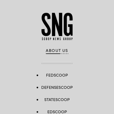
ABOUT US
FEDSCOOP
DEFENSESCOOP
STATESCOOP
EDSCOOP