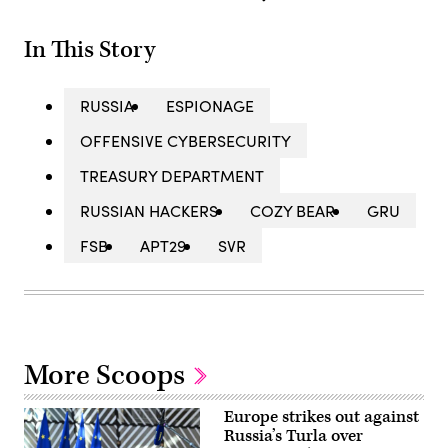
In This Story
RUSSIA
ESPIONAGE
OFFENSIVE CYBERSECURITY
TREASURY DEPARTMENT
RUSSIAN HACKERS
COZY BEAR
GRU
FSB
APT29
SVR
More Scoops
Europe strikes out against
Russia’s Turla over