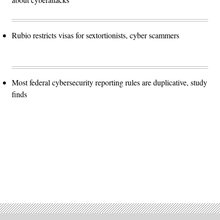
Rubio restricts visas for sextortionists, cyber scammers
Most federal cybersecurity reporting rules are duplicative, study
finds
Advertisement