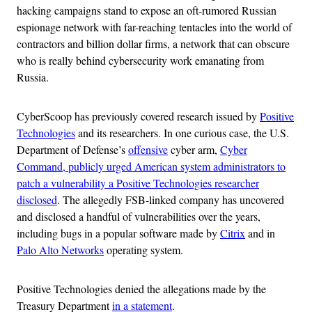
hacking campaigns stand to expose an oft-rumored Russian
espionage network with far-reaching tentacles into the world of
contractors and billion dollar firms, a network that can obscure
who is really behind cybersecurity work emanating from
Russia.
CyberScoop has previously covered research issued by
Positive
Technologies
and its researchers. In one curious case, the U.S.
Department of Defense’s
offensive
cyber arm,
Cyber
Command, publicly urged American system administrators to
patch a vulnerability a Positive Technologies researcher
disclosed
. The allegedly FSB-linked company has uncovered
and disclosed a handful of vulnerabilities over the years,
including bugs in a popular software made by
Citrix
and in
Palo Alto Networks
operating system.
Positive Technologies denied the allegations made by the
Treasury Department
in a statement
.