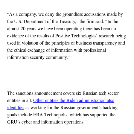
“As a company, we deny the groundless accusations made by
the U.S. Department of the Treasury,” the firm said. “In the
almost 20 years we have been operating there has been no
evidence of the results of Positive Technologies’ research being
used in violation of the principles of business transparency and
the ethical exchange of information with professional
information security community.”
Advertisement
The sanctions announcement covers six Russian tech sector
entities in all.
Other entities the Biden administration also
identifies
as working for the Russian government’s hacking
goals include ERA Technopolis, which has supported the
GRU’s cyber and information operations.