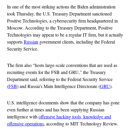
In one of the most striking actions the Biden administration
took Thursday, the U.S. Treasury Department sanctioned
Positive Technologies, a cybersecurity firm headquartered in
Moscow. According to the Treasury Department, Positive
Technologies may appear to be a regular IT firm, but it actually
supports
Russian
government clients, including the Federal
Security Service.
The firm also “hosts large-scale conventions that are used as
recruiting events for the FSB and GRU,” the Treasury
Department said, referring to the Federal Security Service
(
FSB
) and Russia’s Main Intelligence Directorate (
GRU
).
U.S. intelligence documents show that the company has gone
even further at times and has been supplying Russian
intelligence with
offensive hacking tools, knowledge and
offensive operations
, according to MIT Technology Review.