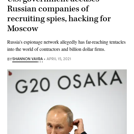
Russian companies of
recruiting spies, hacking for
Moscow
Russia's espionage network allegedly has far-reaching tentacles
into the world of contractors and billion dollar firms.
BY
SHANNON VAVRA
APRIL 15, 2021