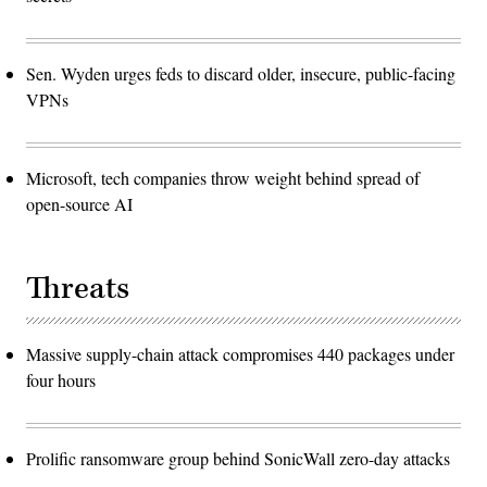
Sen. Wyden urges feds to discard older, insecure, public-facing
VPNs
Microsoft, tech companies throw weight behind spread of
open-source AI
Threats
Massive supply-chain attack compromises 440 packages under
four hours
Prolific ransomware group behind SonicWall zero-day attacks