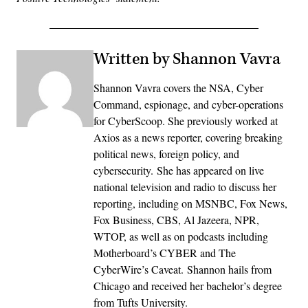
Written by Shannon Vavra
Shannon Vavra covers the NSA, Cyber
Command, espionage, and cyber-operations
for CyberScoop. She previously worked at
Axios as a news reporter, covering breaking
political news, foreign policy, and
cybersecurity. She has appeared on live
national television and radio to discuss her
reporting, including on MSNBC, Fox News,
Fox Business, CBS, Al Jazeera, NPR,
WTOP, as well as on podcasts including
Motherboard’s CYBER and The
CyberWire’s Caveat. Shannon hails from
Chicago and received her bachelor’s degree
from Tufts University.