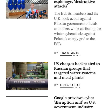
espionage, ‘destructive
attacks’
The EU, its members and the
U.K. took action against
13
Russian government officials
July
2026,
and others while attributing the
Belgium,
winter cyberattacks against
Brüssel:
Kaja
Poland’s energy grid to the
Kallas,
FSB.
the
EU’s
High
BY
TIM STARKS
Representative
for
Foreign
US charges hacker tied to
Affairs,
is
Russian groups that
giving
targeted water systems
an
and meat plants
interview
in
the
BY
GREG OTTO
hallway
of
(Getty
the
Images)
Google previews cyber
European
Google’s
Council
Washington,
‘disruption unit’ as U.S.
ahead
DC,
government, industry
of