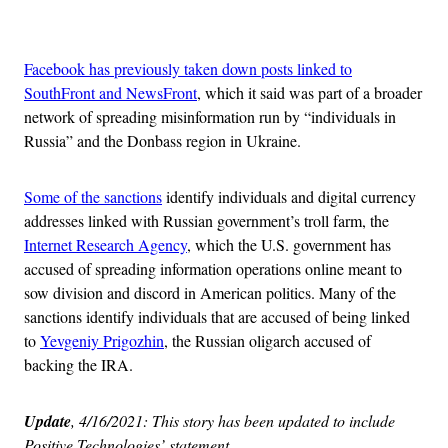
Advertisement
Facebook has previously taken down posts linked to
SouthFront and NewsFront
, which it said was part of a broader
network of spreading misinformation run by “individuals in
Russia” and the Donbass region in Ukraine.
Some of the sanctions
identify individuals and digital currency
addresses linked with Russian government’s troll farm, the
Internet Research Agency
, which the U.S. government has
accused of spreading information operations online meant to
sow division and discord in American politics. Many of the
sanctions identify individuals that are accused of being linked
to
Yevgeniy Prigozhin
, the Russian oligarch accused of
backing the IRA.
Update
, 4/16/2021: This story has been updated to include
Positive Technologies’ statement.