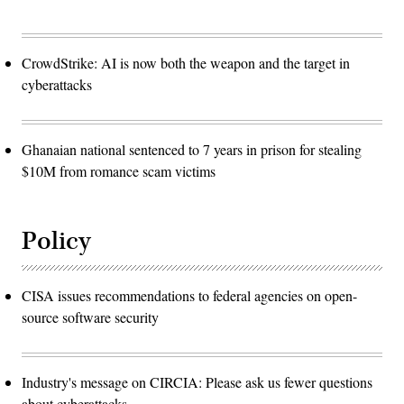
CrowdStrike: AI is now both the weapon and the target in
cyberattacks
Ghanaian national sentenced to 7 years in prison for stealing
$10M from romance scam victims
Policy
CISA issues recommendations to federal agencies on open-
source software security
Industry's message on CIRCIA: Please ask us fewer questions
about cyberattacks