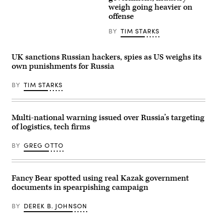
regional
the
weigh going heavier on
office
meeting
is
offense
of
seen
the
at
BY
TIM STARKS
foreign
dusk
ministers
on
of
August
the
11,
UK sanctions Russian hackers, spies as US weighs its
EU
2024,
own punishments for Russia
member
in
states.
Reston,
They
VA.
BY
TIM STARKS
are
(Photo
set
by
to
J.
discuss
David
the
Ake/Getty
Multi-national warning issued over Russia’s targeting
situation
Images)
of logistics, tech firms
in
the
Near
BY
GREG OTTO
and
Middle
East
as
well
Fancy Bear spotted using real Kazak government
as
documents in spearpishing campaign
in
Ukraine
this
BY
DEREK B. JOHNSON
Monday
in