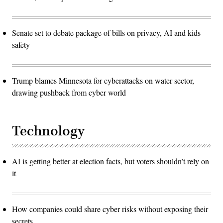
Senate set to debate package of bills on privacy, AI and kids
safety
Trump blames Minnesota for cyberattacks on water sector,
drawing pushback from cyber world
Technology
AI is getting better at election facts, but voters shouldn’t rely on
it
How companies could share cyber risks without exposing their
secrets