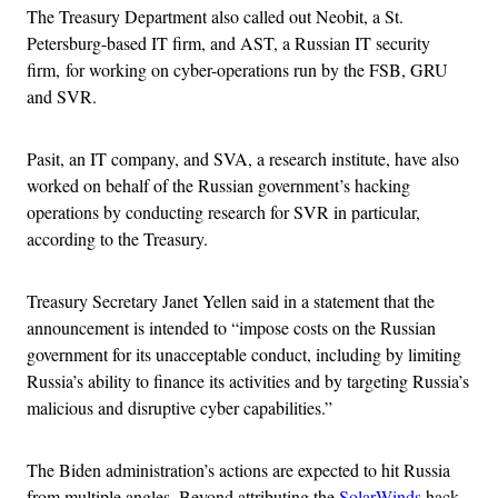
The Treasury Department also called out Neobit, a St.
Petersburg-based IT firm, and AST, a Russian IT security
firm, for working on cyber-operations run by the FSB, GRU
and SVR.
Pasit, an IT company, and SVA, a research institute, have also
worked on behalf of the Russian government’s hacking
operations by conducting research for SVR in particular,
according to the Treasury.
Treasury Secretary Janet Yellen said in a statement that the
announcement is intended to “impose costs on the Russian
government for its unacceptable conduct, including by limiting
Russia’s ability to finance its activities and by targeting Russia’s
malicious and disruptive cyber capabilities.”
The Biden administration’s actions are expected to hit Russia
from multiple angles. Beyond attributing the
SolarWinds
hack