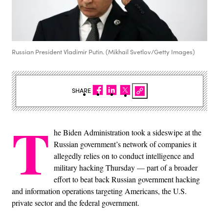
Russian President Vladimir Putin. (Mikhail Svetlov/Getty Images)
SHARE
T
he Biden Administration took a sideswipe at the
Russian government’s network of companies it
allegedly relies on to conduct intelligence and
military hacking Thursday — part of a broader
effort to beat back Russian government hacking
and information operations targeting Americans, the U.S.
private sector and the federal government.