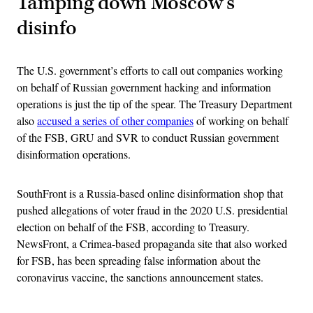
Tamping down Moscow’s
disinfo
The U.S. government’s efforts to call out companies working
on behalf of Russian government hacking and information
operations is just the tip of the spear. The Treasury Department
also
accused a series of other companies
of working on behalf
of the FSB, GRU and SVR to conduct Russian government
disinformation operations.
SouthFront is a Russia-based online disinformation shop that
pushed allegations of voter fraud in the 2020 U.S. presidential
election on behalf of the FSB, according to Treasury.
NewsFront, a Crimea-based propaganda site that also worked
for FSB, has been spreading false information about the
coronavirus vaccine, the sanctions announcement states.