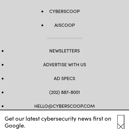
CYBERSCOOP
AISCOOP
NEWSLETTERS
ADVERTISE WITH US
AD SPECS
(202) 887-8001
HELLO@CYBERSCOOP.COM
Get our latest cybersecurity news first on
FB
TW
LINKEDIN
IG
YT
Google.