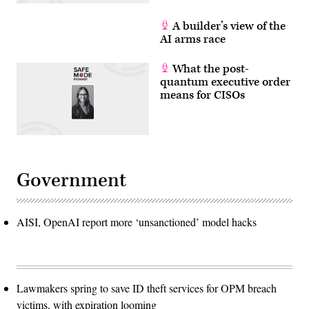
A builder’s view of the
AI arms race
What the post-
quantum executive order
means for CISOs
Government
AISI, OpenAI report more ‘unsanctioned’ model hacks
Lawmakers spring to save ID theft services for OPM breach
victims, with expiration looming