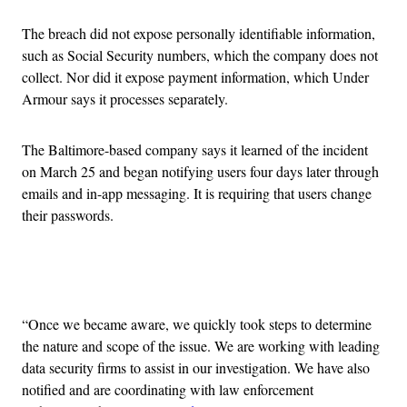
The breach did not expose personally identifiable information,
such as Social Security numbers, which the company does not
collect. Nor did it expose payment information, which Under
Armour says it processes separately.
The Baltimore-based company says it learned of the incident
on March 25 and began notifying users four days later through
emails and in-app messaging. It is requiring that users change
their passwords.
Advertisement
“Once we became aware, we quickly took steps to determine
the nature and scope of the issue. We are working with leading
data security firms to assist in our investigation. We have also
notified and are coordinating with law enforcement