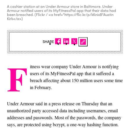
A cashier station at an Under Armour store in Baltimore. Under
Armour notified users of its MyFitnessPal app that their data had
been breached. (Flickr / <a href="https://flic.kr/p/kKnixB"Austin
Kirk</a>)
SHARE
F
itness wear company Under Armour is notifying
users of its MyFitnessPal app that it suffered a
breach affecting about 150 million users some time
in February.
Under Armour said in a press release on Thursday that an
unauthorized party accessed data including usernames, email
addresses and passwords. Most of the passwords, the company
says, are protected using bcrypt, a one-way hashing function.