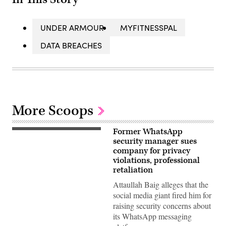
UNDER ARMOUR
MYFITNESSPAL
DATA BREACHES
More Scoops
Former WhatsApp
A
picture
security manager sues
taken
company for privacy
on
violations, professional
March
23,
retaliation
2022
in
Attaullah Baig alleges that the
Moscow
social media giant fired him for
shows
the
raising security concerns about
US
its WhatsApp messaging
instant
messaging