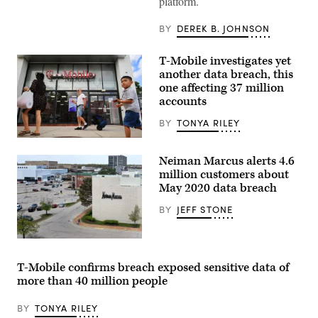
platform.
software
Whatsapp
logo
BY
DEREK B. JOHNSON
on
a
smartphone
T-Mobile investigates yet
screen.
another data breach, this
(Photo
one affecting 37 million
by
-/AFP
accounts
via
Getty
BY
TONYA RILEY
Images)
People
walk
Neiman Marcus alerts 4.6
past
the
million customers about
front
May 2020 data breach
of
a
BY
JEFF STONE
T-
Mobile
retail
store
An
on
aerial
August
view
T-Mobile confirms breach exposed sensitive data of
18,
from
more than 40 million people
2021
a
in
drone
Arlington,
shows
BY
TONYA RILEY
Virginia.
the