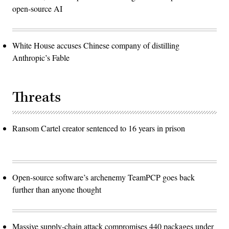
open-source AI
White House accuses Chinese company of distilling
Anthropic’s Fable
Threats
Ransom Cartel creator sentenced to 16 years in prison
Open-source software’s archenemy TeamPCP goes back
further than anyone thought
Massive supply-chain attack compromises 440 packages under