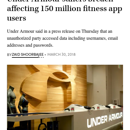
affecting 150 million fitness app
users
Under Armour said in a press release on Thursday that an
unauthorized party accessed data including usernames, email
addresses and passwords.
BY
ZAID SHOORBAJEE
MARCH 30, 2018