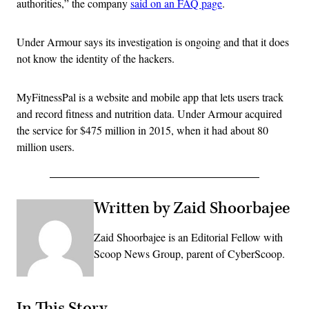
authorities,” the company
said on an FAQ page
.
Under Armour says its investigation is ongoing and that it does
not know the identity of the hackers.
MyFitnessPal is a website and mobile app that lets users track
and record fitness and nutrition data. Under Armour acquired
the service for $475 million in 2015, when it had about 80
million users.
Written by Zaid Shoorbajee
Zaid Shoorbajee is an Editorial Fellow with
Scoop News Group, parent of CyberScoop.
In This Story