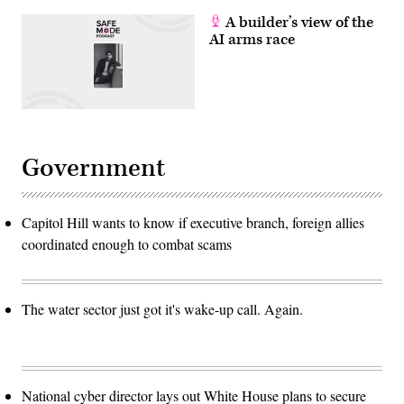
A builder’s view of the
AI arms race
Government
Capitol Hill wants to know if executive branch, foreign allies
coordinated enough to combat scams
The water sector just got it's wake-up call. Again.
National cyber director lays out White House plans to secure