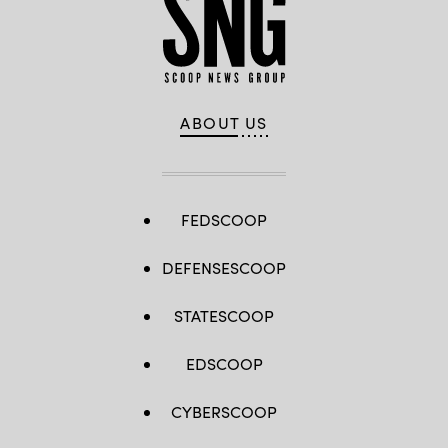
ABOUT US
FEDSCOOP
DEFENSESCOOP
STATESCOOP
EDSCOOP
CYBERSCOOP