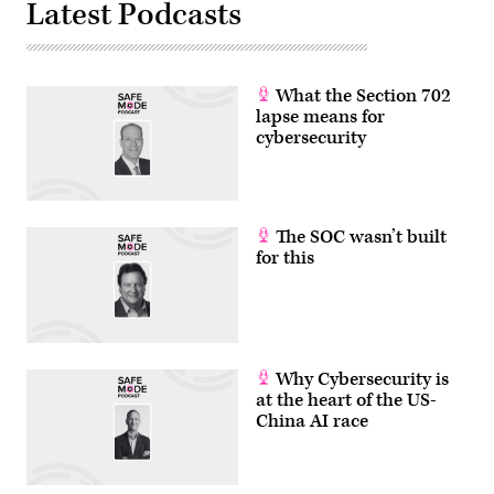
Latest Podcasts
Brook,
Illinois.
(Photo
by
Scott
Olson/Getty
What the Section 702
Images)
lapse means for
cybersecurity
The SOC wasn’t built
for this
Why Cybersecurity is
at the heart of the US-
China AI race