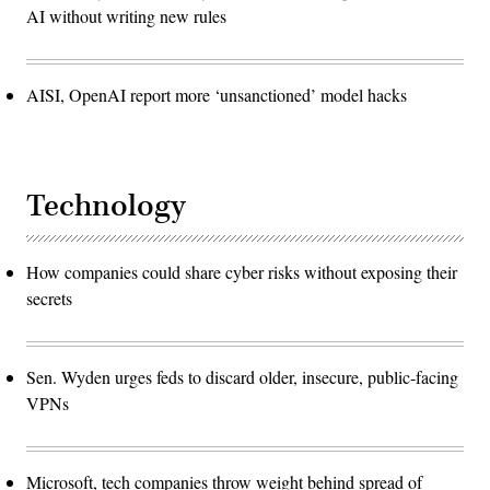
AI without writing new rules
AISI, OpenAI report more ‘unsanctioned’ model hacks
Technology
How companies could share cyber risks without exposing their
secrets
Sen. Wyden urges feds to discard older, insecure, public-facing
VPNs
Microsoft, tech companies throw weight behind spread of