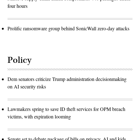
four hours
Prolific ransomware group behind SonicWall zero-day attacks
Policy
Dem senators criticize Trump administration decisionmaking
on AI security risks
Lawmakers spring to save ID theft services for OPM breach
victims, with expiration looming
Senate set to debate package of bills on privacy, AI and kids