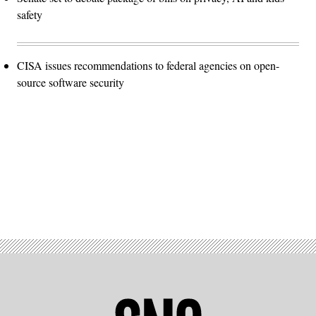
safety
CISA issues recommendations to federal agencies on open-
source software security
Advertisement