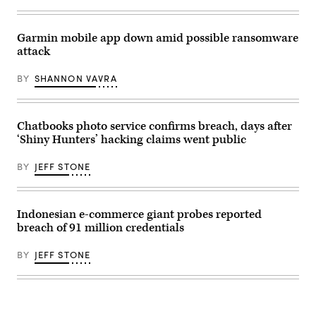
(Photo
parking
by
lot
Chip
is
Somodevilla/Getty
nearly
Garmin mobile app down amid possible ransomware
Images)
empty
attack
outside
of
a
BY
SHANNON VAVRA
Neiman
Marcus
store
that
has
Chatbooks photo service confirms breach, days after
been
‘Shiny Hunters’ hacking claims went public
shuttered
by
the
BY
JEFF STONE
COVID-
19
pandemic
at
Oak
Indonesian e-commerce giant probes reported
Brook
breach of 91 million credentials
Center
shopping
mall
BY
JEFF STONE
on
May
07,
2020
in
Oak