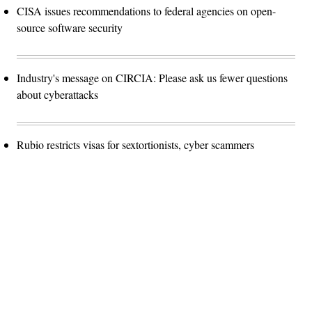
CISA issues recommendations to federal agencies on open-
source software security
Industry's message on CIRCIA: Please ask us fewer questions
about cyberattacks
Rubio restricts visas for sextortionists, cyber scammers
Advertisement