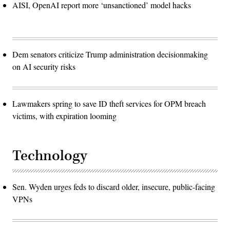
AISI, OpenAI report more ‘unsanctioned’ model hacks
Dem senators criticize Trump administration decisionmaking
on AI security risks
Lawmakers spring to save ID theft services for OPM breach
victims, with expiration looming
Technology
Sen. Wyden urges feds to discard older, insecure, public-facing
VPNs