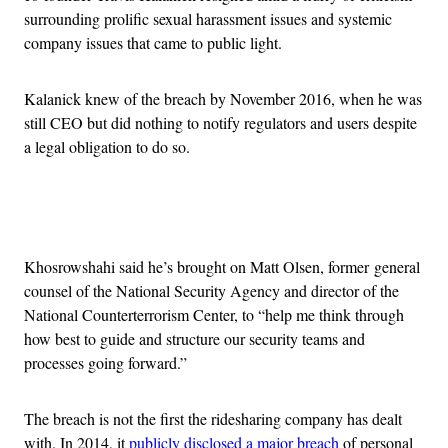
surrounding prolific sexual harassment issues and systemic
company issues that came to public light.
Kalanick knew of the breach by November 2016, when he was
still CEO but did nothing to notify regulators and users despite
a legal obligation to do so.
Advertisement
Khosrowshahi said he’s brought on Matt Olsen, former general
counsel of the National Security Agency and director of the
National Counterterrorism Center, to “help me think through
how best to guide and structure our security teams and
processes going forward.”
The breach is not the first the ridesharing company has dealt
with. In 2014, it
publicly disclosed a major breach
of personal