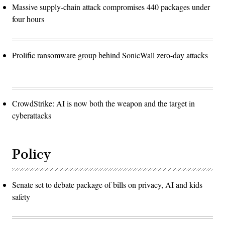
Massive supply-chain attack compromises 440 packages under
four hours
Prolific ransomware group behind SonicWall zero-day attacks
CrowdStrike: AI is now both the weapon and the target in
cyberattacks
Policy
Senate set to debate package of bills on privacy, AI and kids
safety