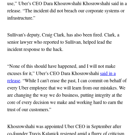
use,” Uber’s CEO Dara Khosrowshahi Khosrowshahi said in a
release. “The incident did not breach our corporate systems or
infrastructure.”
Sullivan’s deputy, Craig Clark, has also been fired. Clark, a
senior lawyer who reported to Sullivan, helped lead the
incident response to the hack.
“None of this should have happened, and I will not make
excuses for it,” Uber’s CEO Dara Khosrowshahi
said in a
release
. “While I can’t erase the past, I can commit on behalf of
every Uber employee that we will learn from our mistakes. We
are changing the way we do business, putting integrity at the
core of every decision we make and working hard to earn the
trust of our customers.”
Khosrowshahi was appointed Uber CEO in September after
co-founder Travis Kalanick resigned amid a flurry of criticism