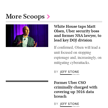
More Scoops
White House taps Matt
Olsen, Uber security boss
and former NSA lawyer, to
lead key DOJ division
If confirmed, Olsen will lead a
Matt
Olsen
unit focused on stopping
speaks
espionage and, increasingly, on
Oct.
24,
mitigating cyberattacks.
2019,
at
BY
JEFF STONE
CyberTalks
in
Washington,
D.C.
Former Uber CSO
Sullivan
(Scoop
was
criminally charged with
News
at
covering up 2016 data
Group)
Uber
breach
as
its
Chief
BY
JEFF STONE
Security