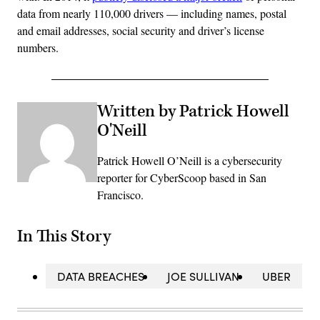
data from nearly 110,000 drivers — including names, postal
and email addresses, social security and driver’s license
numbers.
Written by Patrick Howell
O'Neill
Patrick Howell O’Neill is a cybersecurity
reporter for CyberScoop based in San
Francisco.
In This Story
DATA BREACHES
JOE SULLIVAN
UBER