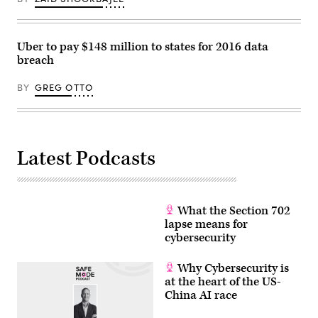
Uber to pay $148 million to states for 2016 data
breach
BY
GREG OTTO
Latest Podcasts
What the Section 702
lapse means for
cybersecurity
Why Cybersecurity is
at the heart of the US-
China AI race