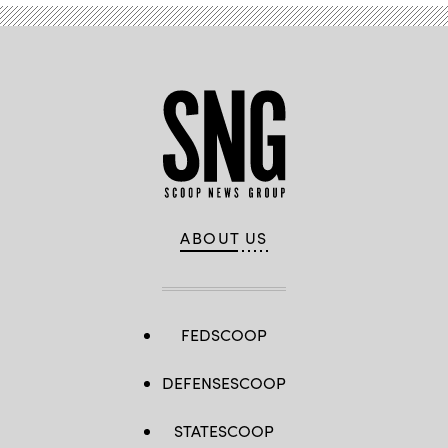
ABOUT US
FEDSCOOP
DEFENSESCOOP
STATESCOOP