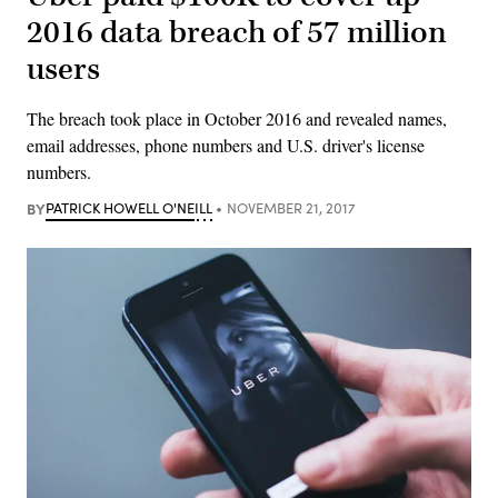
2016 data breach of 57 million
users
The breach took place in October 2016 and revealed names,
email addresses, phone numbers and U.S. driver's license
numbers.
BY
PATRICK HOWELL O'NEILL
NOVEMBER 21, 2017