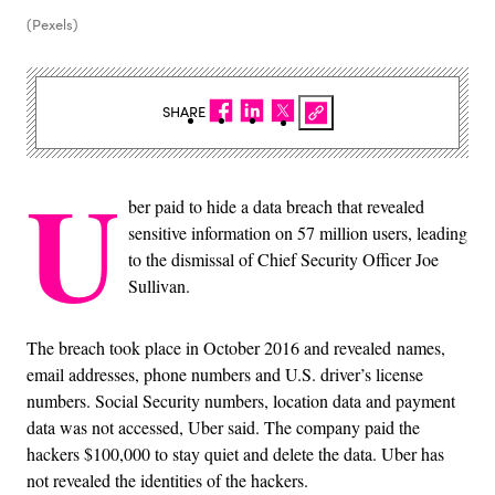
(Pexels)
SHARE
U
ber paid to hide a data breach that revealed
sensitive information on 57 million users, leading
to the dismissal of Chief Security Officer Joe
Sullivan.
The breach took place in October 2016 and revealed names,
email addresses, phone numbers and U.S. driver’s license
numbers. Social Security numbers, location data and payment
data was not accessed, Uber said. The company paid the
hackers $100,000 to stay quiet and delete the data. Uber has
not revealed the identities of the hackers.