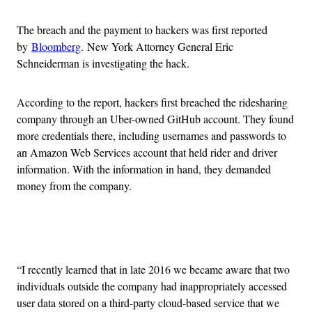
The breach and the payment to hackers was first reported
by
Bloomberg
. New York Attorney General Eric
Schneiderman is investigating the hack.
According to the report, hackers first breached the ridesharing
company through an Uber-owned GitHub account. They found
more credentials there, including usernames and passwords to
an Amazon Web Services account that held rider and driver
information. With the information in hand, they demanded
money from the company.
Advertisement
“I recently learned that in late 2016 we became aware that two
individuals outside the company had inappropriately accessed
user data stored on a third-party cloud-based service that we