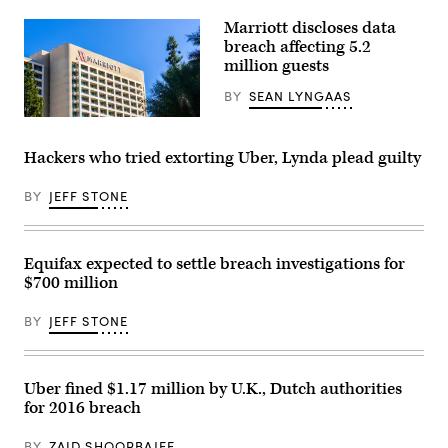
Officer.
(Getty
Marriott discloses data
Images)
breach affecting 5.2
million guests
BY
SEAN LYNGAAS
Marriott
said
it
Hackers who tried extorting Uber, Lynda plead guilty
detected
the
compromise
BY
JEFF STONE
at
the
end
of
Equifax expected to settle breach investigations for
February.
(Getty
$700 million
Images)
BY
JEFF STONE
Uber fined $1.17 million by U.K., Dutch authorities
for 2016 breach
BY
ZAID SHOORBAJEE