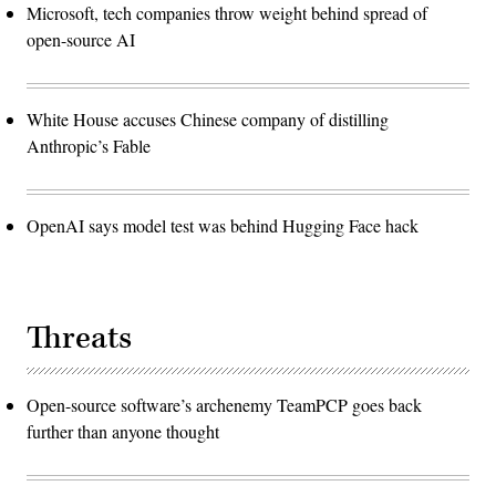
Microsoft, tech companies throw weight behind spread of
open-source AI
White House accuses Chinese company of distilling
Anthropic’s Fable
OpenAI says model test was behind Hugging Face hack
Threats
Open-source software’s archenemy TeamPCP goes back
further than anyone thought