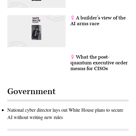
A builder’s view of the
AI arms race
What the post-
quantum executive order
means for CISOs
Government
National cyber director lays out White House plans to secure
AI without writing new rules