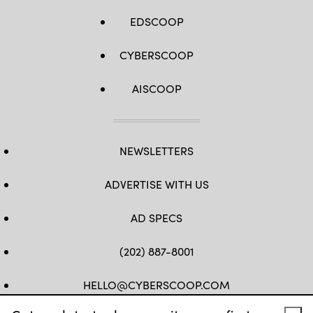
EDSCOOP
CYBERSCOOP
AISCOOP
NEWSLETTERS
ADVERTISE WITH US
AD SPECS
(202) 887-8001
HELLO@CYBERSCOOP.COM