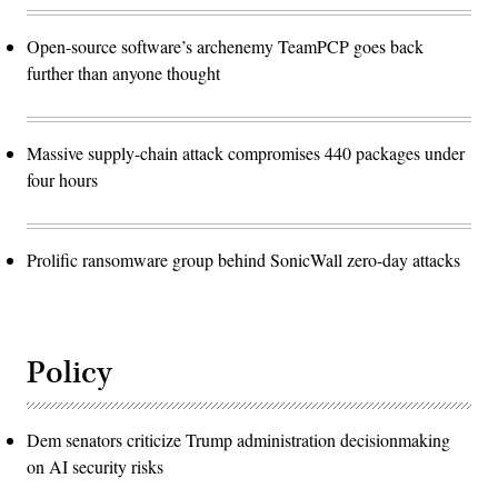
Open-source software’s archenemy TeamPCP goes back
further than anyone thought
Massive supply-chain attack compromises 440 packages under
four hours
Prolific ransomware group behind SonicWall zero-day attacks
Policy
Dem senators criticize Trump administration decisionmaking
on AI security risks