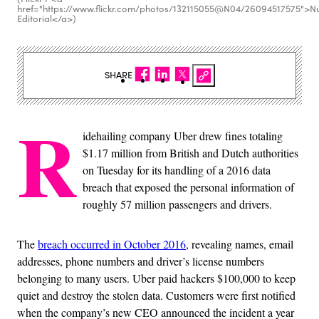
href="https://www.flickr.com/photos/132115055@N04/26094517575">N
Editorial</a>)
SHARE
R
idehailing company Uber drew fines totaling
$1.17 million from British and Dutch authorities
on Tuesday for its handling of a 2016 data
breach that exposed the personal information of
roughly 57 million passengers and drivers.
The
breach occurred in October 2016
, revealing names, email
addresses, phone numbers and driver’s license numbers
belonging to many users. Uber paid hackers $100,000 to keep
quiet and destroy the stolen data. Customers were first notified
when the company’s new CEO announced the incident a year