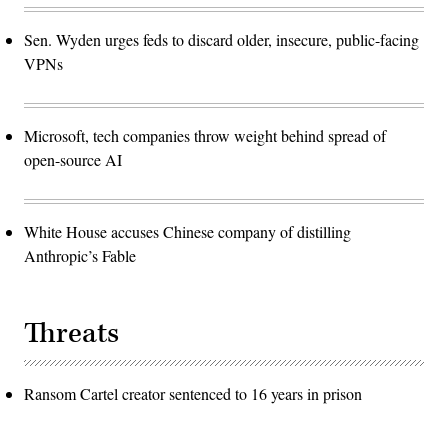
Sen. Wyden urges feds to discard older, insecure, public-facing
VPNs
Microsoft, tech companies throw weight behind spread of
open-source AI
White House accuses Chinese company of distilling
Anthropic’s Fable
Threats
Ransom Cartel creator sentenced to 16 years in prison