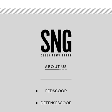
ABOUT US
FEDSCOOP
DEFENSESCOOP