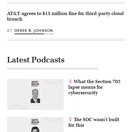
AT&T agrees to $13 million fine for third-party cloud
breach
BY
DEREK B. JOHNSON
Latest Podcasts
What the Section 702
lapse means for
cybersecurity
The SOC wasn’t built
for this