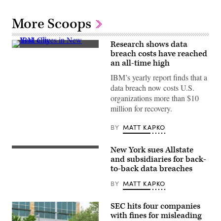
More Scoops
Research shows data
IBM
breach costs have reached
offices
an all-time high
on
Madison
IBM’s yearly report finds that a
Avenue
on
data breach now costs U.S.
March
organizations more than $10
11,
2014,
million for recovery.
in
New
York
BY
MATT KAPKO
City.
(Ben
Hider/Getty
New York sues Allstate
National
Images)
General,
and subsidiaries for back-
an
to-back data breaches
insurance
company
BY
MATT KAPKO
Allstate
acquired
for
SEC hits four companies
$4
billion
with fines for misleading
in