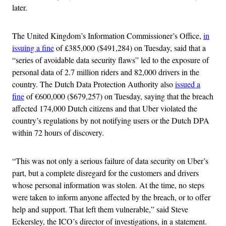
later.
The United Kingdom’s Information Commissioner’s Office,
in
issuing a fine
of £385,000 (
$491,284)
on Tuesday, said that a
“series of avoidable data security flaws” led to the exposure of
personal data of 2.7 million riders and 82,000 drivers in the
country. The Dutch Data Protection Authority also
issued a
fine
of €600,000 (
$679,257)
on Tuesday, saying that the breach
affected 174,000 Dutch citizens and that Uber violated the
country’s regulations by not notifying users or the Dutch DPA
within 72 hours of discovery.
“This was not only a serious failure of data security on Uber’s
part, but a complete disregard for the customers and drivers
whose personal information was stolen. At the time, no steps
were taken to inform anyone affected by the breach, or to offer
help and support. That left them vulnerable,” said Steve
Eckersley, the ICO’s director of investigations, in a statement.