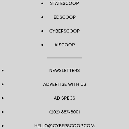
STATESCOOP
EDSCOOP
CYBERSCOOP
AISCOOP
NEWSLETTERS
ADVERTISE WITH US
AD SPECS
(202) 887-8001
HELLO@CYBERSCOOP.COM