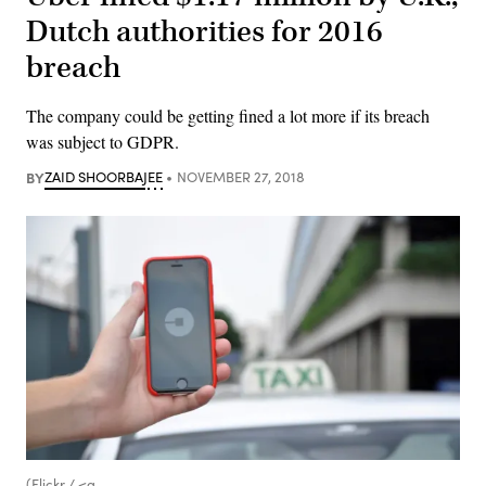
Dutch authorities for 2016
breach
The company could be getting fined a lot more if its breach
was subject to GDPR.
BY
ZAID SHOORBAJEE
NOVEMBER 27, 2018
(Flickr / <a