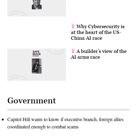
Why Cybersecurity is
at the heart of the US-
China AI race
A builder’s view of the
AI arms race
Government
Capitol Hill wants to know if executive branch, foreign allies
coordinated enough to combat scams