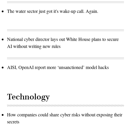
The water sector just got it's wake-up call. Again.
National cyber director lays out White House plans to secure
AI without writing new rules
AISI, OpenAI report more ‘unsanctioned’ model hacks
Technology
How companies could share cyber risks without exposing their
secrets