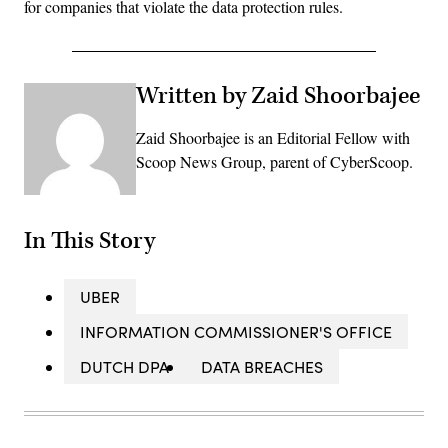
for companies that violate the data protection rules.
Written by Zaid Shoorbajee
Zaid Shoorbajee is an Editorial Fellow with
Scoop News Group, parent of CyberScoop.
In This Story
UBER
INFORMATION COMMISSIONER'S OFFICE
DUTCH DPA
DATA BREACHES