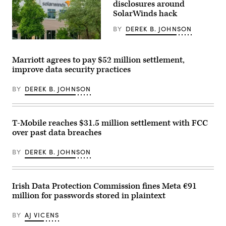
disclosures around
2021,
SolarWinds hack
failed
to
notify
BY
DEREK B. JOHNSON
almost
12,000
(Photo
people
by
their
SUZANNE
Marriott agrees to pay $52 million settlement,
driver’s
CORDEIRO
improve data security practices
license
/
numbers
AFP)
were
(Photo
BY
DEREK B. JOHNSON
compromised.
by
(Getty
SUZANNE
Images)
CORDEIRO/AFP
via
Getty
T-Mobile reaches $31.5 million settlement with FCC
Images)
over past data breaches
BY
DEREK B. JOHNSON
Irish Data Protection Commission fines Meta €91
million for passwords stored in plaintext
BY
AJ VICENS