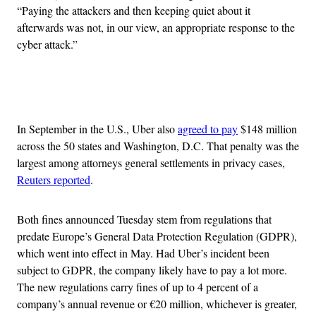
“Paying the attackers and then keeping quiet about it
afterwards was not, in our view, an appropriate response to the
cyber attack.”
Advertisement
In September in the U.S., Uber also
agreed to pay
$148 million
across the 50 states and Washington, D.C. That penalty was the
largest among attorneys general settlements in privacy cases,
Reuters reported
.
Both fines announced Tuesday stem from regulations that
predate Europe’s General Data Protection Regulation (GDPR),
which went into effect in May. Had Uber’s incident been
subject to GDPR, the company likely have to pay a lot more.
The new regulations carry fines of up to 4 percent of a
company’s annual revenue or €20 million, whichever is greater,