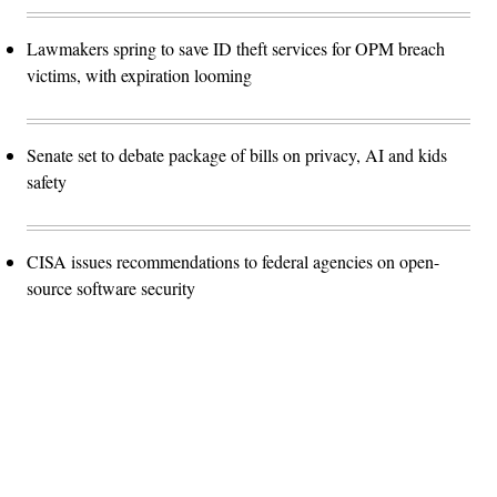
Lawmakers spring to save ID theft services for OPM breach
victims, with expiration looming
Senate set to debate package of bills on privacy, AI and kids
safety
CISA issues recommendations to federal agencies on open-
source software security
Advertisement