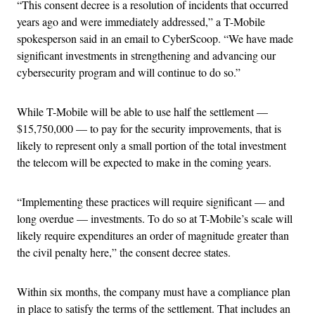
“This consent decree is a resolution of incidents that occurred
years ago and were immediately addressed,” a T-Mobile
spokesperson said in an email to CyberScoop. “We have made
significant investments in strengthening and advancing our
cybersecurity program and will continue to do so.”
While T-Mobile will be able to use half the settlement —
$15,750,000 — to pay for the security improvements, that is
likely to represent only a small portion of the total investment
the telecom will be expected to make in the coming years.
“Implementing these practices will require significant — and
long overdue — investments. To do so at T-Mobile’s scale will
likely require expenditures an order of magnitude greater than
the civil penalty here,” the consent decree states.
Within six months, the company must have a compliance plan
in place to satisfy the terms of the settlement. That includes an