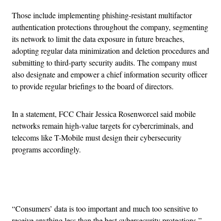
Those include implementing phishing-resistant multifactor
authentication protections throughout the company, segmenting
its network to limit the data exposure in future breaches,
adopting regular data minimization and deletion procedures and
submitting to third-party security audits. The company must
also designate and empower a chief information security officer
to provide regular briefings to the board of directors.
In a statement, FCC Chair Jessica Rosenworcel said mobile
networks remain high-value targets for cybercriminals, and
telecoms like T-Mobile must design their cybersecurity
programs accordingly.
Advertisement
“Consumers’ data is too important and much too sensitive to
receive anything less than the best cybersecurity protections,”