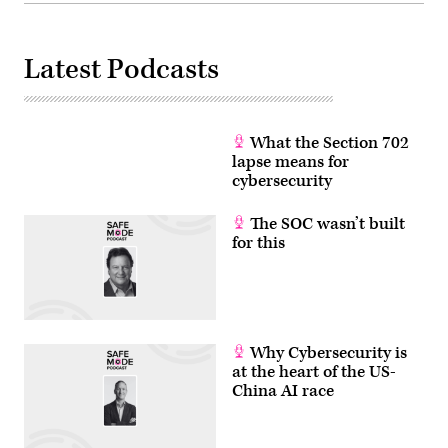
Latest Podcasts
What the Section 702
lapse means for
cybersecurity
The SOC wasn’t built
for this
Why Cybersecurity is
at the heart of the US-
China AI race