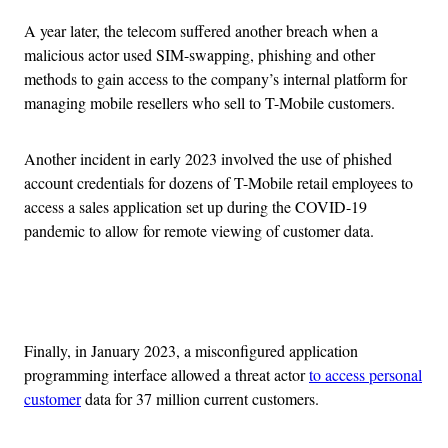
A year later, the telecom suffered another breach when a
malicious actor used SIM-swapping, phishing and other
methods to gain access to the company’s internal platform for
managing mobile resellers who sell to T-Mobile customers.
Another incident in early 2023 involved the use of phished
account credentials for dozens of T-Mobile retail employees to
access a sales application set up during the COVID-19
pandemic to allow for remote viewing of customer data.
Advertisement
Finally, in January 2023, a misconfigured application
programming interface allowed a threat actor
to access personal
customer
data for 37 million current customers.