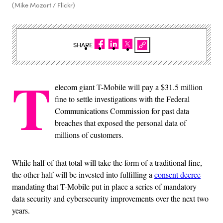
(Mike Mozart / Flickr)
SHARE
T
elecom giant T-Mobile will pay a $31.5 million
fine to settle investigations with the Federal
Communications Commission for past data
breaches that exposed the personal data of
millions of customers.
While half of that total will take the form of a traditional fine,
the other half will be invested into fulfilling a
consent decree
mandating that T-Mobile put in place a series of mandatory
data security and cybersecurity improvements over the next two
years.