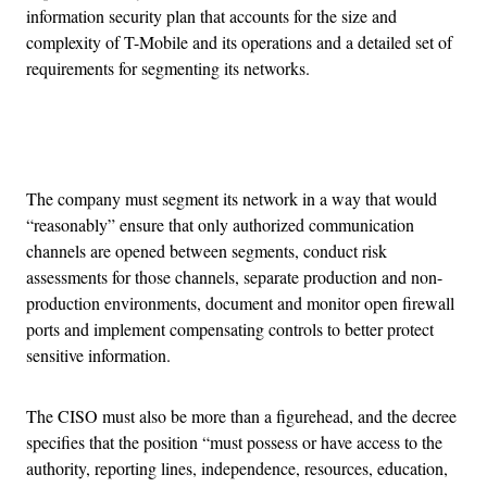
information security plan that accounts for the size and
complexity of T-Mobile and its operations and a detailed set of
requirements for segmenting its networks.
Advertisement
The company must segment its network in a way that would
“reasonably” ensure that only authorized communication
channels are opened between segments, conduct risk
assessments for those channels, separate production and non-
production environments, document and monitor open firewall
ports and implement compensating controls to better protect
sensitive information.
The CISO must also be more than a figurehead, and the decree
specifies that the position “must possess or have access to the
authority, reporting lines, independence, resources, education,