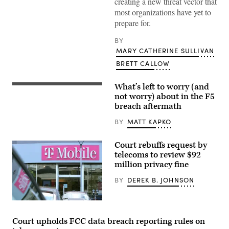
creating a new threat vector that
most organizations have yet to
prepare for.
BY
MARY CATHERINE SULLIVAN
BRETT CALLOW
What’s left to worry (and
F5
Headquarters
not worry) about in the F5
in
breach aftermath
Seattle,
Washington.
BY
MATT KAPKO
(Courtesy
of
F5)
Court rebuffs request by
telecoms to review $92
million privacy fine
BY
DEREK B. JOHNSON
A
T-
Mobile
Court upholds FCC data breach reporting rules on
retail