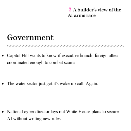
A builder’s view of the
AI arms race
Government
Capitol Hill wants to know if executive branch, foreign allies
coordinated enough to combat scams
The water sector just got it's wake-up call. Again.
National cyber director lays out White House plans to secure
AI without writing new rules