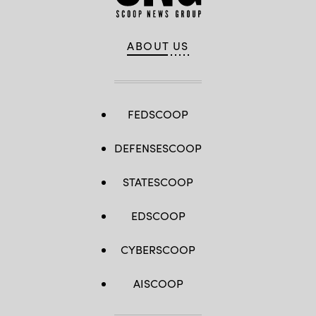
ABOUT US
FEDSCOOP
DEFENSESCOOP
STATESCOOP
EDSCOOP
CYBERSCOOP
AISCOOP