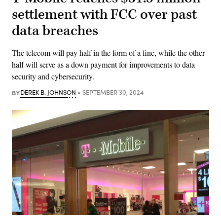
settlement with FCC over past
data breaches
The telecom will pay half in the form of a fine, while the other
half will serve as a down payment for improvements to data
security and cybersecurity.
BY
DEREK B. JOHNSON
SEPTEMBER 30, 2024