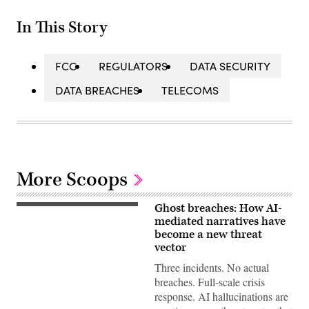
In This Story
FCC
REGULATORS
DATA SECURITY
DATA BREACHES
TELECOMS
More Scoops
Ghost breaches: How AI-
(Getty
Images)
mediated narratives have
become a new threat
vector
Three incidents. No actual
breaches. Full-scale crisis
response. AI hallucinations are