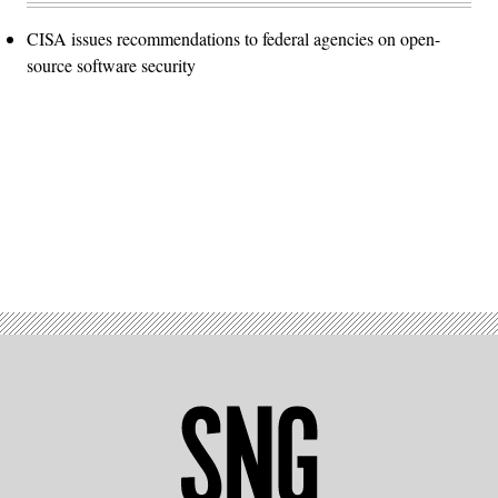
CISA issues recommendations to federal agencies on open-
source software security
Advertisement