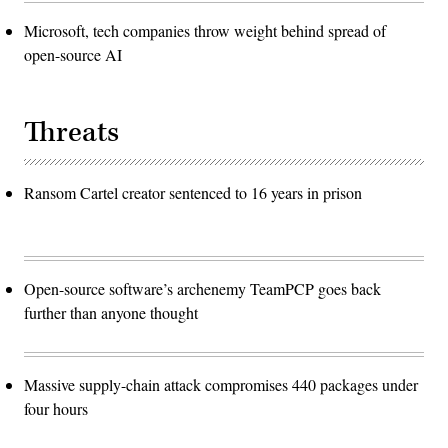
Microsoft, tech companies throw weight behind spread of
open-source AI
Threats
Ransom Cartel creator sentenced to 16 years in prison
Open-source software’s archenemy TeamPCP goes back
further than anyone thought
Massive supply-chain attack compromises 440 packages under
four hours