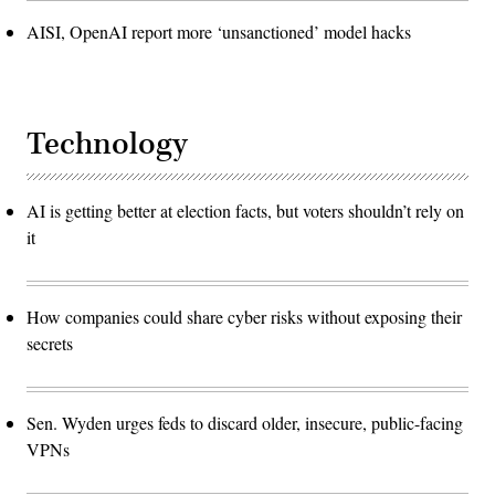
AISI, OpenAI report more ‘unsanctioned’ model hacks
Technology
AI is getting better at election facts, but voters shouldn’t rely on
it
How companies could share cyber risks without exposing their
secrets
Sen. Wyden urges feds to discard older, insecure, public-facing
VPNs