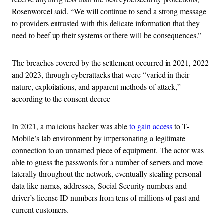
Rosenworcel said. “We will continue to send a strong message
to providers entrusted with this delicate information that they
need to beef up their systems or there will be consequences.”
The breaches covered by the settlement occurred in 2021, 2022
and 2023, through cyberattacks that were “varied in their
nature, exploitations, and apparent methods of attack,”
according to the consent decree.
In 2021, a malicious hacker was able
to gain access
to T-
Mobile’s lab environment by impersonating a legitimate
connection to an unnamed piece of equipment. The actor was
able to guess the passwords for a number of servers and move
laterally throughout the network, eventually stealing personal
data like names, addresses, Social Security numbers and
driver’s license ID numbers from tens of millions of past and
current customers.