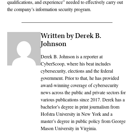
qualifications, and experience” needed to effectively carry out
the company’s information security program.
Written by Derek B.
Johnson
Derek B. Johnson is a reporter at
CyberScoop, where his beat includes
cybersecurity, elections and the federal
government. Prior to that, he has provided
award-winning coverage of cybersecurity
news across the public and private sectors for
various publications since 2017. Derek has a
bachelor’s degree in print journalism from
Hofstra University in New York and a
master’s degree in public policy from George
Mason University in Virginia.