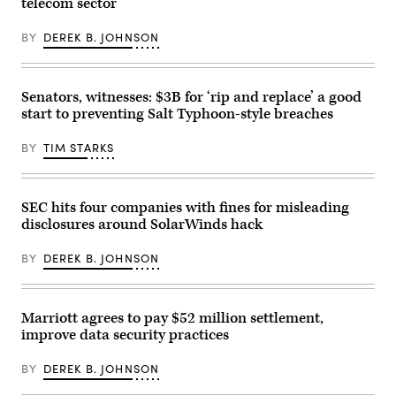
telecom sector
store
at
the
BY
DEREK B. JOHNSON
Pentagon
Row
shopping
district
in
Senators, witnesses: $3B for ‘rip and replace’ a good
August
start to preventing Salt Typhoon-style breaches
2021
in
Arlington,
BY
TIM STARKS
Virginia.
(Photo
by
Chip
Somodevilla/Getty
SEC hits four companies with fines for misleading
Images)
disclosures around SolarWinds hack
BY
DEREK B. JOHNSON
Marriott agrees to pay $52 million settlement,
improve data security practices
BY
DEREK B. JOHNSON