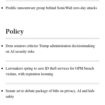
Prolific ransomware group behind SonicWall zero-day attacks
Policy
Dem senators criticize Trump administration decisionmaking
on AI security risks
Lawmakers spring to save ID theft services for OPM breach
victims, with expiration looming
Senate set to debate package of bills on privacy, AI and kids
safety