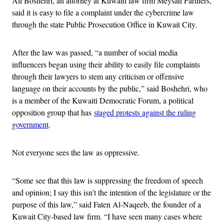
Ali Boshehri, an attorney at Kuwaiti law firm Meysan Partners,
said it is easy to file a complaint under the cybercrime law
through the state Public Prosecution Office in Kuwait City.
After the law was passed, “a number of social media
influencers began using their ability to easily file complaints
through their lawyers to stem any criticism or offensive
language on their accounts by the public,” said Boshehri, who
is a member of the Kuwaiti Democratic Forum, a political
opposition group that has
staged protests against the ruling
government
.
Not everyone sees the law as oppressive.
“Some see that this law is suppressing the freedom of speech
and opinion; I say this isn’t the intention of the legislature or the
purpose of this law,” said Faten Al-Naqeeb, the founder of a
Kuwait City-based law firm. “I have seen many cases where