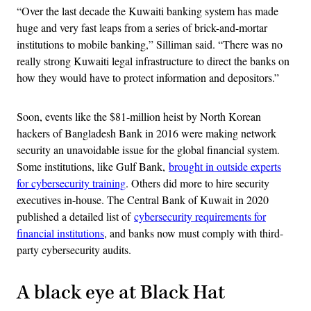
“Over the last decade the Kuwaiti banking system has made
huge and very fast leaps from a series of brick-and-mortar
institutions to mobile banking,” Silliman said. “There was no
really strong Kuwaiti legal infrastructure to direct the banks on
how they would have to protect information and depositors.”
Soon, events like the $81-million heist by North Korean
hackers of Bangladesh Bank in 2016 were making network
security an unavoidable issue for the global financial system.
Some institutions, like Gulf Bank,
brought in outside experts
for cybersecurity training
. Others did more to hire security
executives in-house. The Central Bank of Kuwait in 2020
published a detailed list of
cybersecurity requirements for
financial institutions
, and banks now must comply with third-
party cybersecurity audits.
A black eye at Black Hat