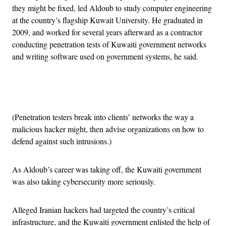
they might be fixed, led Aldoub to study computer engineering
at the country’s flagship Kuwait University. He graduated in
2009, and worked for several years afterward as a contractor
conducting penetration tests of Kuwaiti government networks
and writing software used on government systems, he said.
Advertisement
(Penetration testers break into clients’ networks the way a
malicious hacker might, then advise organizations on how to
defend against such intrusions.)
As Aldoub’s career was taking off, the Kuwaiti government
was also taking cybersecurity more seriously.
Alleged Iranian hackers had targeted the country’s critical
infrastructure, and the Kuwaiti government enlisted the help of