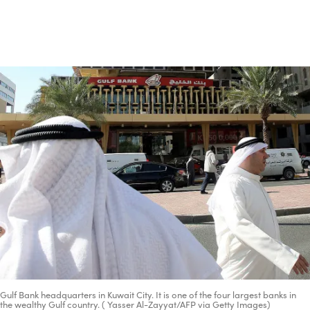
Advertisement
Gulf Bank headquarters in Kuwait City. It is one of the four largest banks in
the wealthy Gulf country. ( Yasser Al-Zayyat/AFP via Getty Images)