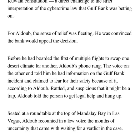
Kuwaiti constitution — a direct challenge to the strict
interpretation of the cybercrime law that Gulf Bank was betting
on.
For Aldoub, the sense of relief was fleeting. He was convinced
the bank would appeal the decision.
Before he had boarded the first of multiple flights to swap one
desert climate for another, Aldoub’s phone rang. The voice on
the other end told him he had information on the Gulf Bank
incident and claimed to fear for their safety because of it,
according to Aldoub. Rattled, and suspicious that it might be a
trap, Aldoub told the person to get legal help and hung up.
Seated at a roundtable at the top of Mandalay Bay in Las
Vegas, Aldoub recounted in a low voice the months of
uncertainty that came with waiting for a verdict in the case.