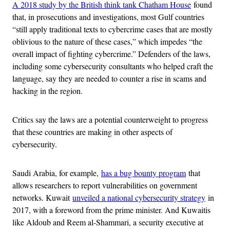
A 2018 study by the British think tank Chatham House
found
that, in prosecutions and investigations, most Gulf countries
“still apply traditional texts to cybercrime cases that are mostly
oblivious to the nature of these cases,” which impedes “the
overall impact of fighting cybercrime.” Defenders of the laws,
including some cybersecurity consultants who helped craft the
language, say they are needed to counter a rise in scams and
hacking in the region.
Critics say the laws are a potential counterweight to progress
that these countries are making in other aspects of
cybersecurity.
Saudi Arabia, for example,
has a bug bounty program
that
allows researchers to report vulnerabilities on government
networks. Kuwait
unveiled a national cybersecurity strategy
in
2017, with a foreword from the prime minister. And Kuwaitis
like Aldoub and Reem al-Shammari, a security executive at