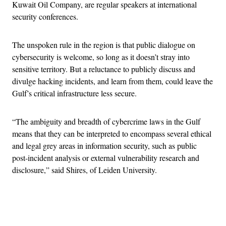
Kuwait Oil Company, are regular speakers at international
security conferences.
The unspoken rule in the region is that public dialogue on
cybersecurity is welcome, so long as it doesn’t stray into
sensitive territory. But a reluctance to publicly discuss and
divulge hacking incidents, and learn from them, could leave the
Gulf’s critical infrastructure less secure.
“The ambiguity and breadth of cybercrime laws in the Gulf
means that they can be interpreted to encompass several ethical
and legal grey areas in information security, such as public
post-incident analysis or external vulnerability research and
disclosure,” said Shires, of Leiden University.
Advertisement