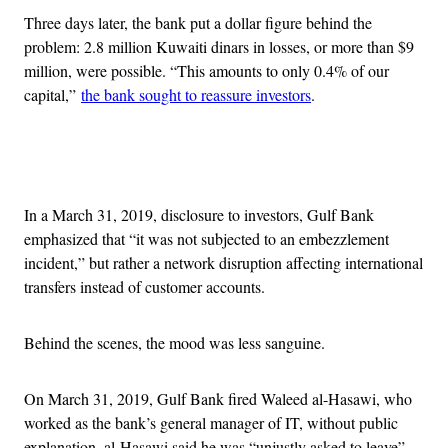
Three days later, the bank put a dollar figure behind the
problem: 2.8 million Kuwaiti dinars in losses, or more than $9
million, were possible. “This amounts to only 0.4% of our
capital,”
the bank sought to reassure investors
.
Advertisement
In a March 31, 2019, disclosure to investors, Gulf Bank
emphasized that “it was not subjected to an embezzlement
incident,” but rather a network disruption affecting international
transfers instead of customer accounts.
Behind the scenes, the mood was less sanguine.
On March 31, 2019, Gulf Bank fired Waleed al-Hasawi, who
worked as the bank’s general manager of IT, without public
explanation. al-Hasawi said he was “unjustly asked to leave”