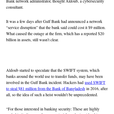
Bank network administrator, thought Aldoub, a cybersecurity
consultant.
It was a few days after Gulf Bank had announced a network
“service disruption” that the bank said could cost it $9 million.
What caused the outage at the firm, which has a reported $20
billion in assets, still wasn’t clear.
Advertisement
Aldoub started to speculate that the SWIFT system, which
banks around the world use to transfer funds, may have been
involved in the Gulf Bank incident. Hackers had
used SWIFT
to steal $81 million from the Bank of Bangladesh
in 2016, after
all, so the idea of such a heist wouldn’t be unprecedented.
“For those interested in banking security: These are highly