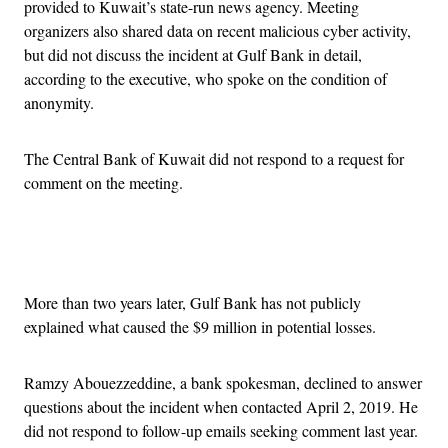
provided to Kuwait’s state-run news agency. Meeting
organizers also shared data on recent malicious cyber activity,
but did not discuss the incident at Gulf Bank in detail,
according to the executive, who spoke on the condition of
anonymity.
The Central Bank of Kuwait did not respond to a request for
comment on the meeting.
Advertisement
More than two years later, Gulf Bank has not publicly
explained what caused the $9 million in potential losses.
Ramzy Abouezzeddine, a bank spokesman, declined to answer
questions about the incident when contacted April 2, 2019. He
did not respond to follow-up emails seeking comment last year.