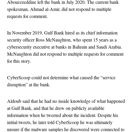
Abouezzeddine left the bank in July 2020. The current bank
spokesman, Ahmad al-Amir, did not respond to multiple
requests for comment.
In November 2019, Gulf Bank hired as its chief information
security officer Ross McNaughton, who spent 15 years as a
cybersecurity executive at banks in Bahrain and Saudi Arabia.
McNaughton did not respond to multiple requests for comment
for this story.
CyberScoop could not determine what caused the “service
disruption” at the bank.
Aldoub said that he had no inside knowledge of what happened
at Gulf Bank, and that he drew on publicly available
information when he tweeted about the incident. Despite his
initial tweets, he later told CyberScoop he was ultimately
unsure if the malware samples he discovered were connected to