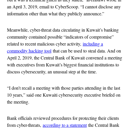
an April 3, 2019, email to CyberScoop. “I cannot disclose any
information other than what they publicly announce.”
Meanwhile, cyber-threat data circulating in Kuwait’s banking
community contained possible “indicators of compromise”
related to recent malicious cyber activity,
including a
commodity hacking tool
that can be used to steal data. And on
April 2, 2019, the Central Bank of Kuwait convened a meeting
with executives from Kuwait’s biggest financial institutions to
discuss cybersecurity, an unusual step at the time.
“I don’t recall a meeting with those parties attending in the last
10 years,” said one Kuwaiti cybersecurity executive briefed on
the meeting.
Bank officials reviewed procedures for protecting their clients
from cyber-threats,
according to a statement
the Central Bank