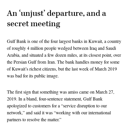
An ‘unjust’ departure, and a
secret meeting
Gulf Bank is one of the four largest banks in Kuwait, a country
of roughly 4 million people wedged between Iraq and Saudi
Arabia, and situated a few dozen miles, at its closest point, over
the Persian Gulf from Iran. The bank handles money for some
of Kuwait’s richest citizens, but the last week of March 2019
was bad for its public image.
The first sign that something was amiss came on March 27,
2019. In a bland, four-sentence statement, Gulf Bank
apologized to customers for a “service disruption to our
network,” and said it was “working with our international
partners to resolve the matter.”