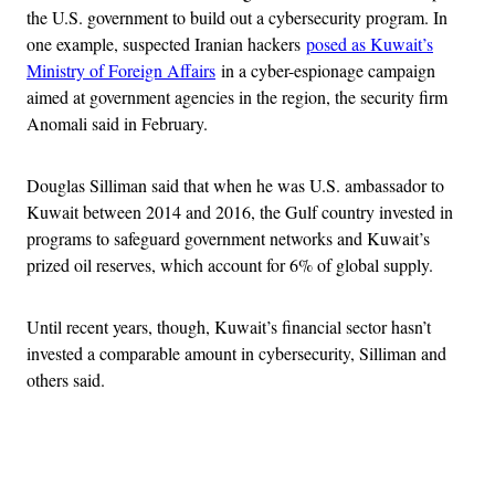
the U.S. government to build out a cybersecurity program. In
one example, suspected Iranian hackers
posed as Kuwait’s
Ministry of Foreign Affairs
in a cyber-espionage campaign
aimed at government agencies in the region, the security firm
Anomali said in February.
Douglas Silliman said that when he was U.S. ambassador to
Kuwait between 2014 and 2016, the Gulf country invested in
programs to safeguard government networks and Kuwait’s
prized oil reserves, which account for 6% of global supply.
Until recent years, though, Kuwait’s financial sector hasn’t
invested a comparable amount in cybersecurity, Silliman and
others said.
Advertisement