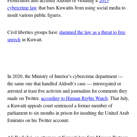
Prosecutors also accused Aldoub of violating a
2015
cybercrime law
that bars Kuwaitis from using social media to
insult various public figures.
Civil liberties groups have
slammed the law as a threat to free
speech
in Kuwait.
Advertisement
In 2020, the Ministry of Interior’s cybercrime department —
the same one that handled Aldoub’s case — interrogated or
arrested at least five activists and journalists for comments they
made on Twitter,
according to Human Rights Watch
. That July,
a Kuwaiti appeals court sentenced a former member of
parliament to six months in prison for insulting the United Arab
Emirates on his Twitter account.