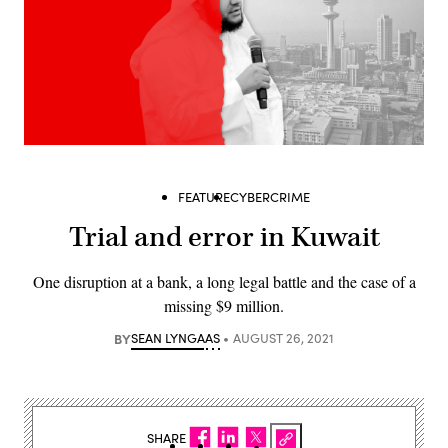
FEATURE
CYBERCRIME
Trial and error in Kuwait
One disruption at a bank, a long legal battle and the case of a
missing $9 million.
BY
SEAN LYNGAAS
AUGUST 26, 2021
SHARE