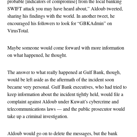
probable [indicators of compromise] from the local banking
SWIFT attack you may have heard about,” Aldoub tweeted,
sharing his findings with the world. In another tweet, he
encouraged his followers to look for “GBKAdmin” on
VirusTotal.
Maybe someone would come forward with more information
on what happened, he thought.
The answer to what really happened at Gulf Bank, though,
would be left aside as the aftermath of the incident soon
became very personal. Gulf Bank executives, who had tried to
keep information about the incident tightly held, would file a
complaint against Aldoub under Kuwait’s cybercrime and
telecommunications laws — and the public prosecutor would
take up a criminal investigation.
Aldoub would go on to delete the messages, but the bank