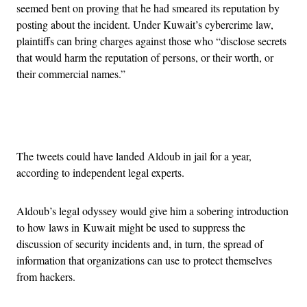
seemed bent on proving that he had smeared its reputation by
posting about the incident. Under Kuwait’s cybercrime law,
plaintiffs can bring charges against those who “disclose secrets
that would harm the reputation of persons, or their worth, or
their commercial names.”
Advertisement
The tweets could have landed Aldoub in jail for a year,
according to independent legal experts.
Aldoub’s legal odyssey would give him a sobering introduction
to how laws in Kuwait might be used to suppress the
discussion of security incidents and, in turn, the spread of
information that organizations can use to protect themselves
from hackers.