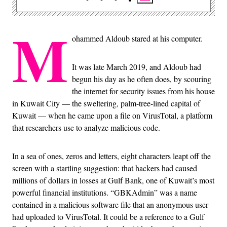
M
ohammed Aldoub stared at his computer.
It was late March 2019, and Aldoub had
begun his day as he often does, by scouring
the internet for security issues from his house
in Kuwait City — the sweltering, palm-tree-lined capital of
Kuwait — when he came upon a file on VirusTotal, a platform
that researchers use to analyze malicious code.
In a sea of ones, zeros and letters, eight characters leapt off the
screen with a startling suggestion: that hackers had caused
millions of dollars in losses at Gulf Bank, one of Kuwait’s most
powerful financial institutions. “GBKAdmin” was a name
contained in a malicious software file that an anonymous user
had uploaded to VirusTotal. It could be a reference to a Gulf