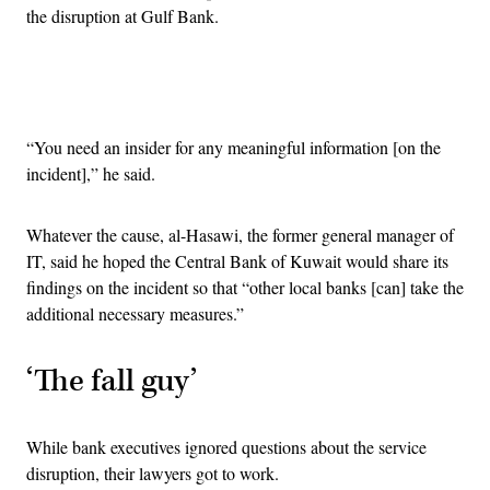
the disruption at Gulf Bank.
Advertisement
“You need an insider for any meaningful information [on the
incident],” he said.
Whatever the cause, al-Hasawi, the former general manager of
IT, said he hoped the Central Bank of Kuwait would share its
findings on the incident so that “other local banks [can] take the
additional necessary measures.”
‘The fall guy’
While bank executives ignored questions about the service
disruption, their lawyers got to work.