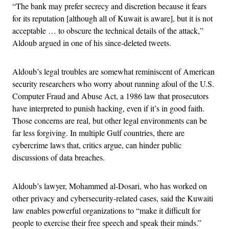
“The bank may prefer secrecy and discretion because it fears
for its reputation [although all of Kuwait is aware], but it is not
acceptable … to obscure the technical details of the attack,”
Aldoub argued in one of his since-deleted tweets.
Aldoub’s legal troubles are somewhat reminiscent of American
security researchers who worry about running afoul of the U.S.
Computer Fraud and Abuse Act, a 1986 law that prosecutors
have interpreted to punish hacking, even if it’s in good faith.
Those concerns are real, but other legal environments can be
far less forgiving. In multiple Gulf countries, there are
cybercrime laws that, critics argue, can hinder public
discussions of data breaches.
Aldoub’s lawyer, Mohammed al-Dosari, who has worked on
other privacy and cybersecurity-related cases, said the Kuwaiti
law enables powerful organizations to “make it difficult for
people to exercise their free speech and speak their minds.”