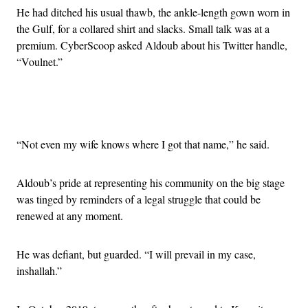
He had ditched his usual thawb, the ankle-length gown worn in
the Gulf, for a collared shirt and slacks. Small talk was at a
premium. CyberScoop asked Aldoub about his Twitter handle,
“Voulnet.”
Advertisement
“Not even my wife knows where I got that name,” he said.
Aldoub’s pride at representing his community on the big stage
was tinged by reminders of a legal struggle that could be
renewed at any moment.
He was defiant, but guarded. “I will prevail in my case,
inshallah.”