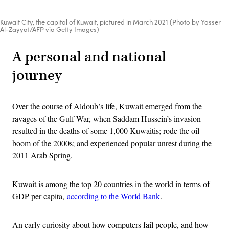
Kuwait City, the capital of Kuwait, pictured in March 2021 (Photo by Yasser
Al-Zayyat/AFP via Getty Images)
A personal and national
journey
Over the course of Aldoub’s life, Kuwait emerged from the
ravages of the Gulf War, when Saddam Hussein’s invasion
resulted in the deaths of some 1,000 Kuwaitis; rode the oil
boom of the 2000s; and experienced popular unrest during the
2011 Arab Spring.
Kuwait is among the top 20 countries in the world in terms of
GDP per capita,
according to the World Bank
.
An early curiosity about how computers fail people, and how