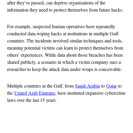
after they’ve passed, can deprive organizations of the
information they need to protect themselves from future hacks.
For example, suspected Iranian operatives have repeatedly
conducted data-wiping hacks at institutions in multiple Gulf
countries. The incidents involved similar techniques and tools,
meaning potential victims can learn to protect themselves from
others’ experiences. While data about those breaches has been
shared publicly, a scenario in which a victim company sues a
researcher to keep the attack data under wraps is conceivable.
Multiple countries in the Gulf, from
Saudi Arabia
to
Qatar
to
the
United Arab Emirates
, have instituted expansive cybercrime
laws over the last 15 years.
Advertisement