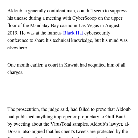
Aldoub, a generally confident man, couldn’t seem to suppress
his unease during a meeting with CyberScoop on the upper
floor of the Mandalay Bay casino in Las Vegas in August
2019. He was at the famous
Black Hat
cybersecurity
conference to share his technical knowledge, but his mind was
elsewhere.
One month earlier, a court in Kuwait had acquitted him of all
charges.
Advertisement
The prosecution, the judge said, had failed to prove that Aldoub
had published anything improper or proprietary to Gulf Bank
by tweeting about the VirusTotal samples. Aldoub’s lawyer, al-
Dosari, also argued that his client’s tweets are protected by the