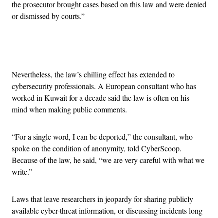
the prosecutor brought cases based on this law and were denied
or dismissed by courts.”
Advertisement
Nevertheless, the law’s chilling effect has extended to
cybersecurity professionals. A European consultant who has
worked in Kuwait for a decade said the law is often on his
mind when making public comments.
“For a single word, I can be deported,” the consultant, who
spoke on the condition of anonymity, told CyberScoop.
Because of the law, he said, “we are very careful with what we
write.”
Laws that leave researchers in jeopardy for sharing publicly
available cyber-threat information, or discussing incidents long