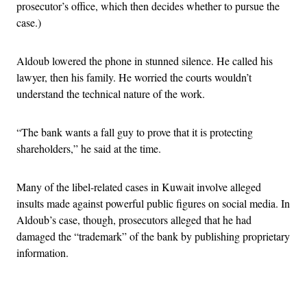
prosecutor’s office, which then decides whether to pursue the
case.)
Aldoub lowered the phone in stunned silence. He called his
lawyer, then his family. He worried the courts wouldn’t
understand the technical nature of the work.
“The bank wants a fall guy to prove that it is protecting
shareholders,” he said at the time.
Many of the libel-related cases in Kuwait involve alleged
insults made against powerful public figures on social media. In
Aldoub’s case, though, prosecutors alleged that he had
damaged the “trademark” of the bank by publishing proprietary
information.
Advertisement