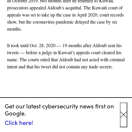
In October 2019, two months after he returned to Kuwait,
prosecutors appealed Aldoub’s acquittal. The Kuwaiti court of
appeals was set to take up the case in April 2020, court records
show, but the coronavirus pandemic delayed the case by six
months.
It took until Oct. 28, 2020 — 19 months after Aldoub sent his
tweets — before a judge in Kuwait’s appeals court cleared his
name. The courts ruled that Aldoub had not acted with criminal
intent and that his tweet did not contain any trade secrets.
Advertisement
“It’s unbelievable,” Aldoub, who is now 35, said with a laugh
Get our latest cybersecurity news first on
during a recent interview over Skype. “This case was extremely
Google.
stressful.”
Cl
Click here!