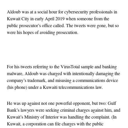
Aldoub was at a social hour for cybersecurity professionals in
Kuwait City in early April 2019 when someone from the
public prosecutor’s office called. The tweets were gone, but so
were his hopes of avoiding prosecution.
Advertisement
For his tweets referring to the VirusTotal sample and banking
malware, Aldoub was charged with intentionally damaging the
company’s trademark, and misusing a communications device
(his phone) under a Kuwaiti telecommunications law.
He was up against not one powerful opponent, but two: Gulf
Bank’s lawyers were seeking criminal charges against him, and
Kuwait’s Ministry of Interior was handling the complaint. (In
Kuwait, a corporation can file charges with the public