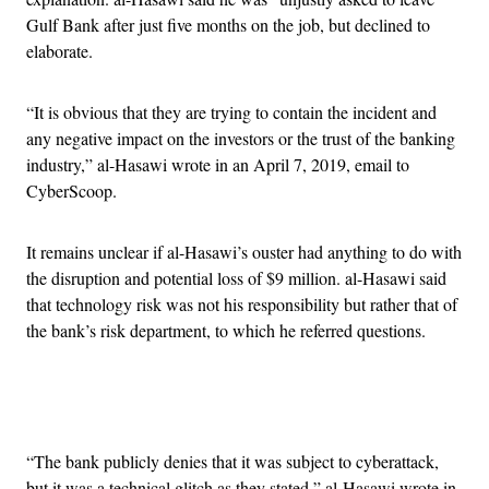
Gulf Bank after just five months on the job, but declined to
elaborate.
“It is obvious that they are trying to contain the incident and
any negative impact on the investors or the trust of the banking
industry,” al-Hasawi wrote in an April 7, 2019, email to
CyberScoop.
It remains unclear if al-Hasawi’s ouster had anything to do with
the disruption and potential loss of $9 million. al-Hasawi said
that technology risk was not his responsibility but rather that of
the bank’s risk department, to which he referred questions.
Advertisement
“The bank publicly denies that it was subject to cyberattack,
but it was a technical glitch as they stated,” al-Hasawi wrote in