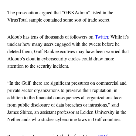
The prosecution argued that “GBKAdmin” listed in the
VirusTotal sample contained some sort of trade secret.
Aldoub has tens of thousands of followers on
Twitter
. While it’s
unclear how many users engaged with the tweets before he
deleted them, Gulf Bank executives may have been worried that
Aldoub’s clout in cybersecurity circles could draw more
attention to the security incident.
“In the Gulf, there are significant pressures on commercial and
private sector organizations to preserve their reputation, in
addition to the financial consequences all organizations face
from public disclosure of data breaches or intrusions,” said
James Shires, an assistant professor at Leiden University in the
Netherlands who studies cybercrime laws in Gulf countries.