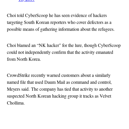
Choi told CyberScoop he has seen evidence of hackers
targeting South Korean reporters who cover defectors as a
possible means of gathering information about the refugees.
Choi blamed an “NK hacker” for the lure, though CyberScoop
could not independently confirm that the activity emanated
from North Korea.
CrowdStrike recently warned customers about a similarly
named file that used Daum Mail as command and control,
Meyers said. The company has tied that activity to another
suspected North Korean hacking group it tracks as Velvet
Chollima.
Advertisement