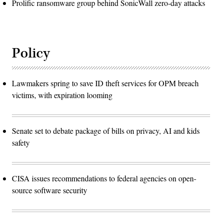
Prolific ransomware group behind SonicWall zero-day attacks
Policy
Lawmakers spring to save ID theft services for OPM breach
victims, with expiration looming
Senate set to debate package of bills on privacy, AI and kids
safety
CISA issues recommendations to federal agencies on open-
source software security