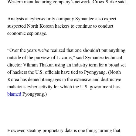
Western manufacturing company’s network, CrowdStrike said.
Analysts at cybersecurity company Symantec also expect
suspected North Korean hackers to continue to conduct
economic espionage.
“Over the years we’ve realized that one shouldn’t put anything
outside of the purview of Lazarus,” said Symantec technical
director Vikram Thakur, using an industry term for a broad set
of hackers the U.S. officials have tied to Pyongyang. (North
Korea has denied it engages in the extensive and destructive
malicious cyber activity for which the U.S. government has
blamed
Pyongyang.)
Advertisement
However, stealing proprietary data is one thing; turning that