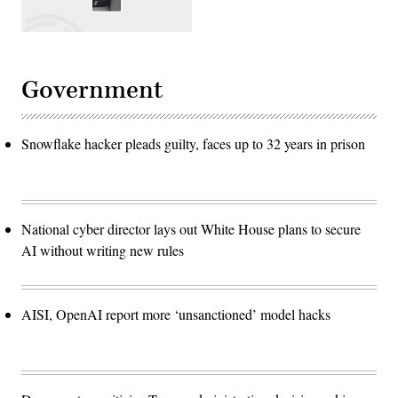
Government
Snowflake hacker pleads guilty, faces up to 32 years in prison
National cyber director lays out White House plans to secure
AI without writing new rules
AISI, OpenAI report more ‘unsanctioned’ model hacks