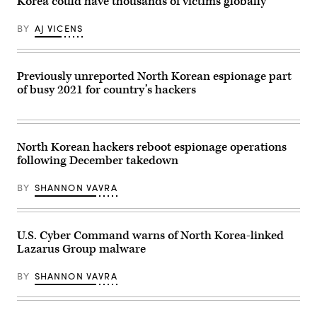
Korea could have thousands of victims globally
weapons
remote
programs.
North
(Getty
Korean
BY
AJ VICENS
Images)
IT
workers
is
funding
the
Previously unreported North Korean espionage part
North
of busy 2021 for country’s hackers
Korean
weapons
programs.
(Getty
Images)
North Korean hackers reboot espionage operations
following December takedown
BY
SHANNON VAVRA
U.S. Cyber Command warns of North Korea-linked
Lazarus Group malware
BY
SHANNON VAVRA