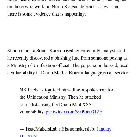
on those who work on North Korean defector issues – and
there is some evidence that is happening.
Advertisement
Simon Choi, a South Korea-based cybersecurity analyst, said
he recently discovered a phishing lure from someone posing as
a Ministry of Unification official. The perpetrator, he said, used
a vulnerability in Daum Mail, a Korean-language email service.
NK hacker disguised himself as a spokesman for
the Unification Ministry. Then he attacked
journalists using the Daum Mail XSS
vulnerability.
pic.twitter.com/5v0Sm091Zo
— IssueMakersLab (@issuemakerslab)
January
10, 2019