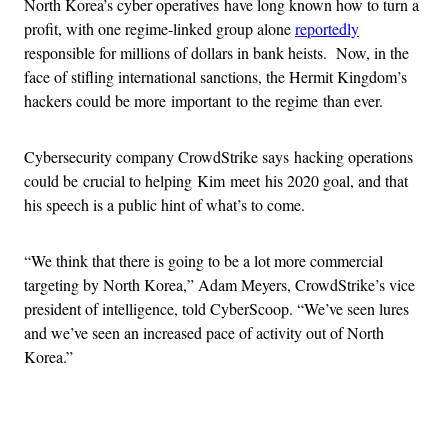
North Korea’s cyber operatives have long known how to turn a
profit, with one regime-linked group alone
reportedly
responsible for millions of dollars in bank heists. Now, in the
face of stifling international sanctions, the Hermit Kingdom’s
hackers could be more important to the regime than ever.
Cybersecurity company CrowdStrike says hacking operations
could be crucial to helping Kim meet his 2020 goal, and that
his speech is a public hint of what’s to come.
“We think that there is going to be a lot more commercial
targeting by North Korea,” Adam Meyers, CrowdStrike’s vice
president of intelligence, told CyberScoop. “We’ve seen lures
and we’ve seen an increased pace of activity out of North
Korea.”
Advertisement