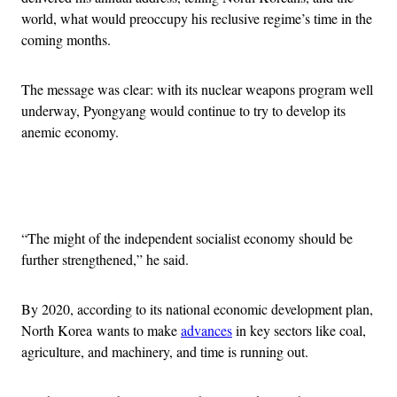
world, what would preoccupy his reclusive regime’s time in the
coming months.
The message was clear: with its nuclear weapons program well
underway, Pyongyang would continue to try to develop its
anemic economy.
Advertisement
“The might of the independent socialist economy should be
further strengthened,” he said.
By 2020, according to its national economic development plan,
North Korea wants to make
advances
in key sectors like coal,
agriculture, and machinery, and time is running out.