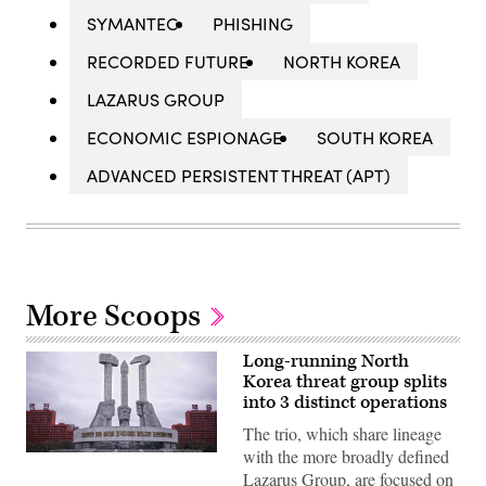
SYMANTEC
PHISHING
RECORDED FUTURE
NORTH KOREA
LAZARUS GROUP
ECONOMIC ESPIONAGE
SOUTH KOREA
ADVANCED PERSISTENT THREAT (APT)
More Scoops
Long-running North
Korea threat group splits
into 3 distinct operations
The trio, which share lineage
with the more broadly defined
The
North
Lazarus Group, are focused on