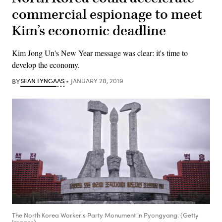
commercial espionage to meet
Kim’s economic deadline
Kim Jong Un's New Year message was clear: it's time to
develop the economy.
BY
SEAN LYNGAAS
JANUARY 28, 2019
The North Korea Worker's Party Monument in Pyongyang. (Getty