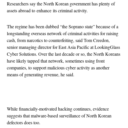
Researchers say the North Korean government has plenty of
assets abroad to enhance its criminal activity.
The regime has been dubbed “the Soprano state” because of a
longstanding overseas network of criminal activities for raising
cash, from narcotics to counterfeiting, said Tom Creedon,
senior managing director for East Asia Pacific at LookingGlass
Cyber Solutions. Over the last decade or so, the North Koreans
have likely tapped that network, sometimes using front
companies, to support malicious cyber activity as another
means of generating revenue, he said.
Advertisement
While financially-motivated hacking continues, evidence
suggests that malware-based surveillance of North Korean
defectors does too.