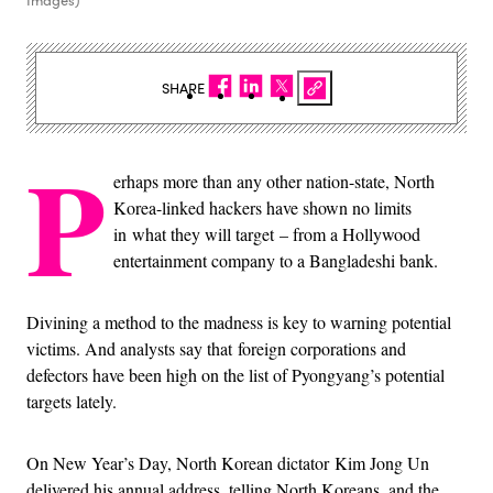
Images)
SHARE
P
erhaps more than any other nation-state, North
Korea-linked hackers have shown no limits
in what they will target – from a Hollywood
entertainment company to a Bangladeshi bank.
Divining a method to the madness is key to warning potential
victims. And analysts say that foreign corporations and
defectors have been high on the list of Pyongyang’s potential
targets lately.
On New Year’s Day, North Korean dictator
Kim Jong Un
delivered his annual address, telling North Koreans, and the