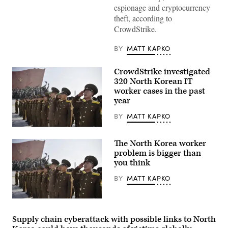
Korea
espionage and cryptocurrency
Worker’s
Party
theft, according to
Monument
CrowdStrike.
in
Pyongyang.
(Getty
BY
MATT KAPKO
Images)
CrowdStrike investigated
320 North Korean IT
worker cases in the past
year
BY
MATT KAPKO
The
money
The North Korea worker
earned
by
problem is bigger than
remote
you think
North
Korean
BY
MATT KAPKO
IT
workers
is
funding
The
the
money
North
earned
Supply chain cyberattack with possible links to North
Korean
by