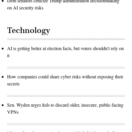
Dem senators criticize Trump administration decisionmaking
on AI security risks
Technology
AI is getting better at election facts, but voters shouldn’t rely on
it
How companies could share cyber risks without exposing their
secrets
Sen. Wyden urges feds to discard older, insecure, public-facing
VPNs