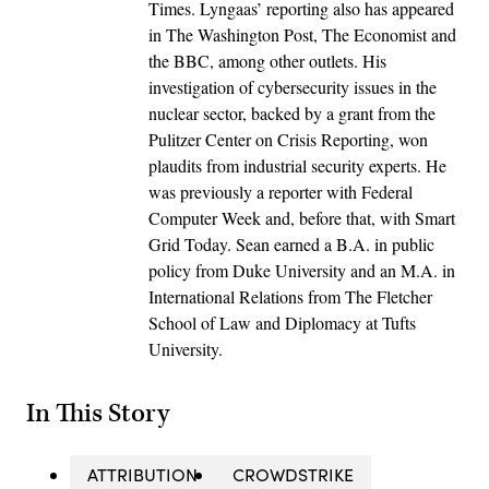
Times. Lyngaas’ reporting also has appeared
in The Washington Post, The Economist and
the BBC, among other outlets. His
investigation of cybersecurity issues in the
nuclear sector, backed by a grant from the
Pulitzer Center on Crisis Reporting, won
plaudits from industrial security experts. He
was previously a reporter with Federal
Computer Week and, before that, with Smart
Grid Today. Sean earned a B.A. in public
policy from Duke University and an M.A. in
International Relations from The Fletcher
School of Law and Diplomacy at Tufts
University.
In This Story
ATTRIBUTION
CROWDSTRIKE