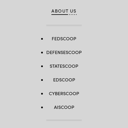
ABOUT US
FEDSCOOP
DEFENSESCOOP
STATESCOOP
EDSCOOP
CYBERSCOOP
AISCOOP