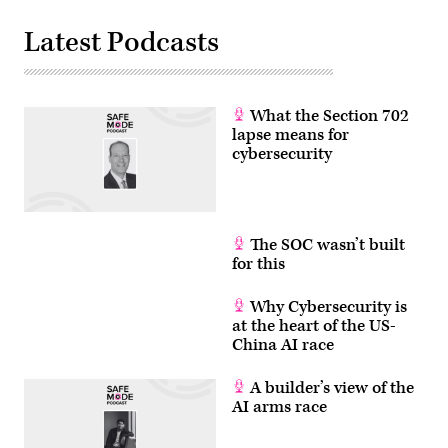
Latest Podcasts
What the Section 702
lapse means for
cybersecurity
The SOC wasn’t built
for this
Why Cybersecurity is
at the heart of the US-
China AI race
A builder’s view of the
AI arms race