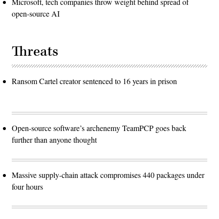
Microsoft, tech companies throw weight behind spread of
open-source AI
Threats
Ransom Cartel creator sentenced to 16 years in prison
Open-source software’s archenemy TeamPCP goes back
further than anyone thought
Massive supply-chain attack compromises 440 packages under
four hours