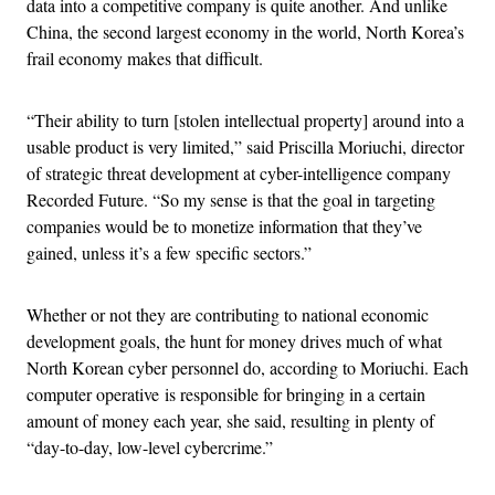
data into a competitive company is quite another. And unlike
China, the second largest economy in the world, North Korea’s
frail economy makes that difficult.
“Their ability to turn [stolen intellectual property] around into a
usable product is very limited,” said Priscilla Moriuchi, director
of strategic threat development at cyber-intelligence company
Recorded Future. “So my sense is that the goal in targeting
companies would be to monetize information that they’ve
gained, unless it’s a few specific sectors.”
Whether or not they are contributing to national economic
development goals, the hunt for money drives much of what
North Korean cyber personnel do, according to Moriuchi. Each
computer operative is responsible for bringing in a certain
amount of money each year, she said, resulting in plenty of
“day-to-day, low-level cybercrime.”