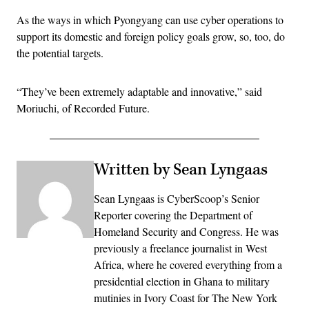
As the ways in which Pyongyang can use cyber operations to
support its domestic and foreign policy goals grow, so, too, do
the potential targets.
“They’ve been extremely adaptable and innovative,” said
Moriuchi, of Recorded Future.
Written by Sean Lyngaas
Sean Lyngaas is CyberScoop’s Senior
Reporter covering the Department of
Homeland Security and Congress. He was
previously a freelance journalist in West
Africa, where he covered everything from a
presidential election in Ghana to military
mutinies in Ivory Coast for The New York