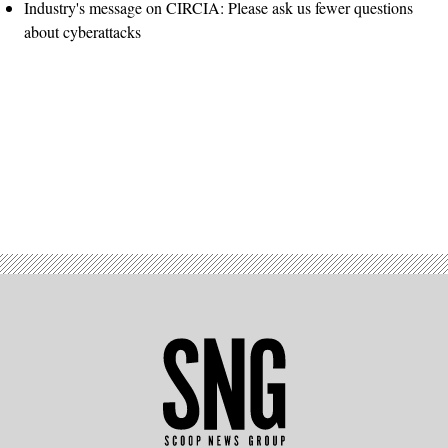
Industry's message on CIRCIA: Please ask us fewer questions
about cyberattacks
Advertisement