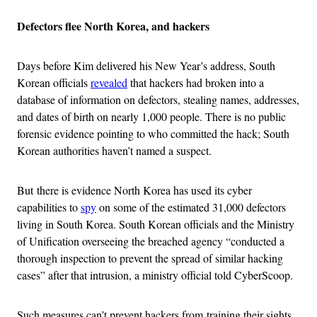
Defectors flee North Korea, and hackers
Days before Kim delivered his New Year’s address, South
Korean officials
revealed
that hackers had broken into a
database of information on defectors, stealing names, addresses,
and dates of birth on nearly 1,000 people. There is no public
forensic evidence pointing to who committed the hack; South
Korean authorities haven’t named a suspect.
But there is evidence North Korea has used its cyber
capabilities to
spy
on some of the estimated 31,000 defectors
living in South Korea. South Korean officials and the Ministry
of Unification overseeing the breached agency “conducted a
thorough inspection to prevent the spread of similar hacking
cases” after that intrusion, a ministry official told CyberScoop.
Such measures can’t prevent hackers from training their sights