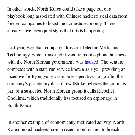
In other words, North Korea could take a page out of a
playbook long associated with Chinese hackers: steal data from
foreign companies to boost the domestic economy. There
already have been quiet signs that this is happening.
Last year, Egyptian company Orascom Telecom Media and
Technology, which runs a joint-venture mobile phone business
with the North Korean government, was
hacked
. The venture
competes with a state-run service known as Byol, providing an
incentive for Pyongyang’s computer operatives to go after the
company’s proprietary data. CrowdStrike believes the culprit is
part of a suspected North Korean group it calls Ricochet
Chollima, which traditionally has focused on espionage in
South Korea.
In another
example of
economically-motivated activity, North
Korea-linked hackers have in recent months tried to breach a