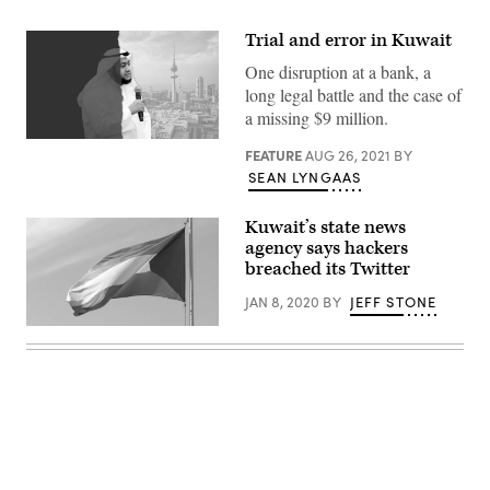
Trial and error in Kuwait
One disruption at a bank, a
long legal battle and the case of
a missing $9 million.
FEATURE
AUG 26, 2021
BY
SEAN LYNGAAS
Kuwait’s state news
agency says hackers
breached its Twitter
JAN 8, 2020
BY
JEFF STONE
The
Kuwaiti
government
said
the
Twitter
account
for
their
state-
Advertisement
run