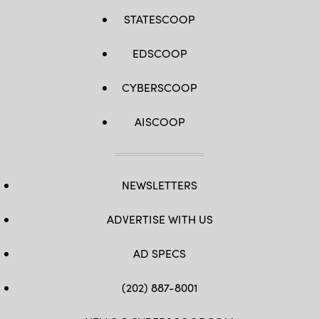
STATESCOOP
EDSCOOP
CYBERSCOOP
AISCOOP
NEWSLETTERS
ADVERTISE WITH US
AD SPECS
(202) 887-8001