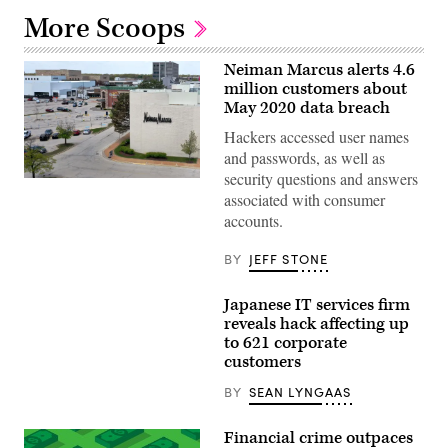
More Scoops
Neiman Marcus alerts 4.6
million customers about
May 2020 data breach
Hackers accessed user names
and passwords, as well as
security questions and answers
An
associated with consumer
aerial
view
accounts.
from
a
drone
BY
JEFF STONE
shows
the
parking
Japanese IT services firm
lot
reveals hack affecting up
is
nearly
to 621 corporate
empty
customers
outside
of
BY
SEAN LYNGAAS
a
Neiman
Marcus
Financial crime outpaces
store