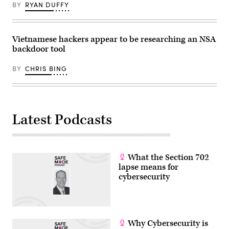
BY
RYAN DUFFY
Vietnamese hackers appear to be researching an NSA
backdoor tool
BY
CHRIS BING
Latest Podcasts
What the Section 702
lapse means for
cybersecurity
Why Cybersecurity is