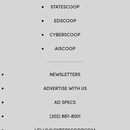
STATESCOOP
EDSCOOP
CYBERSCOOP
AISCOOP
NEWSLETTERS
ADVERTISE WITH US
AD SPECS
(202) 887-8001
HELLO@CYBERSCOOP.COM