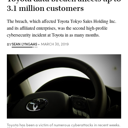
3.1 million customers
The breach, which affected Toyota Tokyo Sales Holding Inc.
and its affiliated enterprises, was the second high-profile
cybersecurity incident at Toyota in as many months.
BY
SEAN LYNGAAS
MARCH 30, 2019
Toyota has been a victim of numerous cyberattacks in recent weeks.