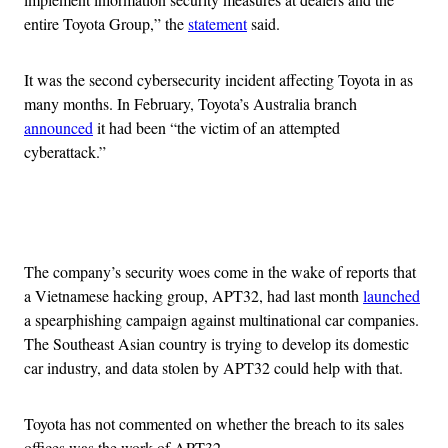
entire Toyota Group,” the
statement
said.
It was the second cybersecurity incident affecting Toyota in as
many months. In February, Toyota’s Australia branch
announced
it had been “the victim of an attempted
cyberattack.”
Advertisement
The company’s security woes come in the wake of reports that
a Vietnamese hacking group, APT32, had last month
launched
a spearphishing campaign against multinational car companies.
The Southeast Asian country is trying to develop its domestic
car industry, and data stolen by APT32 could help with that.
Toyota has not commented on whether the breach to its sales
offices was the work of APT32.