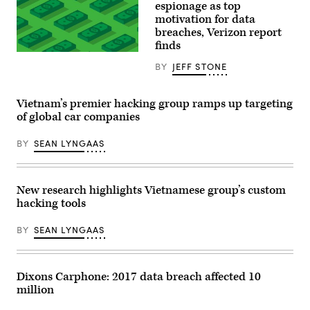
that
espionage as top
has
motivation for data
been
shuttered
breaches, Verizon report
by
finds
the
(Getty
COVID-
Images)
BY
JEFF STONE
19
pandemic
at
Oak
Vietnam’s premier hacking group ramps up targeting
Brook
of global car companies
Center
shopping
mall
BY
SEAN LYNGAAS
on
May
07,
2020
in
New research highlights Vietnamese group’s custom
Oak
hacking tools
Brook,
Illinois.
(Photo
BY
SEAN LYNGAAS
by
Scott
Olson/Getty
Images)
Dixons Carphone: 2017 data breach affected 10
million