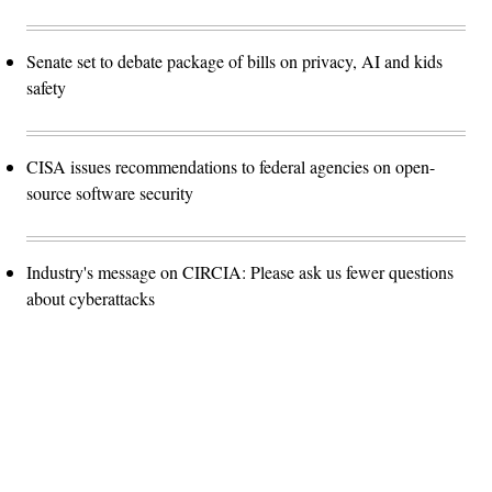
Senate set to debate package of bills on privacy, AI and kids
safety
CISA issues recommendations to federal agencies on open-
source software security
Industry's message on CIRCIA: Please ask us fewer questions
about cyberattacks
Advertisement