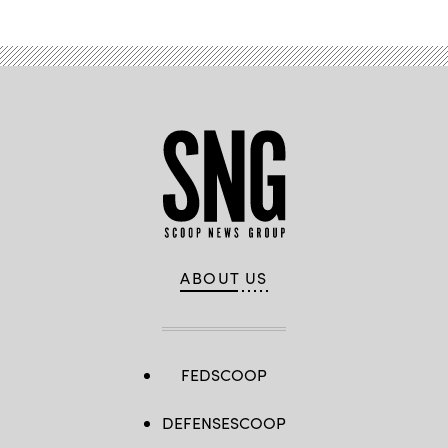
ABOUT US
FEDSCOOP
DEFENSESCOOP