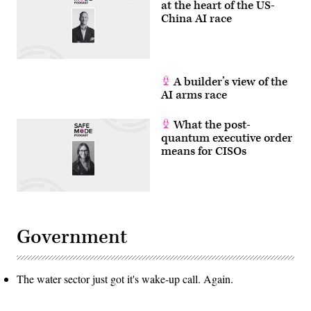
at the heart of the US-
China AI race
A builder’s view of the
AI arms race
What the post-
quantum executive order
means for CISOs
Government
The water sector just got it's wake-up call. Again.