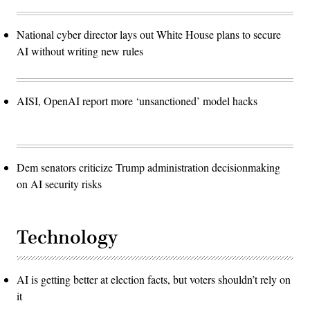
National cyber director lays out White House plans to secure
AI without writing new rules
AISI, OpenAI report more ‘unsanctioned’ model hacks
Dem senators criticize Trump administration decisionmaking
on AI security risks
Technology
AI is getting better at election facts, but voters shouldn’t rely on
it