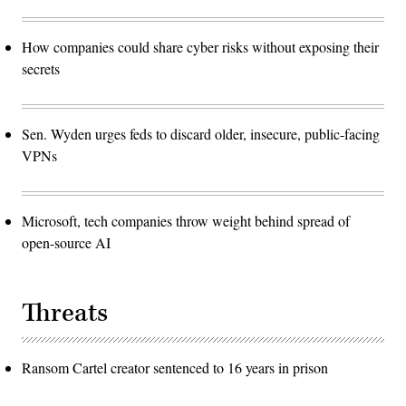
How companies could share cyber risks without exposing their
secrets
Sen. Wyden urges feds to discard older, insecure, public-facing
VPNs
Microsoft, tech companies throw weight behind spread of
open-source AI
Threats
Ransom Cartel creator sentenced to 16 years in prison