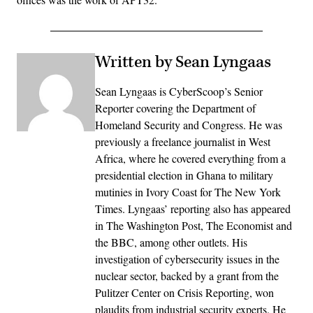
Written by Sean Lyngaas
Sean Lyngaas is CyberScoop’s Senior
Reporter covering the Department of
Homeland Security and Congress. He was
previously a freelance journalist in West
Africa, where he covered everything from a
presidential election in Ghana to military
mutinies in Ivory Coast for The New York
Times. Lyngaas’ reporting also has appeared
in The Washington Post, The Economist and
the BBC, among other outlets. His
investigation of cybersecurity issues in the
nuclear sector, backed by a grant from the
Pulitzer Center on Crisis Reporting, won
plaudits from industrial security experts. He