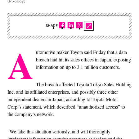
(Pixabay)
SHARE
A
utomotive maker Toyota said Friday that a data
breach had hit its sales offices in Japan, exposing
information on up to 3.1 million customers.
The breach affected Toyota Tokyo Sales Holding
Inc. and its affiliated enterprises, and possibly three other
independent dealers in Japan, according to Toyota Motor
Corp.’s statement, which described “unauthorized access” to
the company’s network.
“We take this situation seriously, and will thoroughly
implement information security measures at dealers and the