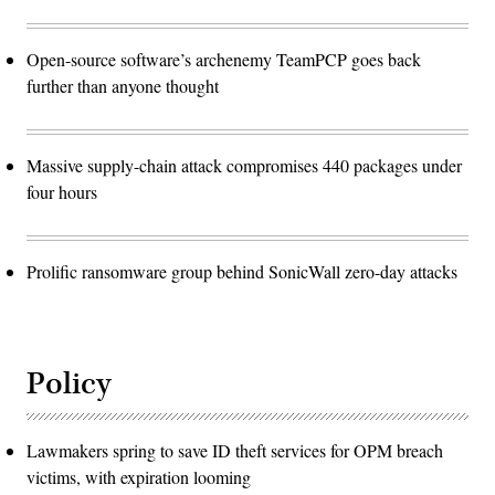
Open-source software’s archenemy TeamPCP goes back
further than anyone thought
Massive supply-chain attack compromises 440 packages under
four hours
Prolific ransomware group behind SonicWall zero-day attacks
Policy
Lawmakers spring to save ID theft services for OPM breach
victims, with expiration looming