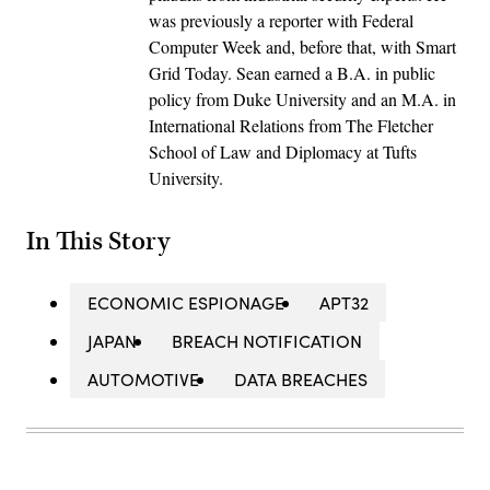
was previously a reporter with Federal
Computer Week and, before that, with Smart
Grid Today. Sean earned a B.A. in public
policy from Duke University and an M.A. in
International Relations from The Fletcher
School of Law and Diplomacy at Tufts
University.
In This Story
ECONOMIC ESPIONAGE
APT32
JAPAN
BREACH NOTIFICATION
AUTOMOTIVE
DATA BREACHES