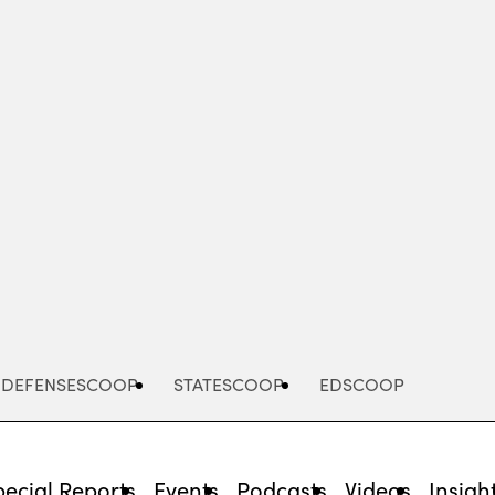
Advertisement
DEFENSESCOOP
STATESCOOP
EDSCOOP
pecial Reports
Events
Podcasts
Videos
Insigh