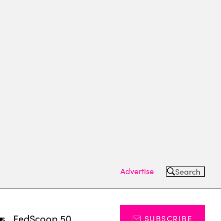
Advertise
Search
ts
FedScoop 50
SUBSCRIBE