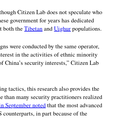
though Citizen Lab does not speculate who
nese government for years has dedicated
ut both the
Tibetan
and
Uighur
populations.
aigns were conducted by the same operator,
erest in the activities of ethnic minority
of China’s security interests,” Citizen Lab
ng tactics, this research also provides the
e than many security practitioners realized
in September noted
that the most advanced
 counterparts, in part because of the