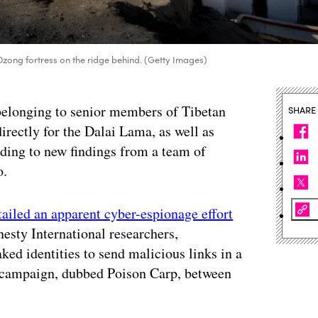
Dzong fortress on the ridge behind. (Getty Images)
belonging to senior members of Tibetan
SHARE
rectly for the Dalai Lama, as well as
ding to new findings from a team of
o.
tailed an apparent cyber-espionage effort
esty International researchers,
ed identities to send malicious links in a
 campaign, dubbed Poison Carp, between