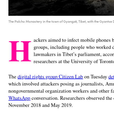
The Palcho Monastery in the town of Gyangzê, Tibet, with the Gyantse 
H
ackers aimed to infect mobile phones 
groups, including people who worked di
lawmakers in Tibet’s parliament, accor
researchers at the University of Toront
The
digital rights group Citizen Lab
on Tuesday
de
which involved attackers posing as journalists, Amn
nongovernmental organization workers and other fak
WhatsApp
conversation. Researchers observed the
November 2018 and May 2019.