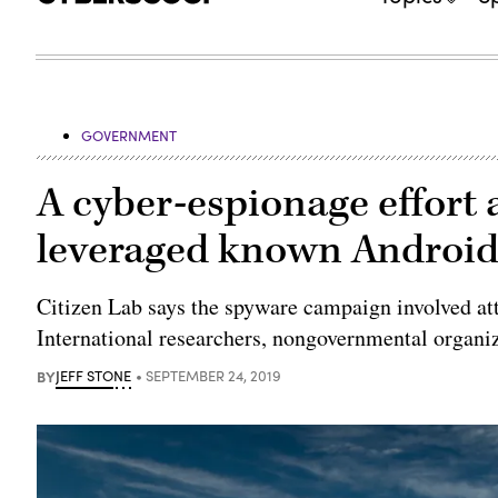
GOVERNMENT
A cyber-espionage effort 
leveraged known Android,
Citizen Lab says the spyware campaign involved at
International researchers, nongovernmental organ
BY
JEFF STONE
SEPTEMBER 24, 2019