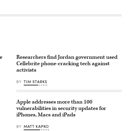
e
Researchers find Jordan government used
Cellebrite phone-cracking tech against
activists
BY
TIM STARKS
Apple addresses more than 100
vulnerabilities in security updates for
iPhones, Macs and iPads
BY
MATT KAPKO