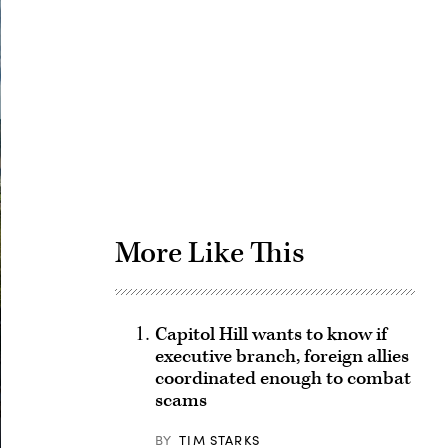
Advertisement
More Like This
Capitol Hill wants to know if
executive branch, foreign allies
coordinated enough to combat
scams
BY
TIM STARKS