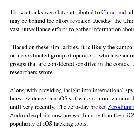
Those attacks were later attributed to
China
and, al
may be behind the effort revealed Tuesday, the Chi
vast surveillance efforts to gather information abo
“Based on these similarities, it is likely the camp
or a coordinated group of operators, who have an int
groups that are considered sensitive in the context 
researchers wrote.
Along with providing insight into international spyi
latest evidence that iOS software is more vulnerabl
until very recently. The zero-day broker
Zerodium 
Android exploits now are worth more than their iOS
popularity of iOS hacking tools.