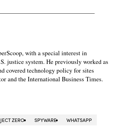
berScoop, with a special interest in
.S. justice system. He previously worked as
and covered technology policy for sites
or and the International Business Times.
JECT ZERO
SPYWARE
WHATSAPP