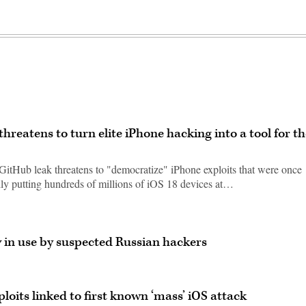
reatens to turn elite iPhone hacking into a tool for th
 GitHub leak threatens to "democratize" iPhone exploits that were once
ially putting hundreds of millions of iOS 18 devices at…
w in use by suspected Russian hackers
ploits linked to first known ‘mass’ iOS attack