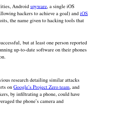
lities, Android
spyware
, a single iOS
allowing hackers to achieve a goal) and
iOS
oits, the name given to hacking tools that
uccessful, but at least one person reported
Running up-to-date software on their phones
on.
ertisement
ious research detailing similar attacks
erts on
Google’s Project Zero team
, and
kers, by infiltrating a phone, could have
everaged the phone’s camera and