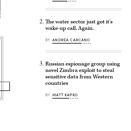
The water sector just got it’s
wake-up call. Again.
BY
ANDREA CARCANO
Russian espionage group using
novel Zimbra exploit to steal
sensitive data from Western
countries
BY
MATT KAPKO