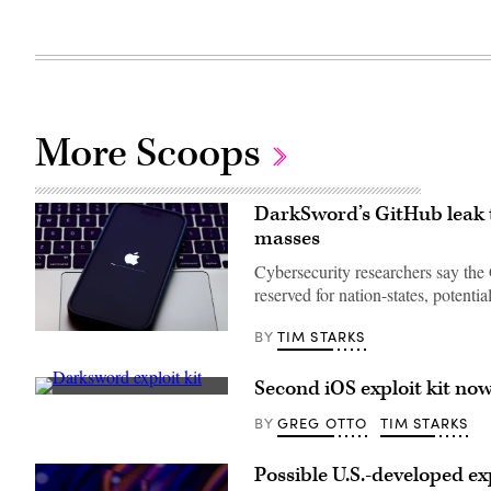
More Scoops
DarkSword’s GitHub leak th
masses
Cybersecurity researchers say the
reserved for nation-states, potent
TIM STARKS
BY
Apple
iOS
update
screen
Second iOS exploit kit no
is
(Getty
seen
Images)
GREG OTTO
TIM STARKS
BY
displayed
on
a
Possible U.S.-developed ex
phone