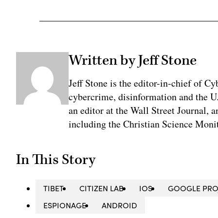
Written by Jeff Stone
Jeff Stone is the editor-in-chief of Cy
cybercrime, disinformation and the U
an editor at the Wall Street Journal, 
including the Christian Science Monit
In This Story
TIBET
CITIZEN LAB
IOS
GOOGLE PRO
ESPIONAGE
ANDROID