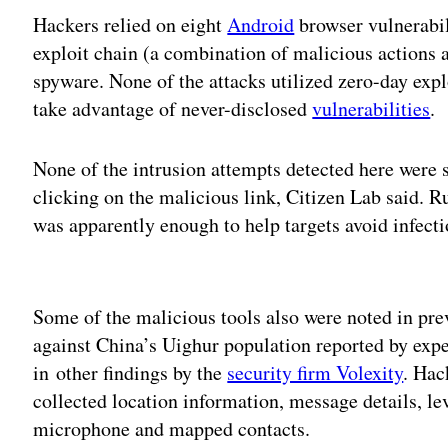
Hackers relied on eight
Android
browser vulnerabi
exploit chain (a combination of malicious actions 
spyware. None of the attacks utilized zero-day expl
take advantage of never-disclosed
vulnerabilities
.
None of the intrusion attempts detected here were s
clicking on the malicious link, Citizen Lab said. 
was apparently enough to help targets avoid infecti
Adv
Some of the malicious tools also were noted in prev
against China’s Uighur population reported by exp
in other findings by the
security firm Volexity
. Hac
collected location information, message details, l
microphone and mapped contacts.