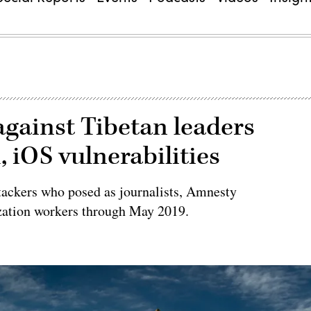
against Tibetan leaders
 iOS vulnerabilities
tackers who posed as journalists, Amnesty
ization workers through May 2019.