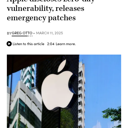
vulnerability, releases
emergency patches
BY
GREG OTTO
MARCH 11, 2025
Listen to this article
2:04
Learn more.