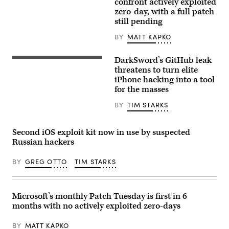
Images)
confront actively exploited
Networks,
zero-day, with a full patch
Inc.
is
still pending
an
American
BY
MATT KAPKO
multinational
cyber
security
DarkSword’s GitHub leak
Apple
company.
iOS
threatens to turn elite
(Getty
update
Images)
iPhone hacking into a tool
screen
for the masses
is
seen
displayed
BY
TIM STARKS
on
a
phone
Second iOS exploit kit now in use by suspected
screen
in
Russian hackers
this
illustration
BY
GREG OTTO
TIM STARKS
photo
taken
in
Krakow,
Poland
Microsoft’s monthly Patch Tuesday is first in 6
on
Sept.
months with no actively exploited zero-days
17,
2025.
BY
MATT KAPKO
(Photo