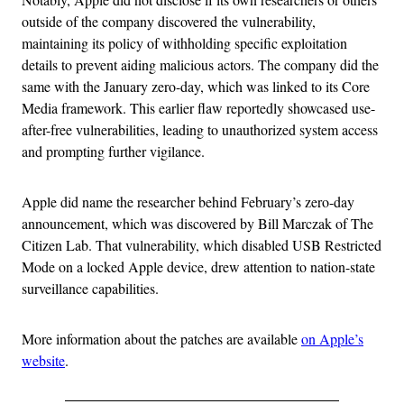
outside of the company discovered the vulnerability,
maintaining its policy of withholding specific exploitation
details to prevent aiding malicious actors. The company did the
same with the January zero-day, which was linked to its Core
Media framework. This earlier flaw reportedly showcased use-
after-free vulnerabilities, leading to unauthorized system access
and prompting further vigilance.
Apple did name the researcher behind February’s zero-day
announcement, which was discovered by Bill Marczak of The
Citizen Lab. That vulnerability, which disabled USB Restricted
Mode on a locked Apple device, drew attention to nation-state
surveillance capabilities.
More information about the patches are available
on Apple’s
website
.