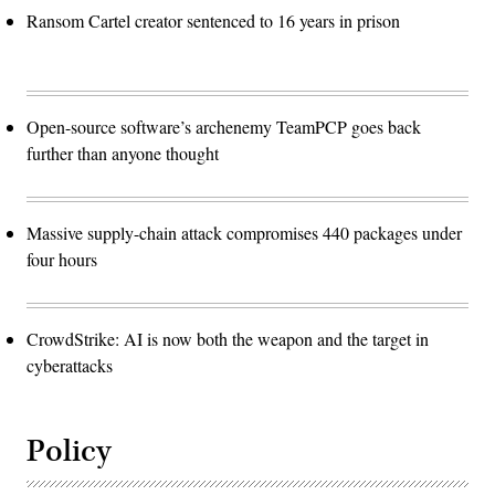
Ransom Cartel creator sentenced to 16 years in prison
Open-source software’s archenemy TeamPCP goes back
further than anyone thought
Massive supply-chain attack compromises 440 packages under
four hours
CrowdStrike: AI is now both the weapon and the target in
cyberattacks
Policy