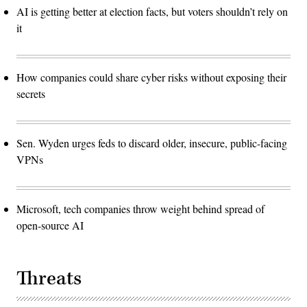
AI is getting better at election facts, but voters shouldn’t rely on
it
How companies could share cyber risks without exposing their
secrets
Sen. Wyden urges feds to discard older, insecure, public-facing
VPNs
Microsoft, tech companies throw weight behind spread of
open-source AI
Threats