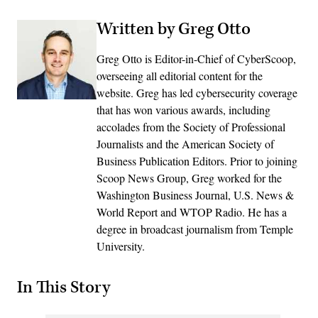
Written by Greg Otto
Greg Otto is Editor-in-Chief of CyberScoop,
overseeing all editorial content for the
website. Greg has led cybersecurity coverage
that has won various awards, including
accolades from the Society of Professional
Journalists and the American Society of
Business Publication Editors. Prior to joining
Scoop News Group, Greg worked for the
Washington Business Journal, U.S. News &
World Report and WTOP Radio. He has a
degree in broadcast journalism from Temple
University.
In This Story