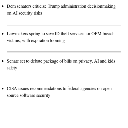
Dem senators criticize Trump administration decisionmaking
on AI security risks
Lawmakers spring to save ID theft services for OPM breach
victims, with expiration looming
Senate set to debate package of bills on privacy, AI and kids
safety
CISA issues recommendations to federal agencies on open-
source software security