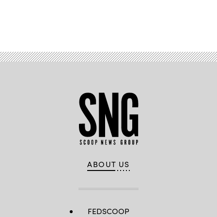
Advertisement
ABOUT US
FEDSCOOP