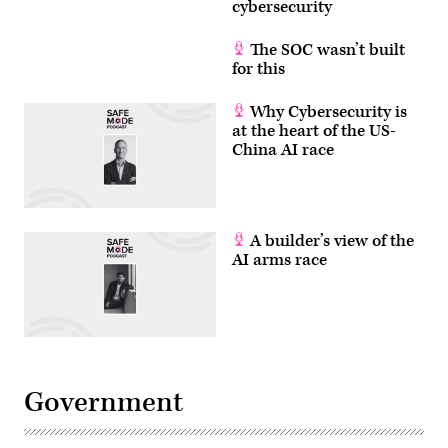
cybersecurity
The SOC wasn’t built
for this
Why Cybersecurity is
at the heart of the US-
China AI race
A builder’s view of the
AI arms race
Government