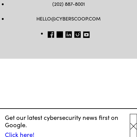
(202) 887-8001
HELLO@CYBERSCOOP.COM
FB
TW
LINKEDIN
IG
YT
Get our latest cybersecurity news first on
Google.
C
Click here!