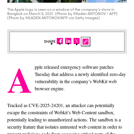
The Apple logo is seen on a window of the company's store in
Bangkok on March 5, 2021. (Photo by Mladen ANTONOV / AFP)
(Photo by MLADEN ANTONOV/AFP via Getty Images)
SHARE
A
pple released emergency software patches
Tuesday that address a newly identified zero-day
vulnerability in the company’s WebKit web
browser engine.
Tracked as CVE-2025-24201, an attacker can potentially
escape the constraints of Webkit’s Web Content sandbox,
potentially leading to unauthorized actions. The sandbox is a
security feature that isolates untrusted web content in order to
prevent malicious code from accessing critical parts of the