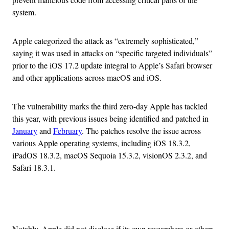
system.
Apple categorized the attack as “extremely sophisticated,”
saying it was used in attacks on “specific targeted individuals”
prior to the iOS 17.2 update integral to Apple’s Safari browser
and other applications across macOS and iOS.
The vulnerability marks the third zero-day Apple has tackled
this year, with previous issues being identified and patched in
January
and
February
. The patches resolve the issue across
various Apple operating systems, including iOS 18.3.2,
iPadOS 18.3.2, macOS Sequoia 15.3.2, visionOS 2.3.2, and
Safari 18.3.1.
Advertisement
Notably, Apple did not disclose if its own researchers or others