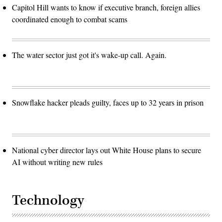
Capitol Hill wants to know if executive branch, foreign allies
coordinated enough to combat scams
The water sector just got it's wake-up call. Again.
Snowflake hacker pleads guilty, faces up to 32 years in prison
National cyber director lays out White House plans to secure
AI without writing new rules
Technology