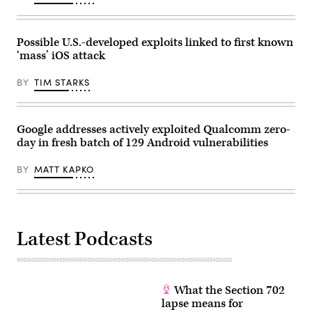
by
Jakub
Porzycki/NurPhoto)
Possible U.S.-developed exploits linked to first known
‘mass’ iOS attack
BY
TIM STARKS
Google addresses actively exploited Qualcomm zero-
day in fresh batch of 129 Android vulnerabilities
BY
MATT KAPKO
Latest Podcasts
What the Section 702
lapse means for