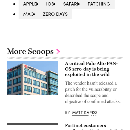
APPLE
IOS
SAFARI
PATCHING
MAC
ZERO DAYS
More Scoops
A critical Palo Alto PAN-
OS zero-day is being
exploited in the wild
The vendor hasn’t released a
patch for the vulnerability or
described the scope and
Palo
objective of confirmed attacks.
Alto
Networks
headquarters
BY
MATT KAPKO
in
Silicon
Valley;
Fortinet customers
Palo
(Getty
Alto