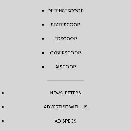
DEFENSESCOOP
STATESCOOP
EDSCOOP
CYBERSCOOP
AISCOOP
NEWSLETTERS
ADVERTISE WITH US
AD SPECS