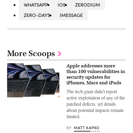
WHATSAPP
IOS
ZERODIUM
ZERO-DAYS
IMESSAGE
More Scoops
Apple addresses more
than 100 vulnerabilities in
security updates for
iPhones, Macs and iPads
The tech giant didn’t report
active exploitation of any of the
Apple
patched defects, yet details
laptops
are
about potential impacts remain
seen
limited.
during
Apple’s
WWDC
BY
MATT KAPKO
2022
conference.