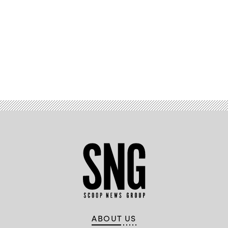
Advertisement
ABOUT US