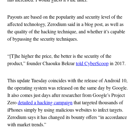
Payouts are based on the popularity and security level of the
affected technology, Zerodium said in a blog post, as well as
the quality of the hacking technique, and whether it’s capable
of bypassing the security techniques.
“[T]he higher the price, the better is the security of the
product,” founder Chaouku Bekrar
told CyberScoop
in 2017.
This update Tuesday coincides with the release of Android 10,
the operating system was released on the same day by Google.
It also comes just days after researcher from Google’s Project
Zero
detailed a hacking campaign
that targeted thousands of
iPhones simply by using malicious websites to infect targets.
Zerodium says it has changed its bounty offers “in accordance
with market trends.”