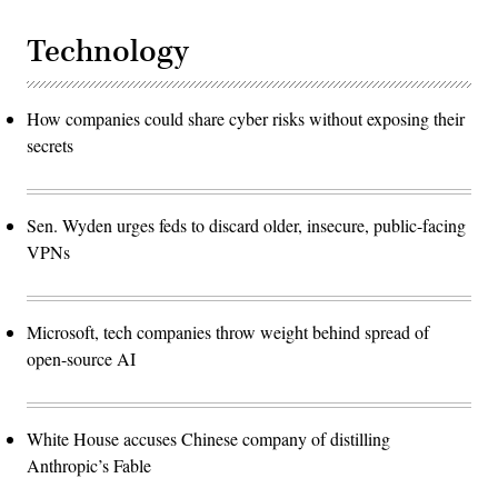
Technology
How companies could share cyber risks without exposing their
secrets
Sen. Wyden urges feds to discard older, insecure, public-facing
VPNs
Microsoft, tech companies throw weight behind spread of
open-source AI
White House accuses Chinese company of distilling
Anthropic’s Fable