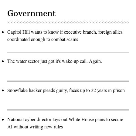
Government
Capitol Hill wants to know if executive branch, foreign allies
coordinated enough to combat scams
The water sector just got it's wake-up call. Again.
Snowflake hacker pleads guilty, faces up to 32 years in prison
National cyber director lays out White House plans to secure
AI without writing new rules