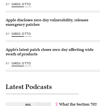
BY
GREG OTTO
Apple discloses zero-day vulnerability, releases
emergency patches
BY
GREG OTTO
Apple’s latest patch closes zero-day affecting wide
swath of products
BY
GREG OTTO
Latest Podcasts
What the Section 702