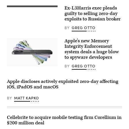
(Photo
Ex-L3Harris exec pleads
by
(Photo
Justin
Illustration
guilty to selling zero-day
Sullivan/Getty
by
exploits to Russian broker
Images)
Igor
Golovniov/SOPA
BY
GREG OTTO
Images/LightRocket
via
Getty
Apple’s new Memory
Images)
Integrity Enforcement
system deals a huge blow
to spyware developers
BY
GREG OTTO
Apple’s
Memory
Integrity
Enforcement
Apple discloses actively exploited zero-day affecting
system
iOS, iPadOS and macOS
is
contained
in
BY
MATT KAPKO
Apple’s
new
iPhone
models.
(Apple)
Cellebrite to acquire mobile testing firm Corellium in
$200 million deal