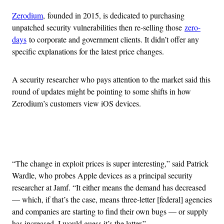
Zerodium
, founded in 2015, is dedicated to purchasing
unpatched security vulnerabilities then re-selling those
zero-
days
to corporate and government clients. It didn’t offer any
specific explanations for the latest price changes.
A security researcher who pays attention to the market said this
round of updates might be pointing to some shifts in how
Zerodium’s customers view iOS devices.
Advertisement
“The change in exploit prices is super interesting,” said Patrick
Wardle, who probes Apple devices as a principal security
researcher at Jamf. “It either means the demand has decreased
— which, if that’s the case, means three-letter [federal] agencies
and companies are starting to find their own bugs — or supply
has increased. I would guess it’s the latter.”