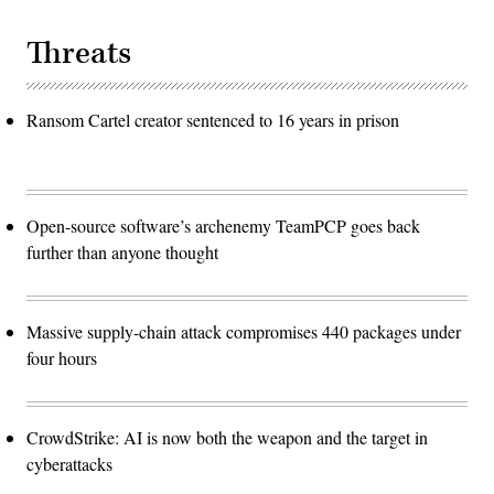
Threats
Ransom Cartel creator sentenced to 16 years in prison
Open-source software’s archenemy TeamPCP goes back
further than anyone thought
Massive supply-chain attack compromises 440 packages under
four hours
CrowdStrike: AI is now both the weapon and the target in
cyberattacks