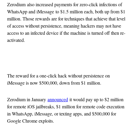
Zerodium also increased payments for zero-click infections of
WhatsApp and iMessage to $1.5 million each, both up from $1
million. Those rewards are for techniques that achieve that level
of access without persistence, meaning hackers may not have
access to an infected device if the machine is turned off then re-
activated.
Advertisement
The reward for a one-click hack without persistence on
iMessage is now $500,000, down from $1 million.
Zerodium in January
announced
it would pay up to $2 million
for remote iOS jailbreaks, $1 million for remote code execution
in WhatsApp, iMessage, or texting apps, and $500,000 for
Google Chrome exploits.