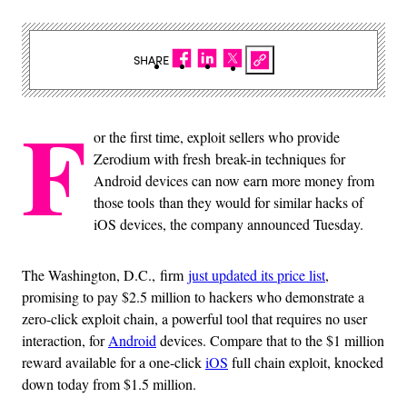
SHARE
F
or the first time, exploit sellers who provide
Zerodium with fresh break-in techniques for
Android devices can now earn more money from
those tools than they would for similar hacks of
iOS devices, the company announced Tuesday.
The Washington, D.C., firm
just updated its price list
,
promising to pay $2.5 million to hackers who demonstrate a
zero-click exploit chain, a powerful tool that requires no user
interaction, for
Android
devices. Compare that to the $1 million
reward available for a one-click
iOS
full chain exploit, knocked
down today from $1.5 million.