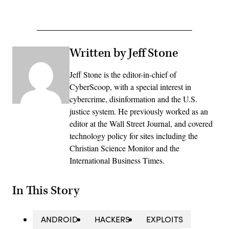
Written by Jeff Stone
Jeff Stone is the editor-in-chief of
CyberScoop, with a special interest in
cybercrime, disinformation and the U.S.
justice system. He previously worked as an
editor at the Wall Street Journal, and covered
technology policy for sites including the
Christian Science Monitor and the
International Business Times.
In This Story
ANDROID
HACKERS
EXPLOITS