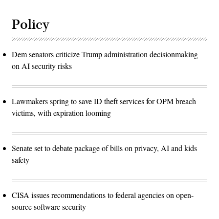
Policy
Dem senators criticize Trump administration decisionmaking
on AI security risks
Lawmakers spring to save ID theft services for OPM breach
victims, with expiration looming
Senate set to debate package of bills on privacy, AI and kids
safety
CISA issues recommendations to federal agencies on open-
source software security