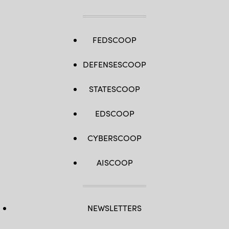
FEDSCOOP
DEFENSESCOOP
STATESCOOP
EDSCOOP
CYBERSCOOP
AISCOOP
NEWSLETTERS