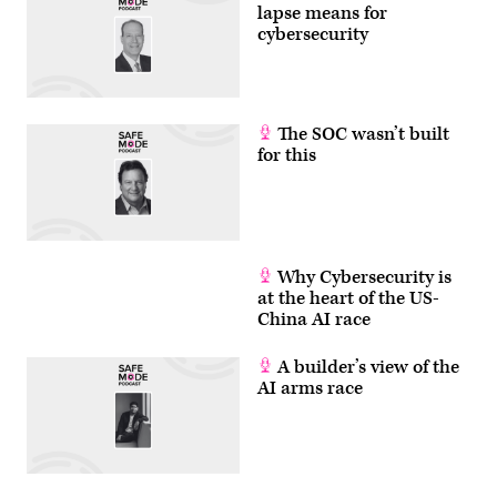
lapse means for
cybersecurity
The SOC wasn’t built
for this
Why Cybersecurity is
at the heart of the US-
China AI race
A builder’s view of the
AI arms race