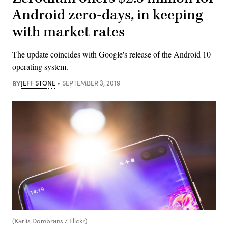
Android zero-days, in keeping
with market rates
The update coincides with Google's release of the Android 10
operating system.
BY
JEFF STONE
SEPTEMBER 3, 2019
(Kārlis Dambrāns / Flickr)