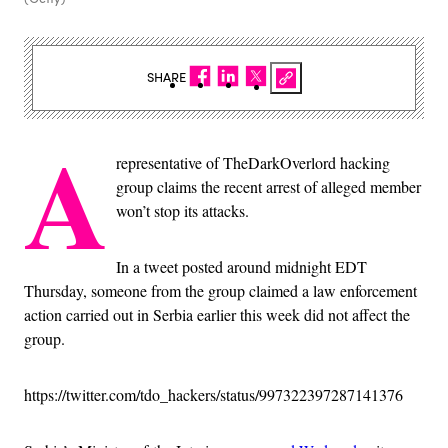
SHARE
A
representative of TheDarkOverlord hacking
group claims the recent arrest of alleged member
won’t stop its attacks.
In a tweet posted around midnight EDT
Thursday, someone from the group claimed a law enforcement
action carried out in Serbia earlier this week did not affect the
group.
https://twitter.com/tdo_hackers/status/997322397287141376