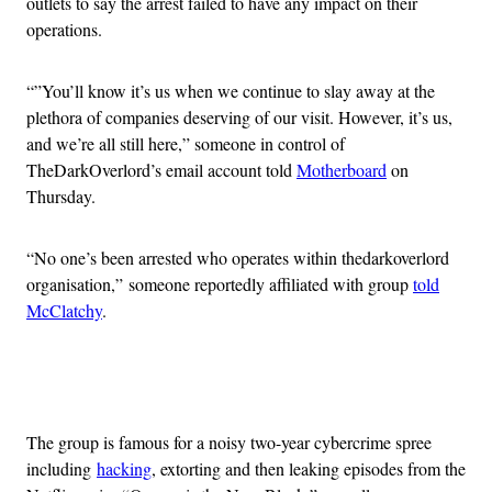
outlets to say the arrest failed to have any impact on their
operations.
“”You’ll know it’s us when we continue to slay away at the
plethora of companies deserving of our visit. However, it’s us,
and we’re all still here,” someone in control of
TheDarkOverlord’s email account told
Motherboard
on
Thursday.
“No one’s been arrested who operates within thedarkoverlord
organisation,” someone reportedly affiliated with group
told
McClatchy
.
Advertisement
The group is famous for a noisy two-year cybercrime spree
including
hacking
, extorting and then leaking episodes from the