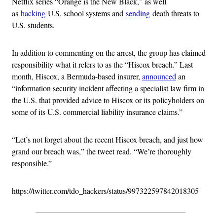
Netflix series “Orange is the New Black,” as well
as
hacking
U.S. school systems and
sending
death threats to
U.S. students.
In addition to commenting on the arrest, the group has claimed
responsibility what it refers to as the “Hiscox breach.” Last
month, Hiscox, a Bermuda-based insurer,
announced
an
“information security incident affecting a specialist law firm in
the U.S. that provided advice to Hiscox or its policyholders on
some of its U.S. commercial liability insurance claims.”
“Let’s not forget about the recent Hiscox breach, and just how
grand our breach was,” the tweet read. “We’re thoroughly
responsible.”
https://twitter.com/tdo_hackers/status/997322597842018305