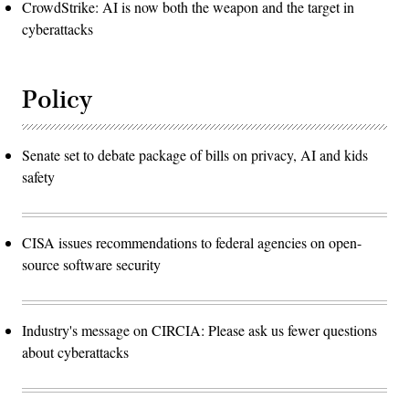
CrowdStrike: AI is now both the weapon and the target in
cyberattacks
Policy
Senate set to debate package of bills on privacy, AI and kids
safety
CISA issues recommendations to federal agencies on open-
source software security
Industry's message on CIRCIA: Please ask us fewer questions
about cyberattacks