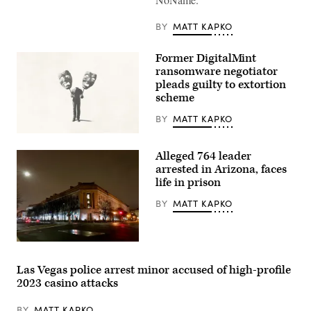
BY
MATT KAPKO
Former DigitalMint
ransomware negotiator
pleads guilty to extortion
scheme
BY
MATT KAPKO
(Getty
Images)
Alleged 764 leader
arrested in Arizona, faces
life in prison
BY
MATT KAPKO
Department
of
Justice
Las Vegas police arrest minor accused of high-profile
building.
2023 casino attacks
(Getty
Images)
BY
MATT KAPKO