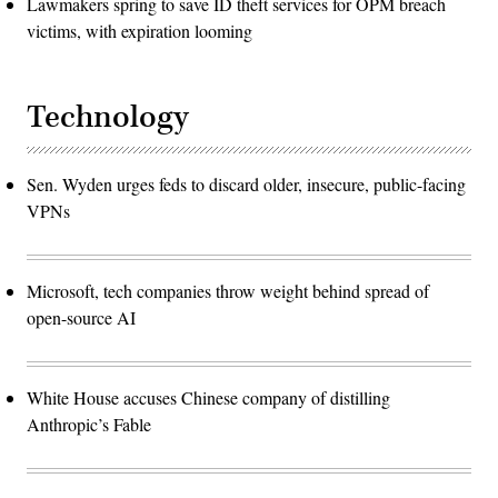
Lawmakers spring to save ID theft services for OPM breach
victims, with expiration looming
Technology
Sen. Wyden urges feds to discard older, insecure, public-facing
VPNs
Microsoft, tech companies throw weight behind spread of
open-source AI
White House accuses Chinese company of distilling
Anthropic’s Fable