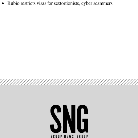
Rubio restricts visas for sextortionists, cyber scammers
Advertisement