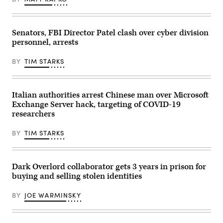
Senators, FBI Director Patel clash over cyber division
personnel, arrests
BY
TIM STARKS
Italian authorities arrest Chinese man over Microsoft
Exchange Server hack, targeting of COVID-19
researchers
BY
TIM STARKS
Dark Overlord collaborator gets 3 years in prison for
buying and selling stolen identities
BY
JOE WARMINSKY