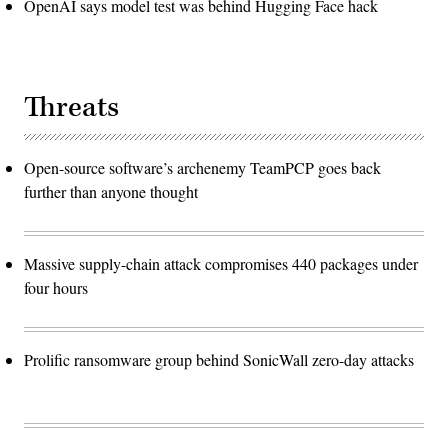
OpenAI says model test was behind Hugging Face hack
Threats
Open-source software’s archenemy TeamPCP goes back
further than anyone thought
Massive supply-chain attack compromises 440 packages under
four hours
Prolific ransomware group behind SonicWall zero-day attacks