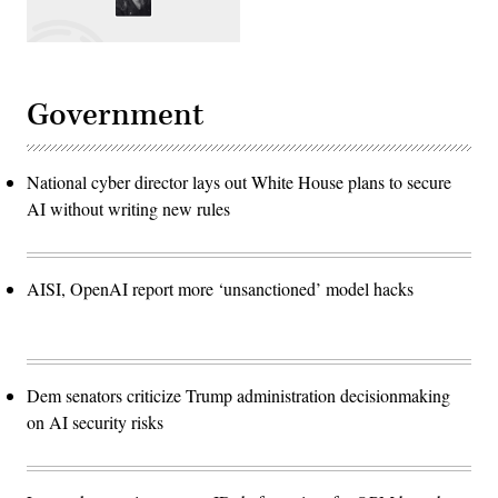
Government
National cyber director lays out White House plans to secure
AI without writing new rules
AISI, OpenAI report more ‘unsanctioned’ model hacks
Dem senators criticize Trump administration decisionmaking
on AI security risks