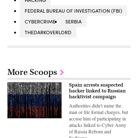
FEDERAL BUREAU OF INVESTIGATION (FBI)
CYBERCRIME
SERBIA
THEDARKOVERLORD
More Scoops
Spain arrests suspected
hacker linked to Russian
hacktivist campaign
Authorities didn’t name the
man or file formal charges, but
accuse him of participating in
Gwengoat,
attacks linked to Cyber Army
iStock/Getty
Images
of Russia Reborn and
Plus
NoName.