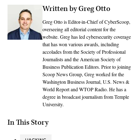
Written by Greg Otto
Greg Otto is Editor-in-Chief of CyberScoop,
overseeing all editorial content for the
website. Greg has led cybersecurity coverage
that has won various awards, including
accolades from the Society of Professional
Journalists and the American Society of
Business Publication Editors. Prior to joining
Scoop News Group, Greg worked for the
Washington Business Journal, U.S. News &
World Report and WTOP Radio. He has a
degree in broadcast journalism from Temple
University.
In This Story
HACKING