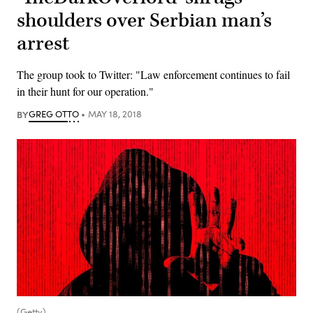
shoulders over Serbian man’s
arrest
The group took to Twitter: "Law enforcement continues to fail
in their hunt for our operation."
BY
GREG OTTO
MAY 18, 2018
(Getty)