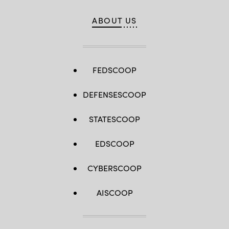
ABOUT US
FEDSCOOP
DEFENSESCOOP
STATESCOOP
EDSCOOP
CYBERSCOOP
AISCOOP