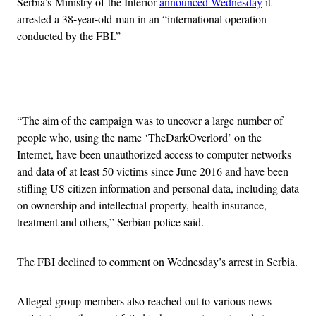
Serbia’s Ministry of the Interior
announced Wednesday
it
arrested a 38-year-old man in an “international operation
conducted by the FBI.”
Advertisement
“The aim of the campaign was to uncover a large number of
people who, using the name ‘TheDarkOverlord’ on the
Internet, have been unauthorized access to computer networks
and data of at least 50 victims since June 2016 and have been
stifling US citizen information and personal data, including data
on ownership and intellectual property, health insurance,
treatment and others,” Serbian police said.
The FBI declined to comment on Wednesday’s arrest in Serbia.
Alleged group members also reached out to various news