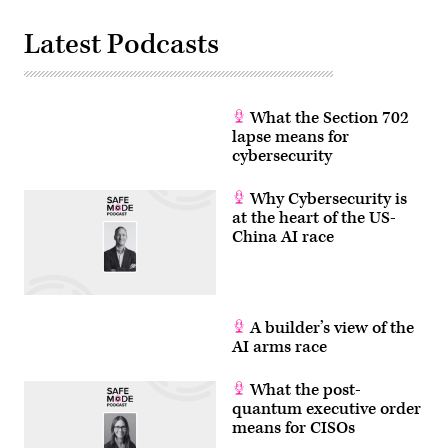
Latest Podcasts
What the Section 702
lapse means for
cybersecurity
Why Cybersecurity is
at the heart of the US-
China AI race
A builder’s view of the
AI arms race
What the post-
quantum executive order
means for CISOs